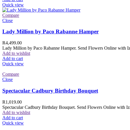
Quick view
Compare
Close
Lady Million by Paco Rabanne Hamper
R
4,499.00
Lady Million by Paco Rabanne Hamper. Send Flowers Online with Izam
Add to wishlist
Add to cart
Quick view
Compare
Close
Spectacular Cadbury Birthday Bouquet
R
1,019.00
Spectacular Cadbury Birthday Bouquet. Send Flowers Online with Izam
Add to wishlist
Add to cart
Quick view