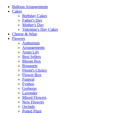
Balloon Arrangements
Cakes
Birthday Cakes
Father's Day
Mother's Day
Valentine's Day Cakes
Cheese & Wine
Flowers
Anthurium
Arrangements
Arum Lily
Best Sellers
Bloom Box
Bouquets
Florist's Choice
Flower Box
Funeral
Fynbos
Gerberas
Lavender
Mixed Flowers
New Flowers
Orchids
Potted Plant