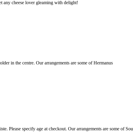
t any cheese lover gleaming with delight!
older in the centre. Our arrangements are some of Hermanus
ste. Please specify age at checkout. Our arrangements are some of Sou