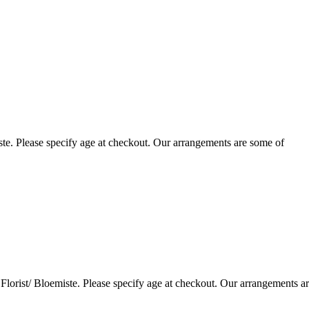
te. Please specify age at checkout. Our arrangements are some of
lorist/ Bloemiste. Please specify age at checkout. Our arrangements a