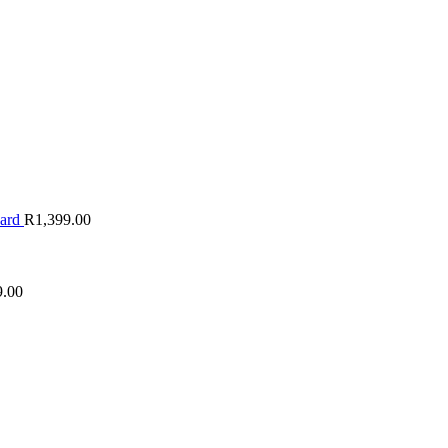
oard
R
1,399.00
9.00