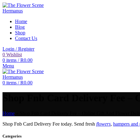
Home
Blog
Shop
Contact Us
Login / Register
0
Wishlist
0
items
/
R
0.00
Menu
0
items
/
R
0.00
Shop Fnb Card Delivery Fee – O
Home
»
Shop Fnb Card Delivery Fee – Online Gift And Flower Deliv
Shop Fnb Card Delivery Fee today. Send fresh
flowers
,
hampers and g
Categories