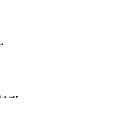
ts
ts are some