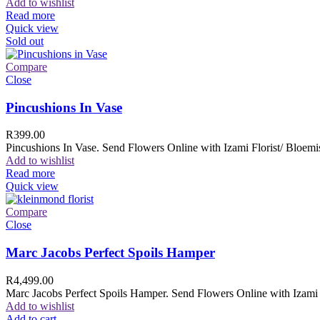
Add to wishlist
Read more
Quick view
Sold out
Compare
Close
Pincushions In Vase
R
399.00
Pincushions In Vase. Send Flowers Online with Izami Florist/ Bloemis
Add to wishlist
Read more
Quick view
Compare
Close
Marc Jacobs Perfect Spoils Hamper
R
4,499.00
Marc Jacobs Perfect Spoils Hamper. Send Flowers Online with Izami F
Add to wishlist
Add to cart