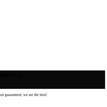
ervice.
on guaranteed, we are the best!