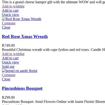
This is a grand cheese hamper gift with the ultimate WOW and will ge
Add to wishlist
Add to cart
Quick view
Compare
Close
Red Rose Xmas Wreath
R
749.00
Beautiful Christmas wreath with cape fynbos and red roses. Candle H
Add to wishlist
Add to cart
Quick view
Sold out
Compare
Close
Pincushions Bouquet
R
299.00
Pincushions Bouquet. Send Flowers Online with Izami Florist/ Bloemi