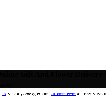
nline Gift And Flower Delivery S
ery Service.
ifts
. Same day
delivery
, excellent
customer service
and 100% satisfacti