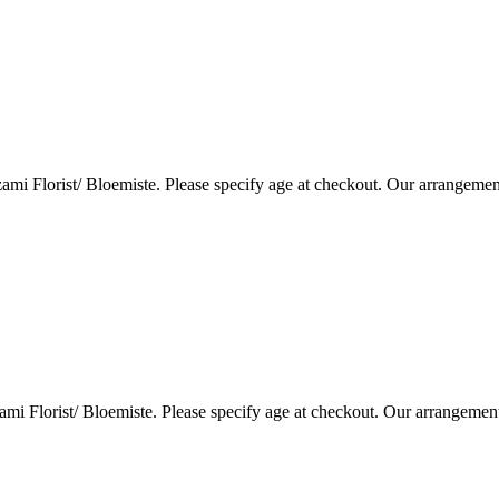
i Florist/ Bloemiste. Please specify age at checkout. Our arrangemen
i Florist/ Bloemiste. Please specify age at checkout. Our arrangemen