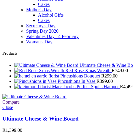
Cakes
Mother's Day
Alcohol Gifts
Cakes
Secretary's Day
Spring Day 2020
Valentines Day 14 February
Woman's Day
Products
Ultimate Cheese & Wine B
Red Rose Xmas Wreath
R
749.00
Pincushions Bouquet
R
299.00
Pincushions In Vase
R
399.00
Marc Jacobs Perfect Spoils Hamper
R
4,49
Compare
Close
Ultimate Cheese & Wine Board
R
1,399.00