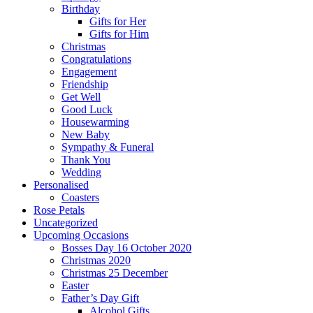
Birthday
Gifts for Her
Gifts for Him
Christmas
Congratulations
Engagement
Friendship
Get Well
Good Luck
Housewarming
New Baby
Sympathy & Funeral
Thank You
Wedding
Personalised
Coasters
Rose Petals
Uncategorized
Upcoming Occasions
Bosses Day 16 October 2020
Christmas 2020
Christmas 25 December
Easter
Father’s Day Gift
Alcohol Gifts