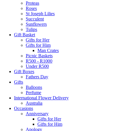
Proteas
Roses
St Joseph Lilies
Succulent
Sunflowers
Tulips
Gift Basket
Gifts for Her
Gifts for Him
Man Crates
Picnic Baskets
R500 - R1000
Under R500
Gift Boxes
Fathers Day
Gifts
Balloons
Perfume
International Flower Delivery
Australia
Occasions
Anniversary
Gifts for Her
Gifts for Him
Apology