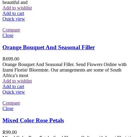
beautiful and
Add to wishlist
Add to cart
Quick view
Compare
Close
Orange Bouquet And Seasonal Filler
R
699.00
Orange Bouquet And Seasonal Filler. Send Flowers Online with
Izami Florist/ Bloemiste. Our arrangements are some of South
Africa’s most
Add to wishlist
Add to cart
Quick view
Compare
Close
Mixed Color Rose Petals
R
99.00