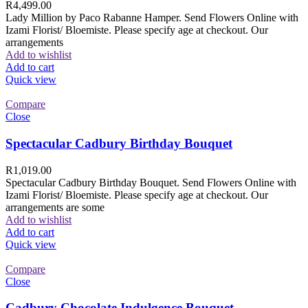
R
4,499.00
Lady Million by Paco Rabanne Hamper. Send Flowers Online with
Izami Florist/ Bloemiste. Please specify age at checkout. Our
arrangements
Add to wishlist
Add to cart
Quick view
Compare
Close
Spectacular Cadbury Birthday Bouquet
R
1,019.00
Spectacular Cadbury Birthday Bouquet. Send Flowers Online with
Izami Florist/ Bloemiste. Please specify age at checkout. Our
arrangements are some
Add to wishlist
Add to cart
Quick view
Compare
Close
Cadbury Chocolate Indulgence Bouquet