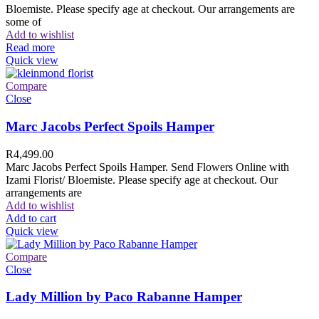
Bloemiste. Please specify age at checkout. Our arrangements are
some of
Add to wishlist
Read more
Quick view
Compare
Close
Marc Jacobs Perfect Spoils Hamper
R
4,499.00
Marc Jacobs Perfect Spoils Hamper. Send Flowers Online with
Izami Florist/ Bloemiste. Please specify age at checkout. Our
arrangements are
Add to wishlist
Add to cart
Quick view
Compare
Close
Lady Million by Paco Rabanne Hamper