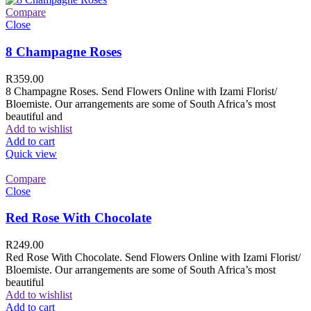
Compare
Close
8 Champagne Roses
R
359.00
8 Champagne Roses. Send Flowers Online with Izami Florist/
Bloemiste. Our arrangements are some of South Africa’s most
beautiful and
Add to wishlist
Add to cart
Quick view
Compare
Close
Red Rose With Chocolate
R
249.00
Red Rose With Chocolate. Send Flowers Online with Izami Florist/
Bloemiste. Our arrangements are some of South Africa’s most
beautiful
Add to wishlist
Add to cart