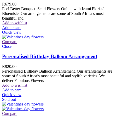
R
679.00
Feel Better Bouquet. Send Flowers Online with Izami Florist/
Bloemiste. Our arrangements are some of South Africa’s most
beautiful and
Add to wishlist
Add to cart
Quick view
Compare
Close
Personalised Birthday Balloon Arrangement
R
920.00
Personalised Birthday Balloon Arrangement. Our arrangements are
some of South Africa’s most beautiful and stylish varieties. We
deliver Fabulous Flowers
Add to wishlist
Add to cart
Quick view
Sold out
Compare