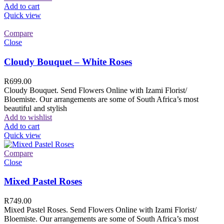
Add to cart
Quick view
Compare
Close
Cloudy Bouquet – White Roses
R
699.00
Cloudy Bouquet. Send Flowers Online with Izami Florist/
Bloemiste. Our arrangements are some of South Africa’s most
beautiful and stylish
Add to wishlist
Add to cart
Quick view
Compare
Close
Mixed Pastel Roses
R
749.00
Mixed Pastel Roses. Send Flowers Online with Izami Florist/
Bloemiste. Our arrangements are some of South Africa’s most