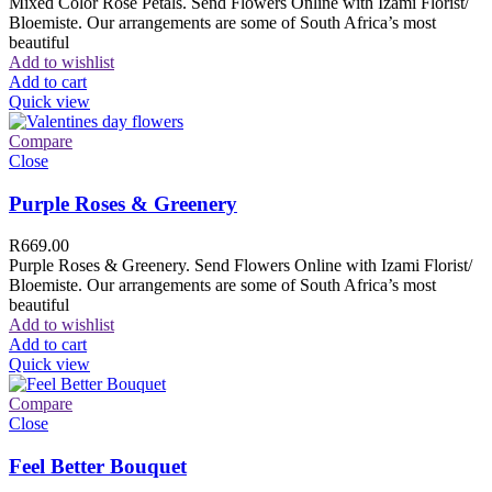
Mixed Color Rose Petals. Send Flowers Online with Izami Florist/
Bloemiste. Our arrangements are some of South Africa’s most
beautiful
Add to wishlist
Add to cart
Quick view
Compare
Close
Purple Roses & Greenery
R
669.00
Purple Roses & Greenery. Send Flowers Online with Izami Florist/
Bloemiste. Our arrangements are some of South Africa’s most
beautiful
Add to wishlist
Add to cart
Quick view
Compare
Close
Feel Better Bouquet