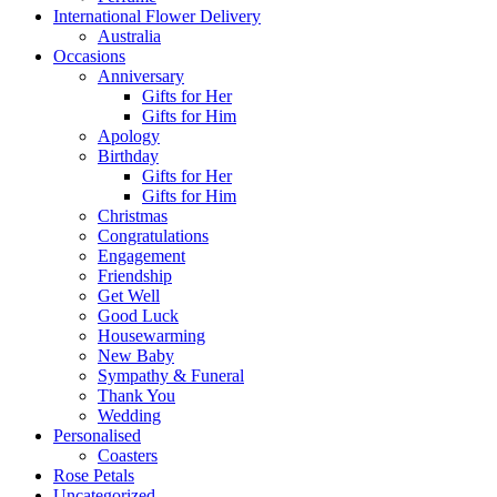
International Flower Delivery
Australia
Occasions
Anniversary
Gifts for Her
Gifts for Him
Apology
Birthday
Gifts for Her
Gifts for Him
Christmas
Congratulations
Engagement
Friendship
Get Well
Good Luck
Housewarming
New Baby
Sympathy & Funeral
Thank You
Wedding
Personalised
Coasters
Rose Petals
Uncategorized