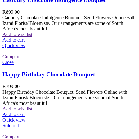
R
899.00
Cadbury Chocolate Indulgence Bouquet. Send Flowers Online with
Izami Florist/ Bloemiste. Our arrangements are some of South
Africa’s most beautiful
Add to wishlist
Add to cart
Quick view
Compare
Close
Happy Birthday Chocolate Bouquet
R
799.00
Happy Birthday Chocolate Bouquet. Send Flowers Online with
Izami Florist/ Bloemiste. Our arrangements are some of South
Africa’s most beautiful
Add to wishlist
Add to cart
Quick view
Sold out
Compare