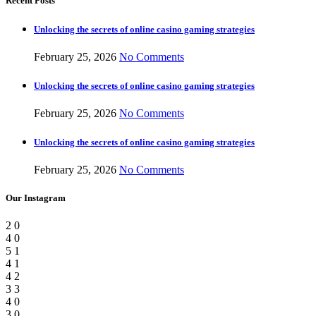
Recent Posts
Unlocking the secrets of online casino gaming strategies
February 25, 2026
No Comments
Unlocking the secrets of online casino gaming strategies
February 25, 2026
No Comments
Unlocking the secrets of online casino gaming strategies
February 25, 2026
No Comments
Our Instagram
2
0
4
0
5
1
4
1
4
2
3
3
4
0
3
0