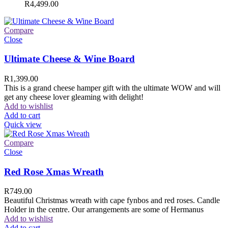
R
4,499.00
Compare
Close
Ultimate Cheese & Wine Board
R
1,399.00
This is a grand cheese hamper gift with the ultimate WOW and will
get any cheese lover gleaming with delight!
Add to wishlist
Add to cart
Quick view
Compare
Close
Red Rose Xmas Wreath
R
749.00
Beautiful Christmas wreath with cape fynbos and red roses. Candle
Holder in the centre. Our arrangements are some of Hermanus
Add to wishlist
Add to cart