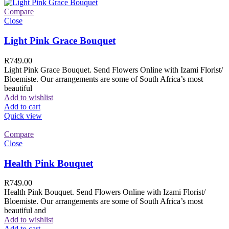
Compare
Close
Light Pink Grace Bouquet
R
749.00
Light Pink Grace Bouquet. Send Flowers Online with Izami Florist/
Bloemiste. Our arrangements are some of South Africa’s most
beautiful
Add to wishlist
Add to cart
Quick view
Compare
Close
Health Pink Bouquet
R
749.00
Health Pink Bouquet. Send Flowers Online with Izami Florist/
Bloemiste. Our arrangements are some of South Africa’s most
beautiful and
Add to wishlist
Add to cart