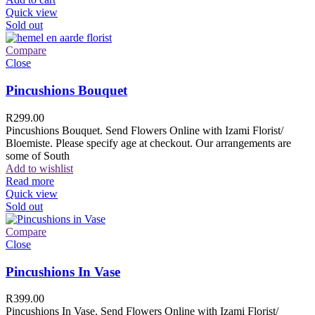
Quick view
Sold out
Compare
Close
Pincushions Bouquet
R
299.00
Pincushions Bouquet. Send Flowers Online with Izami Florist/
Bloemiste. Please specify age at checkout. Our arrangements are
some of South
Add to wishlist
Read more
Quick view
Sold out
Compare
Close
Pincushions In Vase
R
399.00
Pincushions In Vase. Send Flowers Online with Izami Florist/