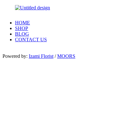
HOME
SHOP
BLOG
CONTACT US
Powered by:
Izami Florist
/
MOORS