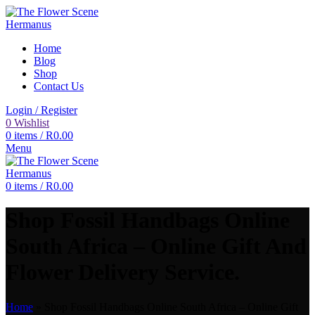
Home
Blog
Shop
Contact Us
Login / Register
0
Wishlist
0
items
/
R
0.00
Menu
0
items
/
R
0.00
Shop Fossil Handbags Online
South Africa – Online Gift And
Flower Delivery Service.
Home
»
Shop Fossil Handbags Online South Africa – Online Gift