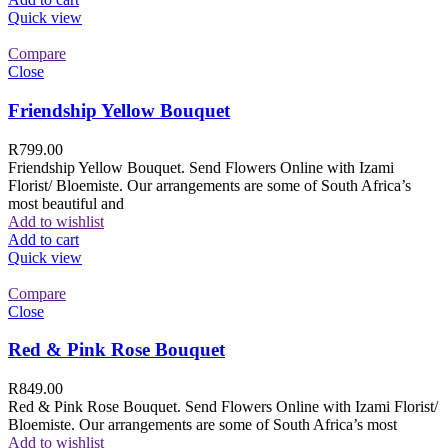
Quick view
Compare
Close
Friendship Yellow Bouquet
R
799.00
Friendship Yellow Bouquet. Send Flowers Online with Izami
Florist/ Bloemiste. Our arrangements are some of South Africa’s
most beautiful and
Add to wishlist
Add to cart
Quick view
Compare
Close
Red & Pink Rose Bouquet
R
849.00
Red & Pink Rose Bouquet. Send Flowers Online with Izami Florist/
Bloemiste. Our arrangements are some of South Africa’s most
Add to wishlist