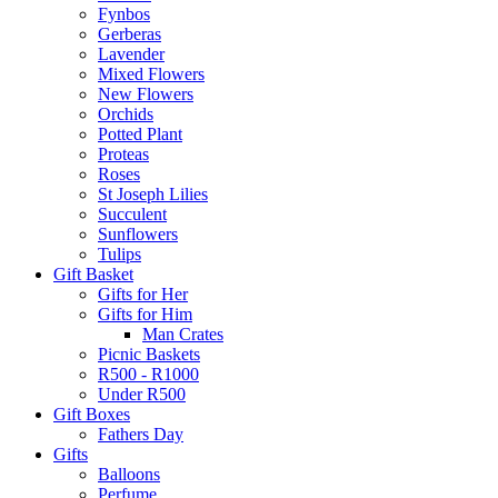
Fynbos
Gerberas
Lavender
Mixed Flowers
New Flowers
Orchids
Potted Plant
Proteas
Roses
St Joseph Lilies
Succulent
Sunflowers
Tulips
Gift Basket
Gifts for Her
Gifts for Him
Man Crates
Picnic Baskets
R500 - R1000
Under R500
Gift Boxes
Fathers Day
Gifts
Balloons
Perfume