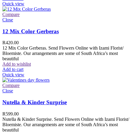
Quick view
Compare
Close
12 Mix Color Gerberas
R
420.00
12 Mix Color Gerberas. Send Flowers Online with Izami Florist/
Bloemiste. Our arrangements are some of South Africa’s most
beautiful
Add to wishlist
Add to cart
Quick view
Compare
Close
Nutella & Kinder Surprise
R
599.00
Nutella & Kinder Surprise. Send Flowers Online with Izami Florist/
Bloemiste. Our arrangements are some of South Africa’s most
beautiful