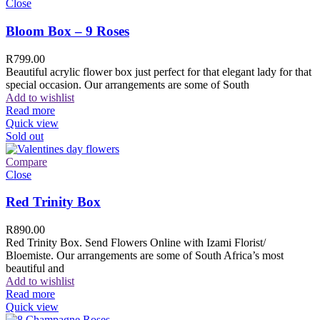
Close
Bloom Box – 9 Roses
R
799.00
Beautiful acrylic flower box just perfect for that elegant lady for that
special occasion. Our arrangements are some of South
Add to wishlist
Read more
Quick view
Sold out
Compare
Close
Red Trinity Box
R
890.00
Red Trinity Box. Send Flowers Online with Izami Florist/
Bloemiste. Our arrangements are some of South Africa’s most
beautiful and
Add to wishlist
Read more
Quick view