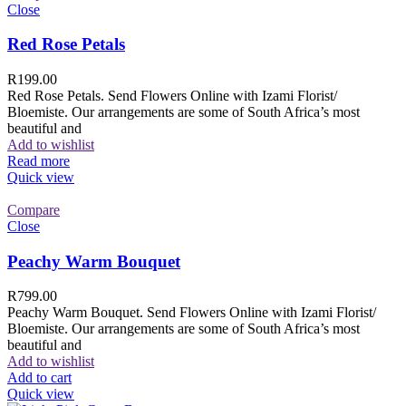
Close
Red Rose Petals
R
199.00
Red Rose Petals. Send Flowers Online with Izami Florist/
Bloemiste. Our arrangements are some of South Africa’s most
beautiful and
Add to wishlist
Read more
Quick view
Compare
Close
Peachy Warm Bouquet
R
799.00
Peachy Warm Bouquet. Send Flowers Online with Izami Florist/
Bloemiste. Our arrangements are some of South Africa’s most
beautiful and
Add to wishlist
Add to cart
Quick view