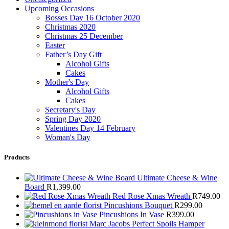
Upcoming Occasions
Bosses Day 16 October 2020
Christmas 2020
Christmas 25 December
Easter
Father’s Day Gift
Alcohol Gifts
Cakes
Mother's Day
Alcohol Gifts
Cakes
Secretary's Day
Spring Day 2020
Valentines Day 14 February
Woman's Day
Products
Ultimate Cheese & Wine
Board
R
1,399.00
Red Rose Xmas Wreath
R
749.00
Pincushions Bouquet
R
299.00
Pincushions In Vase
R
399.00
Marc Jacobs Perfect Spoils Hamper