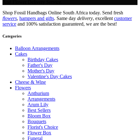
And Flower Delivery Service.
Shop Fossil Handbags Online South Africa today. Send fresh
flowers
,
hampers and gifts
. Same day
delivery
, excellent
customer
service
and 100% satisfaction guaranteed, we are the best!
Categories
Balloon Arrangements
Cakes
Birthday Cakes
Father's Day
Mother's Day
Valentine's Day Cakes
Cheese & Wine
Flowers
Anthurium
Arrangements
Arum Lily
Best Sellers
Bloom Box
Bouquets
Florist's Choice
Flower Box
Funeral