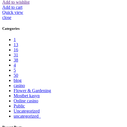
Add to wishlist
Add to cart
Quick view
close
Categories
1
13
16
31
38
4
5
50
blog
casino
Flower & Gardening
Mostbet kasyn
Online casino
Public
Uncategorized
uncategorized_