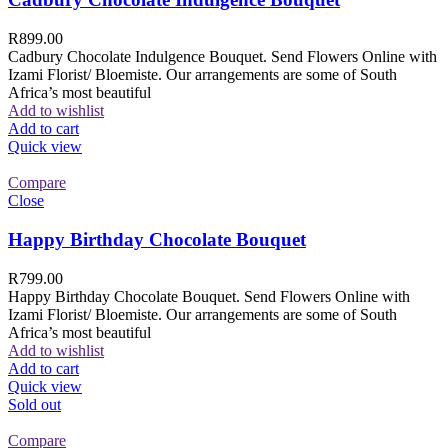
R
899.00
Cadbury Chocolate Indulgence Bouquet. Send Flowers Online with
Izami Florist/ Bloemiste. Our arrangements are some of South
Africa’s most beautiful
Add to wishlist
Add to cart
Quick view
Compare
Close
Happy Birthday Chocolate Bouquet
R
799.00
Happy Birthday Chocolate Bouquet. Send Flowers Online with
Izami Florist/ Bloemiste. Our arrangements are some of South
Africa’s most beautiful
Add to wishlist
Add to cart
Quick view
Sold out
Compare