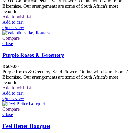
Mixed Color Rose Petals. Send Flowers Online with Izami Florist/
Bloemiste. Our arrangements are some of South Africa’s most
beautiful
Add to wishlist
Add to cart
Quick view
Compare
Close
Purple Roses & Greenery
R
669.00
Purple Roses & Greenery. Send Flowers Online with Izami Florist/
Bloemiste. Our arrangements are some of South Africa’s most
beautiful
Add to wishlist
Add to cart
Quick view
Compare
Close
Feel Better Bouquet