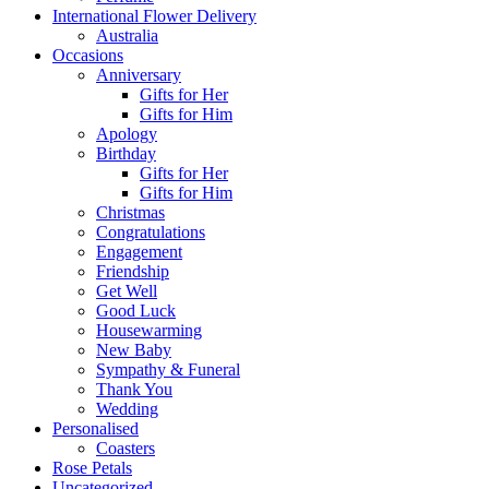
International Flower Delivery
Australia
Occasions
Anniversary
Gifts for Her
Gifts for Him
Apology
Birthday
Gifts for Her
Gifts for Him
Christmas
Congratulations
Engagement
Friendship
Get Well
Good Luck
Housewarming
New Baby
Sympathy & Funeral
Thank You
Wedding
Personalised
Coasters
Rose Petals
Uncategorized