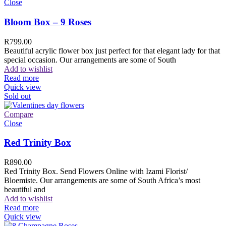
Close
Bloom Box – 9 Roses
R
799.00
Beautiful acrylic flower box just perfect for that elegant lady for that
special occasion. Our arrangements are some of South
Add to wishlist
Read more
Quick view
Sold out
Compare
Close
Red Trinity Box
R
890.00
Red Trinity Box. Send Flowers Online with Izami Florist/
Bloemiste. Our arrangements are some of South Africa’s most
beautiful and
Add to wishlist
Read more
Quick view