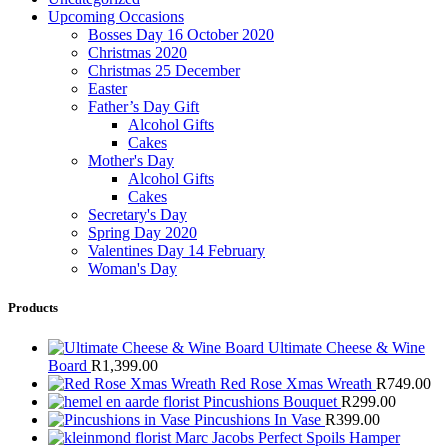
Upcoming Occasions
Bosses Day 16 October 2020
Christmas 2020
Christmas 25 December
Easter
Father’s Day Gift
Alcohol Gifts
Cakes
Mother's Day
Alcohol Gifts
Cakes
Secretary's Day
Spring Day 2020
Valentines Day 14 February
Woman's Day
Products
Ultimate Cheese & Wine
Board
R
1,399.00
Red Rose Xmas Wreath
R
749.00
Pincushions Bouquet
R
299.00
Pincushions In Vase
R
399.00
Marc Jacobs Perfect Spoils Hamper