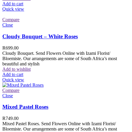
Add to cart
Quick view
Compare
Close
Cloudy Bouquet – White Roses
R
699.00
Cloudy Bouquet. Send Flowers Online with Izami Florist/
Bloemiste. Our arrangements are some of South Africa’s most
beautiful and stylish
Add to wishlist
Add to cart
Quick view
Compare
Close
Mixed Pastel Roses
R
749.00
Mixed Pastel Roses. Send Flowers Online with Izami Florist/
Bloemiste. Our arrangements are some of South Africa’s most