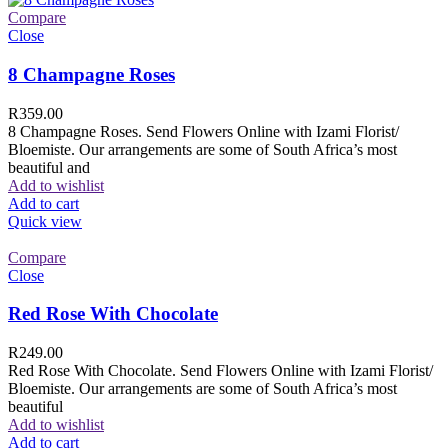
Compare
Close
8 Champagne Roses
R
359.00
8 Champagne Roses. Send Flowers Online with Izami Florist/
Bloemiste. Our arrangements are some of South Africa’s most
beautiful and
Add to wishlist
Add to cart
Quick view
Compare
Close
Red Rose With Chocolate
R
249.00
Red Rose With Chocolate. Send Flowers Online with Izami Florist/
Bloemiste. Our arrangements are some of South Africa’s most
beautiful
Add to wishlist
Add to cart