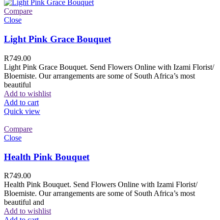
Compare
Close
Light Pink Grace Bouquet
R
749.00
Light Pink Grace Bouquet. Send Flowers Online with Izami Florist/
Bloemiste. Our arrangements are some of South Africa’s most
beautiful
Add to wishlist
Add to cart
Quick view
Compare
Close
Health Pink Bouquet
R
749.00
Health Pink Bouquet. Send Flowers Online with Izami Florist/
Bloemiste. Our arrangements are some of South Africa’s most
beautiful and
Add to wishlist
Add to cart