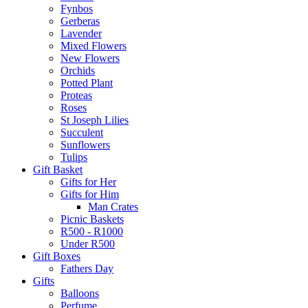
Fynbos
Gerberas
Lavender
Mixed Flowers
New Flowers
Orchids
Potted Plant
Proteas
Roses
St Joseph Lilies
Succulent
Sunflowers
Tulips
Gift Basket
Gifts for Her
Gifts for Him
Man Crates
Picnic Baskets
R500 - R1000
Under R500
Gift Boxes
Fathers Day
Gifts
Balloons
Perfume