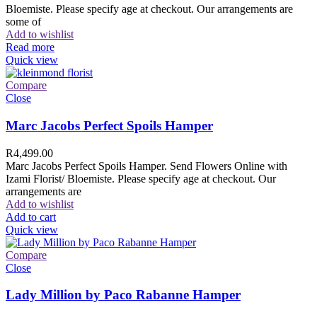
Bloemiste. Please specify age at checkout. Our arrangements are
some of
Add to wishlist
Read more
Quick view
Compare
Close
Marc Jacobs Perfect Spoils Hamper
R
4,499.00
Marc Jacobs Perfect Spoils Hamper. Send Flowers Online with
Izami Florist/ Bloemiste. Please specify age at checkout. Our
arrangements are
Add to wishlist
Add to cart
Quick view
Compare
Close
Lady Million by Paco Rabanne Hamper