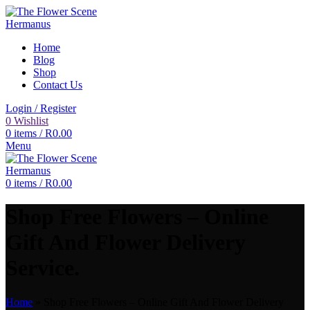
Home
Blog
Shop
Contact Us
Login / Register
0
Wishlist
0
items
/
R
0.00
Menu
0
items
/
R
0.00
Shop Free Flowers – Online
Gift And Flower Delivery
Service.
Home
»
Shop Free Flowers – Online Gift And Flower Delivery