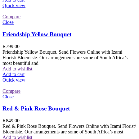
Quick view
Compare
Close
Friendship Yellow Bouquet
R
799.00
Friendship Yellow Bouquet. Send Flowers Online with Izami
Florist/ Bloemiste. Our arrangements are some of South Africa’s
most beautiful and
Add to wishlist
Add to cart
Quick view
Compare
Close
Red & Pink Rose Bouquet
R
849.00
Red & Pink Rose Bouquet. Send Flowers Online with Izami Florist/
Bloemiste. Our arrangements are some of South Africa’s most
Add to wishlist