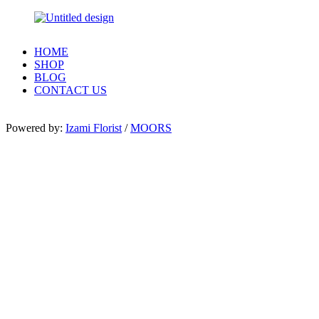
HOME
SHOP
BLOG
CONTACT US
Powered by:
Izami Florist
/
MOORS