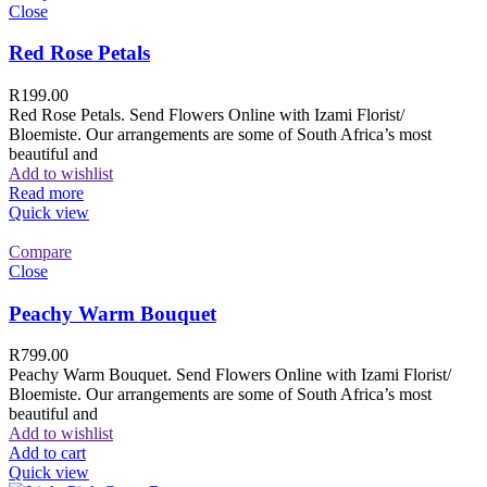
Close
Red Rose Petals
R
199.00
Red Rose Petals. Send Flowers Online with Izami Florist/
Bloemiste. Our arrangements are some of South Africa’s most
beautiful and
Add to wishlist
Read more
Quick view
Compare
Close
Peachy Warm Bouquet
R
799.00
Peachy Warm Bouquet. Send Flowers Online with Izami Florist/
Bloemiste. Our arrangements are some of South Africa’s most
beautiful and
Add to wishlist
Add to cart
Quick view