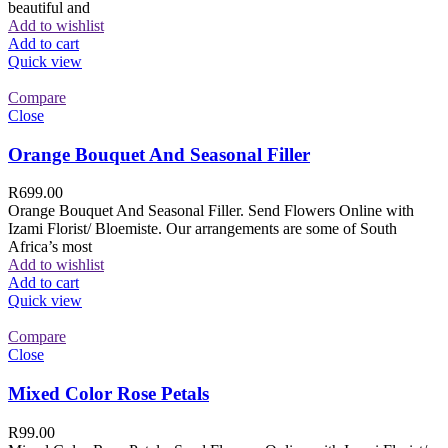
beautiful and
Add to wishlist
Add to cart
Quick view
Compare
Close
Orange Bouquet And Seasonal Filler
R
699.00
Orange Bouquet And Seasonal Filler. Send Flowers Online with
Izami Florist/ Bloemiste. Our arrangements are some of South
Africa’s most
Add to wishlist
Add to cart
Quick view
Compare
Close
Mixed Color Rose Petals
R
99.00