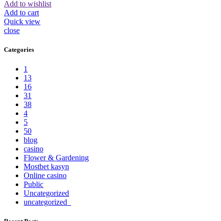
Add to wishlist
Add to cart
Quick view
close
Categories
1
13
16
31
38
4
5
50
blog
casino
Flower & Gardening
Mostbet kasyn
Online casino
Public
Uncategorized
uncategorized_