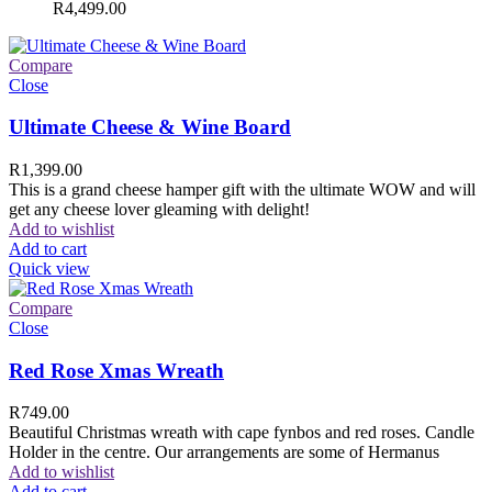
R
4,499.00
Compare
Close
Ultimate Cheese & Wine Board
R
1,399.00
This is a grand cheese hamper gift with the ultimate WOW and will
get any cheese lover gleaming with delight!
Add to wishlist
Add to cart
Quick view
Compare
Close
Red Rose Xmas Wreath
R
749.00
Beautiful Christmas wreath with cape fynbos and red roses. Candle
Holder in the centre. Our arrangements are some of Hermanus
Add to wishlist
Add to cart