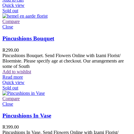
Quick view
Sold out
Compare
Close
Pincushions Bouquet
R
299.00
Pincushions Bouquet. Send Flowers Online with Izami Florist/
Bloemiste. Please specify age at checkout. Our arrangements are
some of South
Add to wishlist
Read more
Quick view
Sold out
Compare
Close
Pincushions In Vase
R
399.00
Pincushions In Vase. Send Flowers Online with Izami Florist/