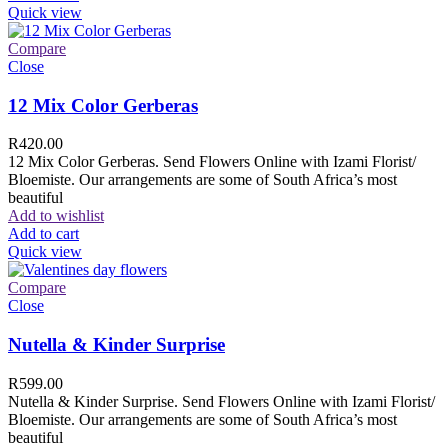
Quick view
Compare
Close
12 Mix Color Gerberas
R
420.00
12 Mix Color Gerberas. Send Flowers Online with Izami Florist/
Bloemiste. Our arrangements are some of South Africa’s most
beautiful
Add to wishlist
Add to cart
Quick view
Compare
Close
Nutella & Kinder Surprise
R
599.00
Nutella & Kinder Surprise. Send Flowers Online with Izami Florist/
Bloemiste. Our arrangements are some of South Africa’s most
beautiful