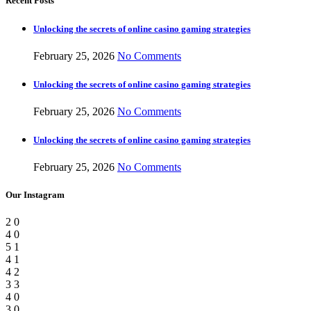
Recent Posts
Unlocking the secrets of online casino gaming strategies
February 25, 2026
No Comments
Unlocking the secrets of online casino gaming strategies
February 25, 2026
No Comments
Unlocking the secrets of online casino gaming strategies
February 25, 2026
No Comments
Our Instagram
2
0
4
0
5
1
4
1
4
2
3
3
4
0
3
0