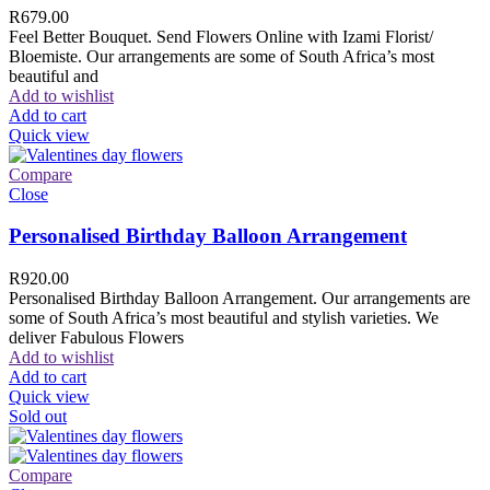
R
679.00
Feel Better Bouquet. Send Flowers Online with Izami Florist/
Bloemiste. Our arrangements are some of South Africa’s most
beautiful and
Add to wishlist
Add to cart
Quick view
Compare
Close
Personalised Birthday Balloon Arrangement
R
920.00
Personalised Birthday Balloon Arrangement. Our arrangements are
some of South Africa’s most beautiful and stylish varieties. We
deliver Fabulous Flowers
Add to wishlist
Add to cart
Quick view
Sold out
Compare