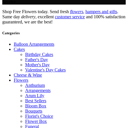
Service.
Shop Free Flowers today. Send fresh
flowers
,
hampers and gifts
.
Same day
delivery
, excellent
customer service
and 100% satisfaction
guaranteed, we are the best!
Categories
Balloon Arrangements
Cakes
Birthday Cakes
Father's Day
Mother's Day
Valentine's Day Cakes
Cheese & Wine
Flowers
Anthurium
Arrangements
Arum Lily
Best Sellers
Bloom Box
Bouquets
Florist's Choice
Flower Box
Funeral