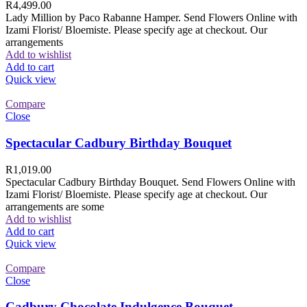
R
4,499.00
Lady Million by Paco Rabanne Hamper. Send Flowers Online with
Izami Florist/ Bloemiste. Please specify age at checkout. Our
arrangements
Add to wishlist
Add to cart
Quick view
Compare
Close
Spectacular Cadbury Birthday Bouquet
R
1,019.00
Spectacular Cadbury Birthday Bouquet. Send Flowers Online with
Izami Florist/ Bloemiste. Please specify age at checkout. Our
arrangements are some
Add to wishlist
Add to cart
Quick view
Compare
Close
Cadbury Chocolate Indulgence Bouquet