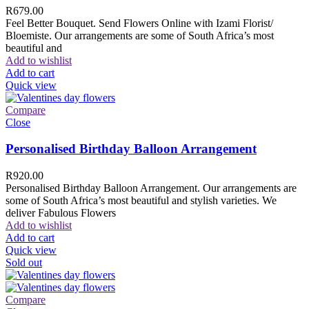
R
679.00
Feel Better Bouquet. Send Flowers Online with Izami Florist/
Bloemiste. Our arrangements are some of South Africa’s most
beautiful and
Add to wishlist
Add to cart
Quick view
Compare
Close
Personalised Birthday Balloon Arrangement
R
920.00
Personalised Birthday Balloon Arrangement. Our arrangements are
some of South Africa’s most beautiful and stylish varieties. We
deliver Fabulous Flowers
Add to wishlist
Add to cart
Quick view
Sold out
Compare