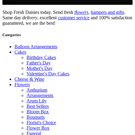
Service.
Shop Fresh Daisies today. Send fresh
flowers
,
hampers and gifts
.
Same day
delivery
, excellent
customer service
and 100% satisfaction
guaranteed, we are the best!
Categories
Balloon Arrangements
Cakes
Birthday Cakes
Father's Day
Mother's Day
Valentine's Day Cakes
Cheese & Wine
Flowers
Anthurium
Arrangements
Arum Lily
Best Sellers
Bloom Box
Bouquets
Florist's Choice
Flower Box
Funeral