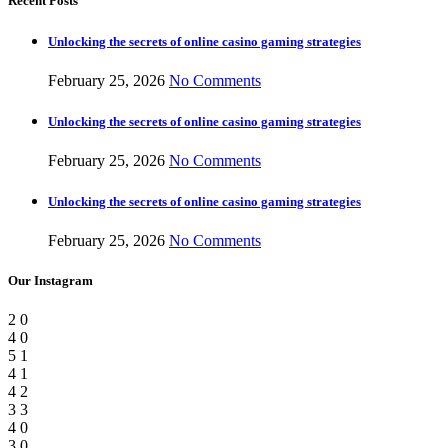
Recent Posts
Unlocking the secrets of online casino gaming strategies
February 25, 2026
No Comments
Unlocking the secrets of online casino gaming strategies
February 25, 2026
No Comments
Unlocking the secrets of online casino gaming strategies
February 25, 2026
No Comments
Our Instagram
2
0
4
0
5
1
4
1
4
2
3
3
4
0
3
0