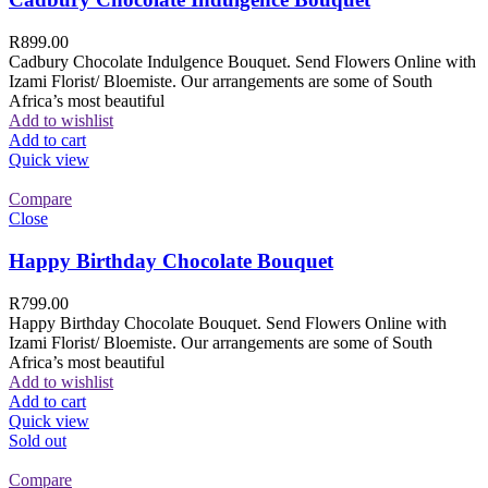
R
899.00
Cadbury Chocolate Indulgence Bouquet. Send Flowers Online with
Izami Florist/ Bloemiste. Our arrangements are some of South
Africa’s most beautiful
Add to wishlist
Add to cart
Quick view
Compare
Close
Happy Birthday Chocolate Bouquet
R
799.00
Happy Birthday Chocolate Bouquet. Send Flowers Online with
Izami Florist/ Bloemiste. Our arrangements are some of South
Africa’s most beautiful
Add to wishlist
Add to cart
Quick view
Sold out
Compare