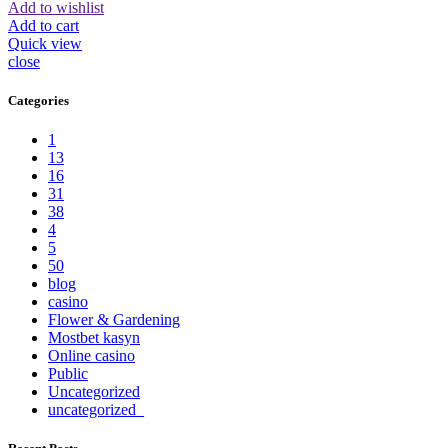
Add to wishlist
Add to cart
Quick view
close
Categories
1
13
16
31
38
4
5
50
blog
casino
Flower & Gardening
Mostbet kasyn
Online casino
Public
Uncategorized
uncategorized_