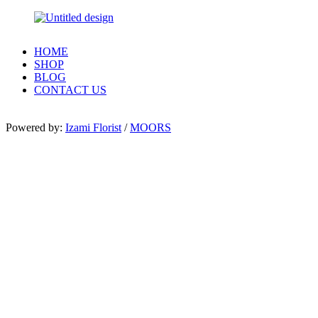
HOME
SHOP
BLOG
CONTACT US
Powered by:
Izami Florist
/
MOORS