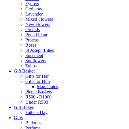
Fynbos
Gerberas
Lavender
Mixed Flowers
New Flowers
Orchids
Potted Plant
Proteas
Roses
St Joseph Lilies
Succulent
Sunflowers
Tulips
Gift Basket
Gifts for Her
Gifts for Him
Man Crates
Picnic Baskets
R500 - R1000
Under R500
Gift Boxes
Fathers Day
Gifts
Balloons
Perfume