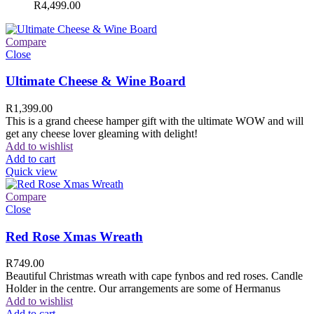
R
4,499.00
Compare
Close
Ultimate Cheese & Wine Board
R
1,399.00
This is a grand cheese hamper gift with the ultimate WOW and will
get any cheese lover gleaming with delight!
Add to wishlist
Add to cart
Quick view
Compare
Close
Red Rose Xmas Wreath
R
749.00
Beautiful Christmas wreath with cape fynbos and red roses. Candle
Holder in the centre. Our arrangements are some of Hermanus
Add to wishlist
Add to cart