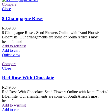
Compare
Close
8 Champagne Roses
R
359.00
8 Champagne Roses. Send Flowers Online with Izami Florist/
Bloemiste. Our arrangements are some of South Africa’s most
beautiful and
Add to wishlist
Add to cart
Quick view
Compare
Close
Red Rose With Chocolate
R
249.00
Red Rose With Chocolate. Send Flowers Online with Izami Florist/
Bloemiste. Our arrangements are some of South Africa’s most
beautiful
Add to wishlist
Add to cart