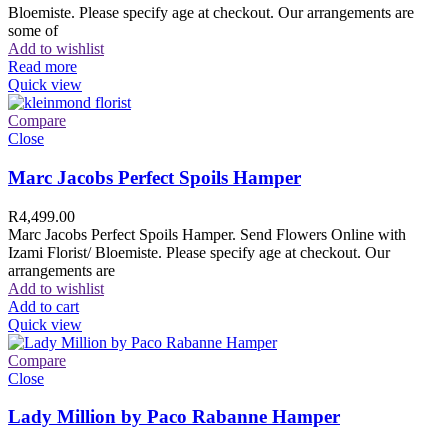
Bloemiste. Please specify age at checkout. Our arrangements are
some of
Add to wishlist
Read more
Quick view
Compare
Close
Marc Jacobs Perfect Spoils Hamper
R
4,499.00
Marc Jacobs Perfect Spoils Hamper. Send Flowers Online with
Izami Florist/ Bloemiste. Please specify age at checkout. Our
arrangements are
Add to wishlist
Add to cart
Quick view
Compare
Close
Lady Million by Paco Rabanne Hamper