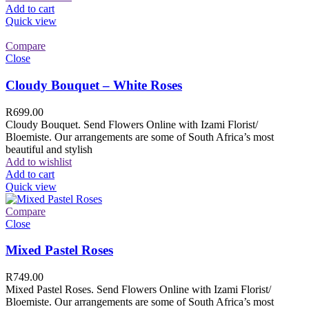
Add to cart
Quick view
Compare
Close
Cloudy Bouquet – White Roses
R
699.00
Cloudy Bouquet. Send Flowers Online with Izami Florist/
Bloemiste. Our arrangements are some of South Africa’s most
beautiful and stylish
Add to wishlist
Add to cart
Quick view
Compare
Close
Mixed Pastel Roses
R
749.00
Mixed Pastel Roses. Send Flowers Online with Izami Florist/
Bloemiste. Our arrangements are some of South Africa’s most