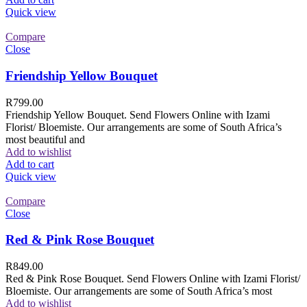
Quick view
Compare
Close
Friendship Yellow Bouquet
R
799.00
Friendship Yellow Bouquet. Send Flowers Online with Izami
Florist/ Bloemiste. Our arrangements are some of South Africa’s
most beautiful and
Add to wishlist
Add to cart
Quick view
Compare
Close
Red & Pink Rose Bouquet
R
849.00
Red & Pink Rose Bouquet. Send Flowers Online with Izami Florist/
Bloemiste. Our arrangements are some of South Africa’s most
Add to wishlist