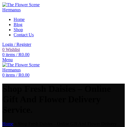
Home
Blog
Shop
Contact Us
Login / Register
0
Wishlist
0
items
/
R
0.00
Menu
0
items
/
R
0.00
Shop Fresh Daisies – Online
Gift And Flower Delivery
Service.
Home
»
Shop Fresh Daisies – Online Gift And Flower Delivery