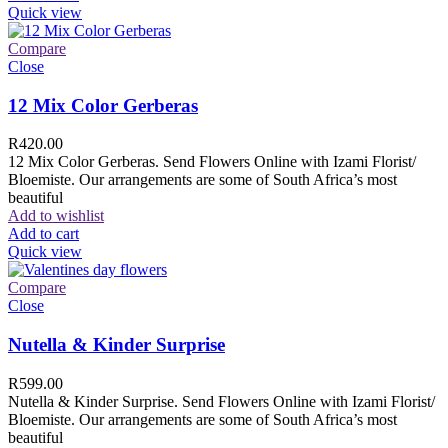
Quick view
Compare
Close
12 Mix Color Gerberas
R
420.00
12 Mix Color Gerberas. Send Flowers Online with Izami Florist/
Bloemiste. Our arrangements are some of South Africa’s most
beautiful
Add to wishlist
Add to cart
Quick view
Compare
Close
Nutella & Kinder Surprise
R
599.00
Nutella & Kinder Surprise. Send Flowers Online with Izami Florist/
Bloemiste. Our arrangements are some of South Africa’s most
beautiful