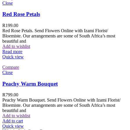
Close
Red Rose Petals
R
199.00
Red Rose Petals. Send Flowers Online with Izami Florist/
Bloemiste. Our arrangements are some of South Africa’s most
beautiful and
Add to wishlist
Read more
Quick view
Compare
Close
Peachy Warm Bouquet
R
799.00
Peachy Warm Bouquet. Send Flowers Online with Izami Florist/
Bloemiste. Our arrangements are some of South Africa’s most
beautiful and
Add to wishlist
Add to cart
Quick view