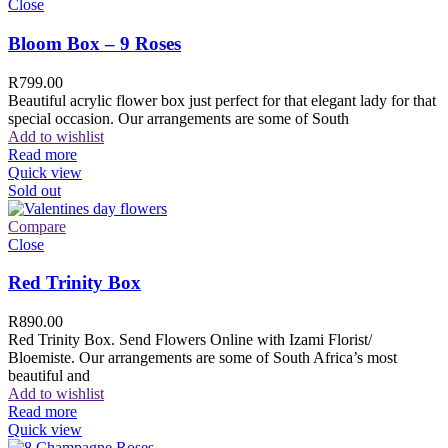
Close
Bloom Box – 9 Roses
R
799.00
Beautiful acrylic flower box just perfect for that elegant lady for that
special occasion. Our arrangements are some of South
Add to wishlist
Read more
Quick view
Sold out
Compare
Close
Red Trinity Box
R
890.00
Red Trinity Box. Send Flowers Online with Izami Florist/
Bloemiste. Our arrangements are some of South Africa’s most
beautiful and
Add to wishlist
Read more
Quick view