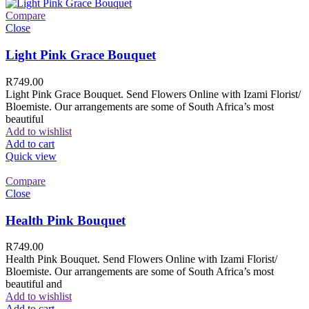
Compare
Close
Light Pink Grace Bouquet
R
749.00
Light Pink Grace Bouquet. Send Flowers Online with Izami Florist/
Bloemiste. Our arrangements are some of South Africa’s most
beautiful
Add to wishlist
Add to cart
Quick view
Compare
Close
Health Pink Bouquet
R
749.00
Health Pink Bouquet. Send Flowers Online with Izami Florist/
Bloemiste. Our arrangements are some of South Africa’s most
beautiful and
Add to wishlist
Add to cart