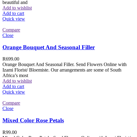
beautiful and
Add to wishlist
Add to cart
Quick view
Compare
Close
Orange Bouquet And Seasonal Filler
R
699.00
Orange Bouquet And Seasonal Filler. Send Flowers Online with
Izami Florist/ Bloemiste. Our arrangements are some of South
Africa’s most
Add to wishlist
Add to cart
Quick view
Compare
Close
Mixed Color Rose Petals
R
99.00