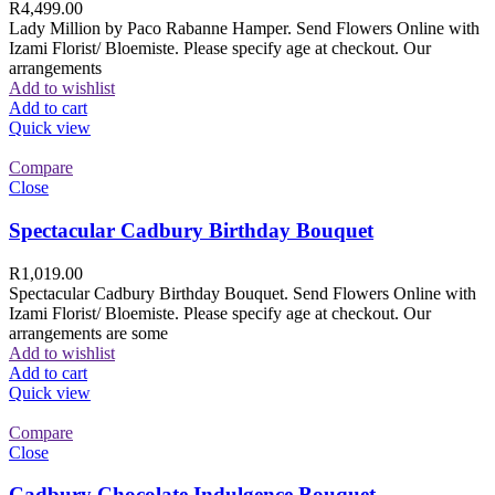
R
4,499.00
Lady Million by Paco Rabanne Hamper. Send Flowers Online with
Izami Florist/ Bloemiste. Please specify age at checkout. Our
arrangements
Add to wishlist
Add to cart
Quick view
Compare
Close
Spectacular Cadbury Birthday Bouquet
R
1,019.00
Spectacular Cadbury Birthday Bouquet. Send Flowers Online with
Izami Florist/ Bloemiste. Please specify age at checkout. Our
arrangements are some
Add to wishlist
Add to cart
Quick view
Compare
Close
Cadbury Chocolate Indulgence Bouquet