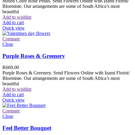
Mixed Color Rose Petals. Send Flowers Online with Izami Florist/
Bloemiste. Our arrangements are some of South Africa’s most
beautiful
Add to wishlist
Add to cart
Quick view
Compare
Close
Purple Roses & Greenery
R
669.00
Purple Roses & Greenery. Send Flowers Online with Izami Florist/
Bloemiste. Our arrangements are some of South Africa’s most
beautiful
Add to wishlist
Add to cart
Quick view
Compare
Close
Feel Better Bouquet