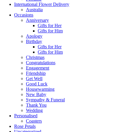
International Flower Delivery
Australia
Occasions
Anniversary
Gifts for Her
Gifts for Him
Apology
Birthday
Gifts for Her
Gifts for Him
Christmas
Congratulations
Engagement
Friendship
Get Well
Good Luck
Housewarming
New Baby
Sympathy & Funeral
Thank You
Wedding
Personalised
Coasters
Rose Petals
Uncategorized