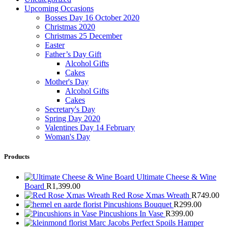
Upcoming Occasions
Bosses Day 16 October 2020
Christmas 2020
Christmas 25 December
Easter
Father’s Day Gift
Alcohol Gifts
Cakes
Mother's Day
Alcohol Gifts
Cakes
Secretary's Day
Spring Day 2020
Valentines Day 14 February
Woman's Day
Products
Ultimate Cheese & Wine
Board
R
1,399.00
Red Rose Xmas Wreath
R
749.00
Pincushions Bouquet
R
299.00
Pincushions In Vase
R
399.00
Marc Jacobs Perfect Spoils Hamper