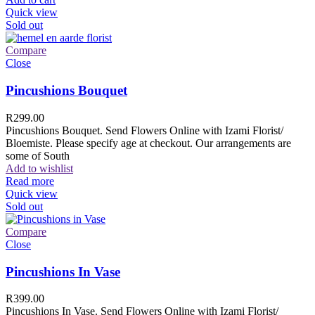
Quick view
Sold out
Compare
Close
Pincushions Bouquet
R
299.00
Pincushions Bouquet. Send Flowers Online with Izami Florist/
Bloemiste. Please specify age at checkout. Our arrangements are
some of South
Add to wishlist
Read more
Quick view
Sold out
Compare
Close
Pincushions In Vase
R
399.00
Pincushions In Vase. Send Flowers Online with Izami Florist/