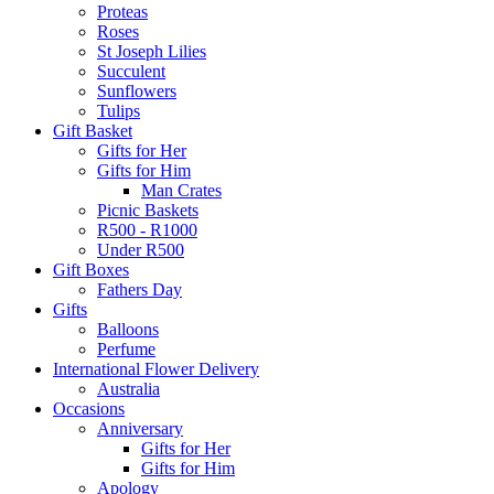
Proteas
Roses
St Joseph Lilies
Succulent
Sunflowers
Tulips
Gift Basket
Gifts for Her
Gifts for Him
Man Crates
Picnic Baskets
R500 - R1000
Under R500
Gift Boxes
Fathers Day
Gifts
Balloons
Perfume
International Flower Delivery
Australia
Occasions
Anniversary
Gifts for Her
Gifts for Him
Apology