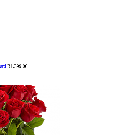
oard
R
1,399.00