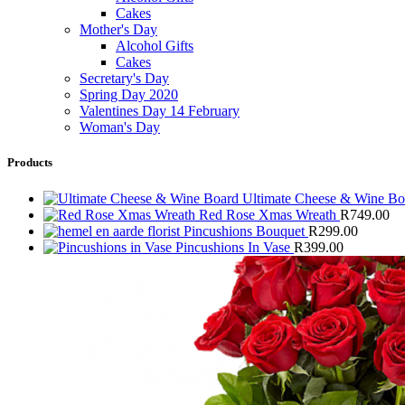
Cakes
Mother's Day
Alcohol Gifts
Cakes
Secretary's Day
Spring Day 2020
Valentines Day 14 February
Woman's Day
Products
Ultimate Cheese & Wine B
Red Rose Xmas Wreath
R
749.00
Pincushions Bouquet
R
299.00
Pincushions In Vase
R
399.00