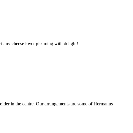
t any cheese lover gleaming with delight!
older in the centre. Our arrangements are some of Hermanus