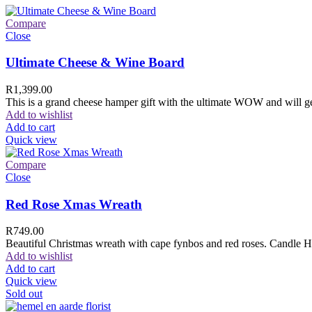
Compare
Close
Ultimate Cheese & Wine Board
R
1,399.00
This is a grand cheese hamper gift with the ultimate WOW and will ge
Add to wishlist
Add to cart
Quick view
Compare
Close
Red Rose Xmas Wreath
R
749.00
Beautiful Christmas wreath with cape fynbos and red roses. Candle H
Add to wishlist
Add to cart
Quick view
Sold out