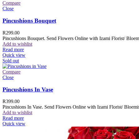
Compare
Close
Pincushions Bouquet
R
299.00
Pincushions Bouquet. Send Flowers Online with Izami Florist/ Bloemi
Add to wishlist
Read more
Quick view
Sold out
Compare
Close
Pincushions In Vase
R
399.00
Pincushions In Vase. Send Flowers Online with Izami Florist/ Bloemis
Add to wishlist
Read more
Quick view