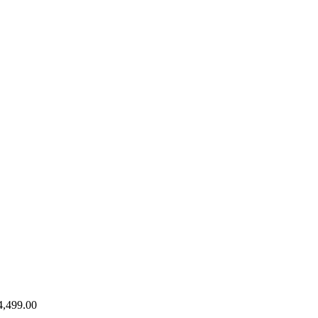
4,499.00