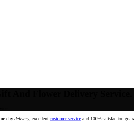
ift And Flower Delivery Service.
vice.
ame day
delivery
, excellent
customer service
and 100% satisfaction guara