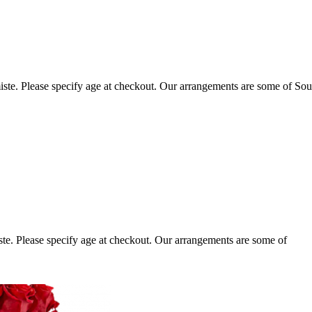
ste. Please specify age at checkout. Our arrangements are some of Sou
te. Please specify age at checkout. Our arrangements are some of