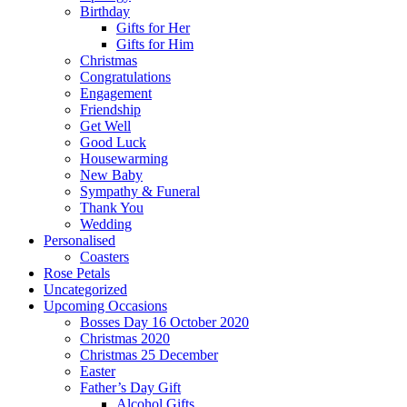
Birthday
Gifts for Her
Gifts for Him
Christmas
Congratulations
Engagement
Friendship
Get Well
Good Luck
Housewarming
New Baby
Sympathy & Funeral
Thank You
Wedding
Personalised
Coasters
Rose Petals
Uncategorized
Upcoming Occasions
Bosses Day 16 October 2020
Christmas 2020
Christmas 25 December
Easter
Father’s Day Gift
Alcohol Gifts