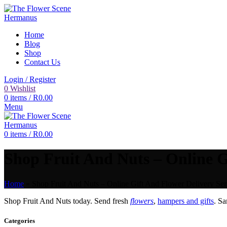
Home
Blog
Shop
Contact Us
Login / Register
0
Wishlist
0
items
/
R
0.00
Menu
0
items
/
R
0.00
Shop Fruit And Nuts – Online G
Home
»
Shop Fruit And Nuts – Online Gift And Flower Delivery Ser
Shop Fruit And Nuts today. Send fresh
flowers
,
hampers and gifts
. S
Categories