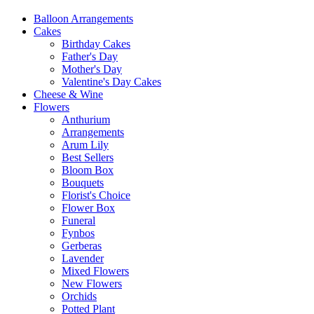
Balloon Arrangements
Cakes
Birthday Cakes
Father's Day
Mother's Day
Valentine's Day Cakes
Cheese & Wine
Flowers
Anthurium
Arrangements
Arum Lily
Best Sellers
Bloom Box
Bouquets
Florist's Choice
Flower Box
Funeral
Fynbos
Gerberas
Lavender
Mixed Flowers
New Flowers
Orchids
Potted Plant