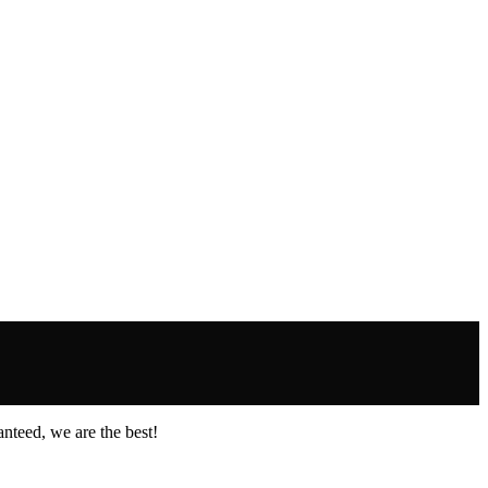
nteed, we are the best!