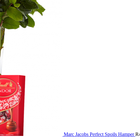
Marc Jacobs Perfect Spoils Hamper
R