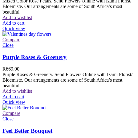
Mixed Color Rose Petals. Send Flowers Online with Izami Florist/
Bloemiste. Our arrangements are some of South Africa’s most
beautiful
Add to wishlist
Add to cart
Quick view
Compare
Close
Purple Roses & Greenery
R
669.00
Purple Roses & Greenery. Send Flowers Online with Izami Florist/
Bloemiste. Our arrangements are some of South Africa’s most
beautiful
Add to wishlist
Add to cart
Quick view
Compare
Close
Feel Better Bouquet