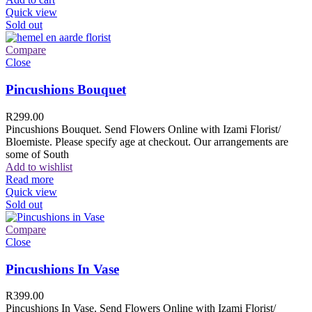
Quick view
Sold out
Compare
Close
Pincushions Bouquet
R
299.00
Pincushions Bouquet. Send Flowers Online with Izami Florist/
Bloemiste. Please specify age at checkout. Our arrangements are
some of South
Add to wishlist
Read more
Quick view
Sold out
Compare
Close
Pincushions In Vase
R
399.00
Pincushions In Vase. Send Flowers Online with Izami Florist/