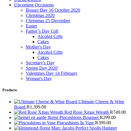
Upcoming Occasions
Bosses Day 16 October 2020
Christmas 2020
Christmas 25 December
Easter
Father’s Day Gift
Alcohol Gifts
Cakes
Mother's Day
Alcohol Gifts
Cakes
Secretary's Day
Spring Day 2020
Valentines Day 14 February
Woman's Day
Products
Ultimate Cheese & Wine
Board
R
1,399.00
Red Rose Xmas Wreath
R
749.00
Pincushions Bouquet
R
299.00
Pincushions In Vase
R
399.00
Marc Jacobs Perfect Spoils Hamper