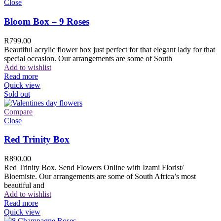
Close
Bloom Box – 9 Roses
R
799.00
Beautiful acrylic flower box just perfect for that elegant lady for that
special occasion. Our arrangements are some of South
Add to wishlist
Read more
Quick view
Sold out
Compare
Close
Red Trinity Box
R
890.00
Red Trinity Box. Send Flowers Online with Izami Florist/
Bloemiste. Our arrangements are some of South Africa’s most
beautiful and
Add to wishlist
Read more
Quick view