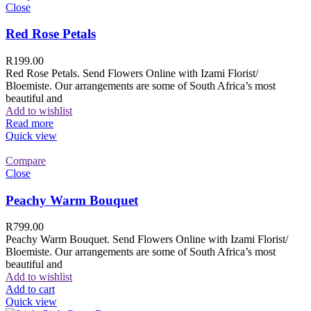
Close
Red Rose Petals
R
199.00
Red Rose Petals. Send Flowers Online with Izami Florist/
Bloemiste. Our arrangements are some of South Africa’s most
beautiful and
Add to wishlist
Read more
Quick view
Compare
Close
Peachy Warm Bouquet
R
799.00
Peachy Warm Bouquet. Send Flowers Online with Izami Florist/
Bloemiste. Our arrangements are some of South Africa’s most
beautiful and
Add to wishlist
Add to cart
Quick view