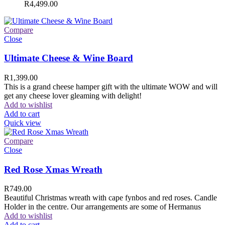
R
4,499.00
Compare
Close
Ultimate Cheese & Wine Board
R
1,399.00
This is a grand cheese hamper gift with the ultimate WOW and will
get any cheese lover gleaming with delight!
Add to wishlist
Add to cart
Quick view
Compare
Close
Red Rose Xmas Wreath
R
749.00
Beautiful Christmas wreath with cape fynbos and red roses. Candle
Holder in the centre. Our arrangements are some of Hermanus
Add to wishlist
Add to cart