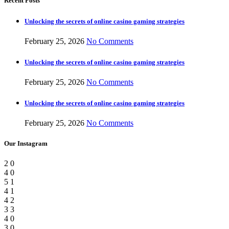
Recent Posts
Unlocking the secrets of online casino gaming strategies
February 25, 2026
No Comments
Unlocking the secrets of online casino gaming strategies
February 25, 2026
No Comments
Unlocking the secrets of online casino gaming strategies
February 25, 2026
No Comments
Our Instagram
2
0
4
0
5
1
4
1
4
2
3
3
4
0
3
0