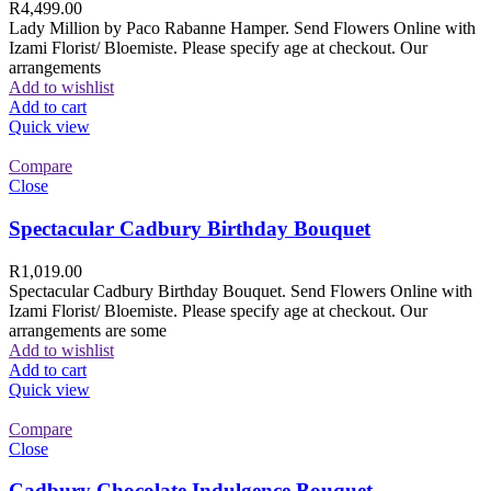
R
4,499.00
Lady Million by Paco Rabanne Hamper. Send Flowers Online with
Izami Florist/ Bloemiste. Please specify age at checkout. Our
arrangements
Add to wishlist
Add to cart
Quick view
Compare
Close
Spectacular Cadbury Birthday Bouquet
R
1,019.00
Spectacular Cadbury Birthday Bouquet. Send Flowers Online with
Izami Florist/ Bloemiste. Please specify age at checkout. Our
arrangements are some
Add to wishlist
Add to cart
Quick view
Compare
Close
Cadbury Chocolate Indulgence Bouquet