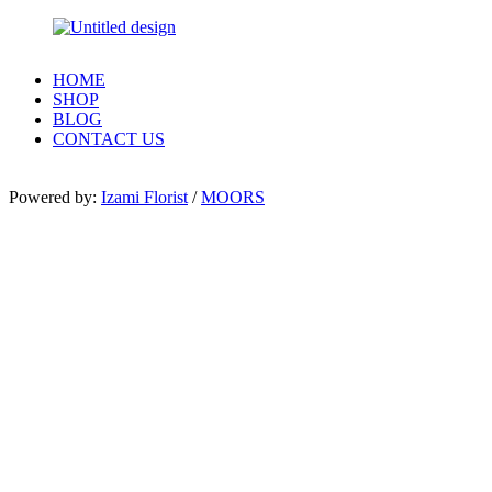
HOME
SHOP
BLOG
CONTACT US
Powered by:
Izami Florist
/
MOORS