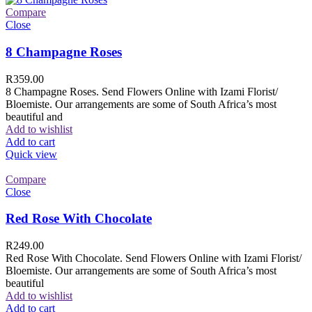
Compare
Close
8 Champagne Roses
R
359.00
8 Champagne Roses. Send Flowers Online with Izami Florist/
Bloemiste. Our arrangements are some of South Africa’s most
beautiful and
Add to wishlist
Add to cart
Quick view
Compare
Close
Red Rose With Chocolate
R
249.00
Red Rose With Chocolate. Send Flowers Online with Izami Florist/
Bloemiste. Our arrangements are some of South Africa’s most
beautiful
Add to wishlist
Add to cart