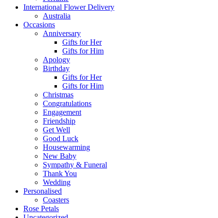
International Flower Delivery
Australia
Occasions
Anniversary
Gifts for Her
Gifts for Him
Apology
Birthday
Gifts for Her
Gifts for Him
Christmas
Congratulations
Engagement
Friendship
Get Well
Good Luck
Housewarming
New Baby
Sympathy & Funeral
Thank You
Wedding
Personalised
Coasters
Rose Petals
Uncategorized