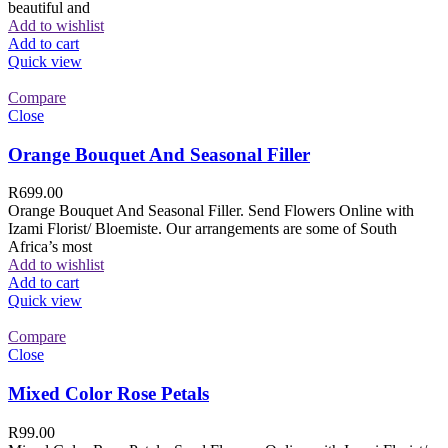
beautiful and
Add to wishlist
Add to cart
Quick view
Compare
Close
Orange Bouquet And Seasonal Filler
R
699.00
Orange Bouquet And Seasonal Filler. Send Flowers Online with
Izami Florist/ Bloemiste. Our arrangements are some of South
Africa’s most
Add to wishlist
Add to cart
Quick view
Compare
Close
Mixed Color Rose Petals
R
99.00