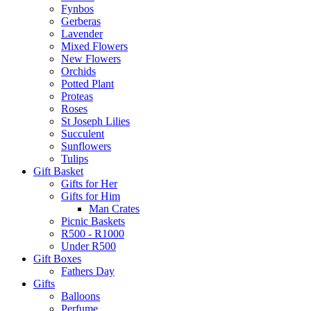
Fynbos
Gerberas
Lavender
Mixed Flowers
New Flowers
Orchids
Potted Plant
Proteas
Roses
St Joseph Lilies
Succulent
Sunflowers
Tulips
Gift Basket
Gifts for Her
Gifts for Him
Man Crates
Picnic Baskets
R500 - R1000
Under R500
Gift Boxes
Fathers Day
Gifts
Balloons
Perfume