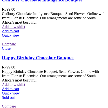
R
899.00
Cadbury Chocolate Indulgence Bouquet. Send Flowers Online with
Izami Florist/ Bloemiste. Our arrangements are some of South
Africa’s most beautiful
Add to wishlist
Add to cart
Quick view
Compare
Close
Happy Birthday Chocolate Bouquet
R
799.00
Happy Birthday Chocolate Bouquet. Send Flowers Online with
Izami Florist/ Bloemiste. Our arrangements are some of South
Africa’s most beautiful
Add to wishlist
Add to cart
Quick view
Sold out
Compare