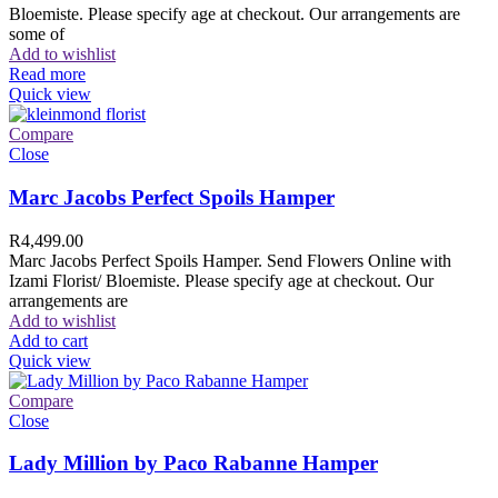
Bloemiste. Please specify age at checkout. Our arrangements are
some of
Add to wishlist
Read more
Quick view
Compare
Close
Marc Jacobs Perfect Spoils Hamper
R
4,499.00
Marc Jacobs Perfect Spoils Hamper. Send Flowers Online with
Izami Florist/ Bloemiste. Please specify age at checkout. Our
arrangements are
Add to wishlist
Add to cart
Quick view
Compare
Close
Lady Million by Paco Rabanne Hamper