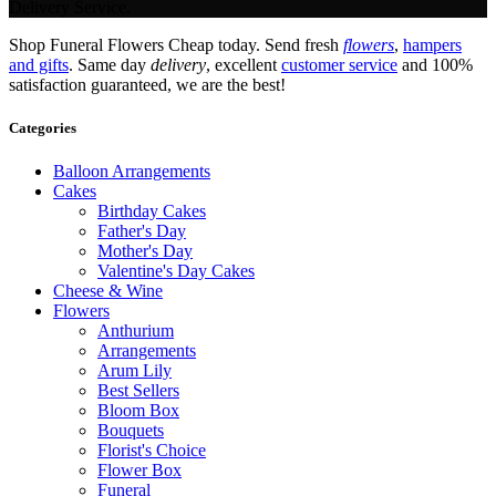
Delivery Service.
Shop Funeral Flowers Cheap today. Send fresh
flowers
,
hampers
and gifts
. Same day
delivery
, excellent
customer service
and 100%
satisfaction guaranteed, we are the best!
Categories
Balloon Arrangements
Cakes
Birthday Cakes
Father's Day
Mother's Day
Valentine's Day Cakes
Cheese & Wine
Flowers
Anthurium
Arrangements
Arum Lily
Best Sellers
Bloom Box
Bouquets
Florist's Choice
Flower Box
Funeral