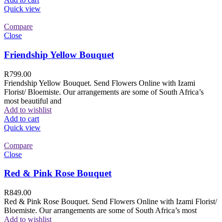
Quick view
Compare
Close
Friendship Yellow Bouquet
R
799.00
Friendship Yellow Bouquet. Send Flowers Online with Izami
Florist/ Bloemiste. Our arrangements are some of South Africa’s
most beautiful and
Add to wishlist
Add to cart
Quick view
Compare
Close
Red & Pink Rose Bouquet
R
849.00
Red & Pink Rose Bouquet. Send Flowers Online with Izami Florist/
Bloemiste. Our arrangements are some of South Africa’s most
Add to wishlist