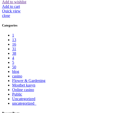
Add to wishlist
Add to cart
Quick view
close
Categories
1
13
16
31
38
4
5
50
blog
casino
Flower & Gardening
Mostbet kasyn
Online casino
Public
Uncategorized
uncategorized_