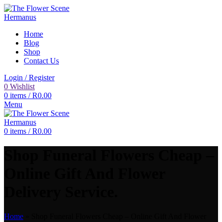
Home
Blog
Shop
Contact Us
Login / Register
0
Wishlist
0
items
/
R
0.00
Menu
0
items
/
R
0.00
Shop Funeral Flowers Cheap –
Online Gift And Flower
Delivery Service.
Home
»
Shop Funeral Flowers Cheap – Online Gift And Flower