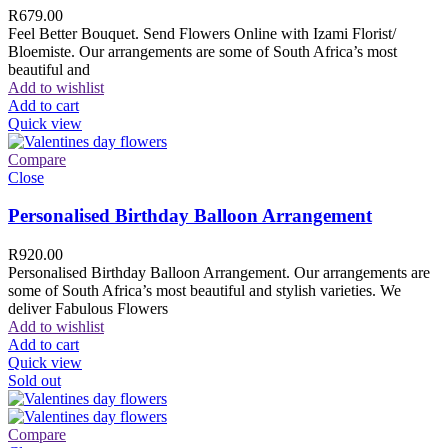
R
679.00
Feel Better Bouquet. Send Flowers Online with Izami Florist/
Bloemiste. Our arrangements are some of South Africa’s most
beautiful and
Add to wishlist
Add to cart
Quick view
Compare
Close
Personalised Birthday Balloon Arrangement
R
920.00
Personalised Birthday Balloon Arrangement. Our arrangements are
some of South Africa’s most beautiful and stylish varieties. We
deliver Fabulous Flowers
Add to wishlist
Add to cart
Quick view
Sold out
Compare