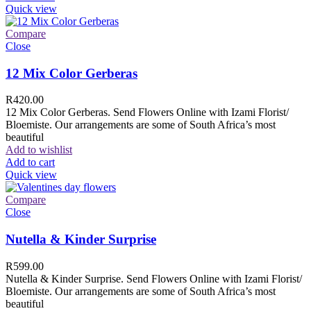
Quick view
Compare
Close
12 Mix Color Gerberas
R
420.00
12 Mix Color Gerberas. Send Flowers Online with Izami Florist/
Bloemiste. Our arrangements are some of South Africa’s most
beautiful
Add to wishlist
Add to cart
Quick view
Compare
Close
Nutella & Kinder Surprise
R
599.00
Nutella & Kinder Surprise. Send Flowers Online with Izami Florist/
Bloemiste. Our arrangements are some of South Africa’s most
beautiful