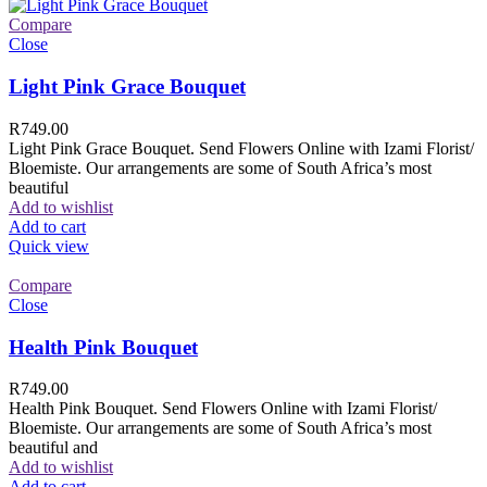
Compare
Close
Light Pink Grace Bouquet
R
749.00
Light Pink Grace Bouquet. Send Flowers Online with Izami Florist/
Bloemiste. Our arrangements are some of South Africa’s most
beautiful
Add to wishlist
Add to cart
Quick view
Compare
Close
Health Pink Bouquet
R
749.00
Health Pink Bouquet. Send Flowers Online with Izami Florist/
Bloemiste. Our arrangements are some of South Africa’s most
beautiful and
Add to wishlist
Add to cart