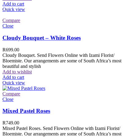
Add to cart
Quick view
Compare
Close
Cloudy Bouquet – White Roses
R
699.00
Cloudy Bouquet. Send Flowers Online with Izami Florist/
Bloemiste. Our arrangements are some of South Africa’s most
beautiful and stylish
Add to wishlist
Add to cart
Quick view
Compare
Close
Mixed Pastel Roses
R
749.00
Mixed Pastel Roses. Send Flowers Online with Izami Florist/
Bloemiste. Our arrangements are some of South Africa’s most