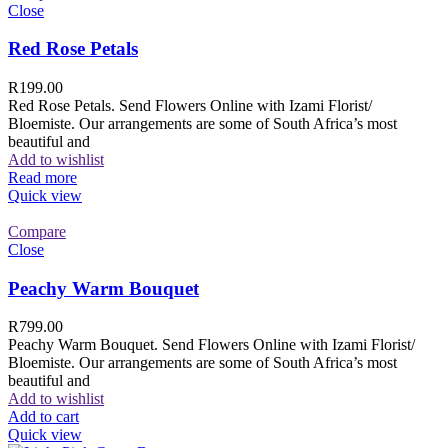
Close
Red Rose Petals
R
199.00
Red Rose Petals. Send Flowers Online with Izami Florist/
Bloemiste. Our arrangements are some of South Africa’s most
beautiful and
Add to wishlist
Read more
Quick view
Compare
Close
Peachy Warm Bouquet
R
799.00
Peachy Warm Bouquet. Send Flowers Online with Izami Florist/
Bloemiste. Our arrangements are some of South Africa’s most
beautiful and
Add to wishlist
Add to cart
Quick view