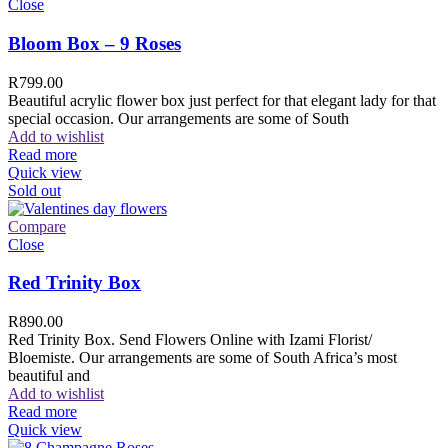
Close
Bloom Box – 9 Roses
R
799.00
Beautiful acrylic flower box just perfect for that elegant lady for that
special occasion. Our arrangements are some of South
Add to wishlist
Read more
Quick view
Sold out
Compare
Close
Red Trinity Box
R
890.00
Red Trinity Box. Send Flowers Online with Izami Florist/
Bloemiste. Our arrangements are some of South Africa’s most
beautiful and
Add to wishlist
Read more
Quick view