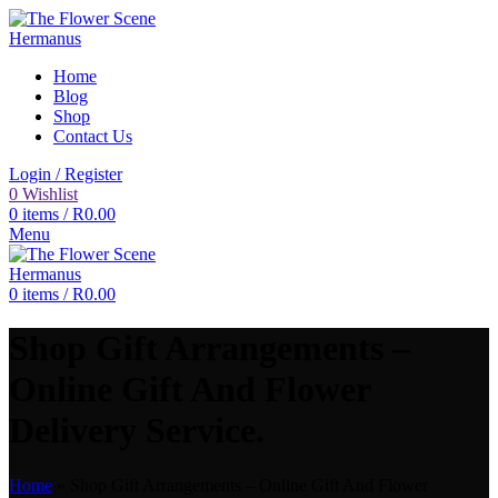
Home
Blog
Shop
Contact Us
Login / Register
0
Wishlist
0
items
/
R
0.00
Menu
0
items
/
R
0.00
Shop Gift Arrangements –
Online Gift And Flower
Delivery Service.
Home
»
Shop Gift Arrangements – Online Gift And Flower