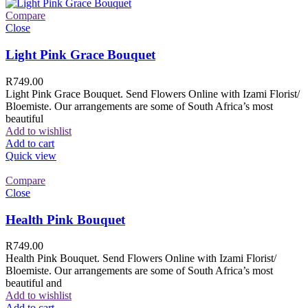
Compare
Close
Light Pink Grace Bouquet
R
749.00
Light Pink Grace Bouquet. Send Flowers Online with Izami Florist/
Bloemiste. Our arrangements are some of South Africa’s most
beautiful
Add to wishlist
Add to cart
Quick view
Compare
Close
Health Pink Bouquet
R
749.00
Health Pink Bouquet. Send Flowers Online with Izami Florist/
Bloemiste. Our arrangements are some of South Africa’s most
beautiful and
Add to wishlist
Add to cart