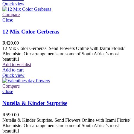
Quick view
Compare
Close
12 Mix Color Gerberas
R
420.00
12 Mix Color Gerberas. Send Flowers Online with Izami Florist/
Bloemiste. Our arrangements are some of South Africa’s most
beautiful
Add to wishlist
Add to cart
Quick view
Compare
Close
Nutella & Kinder Surprise
R
599.00
Nutella & Kinder Surprise. Send Flowers Online with Izami Florist/
Bloemiste. Our arrangements are some of South Africa’s most
beautiful