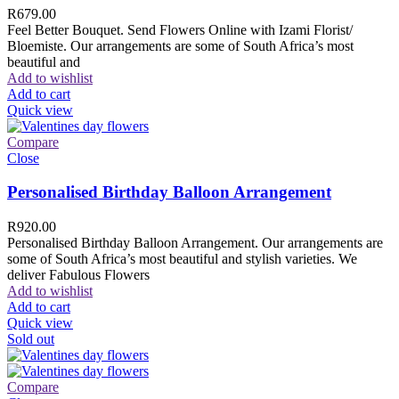
R
679.00
Feel Better Bouquet. Send Flowers Online with Izami Florist/
Bloemiste. Our arrangements are some of South Africa’s most
beautiful and
Add to wishlist
Add to cart
Quick view
Compare
Close
Personalised Birthday Balloon Arrangement
R
920.00
Personalised Birthday Balloon Arrangement. Our arrangements are
some of South Africa’s most beautiful and stylish varieties. We
deliver Fabulous Flowers
Add to wishlist
Add to cart
Quick view
Sold out
Compare