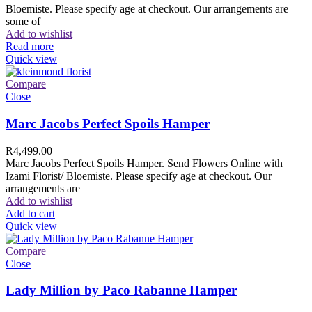
Bloemiste. Please specify age at checkout. Our arrangements are
some of
Add to wishlist
Read more
Quick view
Compare
Close
Marc Jacobs Perfect Spoils Hamper
R
4,499.00
Marc Jacobs Perfect Spoils Hamper. Send Flowers Online with
Izami Florist/ Bloemiste. Please specify age at checkout. Our
arrangements are
Add to wishlist
Add to cart
Quick view
Compare
Close
Lady Million by Paco Rabanne Hamper