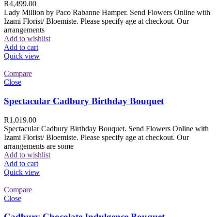
R
4,499.00
Lady Million by Paco Rabanne Hamper. Send Flowers Online with
Izami Florist/ Bloemiste. Please specify age at checkout. Our
arrangements
Add to wishlist
Add to cart
Quick view
Compare
Close
Spectacular Cadbury Birthday Bouquet
R
1,019.00
Spectacular Cadbury Birthday Bouquet. Send Flowers Online with
Izami Florist/ Bloemiste. Please specify age at checkout. Our
arrangements are some
Add to wishlist
Add to cart
Quick view
Compare
Close
Cadbury Chocolate Indulgence Bouquet