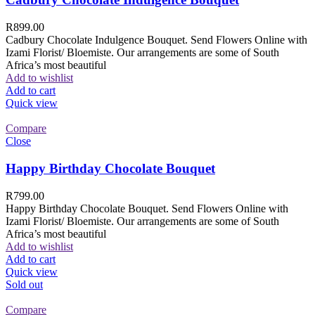
R
899.00
Cadbury Chocolate Indulgence Bouquet. Send Flowers Online with
Izami Florist/ Bloemiste. Our arrangements are some of South
Africa’s most beautiful
Add to wishlist
Add to cart
Quick view
Compare
Close
Happy Birthday Chocolate Bouquet
R
799.00
Happy Birthday Chocolate Bouquet. Send Flowers Online with
Izami Florist/ Bloemiste. Our arrangements are some of South
Africa’s most beautiful
Add to wishlist
Add to cart
Quick view
Sold out
Compare