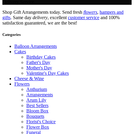
Delivery Service.
Shop Gift Arrangements today. Send fresh
flowers
,
hampers and
gifts
. Same day
delivery
, excellent
customer service
and 100%
satisfaction guaranteed, we are the best!
Categories
Balloon Arrangements
Cakes
Birthday Cakes
Father's Day
Mother's Day
Valentine's Day Cakes
Cheese & Wine
Flowers
Anthurium
Arrangements
Arum Lily
Best Sellers
Bloom Box
Bouquets
Florist's Choice
Flower Box
Funeral