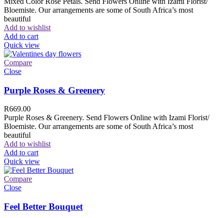
Mixed Color Rose Petals. Send Flowers Online with Izami Florist/
Bloemiste. Our arrangements are some of South Africa’s most
beautiful
Add to wishlist
Add to cart
Quick view
Compare
Close
Purple Roses & Greenery
R
669.00
Purple Roses & Greenery. Send Flowers Online with Izami Florist/
Bloemiste. Our arrangements are some of South Africa’s most
beautiful
Add to wishlist
Add to cart
Quick view
Compare
Close
Feel Better Bouquet