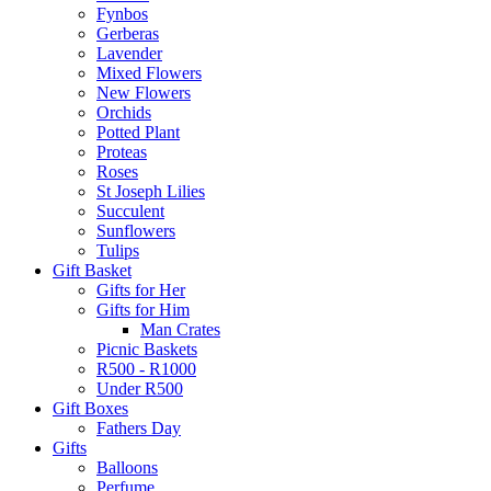
Fynbos
Gerberas
Lavender
Mixed Flowers
New Flowers
Orchids
Potted Plant
Proteas
Roses
St Joseph Lilies
Succulent
Sunflowers
Tulips
Gift Basket
Gifts for Her
Gifts for Him
Man Crates
Picnic Baskets
R500 - R1000
Under R500
Gift Boxes
Fathers Day
Gifts
Balloons
Perfume