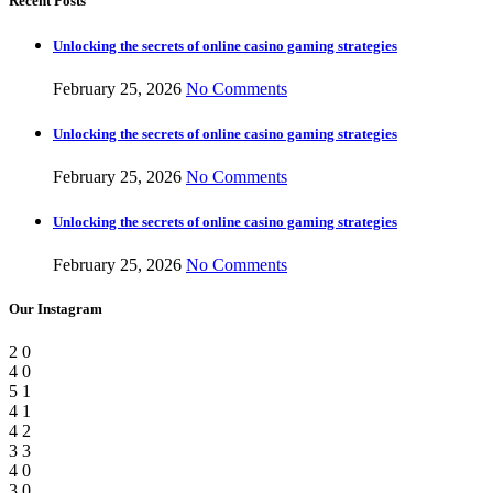
Recent Posts
Unlocking the secrets of online casino gaming strategies
February 25, 2026
No Comments
Unlocking the secrets of online casino gaming strategies
February 25, 2026
No Comments
Unlocking the secrets of online casino gaming strategies
February 25, 2026
No Comments
Our Instagram
2
0
4
0
5
1
4
1
4
2
3
3
4
0
3
0