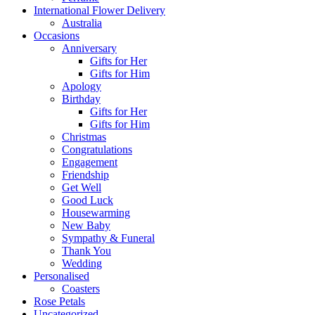
International Flower Delivery
Australia
Occasions
Anniversary
Gifts for Her
Gifts for Him
Apology
Birthday
Gifts for Her
Gifts for Him
Christmas
Congratulations
Engagement
Friendship
Get Well
Good Luck
Housewarming
New Baby
Sympathy & Funeral
Thank You
Wedding
Personalised
Coasters
Rose Petals
Uncategorized