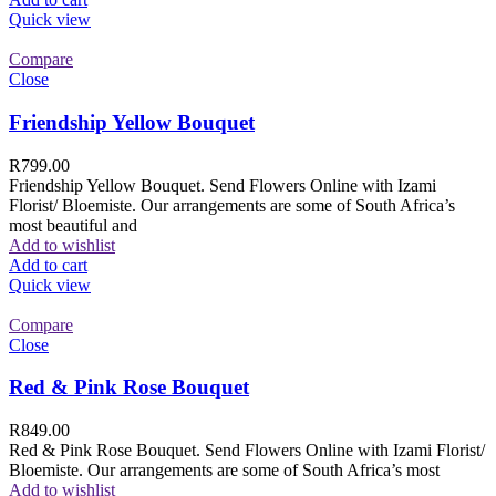
Quick view
Compare
Close
Friendship Yellow Bouquet
R
799.00
Friendship Yellow Bouquet. Send Flowers Online with Izami
Florist/ Bloemiste. Our arrangements are some of South Africa’s
most beautiful and
Add to wishlist
Add to cart
Quick view
Compare
Close
Red & Pink Rose Bouquet
R
849.00
Red & Pink Rose Bouquet. Send Flowers Online with Izami Florist/
Bloemiste. Our arrangements are some of South Africa’s most
Add to wishlist