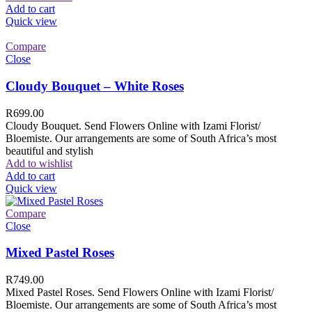
Add to cart
Quick view
Compare
Close
Cloudy Bouquet – White Roses
R
699.00
Cloudy Bouquet. Send Flowers Online with Izami Florist/
Bloemiste. Our arrangements are some of South Africa’s most
beautiful and stylish
Add to wishlist
Add to cart
Quick view
Compare
Close
Mixed Pastel Roses
R
749.00
Mixed Pastel Roses. Send Flowers Online with Izami Florist/
Bloemiste. Our arrangements are some of South Africa’s most