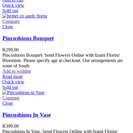
Quick view
Sold out
Compare
Close
Pincushions Bouquet
R
299.00
Pincushions Bouquet. Send Flowers Online with Izami Florist/
Bloemiste. Please specify age at checkout. Our arrangements are
some of South
Add to wishlist
Read more
Quick view
Sold out
Compare
Close
Pincushions In Vase
R
399.00
Pincushions In Vase. Send Flowers Online with Izami Florist/