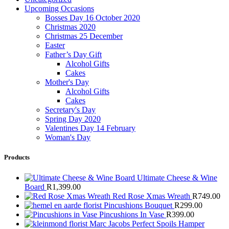
Upcoming Occasions
Bosses Day 16 October 2020
Christmas 2020
Christmas 25 December
Easter
Father’s Day Gift
Alcohol Gifts
Cakes
Mother's Day
Alcohol Gifts
Cakes
Secretary's Day
Spring Day 2020
Valentines Day 14 February
Woman's Day
Products
Ultimate Cheese & Wine
Board
R
1,399.00
Red Rose Xmas Wreath
R
749.00
Pincushions Bouquet
R
299.00
Pincushions In Vase
R
399.00
Marc Jacobs Perfect Spoils Hamper