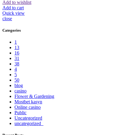
Add to wishlist
Add to cart
Quick view
close
Categories
1
13
16
31
38
4
5
50
blog
casino
Flower & Gardening
Mostbet kasyn
Online casino
Public
Uncategorized
uncategorized_