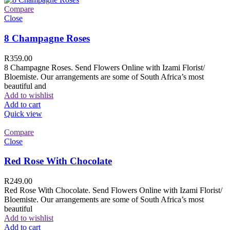
Compare
Close
8 Champagne Roses
R
359.00
8 Champagne Roses. Send Flowers Online with Izami Florist/
Bloemiste. Our arrangements are some of South Africa’s most
beautiful and
Add to wishlist
Add to cart
Quick view
Compare
Close
Red Rose With Chocolate
R
249.00
Red Rose With Chocolate. Send Flowers Online with Izami Florist/
Bloemiste. Our arrangements are some of South Africa’s most
beautiful
Add to wishlist
Add to cart