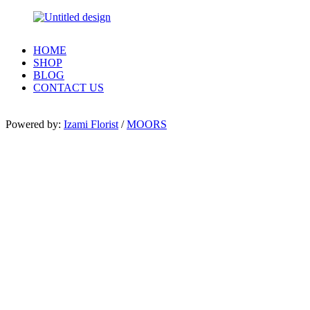
HOME
SHOP
BLOG
CONTACT US
Powered by:
Izami Florist
/
MOORS