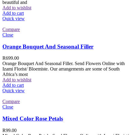
beautiful and
Add to wishlist
Add to cart
Quick view
Compare
Close
Orange Bouquet And Seasonal Filler
R
699.00
Orange Bouquet And Seasonal Filler. Send Flowers Online with
Izami Florist/ Bloemiste. Our arrangements are some of South
Africa’s most
Add to wishlist
Add to cart
Quick view
Compare
Close
Mixed Color Rose Petals
R
99.00