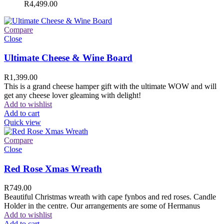
R
4,499.00
Compare
Close
Ultimate Cheese & Wine Board
R
1,399.00
This is a grand cheese hamper gift with the ultimate WOW and will
get any cheese lover gleaming with delight!
Add to wishlist
Add to cart
Quick view
Compare
Close
Red Rose Xmas Wreath
R
749.00
Beautiful Christmas wreath with cape fynbos and red roses. Candle
Holder in the centre. Our arrangements are some of Hermanus
Add to wishlist
Add to cart