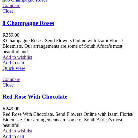
Compare
Close
8 Champagne Roses
R
359.00
8 Champagne Roses. Send Flowers Online with Izami Florist/
Bloemiste. Our arrangements are some of South Africa’s most
beautiful and
Add to wishlist
Add to cart
Quick view
Compare
Close
Red Rose With Chocolate
R
249.00
Red Rose With Chocolate. Send Flowers Online with Izami Florist/
Bloemiste. Our arrangements are some of South Africa’s most
beautiful
Add to wishlist
Add to cart