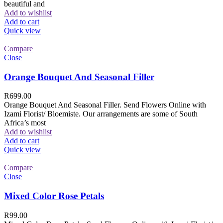
beautiful and
Add to wishlist
Add to cart
Quick view
Compare
Close
Orange Bouquet And Seasonal Filler
R
699.00
Orange Bouquet And Seasonal Filler. Send Flowers Online with
Izami Florist/ Bloemiste. Our arrangements are some of South
Africa’s most
Add to wishlist
Add to cart
Quick view
Compare
Close
Mixed Color Rose Petals
R
99.00