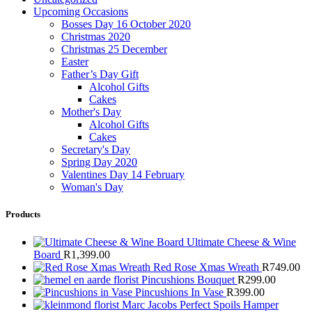
Upcoming Occasions
Bosses Day 16 October 2020
Christmas 2020
Christmas 25 December
Easter
Father’s Day Gift
Alcohol Gifts
Cakes
Mother's Day
Alcohol Gifts
Cakes
Secretary's Day
Spring Day 2020
Valentines Day 14 February
Woman's Day
Products
Ultimate Cheese & Wine
Board
R
1,399.00
Red Rose Xmas Wreath
R
749.00
Pincushions Bouquet
R
299.00
Pincushions In Vase
R
399.00
Marc Jacobs Perfect Spoils Hamper