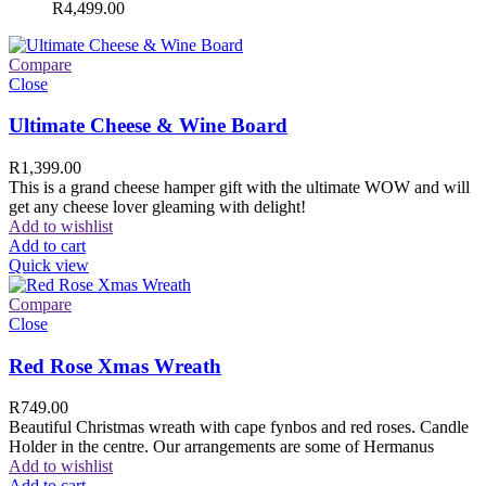
R
4,499.00
Compare
Close
Ultimate Cheese & Wine Board
R
1,399.00
This is a grand cheese hamper gift with the ultimate WOW and will
get any cheese lover gleaming with delight!
Add to wishlist
Add to cart
Quick view
Compare
Close
Red Rose Xmas Wreath
R
749.00
Beautiful Christmas wreath with cape fynbos and red roses. Candle
Holder in the centre. Our arrangements are some of Hermanus
Add to wishlist
Add to cart