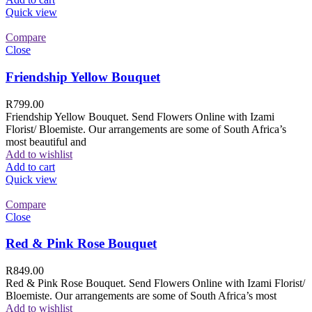
Quick view
Compare
Close
Friendship Yellow Bouquet
R
799.00
Friendship Yellow Bouquet. Send Flowers Online with Izami
Florist/ Bloemiste. Our arrangements are some of South Africa’s
most beautiful and
Add to wishlist
Add to cart
Quick view
Compare
Close
Red & Pink Rose Bouquet
R
849.00
Red & Pink Rose Bouquet. Send Flowers Online with Izami Florist/
Bloemiste. Our arrangements are some of South Africa’s most
Add to wishlist