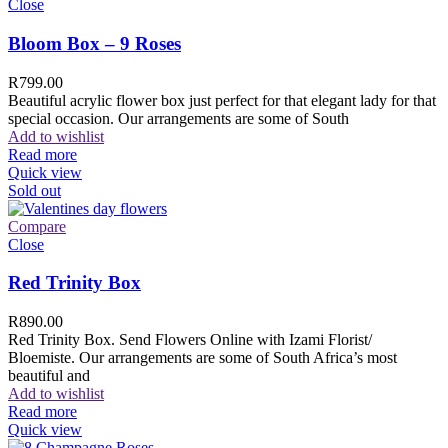
Close
Bloom Box – 9 Roses
R
799.00
Beautiful acrylic flower box just perfect for that elegant lady for that
special occasion. Our arrangements are some of South
Add to wishlist
Read more
Quick view
Sold out
Compare
Close
Red Trinity Box
R
890.00
Red Trinity Box. Send Flowers Online with Izami Florist/
Bloemiste. Our arrangements are some of South Africa’s most
beautiful and
Add to wishlist
Read more
Quick view