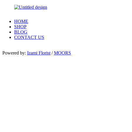
HOME
SHOP
BLOG
CONTACT US
Powered by:
Izami Florist
/
MOORS