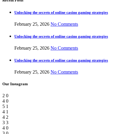
Recent Posts
Unlocking the secrets of online casino gaming strategies
February 25, 2026
No Comments
Unlocking the secrets of online casino gaming strategies
February 25, 2026
No Comments
Unlocking the secrets of online casino gaming strategies
February 25, 2026
No Comments
Our Instagram
2
0
4
0
5
1
4
1
4
2
3
3
4
0
3
0