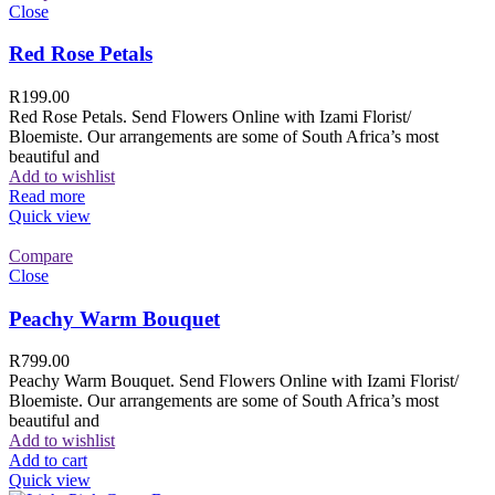
Close
Red Rose Petals
R
199.00
Red Rose Petals. Send Flowers Online with Izami Florist/
Bloemiste. Our arrangements are some of South Africa’s most
beautiful and
Add to wishlist
Read more
Quick view
Compare
Close
Peachy Warm Bouquet
R
799.00
Peachy Warm Bouquet. Send Flowers Online with Izami Florist/
Bloemiste. Our arrangements are some of South Africa’s most
beautiful and
Add to wishlist
Add to cart
Quick view