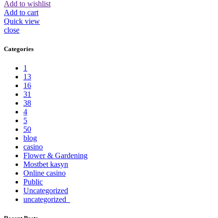
Add to wishlist
Add to cart
Quick view
close
Categories
1
13
16
31
38
4
5
50
blog
casino
Flower & Gardening
Mostbet kasyn
Online casino
Public
Uncategorized
uncategorized_