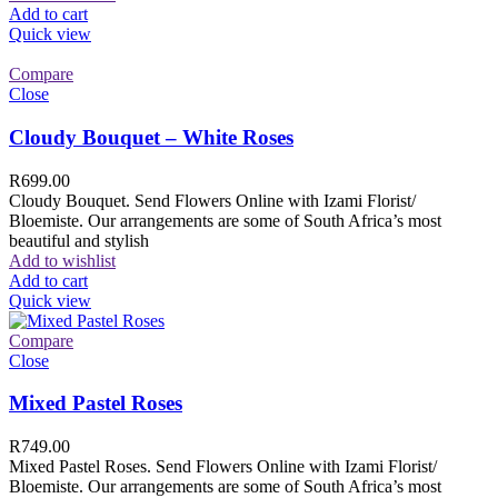
Add to cart
Quick view
Compare
Close
Cloudy Bouquet – White Roses
R
699.00
Cloudy Bouquet. Send Flowers Online with Izami Florist/
Bloemiste. Our arrangements are some of South Africa’s most
beautiful and stylish
Add to wishlist
Add to cart
Quick view
Compare
Close
Mixed Pastel Roses
R
749.00
Mixed Pastel Roses. Send Flowers Online with Izami Florist/
Bloemiste. Our arrangements are some of South Africa’s most