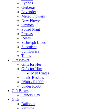
Fynbos
Gerberas
Lavender
Mixed Flowers
New Flowers
Orchids
Potted Plant
Proteas
Roses
St Joseph Lilies
Succulent
Sunflowers
Tulips
Gift Basket
Gifts for Her
Gifts for Him
Man Crates
Picnic Baskets
R500 - R1000
Under R500
Gift Boxes
Fathers Day
Gifts
Balloons
Perfume