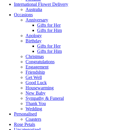
International Flower Delivery
Australia
Occasions
Anniversary
Gifts for Her
Gifts for Him
Apology
Birthday
Gifts for Her
Gifts for Him
Christmas
Congratulations
Engagement
Friendship
Get Well
Good Luck
Housewarming
New Baby
Sympathy & Funeral
Thank You
Wedding
Personalised
Coasters
Rose Petals
Uncategorized