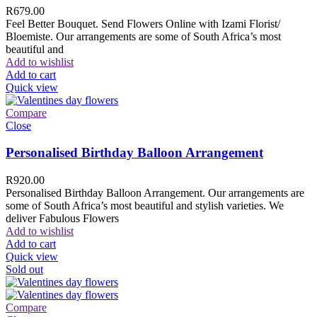
R
679.00
Feel Better Bouquet. Send Flowers Online with Izami Florist/
Bloemiste. Our arrangements are some of South Africa’s most
beautiful and
Add to wishlist
Add to cart
Quick view
Compare
Close
Personalised Birthday Balloon Arrangement
R
920.00
Personalised Birthday Balloon Arrangement. Our arrangements are
some of South Africa’s most beautiful and stylish varieties. We
deliver Fabulous Flowers
Add to wishlist
Add to cart
Quick view
Sold out
Compare