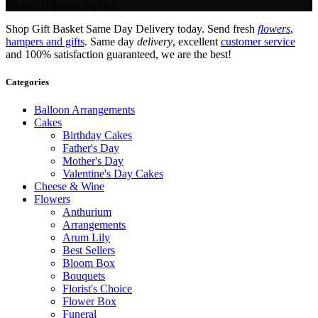
Flower Delivery Service.
Shop Gift Basket Same Day Delivery today. Send fresh
flowers
,
hampers and gifts
. Same day
delivery
, excellent
customer service
and 100% satisfaction guaranteed, we are the best!
Categories
Balloon Arrangements
Cakes
Birthday Cakes
Father's Day
Mother's Day
Valentine's Day Cakes
Cheese & Wine
Flowers
Anthurium
Arrangements
Arum Lily
Best Sellers
Bloom Box
Bouquets
Florist's Choice
Flower Box
Funeral