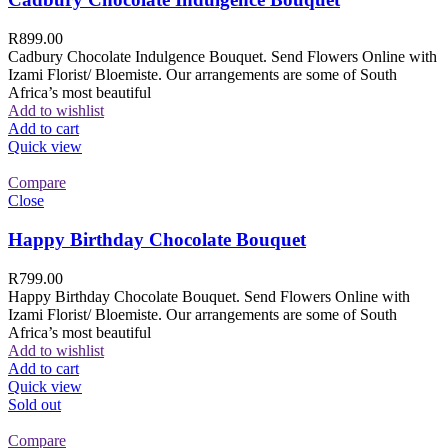
R
899.00
Cadbury Chocolate Indulgence Bouquet. Send Flowers Online with
Izami Florist/ Bloemiste. Our arrangements are some of South
Africa’s most beautiful
Add to wishlist
Add to cart
Quick view
Compare
Close
Happy Birthday Chocolate Bouquet
R
799.00
Happy Birthday Chocolate Bouquet. Send Flowers Online with
Izami Florist/ Bloemiste. Our arrangements are some of South
Africa’s most beautiful
Add to wishlist
Add to cart
Quick view
Sold out
Compare