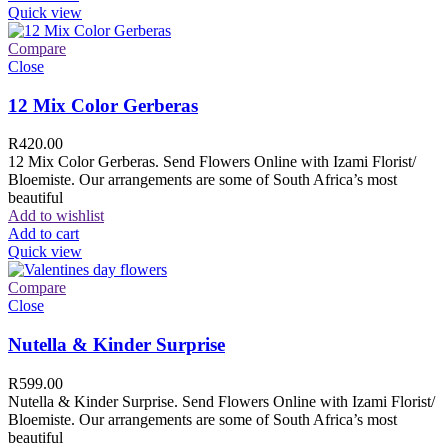
Quick view
Compare
Close
12 Mix Color Gerberas
R
420.00
12 Mix Color Gerberas. Send Flowers Online with Izami Florist/
Bloemiste. Our arrangements are some of South Africa’s most
beautiful
Add to wishlist
Add to cart
Quick view
Compare
Close
Nutella & Kinder Surprise
R
599.00
Nutella & Kinder Surprise. Send Flowers Online with Izami Florist/
Bloemiste. Our arrangements are some of South Africa’s most
beautiful