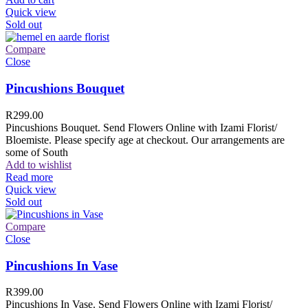
Quick view
Sold out
Compare
Close
Pincushions Bouquet
R
299.00
Pincushions Bouquet. Send Flowers Online with Izami Florist/
Bloemiste. Please specify age at checkout. Our arrangements are
some of South
Add to wishlist
Read more
Quick view
Sold out
Compare
Close
Pincushions In Vase
R
399.00
Pincushions In Vase. Send Flowers Online with Izami Florist/