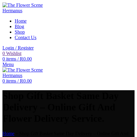
Home
Blog
Shop
Contact Us
Login / Register
0
Wishlist
0
items
/
R
0.00
Menu
0
items
/
R
0.00
Shop Gift Basket Same Day
Delivery – Online Gift And
Flower Delivery Service.
Home
»
Shop Gift Basket Same Day Delivery – Online Gift And