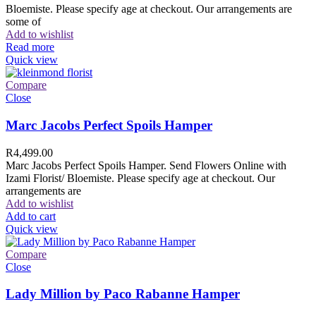
Bloemiste. Please specify age at checkout. Our arrangements are
some of
Add to wishlist
Read more
Quick view
Compare
Close
Marc Jacobs Perfect Spoils Hamper
R
4,499.00
Marc Jacobs Perfect Spoils Hamper. Send Flowers Online with
Izami Florist/ Bloemiste. Please specify age at checkout. Our
arrangements are
Add to wishlist
Add to cart
Quick view
Compare
Close
Lady Million by Paco Rabanne Hamper