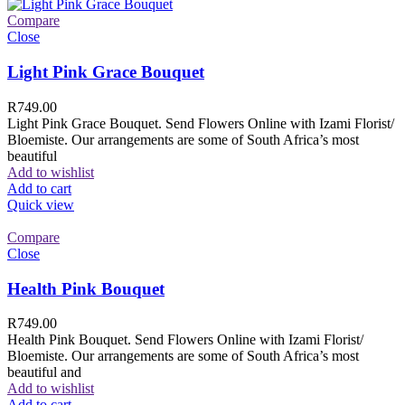
Compare
Close
Light Pink Grace Bouquet
R
749.00
Light Pink Grace Bouquet. Send Flowers Online with Izami Florist/
Bloemiste. Our arrangements are some of South Africa’s most
beautiful
Add to wishlist
Add to cart
Quick view
Compare
Close
Health Pink Bouquet
R
749.00
Health Pink Bouquet. Send Flowers Online with Izami Florist/
Bloemiste. Our arrangements are some of South Africa’s most
beautiful and
Add to wishlist
Add to cart