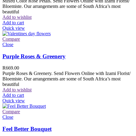
Mixed Color Rose Petals. Send Flowers Online with Izami Florist/
Bloemiste. Our arrangements are some of South Africa’s most
beautiful
Add to wishlist
Add to cart
Quick view
Compare
Close
Purple Roses & Greenery
R
669.00
Purple Roses & Greenery. Send Flowers Online with Izami Florist/
Bloemiste. Our arrangements are some of South Africa’s most
beautiful
Add to wishlist
Add to cart
Quick view
Compare
Close
Feel Better Bouquet