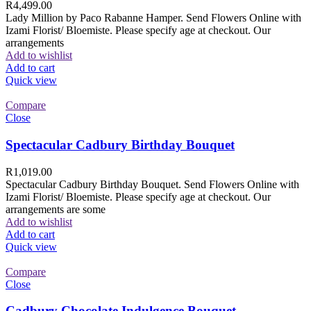
R
4,499.00
Lady Million by Paco Rabanne Hamper. Send Flowers Online with
Izami Florist/ Bloemiste. Please specify age at checkout. Our
arrangements
Add to wishlist
Add to cart
Quick view
Compare
Close
Spectacular Cadbury Birthday Bouquet
R
1,019.00
Spectacular Cadbury Birthday Bouquet. Send Flowers Online with
Izami Florist/ Bloemiste. Please specify age at checkout. Our
arrangements are some
Add to wishlist
Add to cart
Quick view
Compare
Close
Cadbury Chocolate Indulgence Bouquet