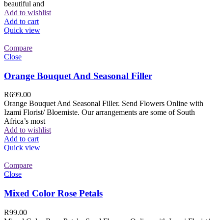
beautiful and
Add to wishlist
Add to cart
Quick view
Compare
Close
Orange Bouquet And Seasonal Filler
R
699.00
Orange Bouquet And Seasonal Filler. Send Flowers Online with
Izami Florist/ Bloemiste. Our arrangements are some of South
Africa’s most
Add to wishlist
Add to cart
Quick view
Compare
Close
Mixed Color Rose Petals
R
99.00