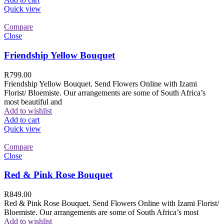
Quick view
Compare
Close
Friendship Yellow Bouquet
R
799.00
Friendship Yellow Bouquet. Send Flowers Online with Izami
Florist/ Bloemiste. Our arrangements are some of South Africa’s
most beautiful and
Add to wishlist
Add to cart
Quick view
Compare
Close
Red & Pink Rose Bouquet
R
849.00
Red & Pink Rose Bouquet. Send Flowers Online with Izami Florist/
Bloemiste. Our arrangements are some of South Africa’s most
Add to wishlist