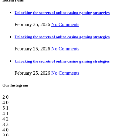
Recent Posts
Unlocking the secrets of online casino gaming strategies
February 25, 2026
No Comments
Unlocking the secrets of online casino gaming strategies
February 25, 2026
No Comments
Unlocking the secrets of online casino gaming strategies
February 25, 2026
No Comments
Our Instagram
2
0
4
0
5
1
4
1
4
2
3
3
4
0
3
0