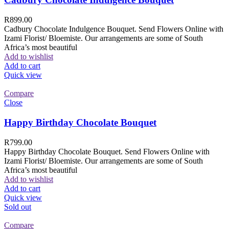
R
899.00
Cadbury Chocolate Indulgence Bouquet. Send Flowers Online with
Izami Florist/ Bloemiste. Our arrangements are some of South
Africa’s most beautiful
Add to wishlist
Add to cart
Quick view
Compare
Close
Happy Birthday Chocolate Bouquet
R
799.00
Happy Birthday Chocolate Bouquet. Send Flowers Online with
Izami Florist/ Bloemiste. Our arrangements are some of South
Africa’s most beautiful
Add to wishlist
Add to cart
Quick view
Sold out
Compare