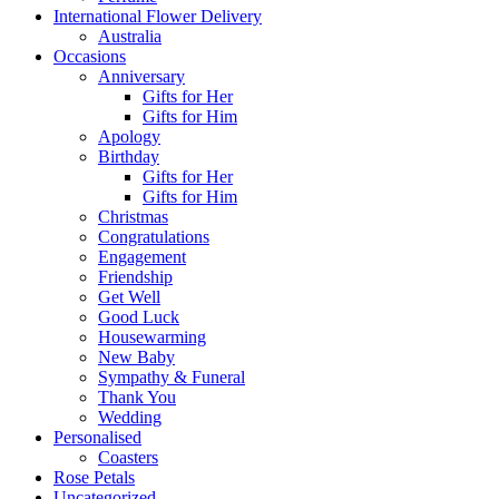
International Flower Delivery
Australia
Occasions
Anniversary
Gifts for Her
Gifts for Him
Apology
Birthday
Gifts for Her
Gifts for Him
Christmas
Congratulations
Engagement
Friendship
Get Well
Good Luck
Housewarming
New Baby
Sympathy & Funeral
Thank You
Wedding
Personalised
Coasters
Rose Petals
Uncategorized