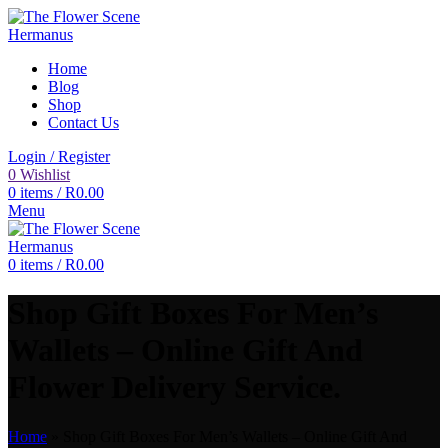
Home
Blog
Shop
Contact Us
Login / Register
0
Wishlist
0
items
/
R
0.00
Menu
0
items
/
R
0.00
Shop Gift Boxes For Men’s
Wallets – Online Gift And
Flower Delivery Service.
Home
»
Shop Gift Boxes For Men’s Wallets – Online Gift And