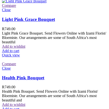
Compare
Close
Light Pink Grace Bouquet
R
749.00
Light Pink Grace Bouquet. Send Flowers Online with Izami Florist/
Bloemiste. Our arrangements are some of South Africa’s most
beautiful
Add to wishlist
Add to cart
Quick view
Compare
Close
Health Pink Bouquet
R
749.00
Health Pink Bouquet. Send Flowers Online with Izami Florist/
Bloemiste. Our arrangements are some of South Africa’s most
beautiful and
Add to wishlist
Add to cart