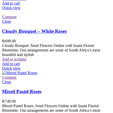
Add to cart
Quick view
Compare
Close
Cloudy Bouquet – White Roses
R
699.00
Cloudy Bouquet. Send Flowers Online with Izami Florist/
Bloemiste. Our arrangements are some of South Africa’s most
beautiful and stylish
Add to wishlist
Add to cart
Quick view
Compare
Close
Mixed Pastel Roses
R
749.00
Mixed Pastel Roses. Send Flowers Online with Izami Florist/
Bloemiste. Our arrangements are some of South Africa’s most