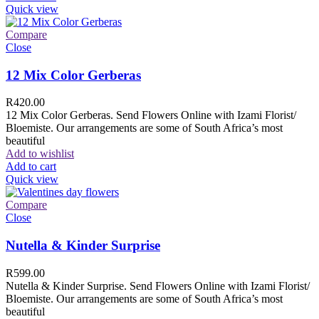
Quick view
Compare
Close
12 Mix Color Gerberas
R
420.00
12 Mix Color Gerberas. Send Flowers Online with Izami Florist/
Bloemiste. Our arrangements are some of South Africa’s most
beautiful
Add to wishlist
Add to cart
Quick view
Compare
Close
Nutella & Kinder Surprise
R
599.00
Nutella & Kinder Surprise. Send Flowers Online with Izami Florist/
Bloemiste. Our arrangements are some of South Africa’s most
beautiful