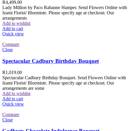
R
4,499.00
Lady Million by Paco Rabanne Hamper. Send Flowers Online with
Izami Florist/ Bloemiste. Please specify age at checkout. Our
arrangements
Add to wishlist
Add to cart
Quick view
Compare
Close
Spectacular Cadbury Birthday Bouquet
R
1,019.00
Spectacular Cadbury Birthday Bouquet. Send Flowers Online with
Izami Florist/ Bloemiste. Please specify age at checkout. Our
arrangements are some
Add to wishlist
Add to cart
Quick view
Compare
Close
Cadbury Chocolate Indulgence Bouquet