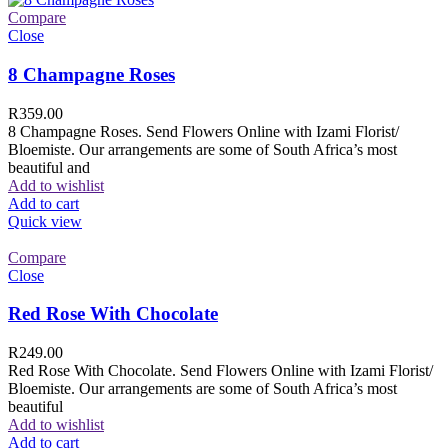
Compare
Close
8 Champagne Roses
R
359.00
8 Champagne Roses. Send Flowers Online with Izami Florist/
Bloemiste. Our arrangements are some of South Africa’s most
beautiful and
Add to wishlist
Add to cart
Quick view
Compare
Close
Red Rose With Chocolate
R
249.00
Red Rose With Chocolate. Send Flowers Online with Izami Florist/
Bloemiste. Our arrangements are some of South Africa’s most
beautiful
Add to wishlist
Add to cart