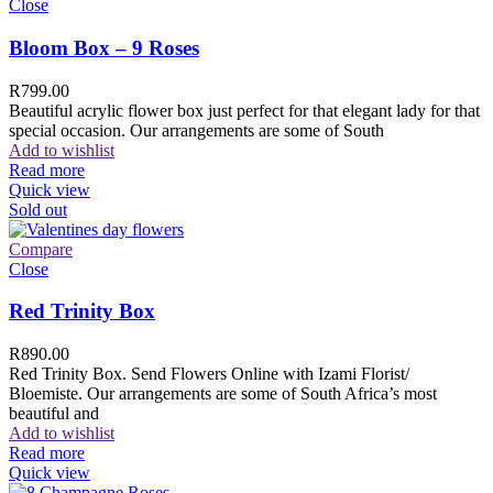
Close
Bloom Box – 9 Roses
R
799.00
Beautiful acrylic flower box just perfect for that elegant lady for that
special occasion. Our arrangements are some of South
Add to wishlist
Read more
Quick view
Sold out
Compare
Close
Red Trinity Box
R
890.00
Red Trinity Box. Send Flowers Online with Izami Florist/
Bloemiste. Our arrangements are some of South Africa’s most
beautiful and
Add to wishlist
Read more
Quick view