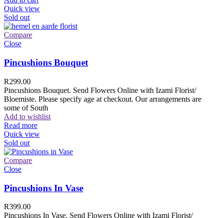
Quick view
Sold out
Compare
Close
Pincushions Bouquet
R
299.00
Pincushions Bouquet. Send Flowers Online with Izami Florist/
Bloemiste. Please specify age at checkout. Our arrangements are
some of South
Add to wishlist
Read more
Quick view
Sold out
Compare
Close
Pincushions In Vase
R
399.00
Pincushions In Vase. Send Flowers Online with Izami Florist/