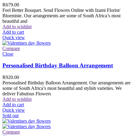
R
679.00
Feel Better Bouquet. Send Flowers Online with Izami Florist/
Bloemiste. Our arrangements are some of South Africa’s most
beautiful and
Add to wishlist
Add to cart
Quick view
Compare
Close
Personalised Birthday Balloon Arrangement
R
920.00
Personalised Birthday Balloon Arrangement. Our arrangements are
some of South Africa’s most beautiful and stylish varieties. We
deliver Fabulous Flowers
Add to wishlist
Add to cart
Quick view
Sold out
Compare