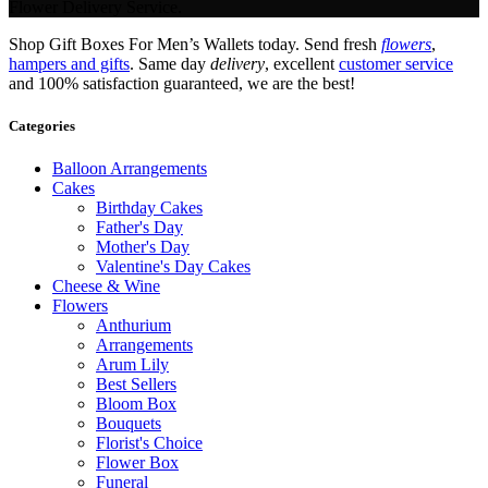
Flower Delivery Service.
Shop Gift Boxes For Men’s Wallets today. Send fresh
flowers
,
hampers and gifts
. Same day
delivery
, excellent
customer service
and 100% satisfaction guaranteed, we are the best!
Categories
Balloon Arrangements
Cakes
Birthday Cakes
Father's Day
Mother's Day
Valentine's Day Cakes
Cheese & Wine
Flowers
Anthurium
Arrangements
Arum Lily
Best Sellers
Bloom Box
Bouquets
Florist's Choice
Flower Box
Funeral