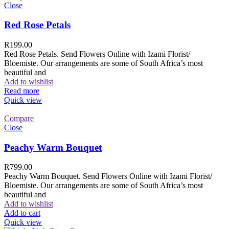
Close
Red Rose Petals
R
199.00
Red Rose Petals. Send Flowers Online with Izami Florist/
Bloemiste. Our arrangements are some of South Africa’s most
beautiful and
Add to wishlist
Read more
Quick view
Compare
Close
Peachy Warm Bouquet
R
799.00
Peachy Warm Bouquet. Send Flowers Online with Izami Florist/
Bloemiste. Our arrangements are some of South Africa’s most
beautiful and
Add to wishlist
Add to cart
Quick view