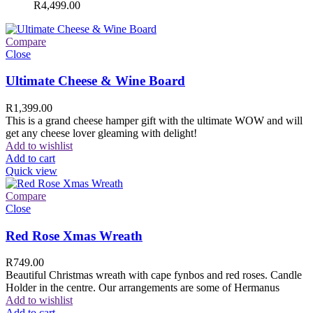
R
4,499.00
Compare
Close
Ultimate Cheese & Wine Board
R
1,399.00
This is a grand cheese hamper gift with the ultimate WOW and will
get any cheese lover gleaming with delight!
Add to wishlist
Add to cart
Quick view
Compare
Close
Red Rose Xmas Wreath
R
749.00
Beautiful Christmas wreath with cape fynbos and red roses. Candle
Holder in the centre. Our arrangements are some of Hermanus
Add to wishlist
Add to cart