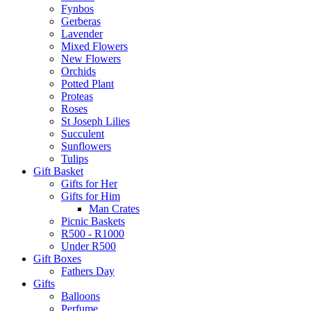
Fynbos
Gerberas
Lavender
Mixed Flowers
New Flowers
Orchids
Potted Plant
Proteas
Roses
St Joseph Lilies
Succulent
Sunflowers
Tulips
Gift Basket
Gifts for Her
Gifts for Him
Man Crates
Picnic Baskets
R500 - R1000
Under R500
Gift Boxes
Fathers Day
Gifts
Balloons
Perfume