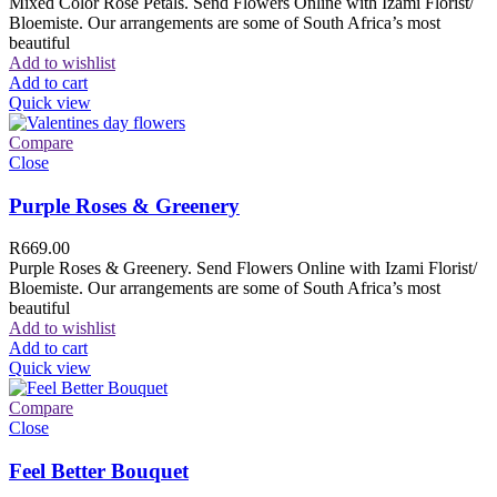
Mixed Color Rose Petals. Send Flowers Online with Izami Florist/
Bloemiste. Our arrangements are some of South Africa’s most
beautiful
Add to wishlist
Add to cart
Quick view
Compare
Close
Purple Roses & Greenery
R
669.00
Purple Roses & Greenery. Send Flowers Online with Izami Florist/
Bloemiste. Our arrangements are some of South Africa’s most
beautiful
Add to wishlist
Add to cart
Quick view
Compare
Close
Feel Better Bouquet