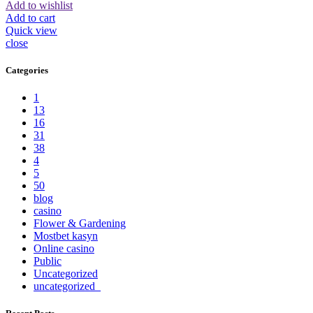
Add to wishlist
Add to cart
Quick view
close
Categories
1
13
16
31
38
4
5
50
blog
casino
Flower & Gardening
Mostbet kasyn
Online casino
Public
Uncategorized
uncategorized_