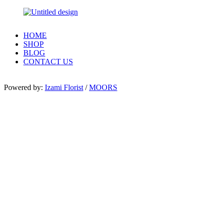
HOME
SHOP
BLOG
CONTACT US
Powered by:
Izami Florist
/
MOORS