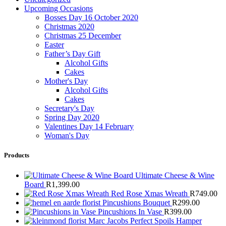
Upcoming Occasions
Bosses Day 16 October 2020
Christmas 2020
Christmas 25 December
Easter
Father’s Day Gift
Alcohol Gifts
Cakes
Mother's Day
Alcohol Gifts
Cakes
Secretary's Day
Spring Day 2020
Valentines Day 14 February
Woman's Day
Products
Ultimate Cheese & Wine
Board
R
1,399.00
Red Rose Xmas Wreath
R
749.00
Pincushions Bouquet
R
299.00
Pincushions In Vase
R
399.00
Marc Jacobs Perfect Spoils Hamper