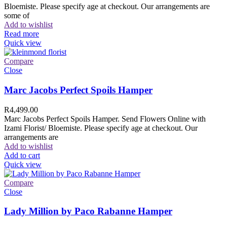
Bloemiste. Please specify age at checkout. Our arrangements are
some of
Add to wishlist
Read more
Quick view
Compare
Close
Marc Jacobs Perfect Spoils Hamper
R
4,499.00
Marc Jacobs Perfect Spoils Hamper. Send Flowers Online with
Izami Florist/ Bloemiste. Please specify age at checkout. Our
arrangements are
Add to wishlist
Add to cart
Quick view
Compare
Close
Lady Million by Paco Rabanne Hamper