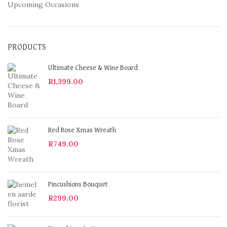
Upcoming Occasions
PRODUCTS
Ultimate Cheese & Wine Board
R
1,399.00
Red Rose Xmas Wreath
R
749.00
Pincushions Bouquet
R
299.00