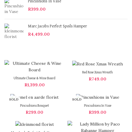
Pincushions In Vase
R
399.00
Marc Jacobs Perfect Spoils Hamper
R
4,499.00
Red Rose Xmas Wreath
R
749.00
Ultimate Cheese & Wine Board
R
1,399.00
SOLD
SOLD
OUT
OUT
Pincushions Bouquet
Pincushions In Vase
R
299.00
R
399.00