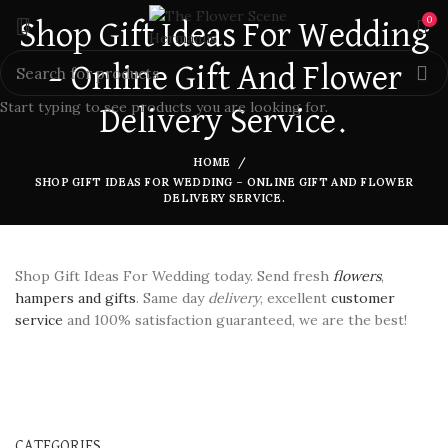
0
Shop Gift Ideas For Wedding
– Online Gift And Flower
Start typing to see products you are looking for.
Delivery Service.
HOME
SHOP GIFT IDEAS FOR WEDDING – ONLINE GIFT AND FLOWER
DELIVERY SERVICE.
Shop Gift Ideas For Wedding today. Send fresh
flowers
,
hampers and gifts
. Same day
delivery
, excellent
customer
service
and 100% satisfaction guaranteed, we are the best!
CATEGORIES