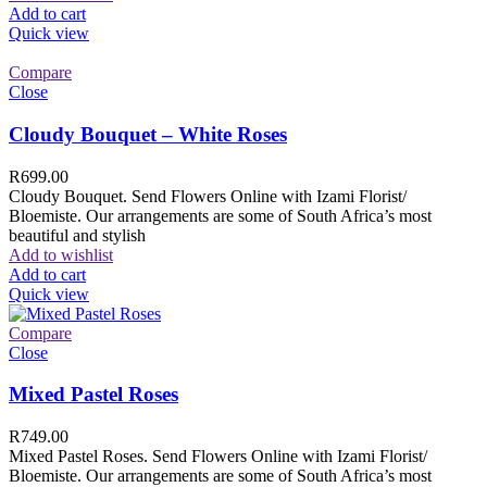
Add to cart
Quick view
Compare
Close
Cloudy Bouquet – White Roses
R
699.00
Cloudy Bouquet. Send Flowers Online with Izami Florist/
Bloemiste. Our arrangements are some of South Africa’s most
beautiful and stylish
Add to wishlist
Add to cart
Quick view
Compare
Close
Mixed Pastel Roses
R
749.00
Mixed Pastel Roses. Send Flowers Online with Izami Florist/
Bloemiste. Our arrangements are some of South Africa’s most