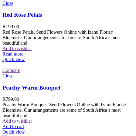
Close
Red Rose Petals
R
199.00
Red Rose Petals. Send Flowers Online with Izami Florist/
Bloemiste. Our arrangements are some of South Africa’s most
beautiful and
Add to wishlist
Read more
Quick view
Compare
Close
Peachy Warm Bouquet
R
799.00
Peachy Warm Bouquet. Send Flowers Online with Izami Florist/
Bloemiste. Our arrangements are some of South Africa’s most
beautiful and
Add to wishlist
Add to cart
Quick view