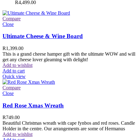
R
4,499.00
Compare
Close
Ultimate Cheese & Wine Board
R
1,399.00
This is a grand cheese hamper gift with the ultimate WOW and will
get any cheese lover gleaming with delight!
Add to wishlist
Add to cart
Quick view
Compare
Close
Red Rose Xmas Wreath
R
749.00
Beautiful Christmas wreath with cape fynbos and red roses. Candle
Holder in the centre. Our arrangements are some of Hermanus
Add to wishlist
Add to cart