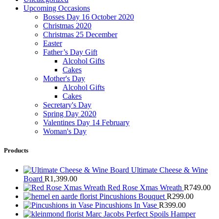
Upcoming Occasions
Bosses Day 16 October 2020
Christmas 2020
Christmas 25 December
Easter
Father’s Day Gift
Alcohol Gifts
Cakes
Mother's Day
Alcohol Gifts
Cakes
Secretary's Day
Spring Day 2020
Valentines Day 14 February
Woman's Day
Products
Ultimate Cheese & Wine
Board
R
1,399.00
Red Rose Xmas Wreath
R
749.00
Pincushions Bouquet
R
299.00
Pincushions In Vase
R
399.00
Marc Jacobs Perfect Spoils Hamper