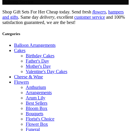
Delivery Service.
Shop Gift Sets For Her Cheap today. Send fresh
flowers
,
hampers
and gifts
. Same day
delivery
, excellent
customer service
and 100%
satisfaction guaranteed, we are the best!
Categories
Balloon Arrangements
Cakes
Birthday Cakes
Father's Day
Mother's Day
Valentine's Day Cakes
Cheese & Wine
Flowers
Anthurium
Arrangements
Arum Lily
Best Sellers
Bloom Box
Bouquets
Florist's Choice
Flower Box
Funeral