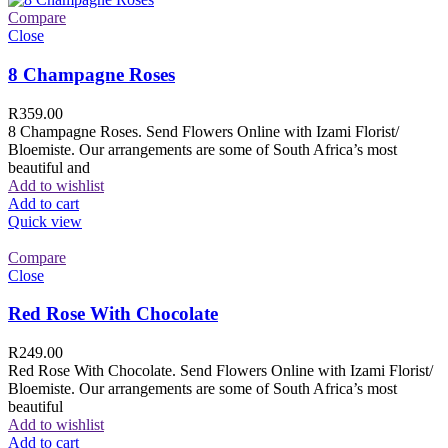
Compare
Close
8 Champagne Roses
R
359.00
8 Champagne Roses. Send Flowers Online with Izami Florist/
Bloemiste. Our arrangements are some of South Africa’s most
beautiful and
Add to wishlist
Add to cart
Quick view
Compare
Close
Red Rose With Chocolate
R
249.00
Red Rose With Chocolate. Send Flowers Online with Izami Florist/
Bloemiste. Our arrangements are some of South Africa’s most
beautiful
Add to wishlist
Add to cart