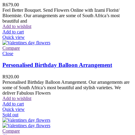
R
679.00
Feel Better Bouquet. Send Flowers Online with Izami Florist/
Bloemiste. Our arrangements are some of South Africa’s most
beautiful and
Add to wishlist
Add to cart
Quick view
Compare
Close
Personalised Birthday Balloon Arrangement
R
920.00
Personalised Birthday Balloon Arrangement. Our arrangements are
some of South Africa’s most beautiful and stylish varieties. We
deliver Fabulous Flowers
Add to wishlist
Add to cart
Quick view
Sold out
Compare