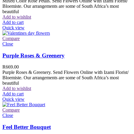
Mixed Color Rose Petals. Send Flowers Online with Izami Florist/
Bloemiste. Our arrangements are some of South Africa’s most
beautiful
Add to wishlist
Add to cart
Quick view
Compare
Close
Purple Roses & Greenery
R
669.00
Purple Roses & Greenery. Send Flowers Online with Izami Florist/
Bloemiste. Our arrangements are some of South Africa’s most
beautiful
Add to wishlist
Add to cart
Quick view
Compare
Close
Feel Better Bouquet