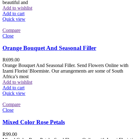
beautiful and
Add to wishlist
Add to cart
Quick view
Compare
Close
Orange Bouquet And Seasonal Filler
R
699.00
Orange Bouquet And Seasonal Filler. Send Flowers Online with
Izami Florist/ Bloemiste. Our arrangements are some of South
Africa’s most
Add to wishlist
Add to cart
Quick view
Compare
Close
Mixed Color Rose Petals
R
99.00