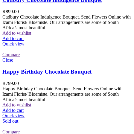
R
899.00
Cadbury Chocolate Indulgence Bouquet. Send Flowers Online with
Izami Florist/ Bloemiste. Our arrangements are some of South
Africa’s most beautiful
Add to wishlist
Add to cart
Quick view
Compare
Close
Happy Birthday Chocolate Bouquet
R
799.00
Happy Birthday Chocolate Bouquet. Send Flowers Online with
Izami Florist/ Bloemiste. Our arrangements are some of South
Africa’s most beautiful
Add to wishlist
Add to cart
Quick view
Sold out
Compare