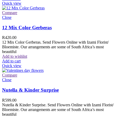
Quick view
Compare
Close
12 Mix Color Gerberas
R
420.00
12 Mix Color Gerberas. Send Flowers Online with Izami Florist/
Bloemiste. Our arrangements are some of South Africa’s most
beautiful
Add to wishlist
Add to cart
Quick view
Compare
Close
Nutella & Kinder Surprise
R
599.00
Nutella & Kinder Surprise. Send Flowers Online with Izami Florist/
Bloemiste. Our arrangements are some of South Africa’s most
beautiful