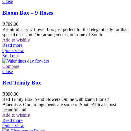
Close
Bloom Box – 9 Roses
R
799.00
Beautiful acrylic flower box just perfect for that elegant lady for that
special occasion. Our arrangements are some of South
Add to wishlist
Read more
Quick view
Sold out
Compare
Close
Red Trinity Box
R
890.00
Red Trinity Box. Send Flowers Online with Izami Florist/
Bloemiste. Our arrangements are some of South Africa’s most
beautiful and
Add to wishlist
Read more
Quick view