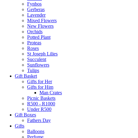
Fynbos
Gerberas
Lavender
Mixed Flowers
New Flowers
Orchids
Potted Plant
Proteas
Roses
St Joseph Lilies
Succulent
Sunflowers
Tulips
Gift Basket
Gifts for Her
Gifts for Him
Man Crates
Picnic Baskets
R500 - R1000
Under R500
Gift Boxes
Fathers Day
Gifts
Balloons
Perfume