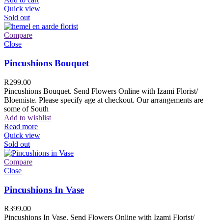
Quick view
Sold out
Compare
Close
Pincushions Bouquet
R
299.00
Pincushions Bouquet. Send Flowers Online with Izami Florist/
Bloemiste. Please specify age at checkout. Our arrangements are
some of South
Add to wishlist
Read more
Quick view
Sold out
Compare
Close
Pincushions In Vase
R
399.00
Pincushions In Vase. Send Flowers Online with Izami Florist/