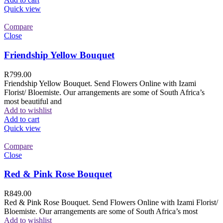
Quick view
Compare
Close
Friendship Yellow Bouquet
R
799.00
Friendship Yellow Bouquet. Send Flowers Online with Izami
Florist/ Bloemiste. Our arrangements are some of South Africa’s
most beautiful and
Add to wishlist
Add to cart
Quick view
Compare
Close
Red & Pink Rose Bouquet
R
849.00
Red & Pink Rose Bouquet. Send Flowers Online with Izami Florist/
Bloemiste. Our arrangements are some of South Africa’s most
Add to wishlist