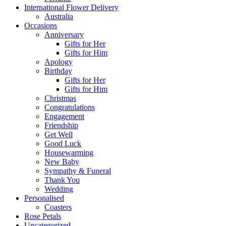
International Flower Delivery
Australia
Occasions
Anniversary
Gifts for Her
Gifts for Him
Apology
Birthday
Gifts for Her
Gifts for Him
Christmas
Congratulations
Engagement
Friendship
Get Well
Good Luck
Housewarming
New Baby
Sympathy & Funeral
Thank You
Wedding
Personalised
Coasters
Rose Petals
Uncategorized