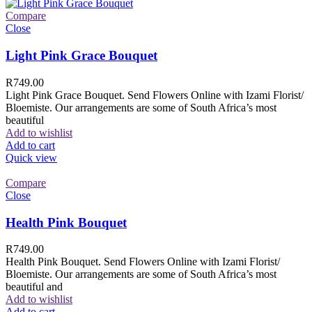
Compare
Close
Light Pink Grace Bouquet
R
749.00
Light Pink Grace Bouquet. Send Flowers Online with Izami Florist/
Bloemiste. Our arrangements are some of South Africa’s most
beautiful
Add to wishlist
Add to cart
Quick view
Compare
Close
Health Pink Bouquet
R
749.00
Health Pink Bouquet. Send Flowers Online with Izami Florist/
Bloemiste. Our arrangements are some of South Africa’s most
beautiful and
Add to wishlist
Add to cart