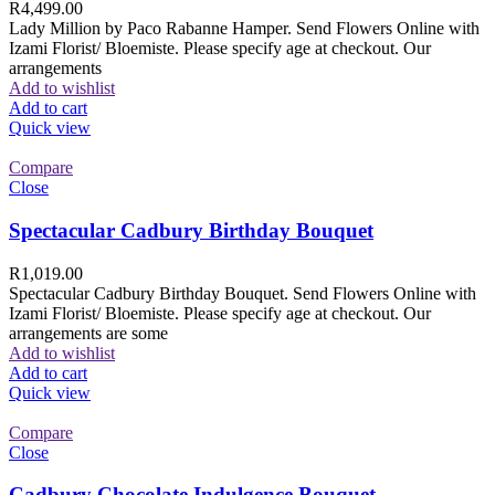
R
4,499.00
Lady Million by Paco Rabanne Hamper. Send Flowers Online with
Izami Florist/ Bloemiste. Please specify age at checkout. Our
arrangements
Add to wishlist
Add to cart
Quick view
Compare
Close
Spectacular Cadbury Birthday Bouquet
R
1,019.00
Spectacular Cadbury Birthday Bouquet. Send Flowers Online with
Izami Florist/ Bloemiste. Please specify age at checkout. Our
arrangements are some
Add to wishlist
Add to cart
Quick view
Compare
Close
Cadbury Chocolate Indulgence Bouquet