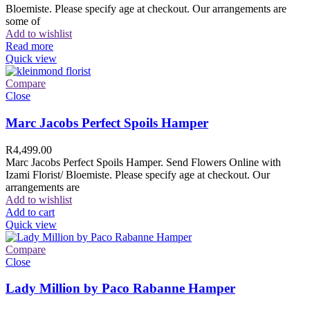
Bloemiste. Please specify age at checkout. Our arrangements are
some of
Add to wishlist
Read more
Quick view
Compare
Close
Marc Jacobs Perfect Spoils Hamper
R
4,499.00
Marc Jacobs Perfect Spoils Hamper. Send Flowers Online with
Izami Florist/ Bloemiste. Please specify age at checkout. Our
arrangements are
Add to wishlist
Add to cart
Quick view
Compare
Close
Lady Million by Paco Rabanne Hamper