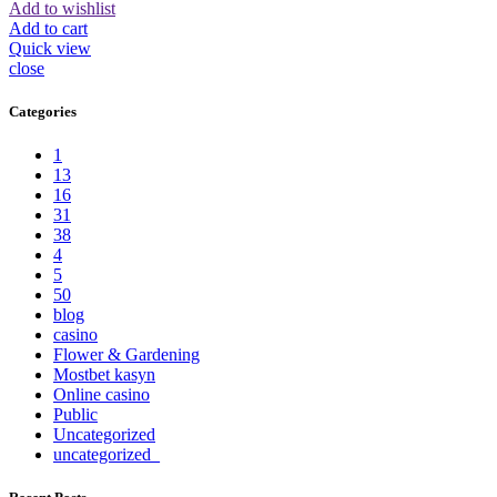
Add to wishlist
Add to cart
Quick view
close
Categories
1
13
16
31
38
4
5
50
blog
casino
Flower & Gardening
Mostbet kasyn
Online casino
Public
Uncategorized
uncategorized_