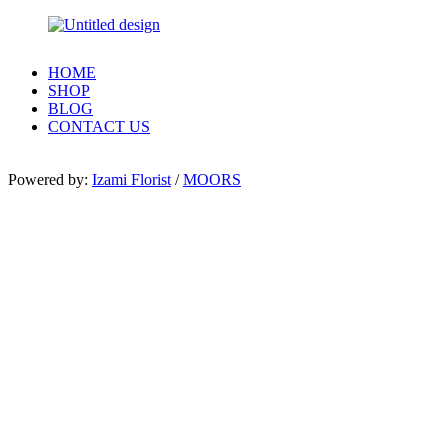
HOME
SHOP
BLOG
CONTACT US
Powered by:
Izami Florist
/
MOORS