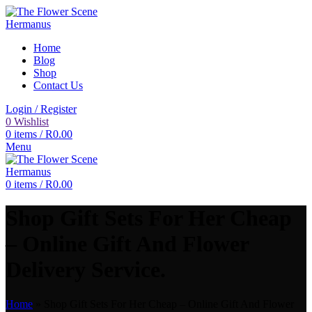
Home
Blog
Shop
Contact Us
Login / Register
0
Wishlist
0
items
/
R
0.00
Menu
0
items
/
R
0.00
Shop Gift Sets For Her Cheap
– Online Gift And Flower
Delivery Service.
Home
»
Shop Gift Sets For Her Cheap – Online Gift And Flower