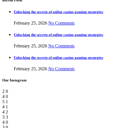
Recent Posts
Unlocking the secrets of online casino gaming strategies
February 25, 2026
No Comments
Unlocking the secrets of online casino gaming strategies
February 25, 2026
No Comments
Unlocking the secrets of online casino gaming strategies
February 25, 2026
No Comments
Our Instagram
2
0
4
0
5
1
4
1
4
2
3
3
4
0
3
0