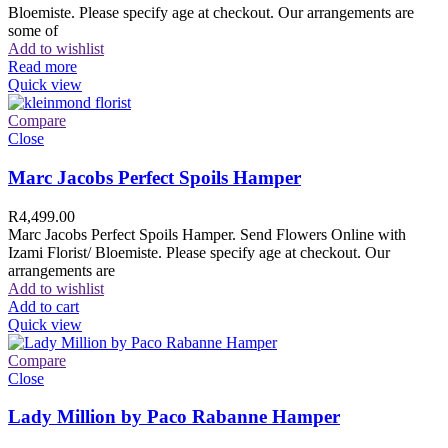
Bloemiste. Please specify age at checkout. Our arrangements are
some of
Add to wishlist
Read more
Quick view
Compare
Close
Marc Jacobs Perfect Spoils Hamper
R
4,499.00
Marc Jacobs Perfect Spoils Hamper. Send Flowers Online with
Izami Florist/ Bloemiste. Please specify age at checkout. Our
arrangements are
Add to wishlist
Add to cart
Quick view
Compare
Close
Lady Million by Paco Rabanne Hamper