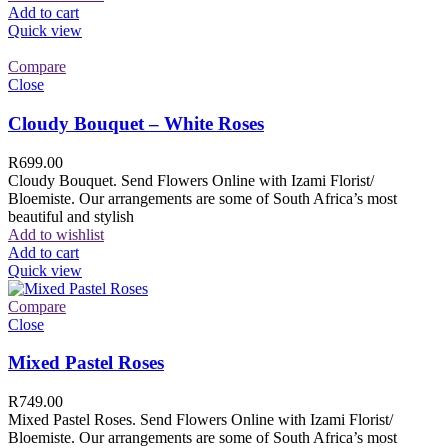
Add to cart
Quick view
Compare
Close
Cloudy Bouquet – White Roses
R
699.00
Cloudy Bouquet. Send Flowers Online with Izami Florist/
Bloemiste. Our arrangements are some of South Africa’s most
beautiful and stylish
Add to wishlist
Add to cart
Quick view
Compare
Close
Mixed Pastel Roses
R
749.00
Mixed Pastel Roses. Send Flowers Online with Izami Florist/
Bloemiste. Our arrangements are some of South Africa’s most