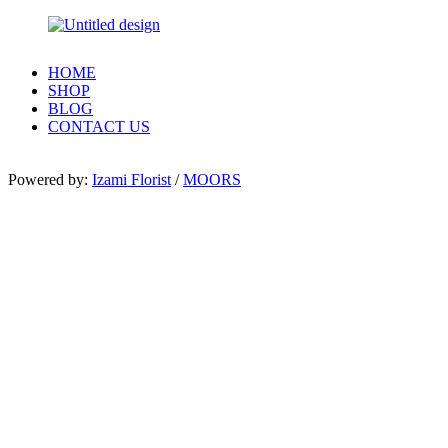
HOME
SHOP
BLOG
CONTACT US
Powered by:
Izami Florist
/
MOORS