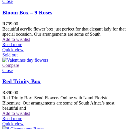
Close
Bloom Box – 9 Roses
R
799.00
Beautiful acrylic flower box just perfect for that elegant lady for that
special occasion. Our arrangements are some of South
Add to wishlist
Read more
Quick view
Sold out
Compare
Close
Red Trinity Box
R
890.00
Red Trinity Box. Send Flowers Online with Izami Florist/
Bloemiste. Our arrangements are some of South Africa’s most
beautiful and
Add to wishlist
Read more
Quick view