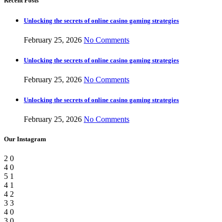
Recent Posts
Unlocking the secrets of online casino gaming strategies
February 25, 2026
No Comments
Unlocking the secrets of online casino gaming strategies
February 25, 2026
No Comments
Unlocking the secrets of online casino gaming strategies
February 25, 2026
No Comments
Our Instagram
2
0
4
0
5
1
4
1
4
2
3
3
4
0
3
0