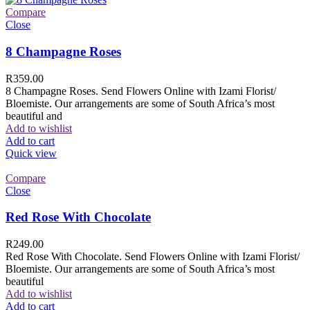
Compare
Close
8 Champagne Roses
R
359.00
8 Champagne Roses. Send Flowers Online with Izami Florist/
Bloemiste. Our arrangements are some of South Africa’s most
beautiful and
Add to wishlist
Add to cart
Quick view
Compare
Close
Red Rose With Chocolate
R
249.00
Red Rose With Chocolate. Send Flowers Online with Izami Florist/
Bloemiste. Our arrangements are some of South Africa’s most
beautiful
Add to wishlist
Add to cart