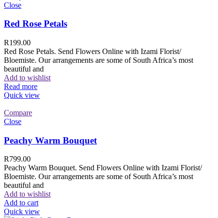
Close
Red Rose Petals
R
199.00
Red Rose Petals. Send Flowers Online with Izami Florist/
Bloemiste. Our arrangements are some of South Africa’s most
beautiful and
Add to wishlist
Read more
Quick view
Compare
Close
Peachy Warm Bouquet
R
799.00
Peachy Warm Bouquet. Send Flowers Online with Izami Florist/
Bloemiste. Our arrangements are some of South Africa’s most
beautiful and
Add to wishlist
Add to cart
Quick view