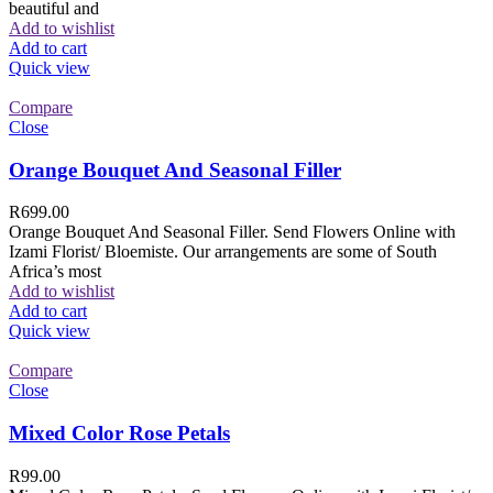
beautiful and
Add to wishlist
Add to cart
Quick view
Compare
Close
Orange Bouquet And Seasonal Filler
R
699.00
Orange Bouquet And Seasonal Filler. Send Flowers Online with
Izami Florist/ Bloemiste. Our arrangements are some of South
Africa’s most
Add to wishlist
Add to cart
Quick view
Compare
Close
Mixed Color Rose Petals
R
99.00