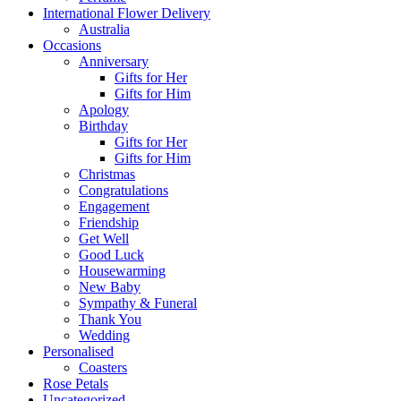
International Flower Delivery
Australia
Occasions
Anniversary
Gifts for Her
Gifts for Him
Apology
Birthday
Gifts for Her
Gifts for Him
Christmas
Congratulations
Engagement
Friendship
Get Well
Good Luck
Housewarming
New Baby
Sympathy & Funeral
Thank You
Wedding
Personalised
Coasters
Rose Petals
Uncategorized