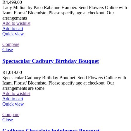
R
4,499.00
Lady Million by Paco Rabanne Hamper. Send Flowers Online with
Izami Florist/ Bloemiste. Please specify age at checkout. Our
arrangements
Add to wishlist
Add to cart
Quick view
Compare
Close
Spectacular Cadbury Birthday Bouquet
R
1,019.00
Spectacular Cadbury Birthday Bouquet. Send Flowers Online with
Izami Florist/ Bloemiste. Please specify age at checkout. Our
arrangements are some
Add to wishlist
Add to cart
Quick view
Compare
Close
Cadbury Chocolate Indulgence Bouquet