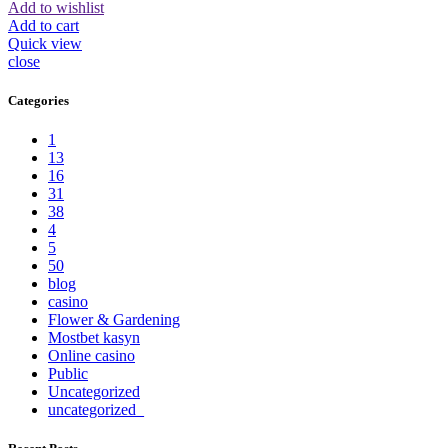
Add to wishlist
Add to cart
Quick view
close
Categories
1
13
16
31
38
4
5
50
blog
casino
Flower & Gardening
Mostbet kasyn
Online casino
Public
Uncategorized
uncategorized_