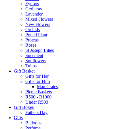
Fynbos
Gerberas
Lavender
Mixed Flowers
New Flowers
Orchids
Potted Plant
Proteas
Roses
St Joseph Lilies
Succulent
Sunflowers
Tulips
Gift Basket
Gifts for Her
Gifts for Him
Man Crates
Picnic Baskets
R500 - R1000
Under R500
Gift Boxes
Fathers Day
Gifts
Balloons
Perfume