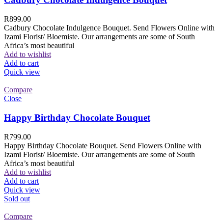
R
899.00
Cadbury Chocolate Indulgence Bouquet. Send Flowers Online with
Izami Florist/ Bloemiste. Our arrangements are some of South
Africa’s most beautiful
Add to wishlist
Add to cart
Quick view
Compare
Close
Happy Birthday Chocolate Bouquet
R
799.00
Happy Birthday Chocolate Bouquet. Send Flowers Online with
Izami Florist/ Bloemiste. Our arrangements are some of South
Africa’s most beautiful
Add to wishlist
Add to cart
Quick view
Sold out
Compare