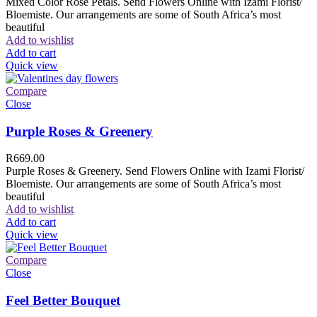
Mixed Color Rose Petals. Send Flowers Online with Izami Florist/
Bloemiste. Our arrangements are some of South Africa’s most
beautiful
Add to wishlist
Add to cart
Quick view
Compare
Close
Purple Roses & Greenery
R
669.00
Purple Roses & Greenery. Send Flowers Online with Izami Florist/
Bloemiste. Our arrangements are some of South Africa’s most
beautiful
Add to wishlist
Add to cart
Quick view
Compare
Close
Feel Better Bouquet