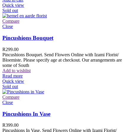
Quick view
Sold out
Compare
Close
Pincushions Bouquet
R
299.00
Pincushions Bouquet. Send Flowers Online with Izami Florist/
Bloemiste. Please specify age at checkout. Our arrangements are
some of South
Add to wishlist
Read more
Quick view
Sold out
Compare
Close
Pincushions In Vase
R
399.00
Pincushions In Vase. Send Flowers Online with Izami Florist/