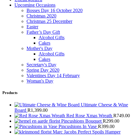
Upcoming Occasions
Bosses Day 16 October 2020
Christmas 2020
Christmas 25 December
Easter
Father’s Day Gift
Alcohol Gifts
Cakes
Mother's Day
Alcohol Gifts
Cakes
Secretary's Day
Spring Day 2020
Valentines Day 14 February
Woman's Day
Products
Ultimate Cheese & Wine
Board
R
1,399.00
Red Rose Xmas Wreath
R
749.00
Pincushions Bouquet
R
299.00
Pincushions In Vase
R
399.00
Marc Jacobs Perfect Spoils Hamper