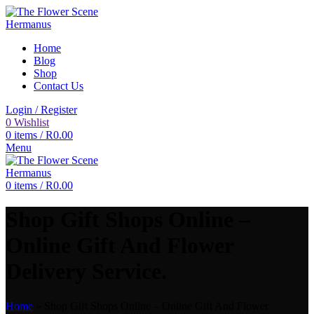
Home
Blog
Shop
Contact Us
Login / Register
0
Wishlist
0
items
/
R
0.00
Menu
0
items
/
R
0.00
Shop Gift Shops Online –
Online Gift And Flower
Delivery Service.
Home
»
Shop Gift Shops Online – Online Gift And Flower