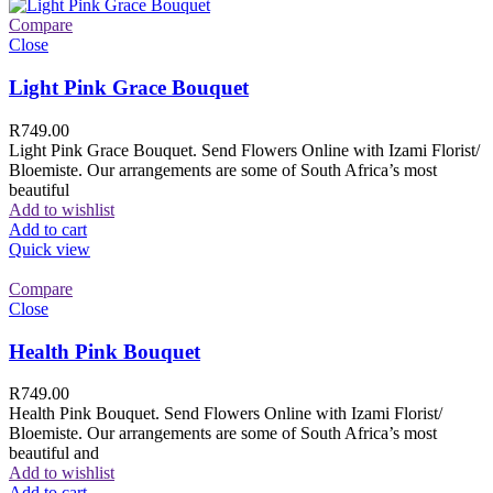
Compare
Close
Light Pink Grace Bouquet
R
749.00
Light Pink Grace Bouquet. Send Flowers Online with Izami Florist/
Bloemiste. Our arrangements are some of South Africa’s most
beautiful
Add to wishlist
Add to cart
Quick view
Compare
Close
Health Pink Bouquet
R
749.00
Health Pink Bouquet. Send Flowers Online with Izami Florist/
Bloemiste. Our arrangements are some of South Africa’s most
beautiful and
Add to wishlist
Add to cart