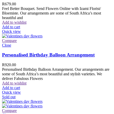
R
679.00
Feel Better Bouquet. Send Flowers Online with Izami Florist/
Bloemiste. Our arrangements are some of South Africa’s most
beautiful and
Add to wishlist
Add to cart
Quick view
Compare
Close
Personalised Birthday Balloon Arrangement
R
920.00
Personalised Birthday Balloon Arrangement. Our arrangements are
some of South Africa’s most beautiful and stylish varieties. We
deliver Fabulous Flowers
Add to wishlist
Add to cart
Quick view
Sold out
Compare