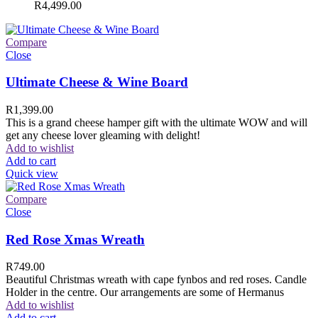
R
4,499.00
Compare
Close
Ultimate Cheese & Wine Board
R
1,399.00
This is a grand cheese hamper gift with the ultimate WOW and will
get any cheese lover gleaming with delight!
Add to wishlist
Add to cart
Quick view
Compare
Close
Red Rose Xmas Wreath
R
749.00
Beautiful Christmas wreath with cape fynbos and red roses. Candle
Holder in the centre. Our arrangements are some of Hermanus
Add to wishlist
Add to cart