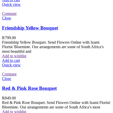
Quick view
Compare
Close
Friendship Yellow Bouquet
R
799.00
Friendship Yellow Bouquet. Send Flowers Online with Izami
Florist/ Bloemiste. Our arrangements are some of South Africa’s
most beautiful and
Add to wishlist
Add to cart
Quick view
Compare
Close
Red & Pink Rose Bouquet
R
849.00
Red & Pink Rose Bouquet. Send Flowers Online with Izami Florist/
Bloemiste. Our arrangements are some of South Africa’s most
Add to wishlist