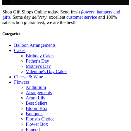
Delivery Service.
Shop Gift Shops Online today. Send fresh
flowers
,
hampers and
gifts
. Same day
delivery
, excellent
customer service
and 100%
satisfaction guaranteed, we are the best!
Categories
Balloon Arrangements
Cakes
Birthday Cakes
Father's Day
Mother's Day
Valentine's Day Cakes
Cheese & Wine
Flowers
Anthurium
Arrangements
Arum Lily
Best Sellers
Bloom Box
Bouquets
Florist's Choice
Flower Box
Funeral