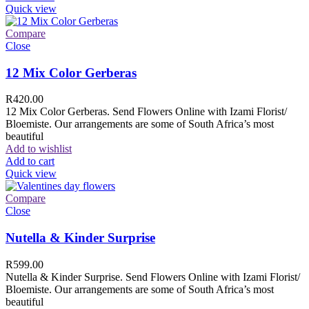
Quick view
Compare
Close
12 Mix Color Gerberas
R
420.00
12 Mix Color Gerberas. Send Flowers Online with Izami Florist/
Bloemiste. Our arrangements are some of South Africa’s most
beautiful
Add to wishlist
Add to cart
Quick view
Compare
Close
Nutella & Kinder Surprise
R
599.00
Nutella & Kinder Surprise. Send Flowers Online with Izami Florist/
Bloemiste. Our arrangements are some of South Africa’s most
beautiful