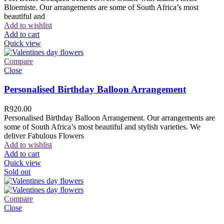
Bloemiste. Our arrangements are some of South Africa’s most
beautiful and
Add to wishlist
Add to cart
Quick view
Compare
Close
Personalised Birthday Balloon Arrangement
R
920.00
Personalised Birthday Balloon Arrangement. Our arrangements are
some of South Africa’s most beautiful and stylish varieties. We
deliver Fabulous Flowers
Add to wishlist
Add to cart
Quick view
Sold out
Compare
Close