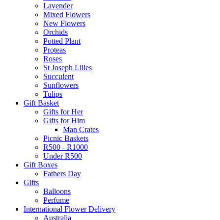
Lavender
Mixed Flowers
New Flowers
Orchids
Potted Plant
Proteas
Roses
St Joseph Lilies
Succulent
Sunflowers
Tulips
Gift Basket
Gifts for Her
Gifts for Him
Man Crates
Picnic Baskets
R500 - R1000
Under R500
Gift Boxes
Fathers Day
Gifts
Balloons
Perfume
International Flower Delivery
Australia