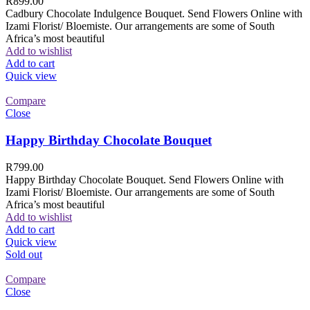
R
899.00
Cadbury Chocolate Indulgence Bouquet. Send Flowers Online with
Izami Florist/ Bloemiste. Our arrangements are some of South
Africa’s most beautiful
Add to wishlist
Add to cart
Quick view
Compare
Close
Happy Birthday Chocolate Bouquet
R
799.00
Happy Birthday Chocolate Bouquet. Send Flowers Online with
Izami Florist/ Bloemiste. Our arrangements are some of South
Africa’s most beautiful
Add to wishlist
Add to cart
Quick view
Sold out
Compare
Close