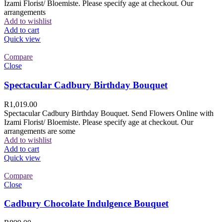
Izami Florist/ Bloemiste. Please specify age at checkout. Our
arrangements
Add to wishlist
Add to cart
Quick view
Compare
Close
Spectacular Cadbury Birthday Bouquet
R
1,019.00
Spectacular Cadbury Birthday Bouquet. Send Flowers Online with
Izami Florist/ Bloemiste. Please specify age at checkout. Our
arrangements are some
Add to wishlist
Add to cart
Quick view
Compare
Close
Cadbury Chocolate Indulgence Bouquet