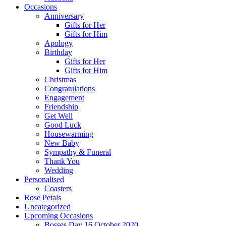
Occasions
Anniversary
Gifts for Her
Gifts for Him
Apology
Birthday
Gifts for Her
Gifts for Him
Christmas
Congratulations
Engagement
Friendship
Get Well
Good Luck
Housewarming
New Baby
Sympathy & Funeral
Thank You
Wedding
Personalised
Coasters
Rose Petals
Uncategorized
Upcoming Occasions
Bosses Day 16 October 2020