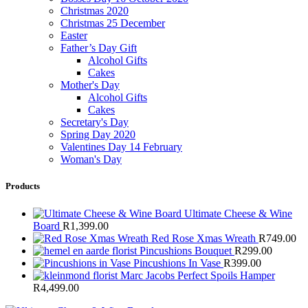
Christmas 2020
Christmas 25 December
Easter
Father’s Day Gift
Alcohol Gifts
Cakes
Mother's Day
Alcohol Gifts
Cakes
Secretary's Day
Spring Day 2020
Valentines Day 14 February
Woman's Day
Products
Ultimate Cheese & Wine
Board
R
1,399.00
Red Rose Xmas Wreath
R
749.00
Pincushions Bouquet
R
299.00
Pincushions In Vase
R
399.00
Marc Jacobs Perfect Spoils Hamper
R
4,499.00