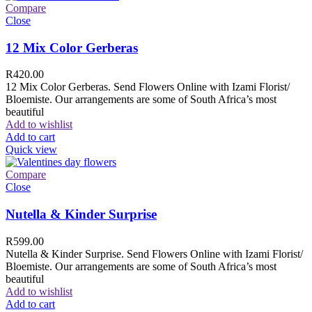
Compare
Close
12 Mix Color Gerberas
R
420.00
12 Mix Color Gerberas. Send Flowers Online with Izami Florist/
Bloemiste. Our arrangements are some of South Africa’s most
beautiful
Add to wishlist
Add to cart
Quick view
Compare
Close
Nutella & Kinder Surprise
R
599.00
Nutella & Kinder Surprise. Send Flowers Online with Izami Florist/
Bloemiste. Our arrangements are some of South Africa’s most
beautiful
Add to wishlist
Add to cart