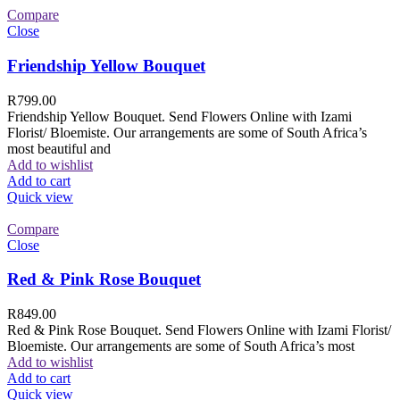
Compare
Close
Friendship Yellow Bouquet
R
799.00
Friendship Yellow Bouquet. Send Flowers Online with Izami
Florist/ Bloemiste. Our arrangements are some of South Africa’s
most beautiful and
Add to wishlist
Add to cart
Quick view
Compare
Close
Red & Pink Rose Bouquet
R
849.00
Red & Pink Rose Bouquet. Send Flowers Online with Izami Florist/
Bloemiste. Our arrangements are some of South Africa’s most
Add to wishlist
Add to cart
Quick view