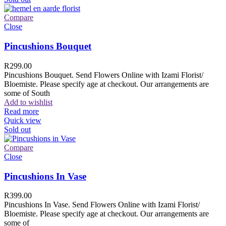
Compare
Close
Pincushions Bouquet
R
299.00
Pincushions Bouquet. Send Flowers Online with Izami Florist/
Bloemiste. Please specify age at checkout. Our arrangements are
some of South
Add to wishlist
Read more
Quick view
Sold out
Compare
Close
Pincushions In Vase
R
399.00
Pincushions In Vase. Send Flowers Online with Izami Florist/
Bloemiste. Please specify age at checkout. Our arrangements are
some of