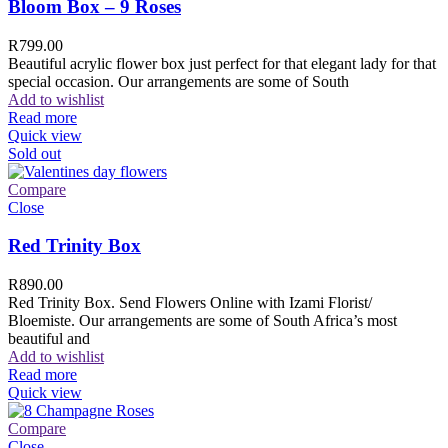
Bloom Box – 9 Roses
R
799.00
Beautiful acrylic flower box just perfect for that elegant lady for that
special occasion. Our arrangements are some of South
Add to wishlist
Read more
Quick view
Sold out
Compare
Close
Red Trinity Box
R
890.00
Red Trinity Box. Send Flowers Online with Izami Florist/
Bloemiste. Our arrangements are some of South Africa’s most
beautiful and
Add to wishlist
Read more
Quick view
Compare
Close