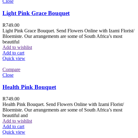
Close
Light Pink Grace Bouquet
R
749.00
Light Pink Grace Bouquet. Send Flowers Online with Izami Florist/
Bloemiste. Our arrangements are some of South Africa’s most
beautiful
Add to wishlist
Add to cart
Quick view
Compare
Close
Health Pink Bouquet
R
749.00
Health Pink Bouquet. Send Flowers Online with Izami Florist/
Bloemiste. Our arrangements are some of South Africa’s most
beautiful and
Add to wishlist
Add to cart
Quick view