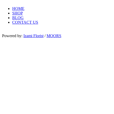
HOME
SHOP
BLOG
CONTACT US
Powered by:
Izami Florist
/
MOORS