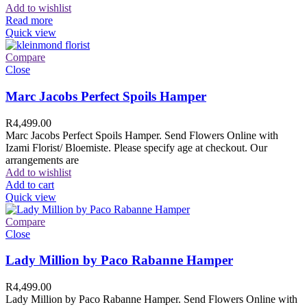
Add to wishlist
Read more
Quick view
Compare
Close
Marc Jacobs Perfect Spoils Hamper
R
4,499.00
Marc Jacobs Perfect Spoils Hamper. Send Flowers Online with
Izami Florist/ Bloemiste. Please specify age at checkout. Our
arrangements are
Add to wishlist
Add to cart
Quick view
Compare
Close
Lady Million by Paco Rabanne Hamper
R
4,499.00
Lady Million by Paco Rabanne Hamper. Send Flowers Online with