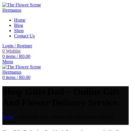
Home
Blog
Shop
Contact Us
Login / Register
0
Wishlist
0
items
/
R
0.00
Menu
0
items
/
R
0.00
Shop Gifts Dad – Online Gift
And Flower Delivery Service.
Home
»
Shop Gifts Dad – Online Gift And Flower Delivery
Service.