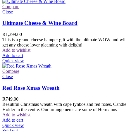
Compare
Close
Ultimate Cheese & Wine Board
R
1,399.00
This is a grand cheese hamper gift with the ultimate WOW and will
get any cheese lover gleaming with delight!
Add to wishlist
Add to cart
Quick view
Compare
Close
Red Rose Xmas Wreath
R
749.00
Beautiful Christmas wreath with cape fynbos and red roses. Candle
Holder in the centre. Our arrangements are some of Hermanus
Add to wishlist
Add to cart
Quick view
Sold out