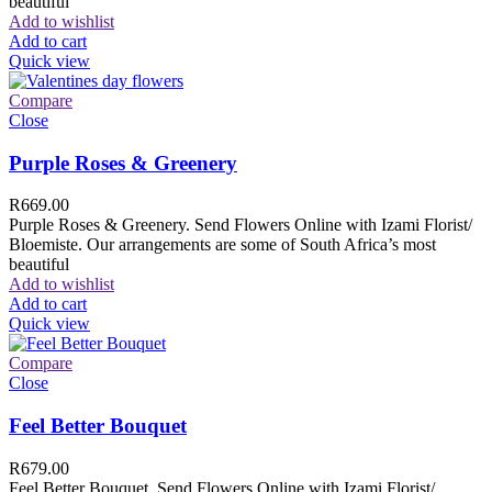
beautiful
Add to wishlist
Add to cart
Quick view
Compare
Close
Purple Roses & Greenery
R
669.00
Purple Roses & Greenery. Send Flowers Online with Izami Florist/
Bloemiste. Our arrangements are some of South Africa’s most
beautiful
Add to wishlist
Add to cart
Quick view
Compare
Close
Feel Better Bouquet
R
679.00
Feel Better Bouquet. Send Flowers Online with Izami Florist/