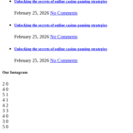
Unlocking the secrets of online casino gaming strategies
February 25, 2026
No Comments
Unlocking the secrets of online casino gaming strategies
February 25, 2026
No Comments
Unlocking the secrets of online casino gaming strategies
February 25, 2026
No Comments
Our Instagram
2
0
4
0
5
1
4
1
4
2
3
3
4
0
3
0
5
0