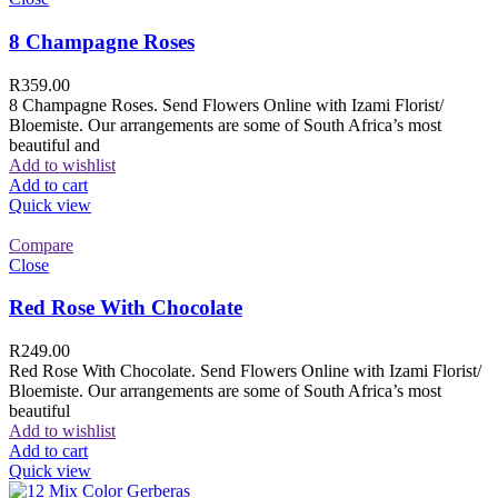
8 Champagne Roses
R
359.00
8 Champagne Roses. Send Flowers Online with Izami Florist/
Bloemiste. Our arrangements are some of South Africa’s most
beautiful and
Add to wishlist
Add to cart
Quick view
Compare
Close
Red Rose With Chocolate
R
249.00
Red Rose With Chocolate. Send Flowers Online with Izami Florist/
Bloemiste. Our arrangements are some of South Africa’s most
beautiful
Add to wishlist
Add to cart
Quick view