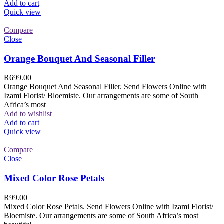
Add to cart
Quick view
Compare
Close
Orange Bouquet And Seasonal Filler
R
699.00
Orange Bouquet And Seasonal Filler. Send Flowers Online with
Izami Florist/ Bloemiste. Our arrangements are some of South
Africa’s most
Add to wishlist
Add to cart
Quick view
Compare
Close
Mixed Color Rose Petals
R
99.00
Mixed Color Rose Petals. Send Flowers Online with Izami Florist/
Bloemiste. Our arrangements are some of South Africa’s most