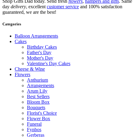
Shop Gifts Dad today. Send fresh
flowers
,
hampers and gifts
. Same
day
delivery
, excellent
customer service
and 100% satisfaction
guaranteed, we are the best!
Categories
Balloon Arrangements
Cakes
Birthday Cakes
Father's Day
Mother's Day
Valentine's Day Cakes
Cheese & Wine
Flowers
Anthurium
Arrangements
Arum Lily
Best Sellers
Bloom Box
Bouquets
Florist's Choice
Flower Box
Funeral
Fynbos
Gerberas