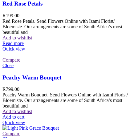
Red Rose Petals
R
199.00
Red Rose Petals. Send Flowers Online with Izami Florist/
Bloemiste. Our arrangements are some of South Africa’s most
beautiful and
Add to wishlist
Read more
Quick view
Compare
Close
Peachy Warm Bouquet
R
799.00
Peachy Warm Bouquet. Send Flowers Online with Izami Florist/
Bloemiste. Our arrangements are some of South Africa’s most
beautiful and
Add to wishlist
Add to cart
Quick view
Compare