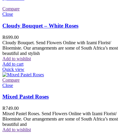
Compare
Close
Cloudy Bouquet – White Roses
R
699.00
Cloudy Bouquet. Send Flowers Online with Izami Florist/
Bloemiste. Our arrangements are some of South Africa’s most
beautiful and stylish
Add to wishlist
Add to cart
Quick view
Compare
Close
Mixed Pastel Roses
R
749.00
Mixed Pastel Roses. Send Flowers Online with Izami Florist/
Bloemiste. Our arrangements are some of South Africa’s most
beautiful and
Add to wishlist