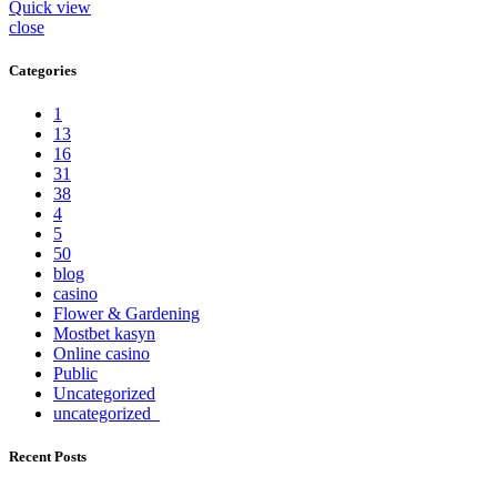
Quick view
close
Categories
1
13
16
31
38
4
5
50
blog
casino
Flower & Gardening
Mostbet kasyn
Online casino
Public
Uncategorized
uncategorized_
Recent Posts