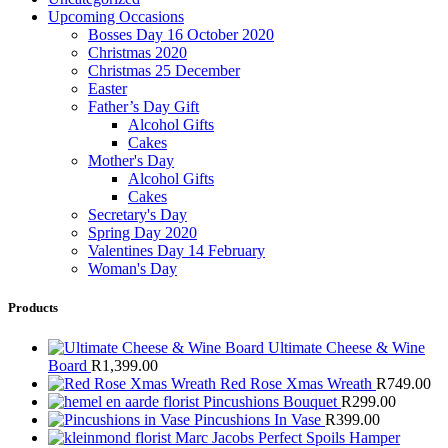
Upcoming Occasions
Bosses Day 16 October 2020
Christmas 2020
Christmas 25 December
Easter
Father’s Day Gift
Alcohol Gifts
Cakes
Mother's Day
Alcohol Gifts
Cakes
Secretary's Day
Spring Day 2020
Valentines Day 14 February
Woman's Day
Products
Ultimate Cheese & Wine
Board
R
1,399.00
Red Rose Xmas Wreath
R
749.00
Pincushions Bouquet
R
299.00
Pincushions In Vase
R
399.00
Marc Jacobs Perfect Spoils Hamper