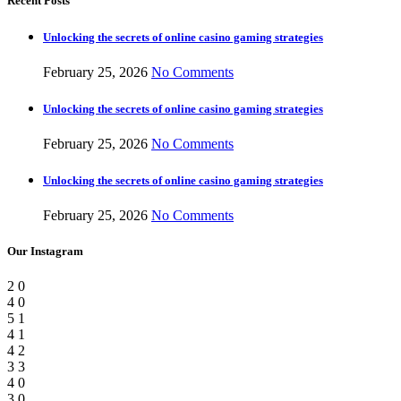
Recent Posts
Unlocking the secrets of online casino gaming strategies
February 25, 2026
No Comments
Unlocking the secrets of online casino gaming strategies
February 25, 2026
No Comments
Unlocking the secrets of online casino gaming strategies
February 25, 2026
No Comments
Our Instagram
2
0
4
0
5
1
4
1
4
2
3
3
4
0
3
0