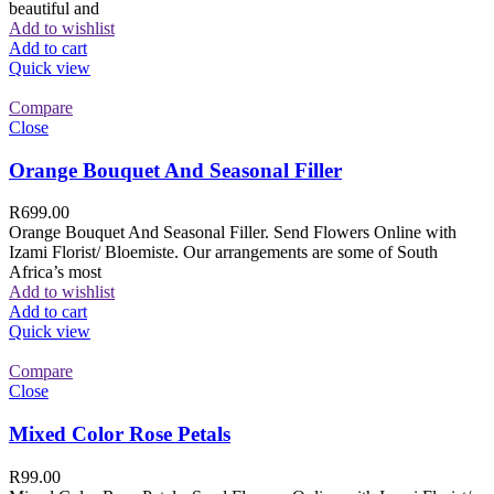
beautiful and
Add to wishlist
Add to cart
Quick view
Compare
Close
Orange Bouquet And Seasonal Filler
R
699.00
Orange Bouquet And Seasonal Filler. Send Flowers Online with
Izami Florist/ Bloemiste. Our arrangements are some of South
Africa’s most
Add to wishlist
Add to cart
Quick view
Compare
Close
Mixed Color Rose Petals
R
99.00