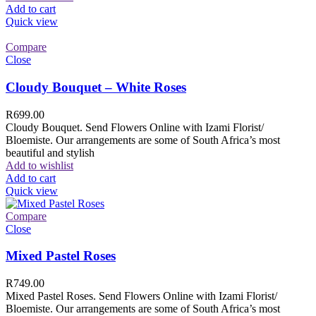
Add to cart
Quick view
Compare
Close
Cloudy Bouquet – White Roses
R
699.00
Cloudy Bouquet. Send Flowers Online with Izami Florist/
Bloemiste. Our arrangements are some of South Africa’s most
beautiful and stylish
Add to wishlist
Add to cart
Quick view
Compare
Close
Mixed Pastel Roses
R
749.00
Mixed Pastel Roses. Send Flowers Online with Izami Florist/
Bloemiste. Our arrangements are some of South Africa’s most