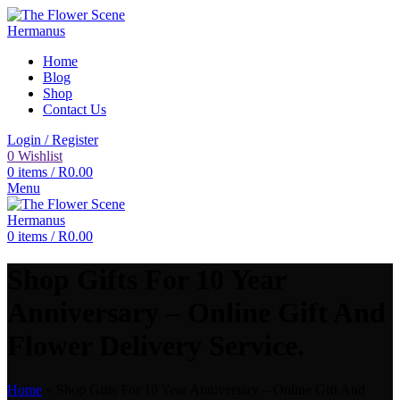
Home
Blog
Shop
Contact Us
Login / Register
0
Wishlist
0
items
/
R
0.00
Menu
0
items
/
R
0.00
Shop Gifts For 10 Year
Anniversary – Online Gift And
Flower Delivery Service.
Home
»
Shop Gifts For 10 Year Anniversary – Online Gift And