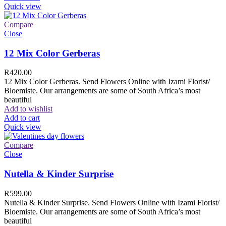
Quick view
Compare
Close
12 Mix Color Gerberas
R
420.00
12 Mix Color Gerberas. Send Flowers Online with Izami Florist/
Bloemiste. Our arrangements are some of South Africa’s most
beautiful
Add to wishlist
Add to cart
Quick view
Compare
Close
Nutella & Kinder Surprise
R
599.00
Nutella & Kinder Surprise. Send Flowers Online with Izami Florist/
Bloemiste. Our arrangements are some of South Africa’s most
beautiful