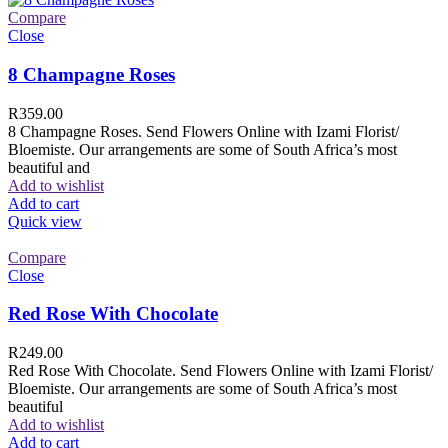
Compare
Close
8 Champagne Roses
R
359.00
8 Champagne Roses. Send Flowers Online with Izami Florist/
Bloemiste. Our arrangements are some of South Africa’s most
beautiful and
Add to wishlist
Add to cart
Quick view
Compare
Close
Red Rose With Chocolate
R
249.00
Red Rose With Chocolate. Send Flowers Online with Izami Florist/
Bloemiste. Our arrangements are some of South Africa’s most
beautiful
Add to wishlist
Add to cart