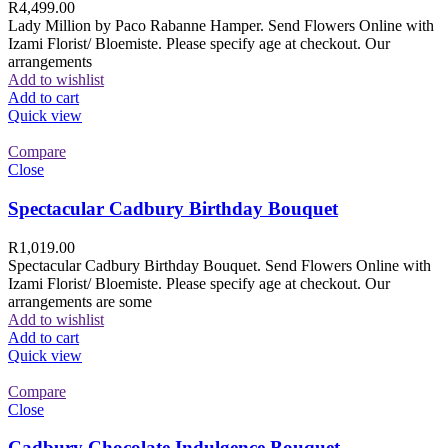
R
4,499.00
Lady Million by Paco Rabanne Hamper. Send Flowers Online with
Izami Florist/ Bloemiste. Please specify age at checkout. Our
arrangements
Add to wishlist
Add to cart
Quick view
Compare
Close
Spectacular Cadbury Birthday Bouquet
R
1,019.00
Spectacular Cadbury Birthday Bouquet. Send Flowers Online with
Izami Florist/ Bloemiste. Please specify age at checkout. Our
arrangements are some
Add to wishlist
Add to cart
Quick view
Compare
Close
Cadbury Chocolate Indulgence Bouquet