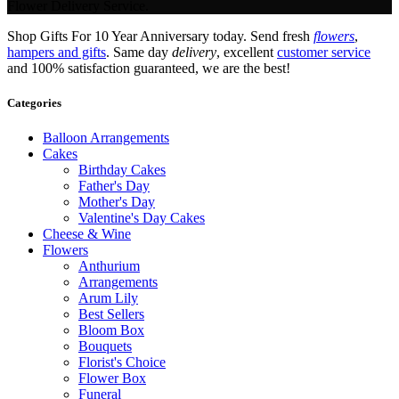
Flower Delivery Service.
Shop Gifts For 10 Year Anniversary today. Send fresh
flowers
,
hampers and gifts
. Same day
delivery
, excellent
customer service
and 100% satisfaction guaranteed, we are the best!
Categories
Balloon Arrangements
Cakes
Birthday Cakes
Father's Day
Mother's Day
Valentine's Day Cakes
Cheese & Wine
Flowers
Anthurium
Arrangements
Arum Lily
Best Sellers
Bloom Box
Bouquets
Florist's Choice
Flower Box
Funeral