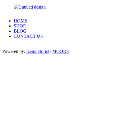
HOME
SHOP
BLOG
CONTACT US
Powered by:
Izami Florist
/
MOORS