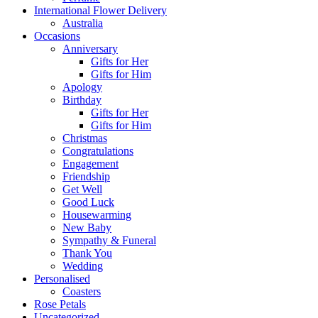
International Flower Delivery
Australia
Occasions
Anniversary
Gifts for Her
Gifts for Him
Apology
Birthday
Gifts for Her
Gifts for Him
Christmas
Congratulations
Engagement
Friendship
Get Well
Good Luck
Housewarming
New Baby
Sympathy & Funeral
Thank You
Wedding
Personalised
Coasters
Rose Petals
Uncategorized