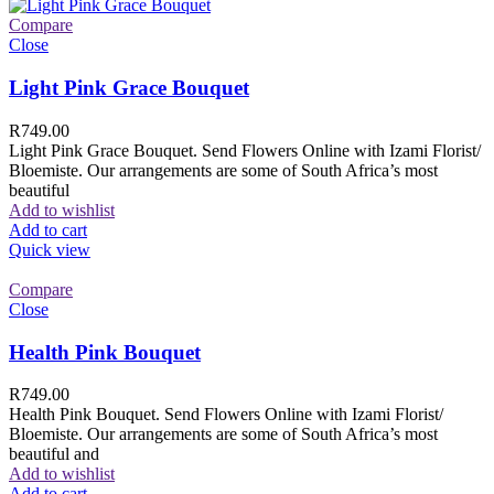
Compare
Close
Light Pink Grace Bouquet
R
749.00
Light Pink Grace Bouquet. Send Flowers Online with Izami Florist/
Bloemiste. Our arrangements are some of South Africa’s most
beautiful
Add to wishlist
Add to cart
Quick view
Compare
Close
Health Pink Bouquet
R
749.00
Health Pink Bouquet. Send Flowers Online with Izami Florist/
Bloemiste. Our arrangements are some of South Africa’s most
beautiful and
Add to wishlist
Add to cart