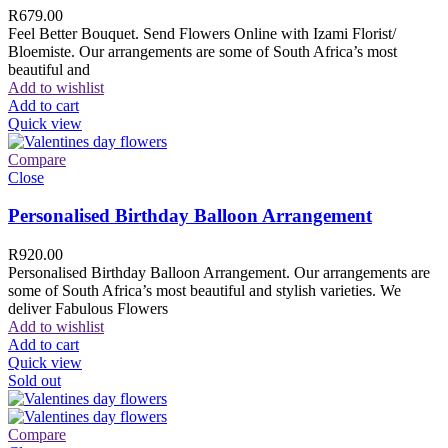
R
679.00
Feel Better Bouquet. Send Flowers Online with Izami Florist/
Bloemiste. Our arrangements are some of South Africa’s most
beautiful and
Add to wishlist
Add to cart
Quick view
Compare
Close
Personalised Birthday Balloon Arrangement
R
920.00
Personalised Birthday Balloon Arrangement. Our arrangements are
some of South Africa’s most beautiful and stylish varieties. We
deliver Fabulous Flowers
Add to wishlist
Add to cart
Quick view
Sold out
Compare