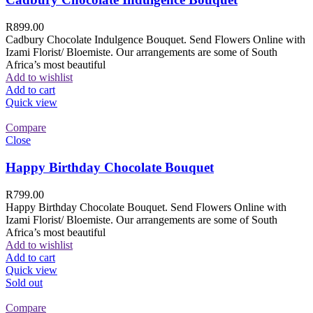
R
899.00
Cadbury Chocolate Indulgence Bouquet. Send Flowers Online with
Izami Florist/ Bloemiste. Our arrangements are some of South
Africa’s most beautiful
Add to wishlist
Add to cart
Quick view
Compare
Close
Happy Birthday Chocolate Bouquet
R
799.00
Happy Birthday Chocolate Bouquet. Send Flowers Online with
Izami Florist/ Bloemiste. Our arrangements are some of South
Africa’s most beautiful
Add to wishlist
Add to cart
Quick view
Sold out
Compare