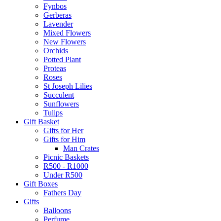
Fynbos
Gerberas
Lavender
Mixed Flowers
New Flowers
Orchids
Potted Plant
Proteas
Roses
St Joseph Lilies
Succulent
Sunflowers
Tulips
Gift Basket
Gifts for Her
Gifts for Him
Man Crates
Picnic Baskets
R500 - R1000
Under R500
Gift Boxes
Fathers Day
Gifts
Balloons
Perfume