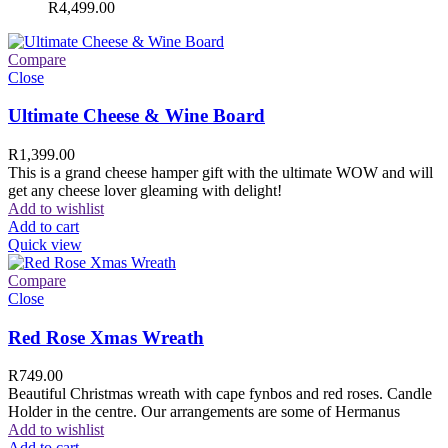
R
4,499.00
Compare
Close
Ultimate Cheese & Wine Board
R
1,399.00
This is a grand cheese hamper gift with the ultimate WOW and will
get any cheese lover gleaming with delight!
Add to wishlist
Add to cart
Quick view
Compare
Close
Red Rose Xmas Wreath
R
749.00
Beautiful Christmas wreath with cape fynbos and red roses. Candle
Holder in the centre. Our arrangements are some of Hermanus
Add to wishlist
Add to cart