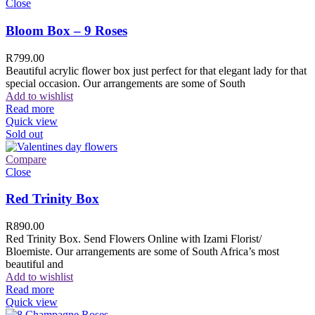
Close
Bloom Box – 9 Roses
R
799.00
Beautiful acrylic flower box just perfect for that elegant lady for that
special occasion. Our arrangements are some of South
Add to wishlist
Read more
Quick view
Sold out
Compare
Close
Red Trinity Box
R
890.00
Red Trinity Box. Send Flowers Online with Izami Florist/
Bloemiste. Our arrangements are some of South Africa’s most
beautiful and
Add to wishlist
Read more
Quick view