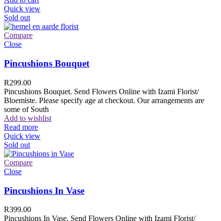
Quick view
Sold out
Compare
Close
Pincushions Bouquet
R
299.00
Pincushions Bouquet. Send Flowers Online with Izami Florist/
Bloemiste. Please specify age at checkout. Our arrangements are
some of South
Add to wishlist
Read more
Quick view
Sold out
Compare
Close
Pincushions In Vase
R
399.00
Pincushions In Vase. Send Flowers Online with Izami Florist/