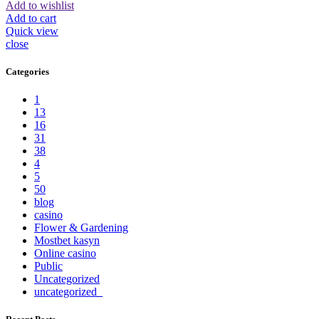
Add to wishlist
Add to cart
Quick view
close
Categories
1
13
16
31
38
4
5
50
blog
casino
Flower & Gardening
Mostbet kasyn
Online casino
Public
Uncategorized
uncategorized_