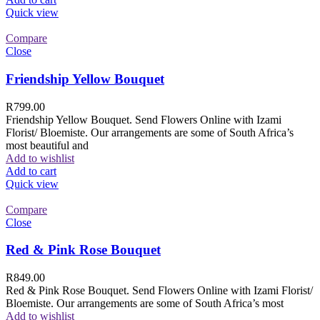
Quick view
Compare
Close
Friendship Yellow Bouquet
R
799.00
Friendship Yellow Bouquet. Send Flowers Online with Izami
Florist/ Bloemiste. Our arrangements are some of South Africa’s
most beautiful and
Add to wishlist
Add to cart
Quick view
Compare
Close
Red & Pink Rose Bouquet
R
849.00
Red & Pink Rose Bouquet. Send Flowers Online with Izami Florist/
Bloemiste. Our arrangements are some of South Africa’s most
Add to wishlist