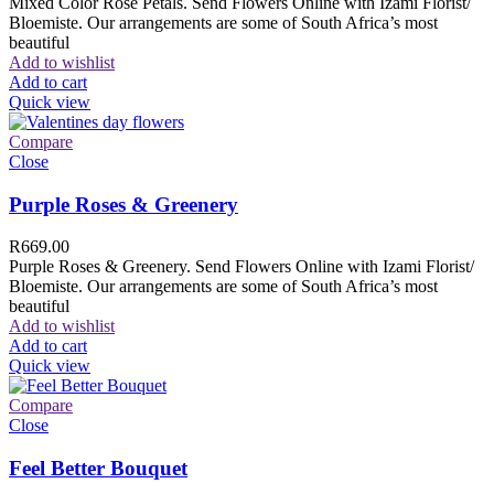
Mixed Color Rose Petals. Send Flowers Online with Izami Florist/
Bloemiste. Our arrangements are some of South Africa’s most
beautiful
Add to wishlist
Add to cart
Quick view
Compare
Close
Purple Roses & Greenery
R
669.00
Purple Roses & Greenery. Send Flowers Online with Izami Florist/
Bloemiste. Our arrangements are some of South Africa’s most
beautiful
Add to wishlist
Add to cart
Quick view
Compare
Close
Feel Better Bouquet