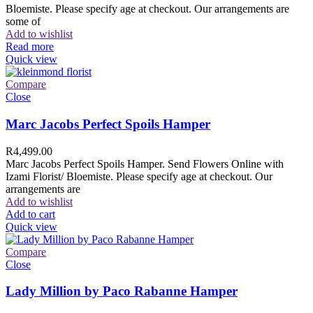
Bloemiste. Please specify age at checkout. Our arrangements are
some of
Add to wishlist
Read more
Quick view
Compare
Close
Marc Jacobs Perfect Spoils Hamper
R
4,499.00
Marc Jacobs Perfect Spoils Hamper. Send Flowers Online with
Izami Florist/ Bloemiste. Please specify age at checkout. Our
arrangements are
Add to wishlist
Add to cart
Quick view
Compare
Close
Lady Million by Paco Rabanne Hamper