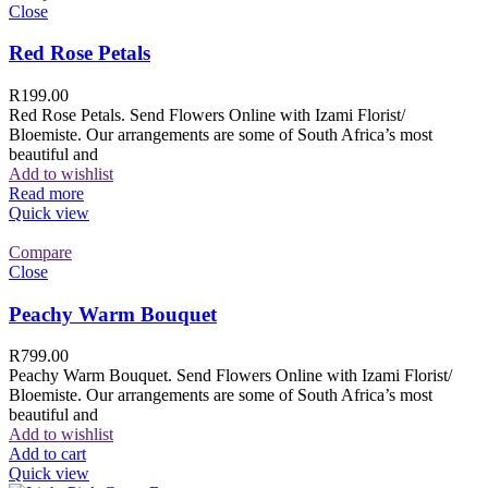
Close
Red Rose Petals
R
199.00
Red Rose Petals. Send Flowers Online with Izami Florist/
Bloemiste. Our arrangements are some of South Africa’s most
beautiful and
Add to wishlist
Read more
Quick view
Compare
Close
Peachy Warm Bouquet
R
799.00
Peachy Warm Bouquet. Send Flowers Online with Izami Florist/
Bloemiste. Our arrangements are some of South Africa’s most
beautiful and
Add to wishlist
Add to cart
Quick view