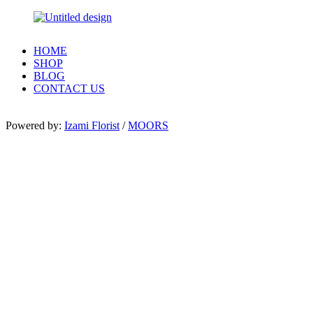
HOME
SHOP
BLOG
CONTACT US
Powered by:
Izami Florist
/
MOORS