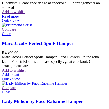
Bloemiste. Please specify age at checkout. Our arrangements are
some of
Add to wishlist
Read more
Quick view
Compare
Close
Marc Jacobs Perfect Spoils Hamper
R
4,499.00
Marc Jacobs Perfect Spoils Hamper. Send Flowers Online with
Izami Florist/ Bloemiste. Please specify age at checkout. Our
arrangements are
Add to wishlist
Add to cart
Quick view
Compare
Close
Lady Million by Paco Rabanne Hamper