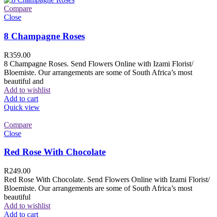
Compare
Close
8 Champagne Roses
R
359.00
8 Champagne Roses. Send Flowers Online with Izami Florist/
Bloemiste. Our arrangements are some of South Africa’s most
beautiful and
Add to wishlist
Add to cart
Quick view
Compare
Close
Red Rose With Chocolate
R
249.00
Red Rose With Chocolate. Send Flowers Online with Izami Florist/
Bloemiste. Our arrangements are some of South Africa’s most
beautiful
Add to wishlist
Add to cart