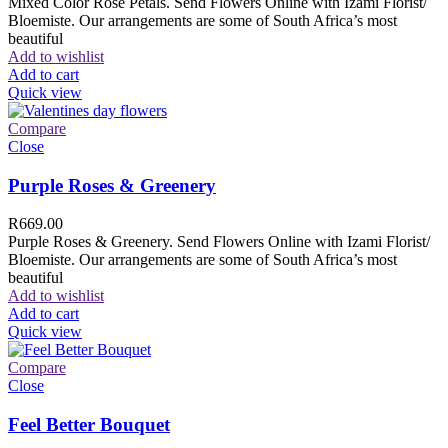
Mixed Color Rose Petals. Send Flowers Online with Izami Florist/
Bloemiste. Our arrangements are some of South Africa’s most
beautiful
Add to wishlist
Add to cart
Quick view
Compare
Close
Purple Roses & Greenery
R
669.00
Purple Roses & Greenery. Send Flowers Online with Izami Florist/
Bloemiste. Our arrangements are some of South Africa’s most
beautiful
Add to wishlist
Add to cart
Quick view
Compare
Close
Feel Better Bouquet