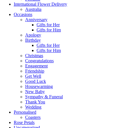
International Flower Delivery
Australia
Occasions
Anniversary
Gifts for Her
Gifts for Him
Apology
Birthday
Gifts for Her
Gifts for Him
Christmas
Congratulations
Engagement
Friendship
Get Well
Good Luck
Housewarming
New Baby
Sympathy & Funeral
Thank You
Wedding
Personalised
Coasters
Rose Petals
Uncategorized