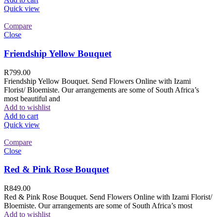
Quick view
Compare
Close
Friendship Yellow Bouquet
R
799.00
Friendship Yellow Bouquet. Send Flowers Online with Izami
Florist/ Bloemiste. Our arrangements are some of South Africa’s
most beautiful and
Add to wishlist
Add to cart
Quick view
Compare
Close
Red & Pink Rose Bouquet
R
849.00
Red & Pink Rose Bouquet. Send Flowers Online with Izami Florist/
Bloemiste. Our arrangements are some of South Africa’s most
Add to wishlist