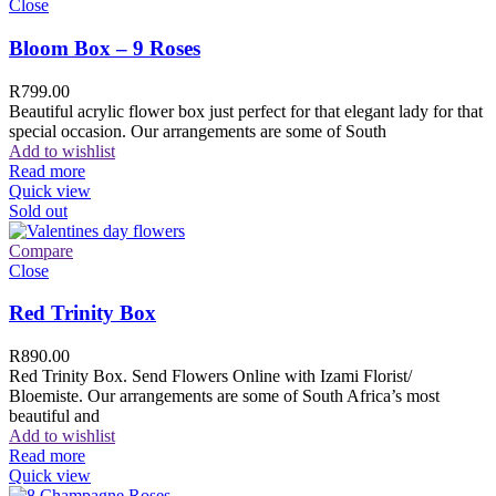
Close
Bloom Box – 9 Roses
R
799.00
Beautiful acrylic flower box just perfect for that elegant lady for that
special occasion. Our arrangements are some of South
Add to wishlist
Read more
Quick view
Sold out
Compare
Close
Red Trinity Box
R
890.00
Red Trinity Box. Send Flowers Online with Izami Florist/
Bloemiste. Our arrangements are some of South Africa’s most
beautiful and
Add to wishlist
Read more
Quick view