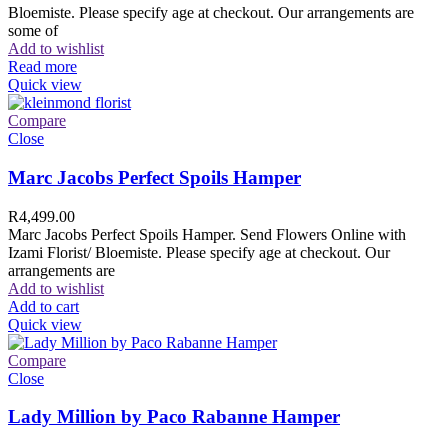
Bloemiste. Please specify age at checkout. Our arrangements are
some of
Add to wishlist
Read more
Quick view
Compare
Close
Marc Jacobs Perfect Spoils Hamper
R
4,499.00
Marc Jacobs Perfect Spoils Hamper. Send Flowers Online with
Izami Florist/ Bloemiste. Please specify age at checkout. Our
arrangements are
Add to wishlist
Add to cart
Quick view
Compare
Close
Lady Million by Paco Rabanne Hamper