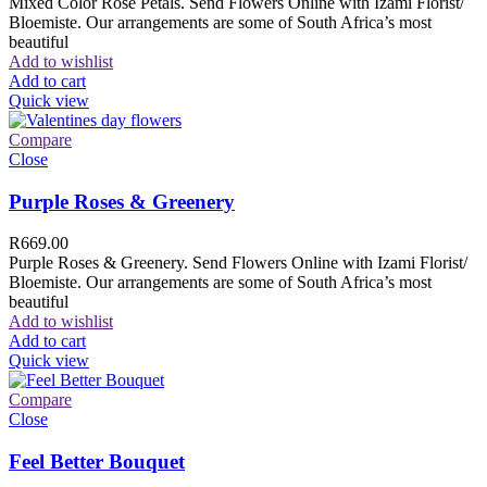
Mixed Color Rose Petals. Send Flowers Online with Izami Florist/
Bloemiste. Our arrangements are some of South Africa’s most
beautiful
Add to wishlist
Add to cart
Quick view
Compare
Close
Purple Roses & Greenery
R
669.00
Purple Roses & Greenery. Send Flowers Online with Izami Florist/
Bloemiste. Our arrangements are some of South Africa’s most
beautiful
Add to wishlist
Add to cart
Quick view
Compare
Close
Feel Better Bouquet