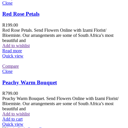
Close
Red Rose Petals
R
199.00
Red Rose Petals. Send Flowers Online with Izami Florist/
Bloemiste. Our arrangements are some of South Africa’s most
beautiful and
Add to wishlist
Read more
Quick view
Compare
Close
Peachy Warm Bouquet
R
799.00
Peachy Warm Bouquet. Send Flowers Online with Izami Florist/
Bloemiste. Our arrangements are some of South Africa’s most
beautiful and
Add to wishlist
Add to cart
Quick view