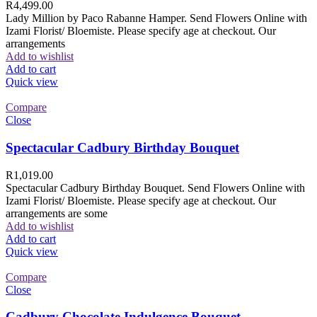
R
4,499.00
Lady Million by Paco Rabanne Hamper. Send Flowers Online with
Izami Florist/ Bloemiste. Please specify age at checkout. Our
arrangements
Add to wishlist
Add to cart
Quick view
Compare
Close
Spectacular Cadbury Birthday Bouquet
R
1,019.00
Spectacular Cadbury Birthday Bouquet. Send Flowers Online with
Izami Florist/ Bloemiste. Please specify age at checkout. Our
arrangements are some
Add to wishlist
Add to cart
Quick view
Compare
Close
Cadbury Chocolate Indulgence Bouquet