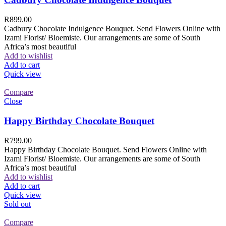
R
899.00
Cadbury Chocolate Indulgence Bouquet. Send Flowers Online with
Izami Florist/ Bloemiste. Our arrangements are some of South
Africa’s most beautiful
Add to wishlist
Add to cart
Quick view
Compare
Close
Happy Birthday Chocolate Bouquet
R
799.00
Happy Birthday Chocolate Bouquet. Send Flowers Online with
Izami Florist/ Bloemiste. Our arrangements are some of South
Africa’s most beautiful
Add to wishlist
Add to cart
Quick view
Sold out
Compare