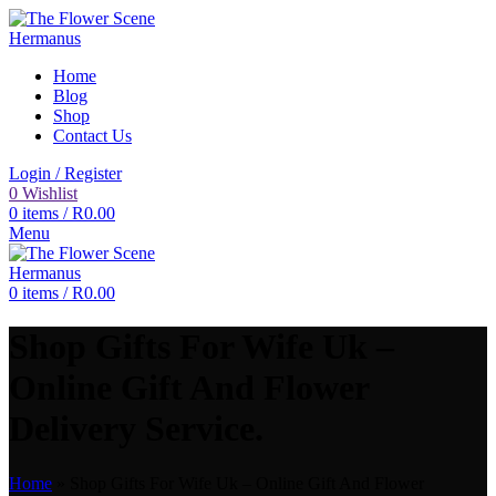
Home
Blog
Shop
Contact Us
Login / Register
0
Wishlist
0
items
/
R
0.00
Menu
0
items
/
R
0.00
Shop Gifts For Wife Uk –
Online Gift And Flower
Delivery Service.
Home
»
Shop Gifts For Wife Uk – Online Gift And Flower