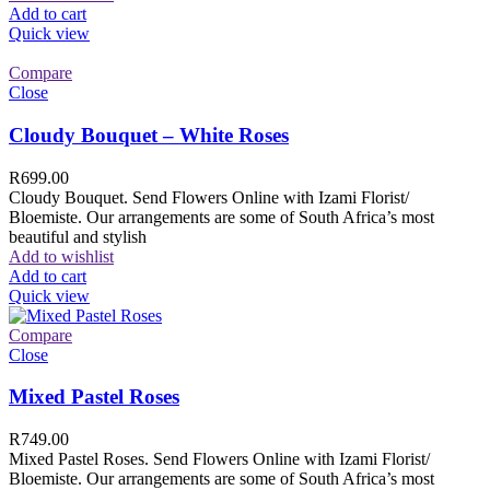
Add to cart
Quick view
Compare
Close
Cloudy Bouquet – White Roses
R
699.00
Cloudy Bouquet. Send Flowers Online with Izami Florist/
Bloemiste. Our arrangements are some of South Africa’s most
beautiful and stylish
Add to wishlist
Add to cart
Quick view
Compare
Close
Mixed Pastel Roses
R
749.00
Mixed Pastel Roses. Send Flowers Online with Izami Florist/
Bloemiste. Our arrangements are some of South Africa’s most