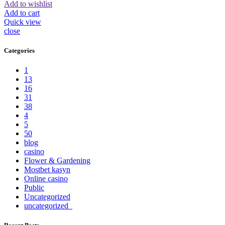
Add to wishlist
Add to cart
Quick view
close
Categories
1
13
16
31
38
4
5
50
blog
casino
Flower & Gardening
Mostbet kasyn
Online casino
Public
Uncategorized
uncategorized_