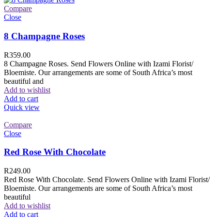
Compare
Close
8 Champagne Roses
R
359.00
8 Champagne Roses. Send Flowers Online with Izami Florist/
Bloemiste. Our arrangements are some of South Africa’s most
beautiful and
Add to wishlist
Add to cart
Quick view
Compare
Close
Red Rose With Chocolate
R
249.00
Red Rose With Chocolate. Send Flowers Online with Izami Florist/
Bloemiste. Our arrangements are some of South Africa’s most
beautiful
Add to wishlist
Add to cart