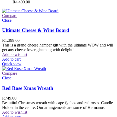
R
4,499.00
Compare
Close
Ultimate Cheese & Wine Board
R
1,399.00
This is a grand cheese hamper gift with the ultimate WOW and will
get any cheese lover gleaming with delight!
Add to wishlist
Add to cart
Quick view
Compare
Close
Red Rose Xmas Wreath
R
749.00
Beautiful Christmas wreath with cape fynbos and red roses. Candle
Holder in the centre. Our arrangements are some of Hermanus
Add to wishlist
Add to cart