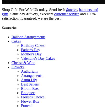
Delivery Service.
Shop Gifts For Wife Uk today. Send fresh
flowers
,
hampers and
gifts
. Same day
delivery
, excellent
customer service
and 100%
satisfaction guaranteed, we are the best!
Categories
Balloon Arrangements
Cakes
Birthday Cakes
Father's Day
Mother's Day
Valentine's Day Cakes
Cheese & Wine
Flowers
Anthurium
Arrangements
Arum Lily
Best Sellers
Bloom Box
Bouquets
Florist's Choice
Flower Box
Funeral