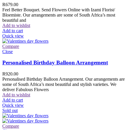
R
679.00
Feel Better Bouquet. Send Flowers Online with Izami Florist/
Bloemiste. Our arrangements are some of South Africa’s most
beautiful and
Add to wishlist
Add to cart
Quick view
Compare
Close
Personalised Birthday Balloon Arrangement
R
920.00
Personalised Birthday Balloon Arrangement. Our arrangements are
some of South Africa’s most beautiful and stylish varieties. We
deliver Fabulous Flowers
Add to wishlist
Add to cart
Quick view
Sold out
Compare