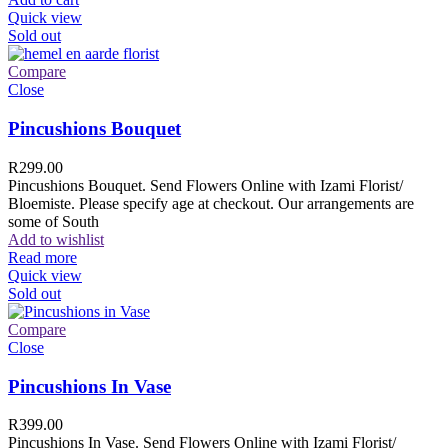
Quick view
Sold out
Compare
Close
Pincushions Bouquet
R
299.00
Pincushions Bouquet. Send Flowers Online with Izami Florist/
Bloemiste. Please specify age at checkout. Our arrangements are
some of South
Add to wishlist
Read more
Quick view
Sold out
Compare
Close
Pincushions In Vase
R
399.00
Pincushions In Vase. Send Flowers Online with Izami Florist/