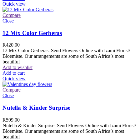
Quick view
Compare
Close
12 Mix Color Gerberas
R
420.00
12 Mix Color Gerberas. Send Flowers Online with Izami Florist/
Bloemiste. Our arrangements are some of South Africa’s most
beautiful
Add to wishlist
Add to cart
Quick view
Compare
Close
Nutella & Kinder Surprise
R
599.00
Nutella & Kinder Surprise. Send Flowers Online with Izami Florist/
Bloemiste. Our arrangements are some of South Africa’s most
beautiful