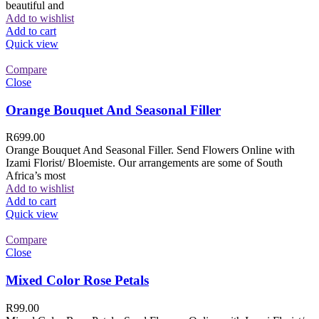
beautiful and
Add to wishlist
Add to cart
Quick view
Compare
Close
Orange Bouquet And Seasonal Filler
R
699.00
Orange Bouquet And Seasonal Filler. Send Flowers Online with
Izami Florist/ Bloemiste. Our arrangements are some of South
Africa’s most
Add to wishlist
Add to cart
Quick view
Compare
Close
Mixed Color Rose Petals
R
99.00