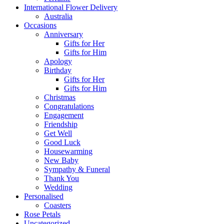
International Flower Delivery
Australia
Occasions
Anniversary
Gifts for Her
Gifts for Him
Apology
Birthday
Gifts for Her
Gifts for Him
Christmas
Congratulations
Engagement
Friendship
Get Well
Good Luck
Housewarming
New Baby
Sympathy & Funeral
Thank You
Wedding
Personalised
Coasters
Rose Petals
Uncategorized