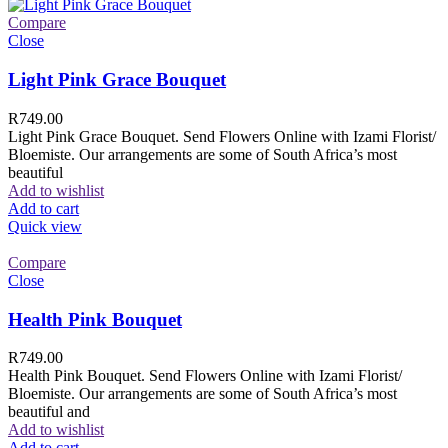
Compare
Close
Light Pink Grace Bouquet
R
749.00
Light Pink Grace Bouquet. Send Flowers Online with Izami Florist/
Bloemiste. Our arrangements are some of South Africa’s most
beautiful
Add to wishlist
Add to cart
Quick view
Compare
Close
Health Pink Bouquet
R
749.00
Health Pink Bouquet. Send Flowers Online with Izami Florist/
Bloemiste. Our arrangements are some of South Africa’s most
beautiful and
Add to wishlist
Add to cart