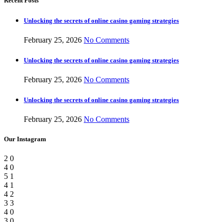
Recent Posts
Unlocking the secrets of online casino gaming strategies
February 25, 2026
No Comments
Unlocking the secrets of online casino gaming strategies
February 25, 2026
No Comments
Unlocking the secrets of online casino gaming strategies
February 25, 2026
No Comments
Our Instagram
2
0
4
0
5
1
4
1
4
2
3
3
4
0
3
0