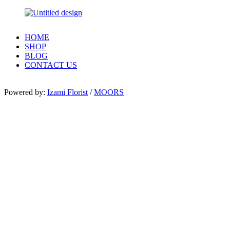
HOME
SHOP
BLOG
CONTACT US
Powered by:
Izami Florist
/
MOORS