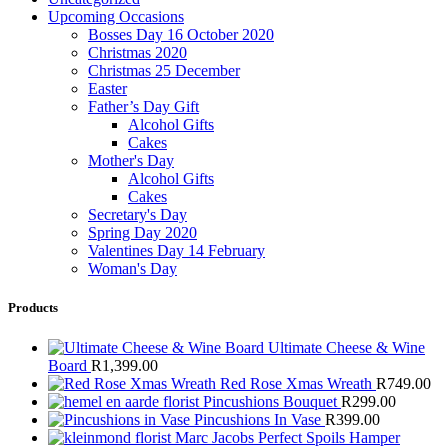
Upcoming Occasions
Bosses Day 16 October 2020
Christmas 2020
Christmas 25 December
Easter
Father’s Day Gift
Alcohol Gifts
Cakes
Mother's Day
Alcohol Gifts
Cakes
Secretary's Day
Spring Day 2020
Valentines Day 14 February
Woman's Day
Products
Ultimate Cheese & Wine
Board
R
1,399.00
Red Rose Xmas Wreath
R
749.00
Pincushions Bouquet
R
299.00
Pincushions In Vase
R
399.00
Marc Jacobs Perfect Spoils Hamper