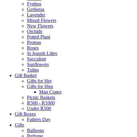
Fynbos
Gerberas
Lavender
Mixed Flowers
New Flowers
Orchids
Potted Plant
Proteas
Roses
St Joseph Lilies
Succulent
Sunflowers
Tulips
Gift Basket
Gifts for Her
Gifts for Him
Man Crates
Picnic Baskets
R500 - R1000
Under R500
Gift Boxes
Fathers Day
Gifts
Balloons
Perfume