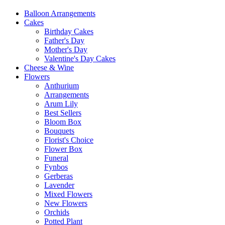
Balloon Arrangements
Cakes
Birthday Cakes
Father's Day
Mother's Day
Valentine's Day Cakes
Cheese & Wine
Flowers
Anthurium
Arrangements
Arum Lily
Best Sellers
Bloom Box
Bouquets
Florist's Choice
Flower Box
Funeral
Fynbos
Gerberas
Lavender
Mixed Flowers
New Flowers
Orchids
Potted Plant