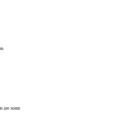
ts
ts are some