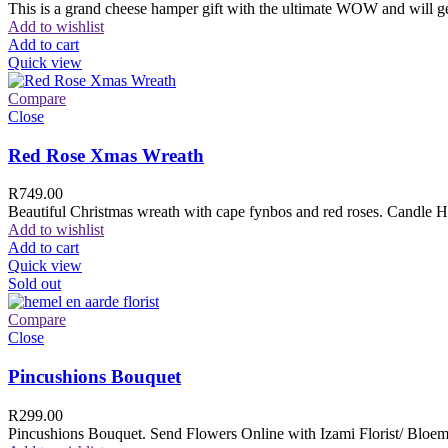
This is a grand cheese hamper gift with the ultimate WOW and will ge
Add to wishlist
Add to cart
Quick view
Compare
Close
Red Rose Xmas Wreath
R
749.00
Beautiful Christmas wreath with cape fynbos and red roses. Candle H
Add to wishlist
Add to cart
Quick view
Sold out
Compare
Close
Pincushions Bouquet
R
299.00
Pincushions Bouquet. Send Flowers Online with Izami Florist/ Bloemi