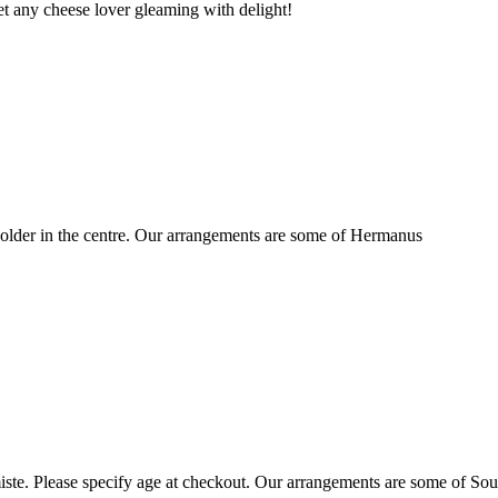
t any cheese lover gleaming with delight!
older in the centre. Our arrangements are some of Hermanus
ste. Please specify age at checkout. Our arrangements are some of Sou