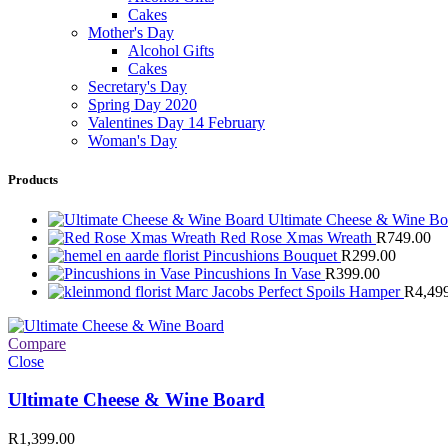
Cakes
Mother's Day
Alcohol Gifts
Cakes
Secretary's Day
Spring Day 2020
Valentines Day 14 February
Woman's Day
Products
Ultimate Cheese & Wine B
Red Rose Xmas Wreath
R
749.00
Pincushions Bouquet
R
299.00
Pincushions In Vase
R
399.00
Marc Jacobs Perfect Spoils Hamper
R
4,49
Compare
Close
Ultimate Cheese & Wine Board
R
1,399.00