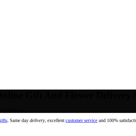
nline Gift And Flower Delivery S
ery Service.
ifts
. Same day
delivery
, excellent
customer service
and 100% satisfacti