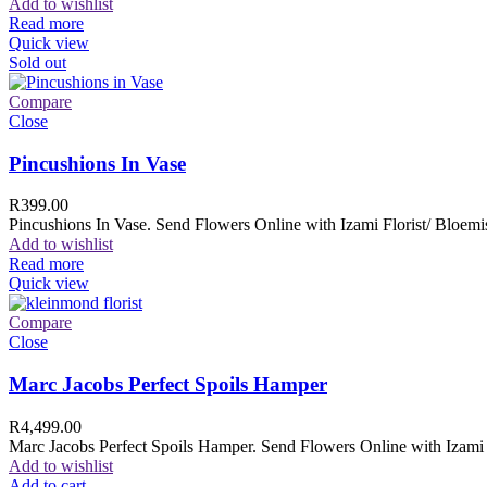
Add to wishlist
Read more
Quick view
Sold out
Compare
Close
Pincushions In Vase
R
399.00
Pincushions In Vase. Send Flowers Online with Izami Florist/ Bloemis
Add to wishlist
Read more
Quick view
Compare
Close
Marc Jacobs Perfect Spoils Hamper
R
4,499.00
Marc Jacobs Perfect Spoils Hamper. Send Flowers Online with Izami F
Add to wishlist
Add to cart