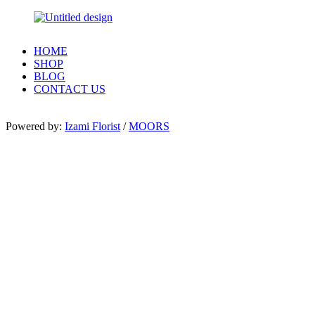
HOME
SHOP
BLOG
CONTACT US
Powered by:
Izami Florist
/
MOORS