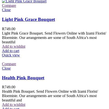
Compare
Close
Light Pink Grace Bouquet
R
749.00
Light Pink Grace Bouquet. Send Flowers Online with Izami Florist/
Bloemiste. Our arrangements are some of South Africa’s most
beautiful
Add to wishlist
Add to cart
Quick view
Compare
Close
Health Pink Bouquet
R
749.00
Health Pink Bouquet. Send Flowers Online with Izami Florist/
Bloemiste. Our arrangements are some of South Africa’s most
beautiful and
Add to wishlist
Add to cart