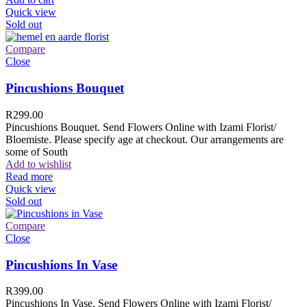
Quick view
Sold out
Compare
Close
Pincushions Bouquet
R
299.00
Pincushions Bouquet. Send Flowers Online with Izami Florist/
Bloemiste. Please specify age at checkout. Our arrangements are
some of South
Add to wishlist
Read more
Quick view
Sold out
Compare
Close
Pincushions In Vase
R
399.00
Pincushions In Vase. Send Flowers Online with Izami Florist/