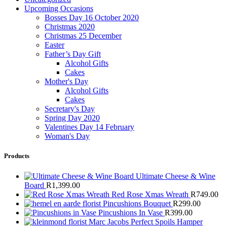
Upcoming Occasions
Bosses Day 16 October 2020
Christmas 2020
Christmas 25 December
Easter
Father’s Day Gift
Alcohol Gifts
Cakes
Mother's Day
Alcohol Gifts
Cakes
Secretary's Day
Spring Day 2020
Valentines Day 14 February
Woman's Day
Products
Ultimate Cheese & Wine
Board
R
1,399.00
Red Rose Xmas Wreath
R
749.00
Pincushions Bouquet
R
299.00
Pincushions In Vase
R
399.00
Marc Jacobs Perfect Spoils Hamper