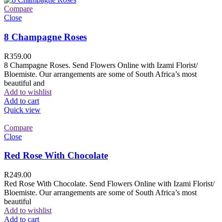
Compare
Close
8 Champagne Roses
R
359.00
8 Champagne Roses. Send Flowers Online with Izami Florist/
Bloemiste. Our arrangements are some of South Africa’s most
beautiful and
Add to wishlist
Add to cart
Quick view
Compare
Close
Red Rose With Chocolate
R
249.00
Red Rose With Chocolate. Send Flowers Online with Izami Florist/
Bloemiste. Our arrangements are some of South Africa’s most
beautiful
Add to wishlist
Add to cart