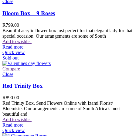
Close
Bloom Box – 9 Roses
R
799.00
Beautiful acrylic flower box just perfect for that elegant lady for that
special occasion. Our arrangements are some of South
Add to wishlist
Read more
Quick view
Sold out
Compare
Close
Red Trinity Box
R
890.00
Red Trinity Box. Send Flowers Online with Izami Florist/
Bloemiste. Our arrangements are some of South Africa’s most
beautiful and
Add to wishlist
Read more
Quick view