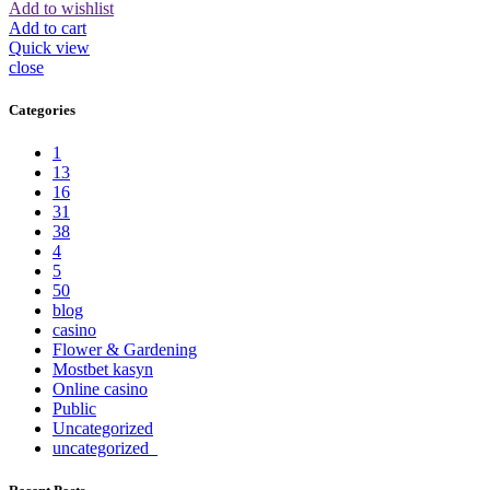
Add to wishlist
Add to cart
Quick view
close
Categories
1
13
16
31
38
4
5
50
blog
casino
Flower & Gardening
Mostbet kasyn
Online casino
Public
Uncategorized
uncategorized_