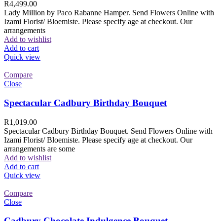
R
4,499.00
Lady Million by Paco Rabanne Hamper. Send Flowers Online with
Izami Florist/ Bloemiste. Please specify age at checkout. Our
arrangements
Add to wishlist
Add to cart
Quick view
Compare
Close
Spectacular Cadbury Birthday Bouquet
R
1,019.00
Spectacular Cadbury Birthday Bouquet. Send Flowers Online with
Izami Florist/ Bloemiste. Please specify age at checkout. Our
arrangements are some
Add to wishlist
Add to cart
Quick view
Compare
Close
Cadbury Chocolate Indulgence Bouquet