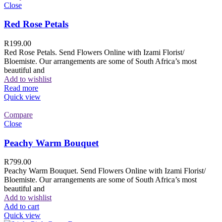
Close
Red Rose Petals
R
199.00
Red Rose Petals. Send Flowers Online with Izami Florist/
Bloemiste. Our arrangements are some of South Africa’s most
beautiful and
Add to wishlist
Read more
Quick view
Compare
Close
Peachy Warm Bouquet
R
799.00
Peachy Warm Bouquet. Send Flowers Online with Izami Florist/
Bloemiste. Our arrangements are some of South Africa’s most
beautiful and
Add to wishlist
Add to cart
Quick view