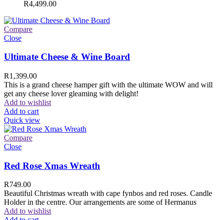
R
4,499.00
Compare
Close
Ultimate Cheese & Wine Board
R
1,399.00
This is a grand cheese hamper gift with the ultimate WOW and will
get any cheese lover gleaming with delight!
Add to wishlist
Add to cart
Quick view
Compare
Close
Red Rose Xmas Wreath
R
749.00
Beautiful Christmas wreath with cape fynbos and red roses. Candle
Holder in the centre. Our arrangements are some of Hermanus
Add to wishlist
Add to cart