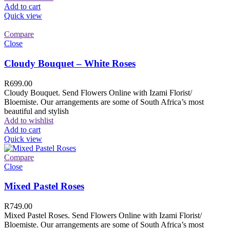
Add to cart
Quick view
Compare
Close
Cloudy Bouquet – White Roses
R
699.00
Cloudy Bouquet. Send Flowers Online with Izami Florist/
Bloemiste. Our arrangements are some of South Africa’s most
beautiful and stylish
Add to wishlist
Add to cart
Quick view
Compare
Close
Mixed Pastel Roses
R
749.00
Mixed Pastel Roses. Send Flowers Online with Izami Florist/
Bloemiste. Our arrangements are some of South Africa’s most