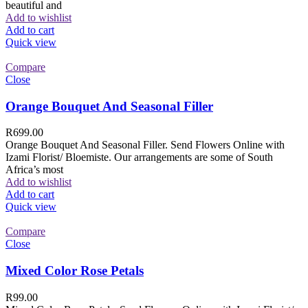
beautiful and
Add to wishlist
Add to cart
Quick view
Compare
Close
Orange Bouquet And Seasonal Filler
R
699.00
Orange Bouquet And Seasonal Filler. Send Flowers Online with
Izami Florist/ Bloemiste. Our arrangements are some of South
Africa’s most
Add to wishlist
Add to cart
Quick view
Compare
Close
Mixed Color Rose Petals
R
99.00