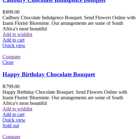
R
899.00
Cadbury Chocolate Indulgence Bouquet. Send Flowers Online with
Izami Florist/ Bloemiste. Our arrangements are some of South
Africa’s most beautiful
Add to wishlist
Add to cart
Quick view
Compare
Close
Happy Birthday Chocolate Bouquet
R
799.00
Happy Birthday Chocolate Bouquet. Send Flowers Online with
Izami Florist/ Bloemiste. Our arrangements are some of South
Africa’s most beautiful
Add to wishlist
Add to cart
Quick view
Sold out
Compare