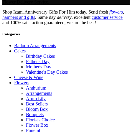
Flower Delivery Service.
Shop Izami Anniversary Gifts For Him today. Send fresh
flowers
,
hampers and gifts
. Same day
delivery
, excellent
customer service
and 100% satisfaction guaranteed, we are the best!
Categories
Balloon Arrangements
Cakes
Birthday Cakes
Father's Day
Mother's Day
Valentine's Day Cakes
Cheese & Wine
Flowers
Anthurium
Arrangements
Arum Lily
Best Sellers
Bloom Box
Bouquets
Florist's Choice
Flower Box
Funeral