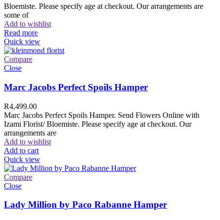
Bloemiste. Please specify age at checkout. Our arrangements are
some of
Add to wishlist
Read more
Quick view
Compare
Close
Marc Jacobs Perfect Spoils Hamper
R
4,499.00
Marc Jacobs Perfect Spoils Hamper. Send Flowers Online with
Izami Florist/ Bloemiste. Please specify age at checkout. Our
arrangements are
Add to wishlist
Add to cart
Quick view
Compare
Close
Lady Million by Paco Rabanne Hamper