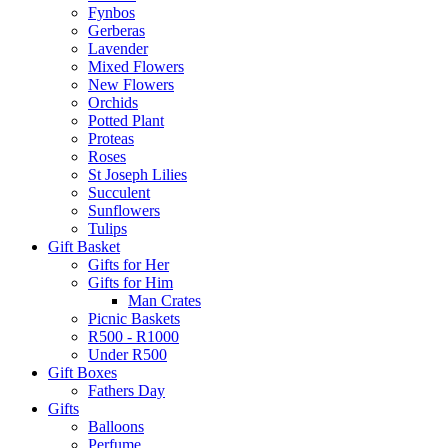
Fynbos
Gerberas
Lavender
Mixed Flowers
New Flowers
Orchids
Potted Plant
Proteas
Roses
St Joseph Lilies
Succulent
Sunflowers
Tulips
Gift Basket
Gifts for Her
Gifts for Him
Man Crates
Picnic Baskets
R500 - R1000
Under R500
Gift Boxes
Fathers Day
Gifts
Balloons
Perfume