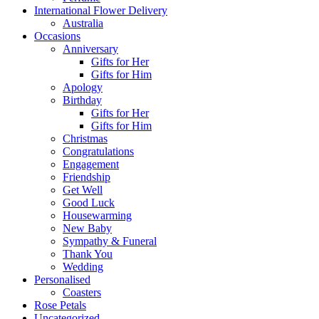
International Flower Delivery
Australia
Occasions
Anniversary
Gifts for Her
Gifts for Him
Apology
Birthday
Gifts for Her
Gifts for Him
Christmas
Congratulations
Engagement
Friendship
Get Well
Good Luck
Housewarming
New Baby
Sympathy & Funeral
Thank You
Wedding
Personalised
Coasters
Rose Petals
Uncategorized