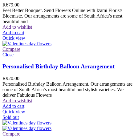
R
679.00
Feel Better Bouquet. Send Flowers Online with Izami Florist/
Bloemiste. Our arrangements are some of South Africa’s most
beautiful and
Add to wishlist
Add to cart
Quick view
Compare
Close
Personalised Birthday Balloon Arrangement
R
920.00
Personalised Birthday Balloon Arrangement. Our arrangements are
some of South Africa’s most beautiful and stylish varieties. We
deliver Fabulous Flowers
Add to wishlist
Add to cart
Quick view
Sold out
Compare