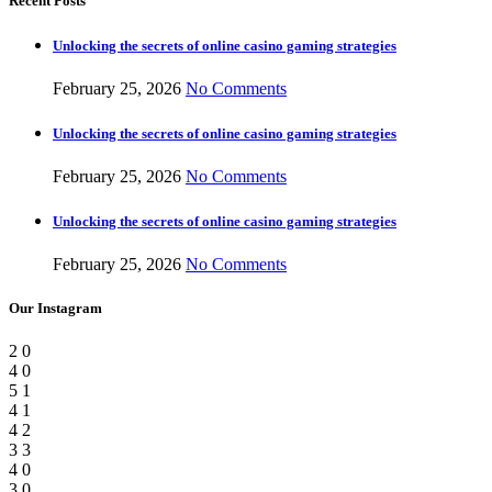
Recent Posts
Unlocking the secrets of online casino gaming strategies
February 25, 2026
No Comments
Unlocking the secrets of online casino gaming strategies
February 25, 2026
No Comments
Unlocking the secrets of online casino gaming strategies
February 25, 2026
No Comments
Our Instagram
2
0
4
0
5
1
4
1
4
2
3
3
4
0
3
0