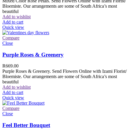
Mixed Color Rose Petals. Send Flowers Online with Izami Florist/
Bloemiste. Our arrangements are some of South Africa’s most
beautiful
Add to wishlist
Add to cart
Quick view
Compare
Close
Purple Roses & Greenery
R
669.00
Purple Roses & Greenery. Send Flowers Online with Izami Florist/
Bloemiste. Our arrangements are some of South Africa’s most
beautiful
Add to wishlist
Add to cart
Quick view
Compare
Close
Feel Better Bouquet