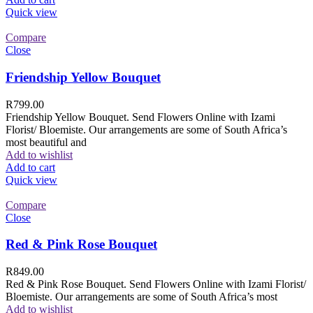
Quick view
Compare
Close
Friendship Yellow Bouquet
R
799.00
Friendship Yellow Bouquet. Send Flowers Online with Izami
Florist/ Bloemiste. Our arrangements are some of South Africa’s
most beautiful and
Add to wishlist
Add to cart
Quick view
Compare
Close
Red & Pink Rose Bouquet
R
849.00
Red & Pink Rose Bouquet. Send Flowers Online with Izami Florist/
Bloemiste. Our arrangements are some of South Africa’s most
Add to wishlist