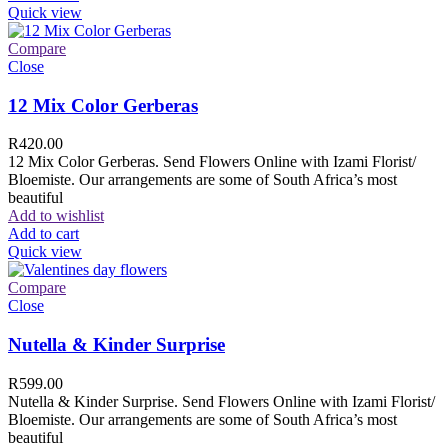
Quick view
Compare
Close
12 Mix Color Gerberas
R
420.00
12 Mix Color Gerberas. Send Flowers Online with Izami Florist/
Bloemiste. Our arrangements are some of South Africa’s most
beautiful
Add to wishlist
Add to cart
Quick view
Compare
Close
Nutella & Kinder Surprise
R
599.00
Nutella & Kinder Surprise. Send Flowers Online with Izami Florist/
Bloemiste. Our arrangements are some of South Africa’s most
beautiful