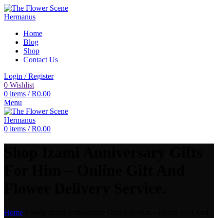
Home
Blog
Shop
Contact Us
Login / Register
0
Wishlist
0
items
/
R
0.00
Menu
0
items
/
R
0.00
Shop Izami Anniversary Gifts
For Him – Online Gift And
Flower Delivery Service.
Home
»
Shop Izami Anniversary Gifts For Him – Online Gift And