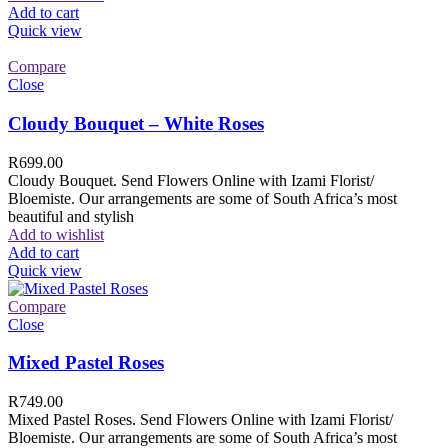
Add to cart
Quick view
Compare
Close
Cloudy Bouquet – White Roses
R
699.00
Cloudy Bouquet. Send Flowers Online with Izami Florist/
Bloemiste. Our arrangements are some of South Africa’s most
beautiful and stylish
Add to wishlist
Add to cart
Quick view
Compare
Close
Mixed Pastel Roses
R
749.00
Mixed Pastel Roses. Send Flowers Online with Izami Florist/
Bloemiste. Our arrangements are some of South Africa’s most