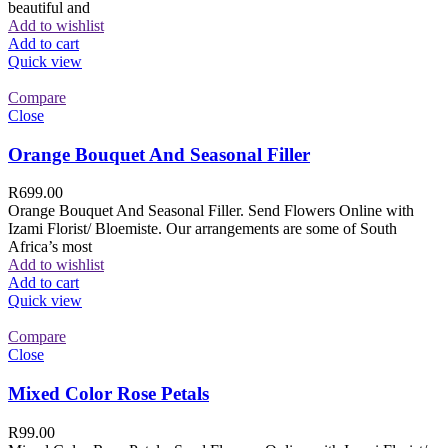
beautiful and
Add to wishlist
Add to cart
Quick view
Compare
Close
Orange Bouquet And Seasonal Filler
R
699.00
Orange Bouquet And Seasonal Filler. Send Flowers Online with
Izami Florist/ Bloemiste. Our arrangements are some of South
Africa’s most
Add to wishlist
Add to cart
Quick view
Compare
Close
Mixed Color Rose Petals
R
99.00