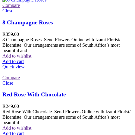
Compare
Close
8 Champagne Roses
R
359.00
8 Champagne Roses. Send Flowers Online with Izami Florist/
Bloemiste. Our arrangements are some of South Africa’s most
beautiful and
Add to wishlist
Add to cart
Quick view
Compare
Close
Red Rose With Chocolate
R
249.00
Red Rose With Chocolate. Send Flowers Online with Izami Florist/
Bloemiste. Our arrangements are some of South Africa’s most
beautiful
Add to wishlist
Add to cart