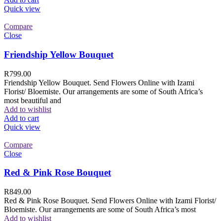
Quick view
Compare
Close
Friendship Yellow Bouquet
R
799.00
Friendship Yellow Bouquet. Send Flowers Online with Izami
Florist/ Bloemiste. Our arrangements are some of South Africa’s
most beautiful and
Add to wishlist
Add to cart
Quick view
Compare
Close
Red & Pink Rose Bouquet
R
849.00
Red & Pink Rose Bouquet. Send Flowers Online with Izami Florist/
Bloemiste. Our arrangements are some of South Africa’s most
Add to wishlist