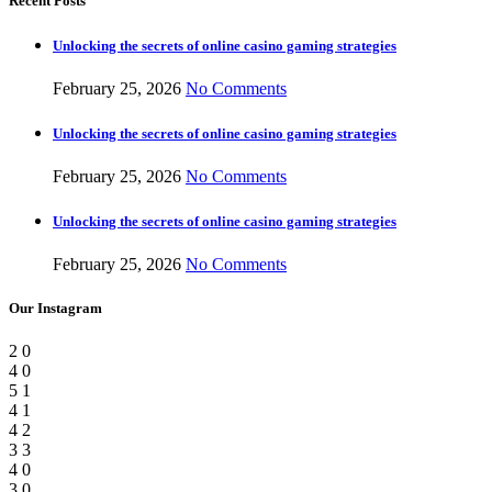
Recent Posts
Unlocking the secrets of online casino gaming strategies
February 25, 2026
No Comments
Unlocking the secrets of online casino gaming strategies
February 25, 2026
No Comments
Unlocking the secrets of online casino gaming strategies
February 25, 2026
No Comments
Our Instagram
2
0
4
0
5
1
4
1
4
2
3
3
4
0
3
0