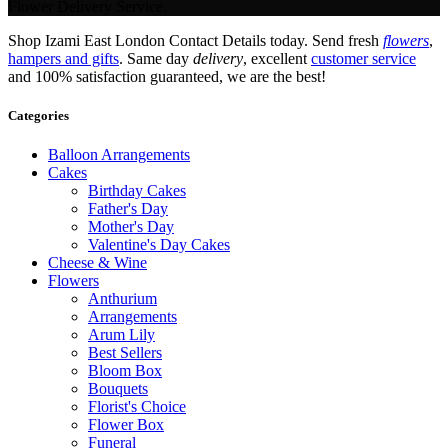
Flower Delivery Service.
Shop Izami East London Contact Details today. Send fresh
flowers
,
hampers and gifts
. Same day
delivery
, excellent
customer service
and 100% satisfaction guaranteed, we are the best!
Categories
Balloon Arrangements
Cakes
Birthday Cakes
Father's Day
Mother's Day
Valentine's Day Cakes
Cheese & Wine
Flowers
Anthurium
Arrangements
Arum Lily
Best Sellers
Bloom Box
Bouquets
Florist's Choice
Flower Box
Funeral