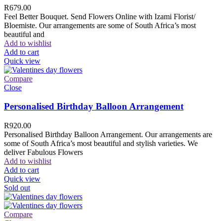
R
679.00
Feel Better Bouquet. Send Flowers Online with Izami Florist/
Bloemiste. Our arrangements are some of South Africa’s most
beautiful and
Add to wishlist
Add to cart
Quick view
Compare
Close
Personalised Birthday Balloon Arrangement
R
920.00
Personalised Birthday Balloon Arrangement. Our arrangements are
some of South Africa’s most beautiful and stylish varieties. We
deliver Fabulous Flowers
Add to wishlist
Add to cart
Quick view
Sold out
Compare