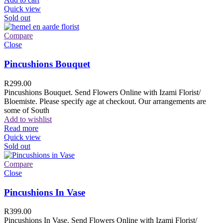
Quick view
Sold out
Compare
Close
Pincushions Bouquet
R
299.00
Pincushions Bouquet. Send Flowers Online with Izami Florist/
Bloemiste. Please specify age at checkout. Our arrangements are
some of South
Add to wishlist
Read more
Quick view
Sold out
Compare
Close
Pincushions In Vase
R
399.00
Pincushions In Vase. Send Flowers Online with Izami Florist/