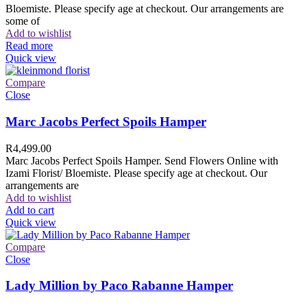
Bloemiste. Please specify age at checkout. Our arrangements are
some of
Add to wishlist
Read more
Quick view
Compare
Close
Marc Jacobs Perfect Spoils Hamper
R
4,499.00
Marc Jacobs Perfect Spoils Hamper. Send Flowers Online with
Izami Florist/ Bloemiste. Please specify age at checkout. Our
arrangements are
Add to wishlist
Add to cart
Quick view
Compare
Close
Lady Million by Paco Rabanne Hamper