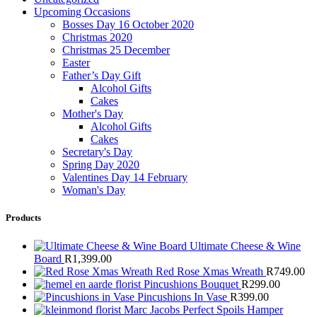
Upcoming Occasions
Bosses Day 16 October 2020
Christmas 2020
Christmas 25 December
Easter
Father’s Day Gift
Alcohol Gifts
Cakes
Mother's Day
Alcohol Gifts
Cakes
Secretary's Day
Spring Day 2020
Valentines Day 14 February
Woman's Day
Products
Ultimate Cheese & Wine
Board
R
1,399.00
Red Rose Xmas Wreath
R
749.00
Pincushions Bouquet
R
299.00
Pincushions In Vase
R
399.00
Marc Jacobs Perfect Spoils Hamper