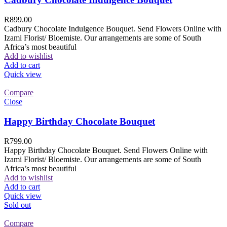
R
899.00
Cadbury Chocolate Indulgence Bouquet. Send Flowers Online with
Izami Florist/ Bloemiste. Our arrangements are some of South
Africa’s most beautiful
Add to wishlist
Add to cart
Quick view
Compare
Close
Happy Birthday Chocolate Bouquet
R
799.00
Happy Birthday Chocolate Bouquet. Send Flowers Online with
Izami Florist/ Bloemiste. Our arrangements are some of South
Africa’s most beautiful
Add to wishlist
Add to cart
Quick view
Sold out
Compare