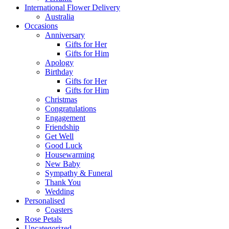
International Flower Delivery
Australia
Occasions
Anniversary
Gifts for Her
Gifts for Him
Apology
Birthday
Gifts for Her
Gifts for Him
Christmas
Congratulations
Engagement
Friendship
Get Well
Good Luck
Housewarming
New Baby
Sympathy & Funeral
Thank You
Wedding
Personalised
Coasters
Rose Petals
Uncategorized