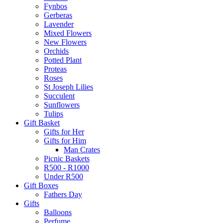
Fynbos
Gerberas
Lavender
Mixed Flowers
New Flowers
Orchids
Potted Plant
Proteas
Roses
St Joseph Lilies
Succulent
Sunflowers
Tulips
Gift Basket
Gifts for Her
Gifts for Him
Man Crates
Picnic Baskets
R500 - R1000
Under R500
Gift Boxes
Fathers Day
Gifts
Balloons
Perfume