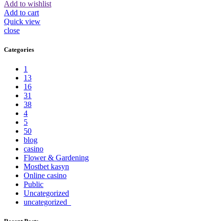
Add to wishlist
Add to cart
Quick view
close
Categories
1
13
16
31
38
4
5
50
blog
casino
Flower & Gardening
Mostbet kasyn
Online casino
Public
Uncategorized
uncategorized_