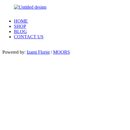
HOME
SHOP
BLOG
CONTACT US
Powered by:
Izami Florist
/
MOORS