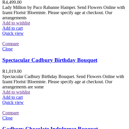
R
4,499.00
Lady Million by Paco Rabanne Hamper. Send Flowers Online with
Izami Florist/ Bloemiste. Please specify age at checkout. Our
arrangements
Add to wishlist
Add to cart
Quick view
Compare
Close
Spectacular Cadbury Birthday Bouquet
R
1,019.00
Spectacular Cadbury Birthday Bouquet. Send Flowers Online with
Izami Florist/ Bloemiste. Please specify age at checkout. Our
arrangements are some
Add to wishlist
Add to cart
Quick view
Compare
Close
Cadbury Chocolate Indulgence Bouquet