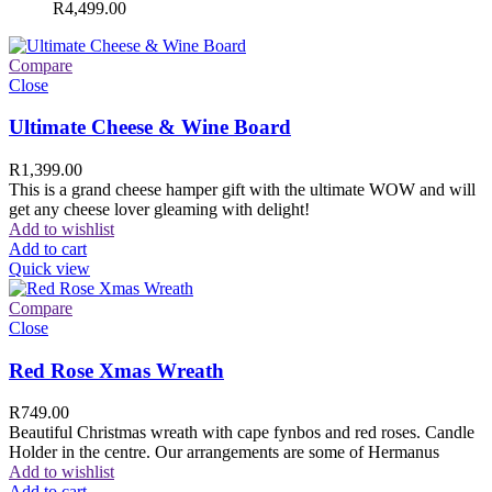
R
4,499.00
Compare
Close
Ultimate Cheese & Wine Board
R
1,399.00
This is a grand cheese hamper gift with the ultimate WOW and will
get any cheese lover gleaming with delight!
Add to wishlist
Add to cart
Quick view
Compare
Close
Red Rose Xmas Wreath
R
749.00
Beautiful Christmas wreath with cape fynbos and red roses. Candle
Holder in the centre. Our arrangements are some of Hermanus
Add to wishlist
Add to cart