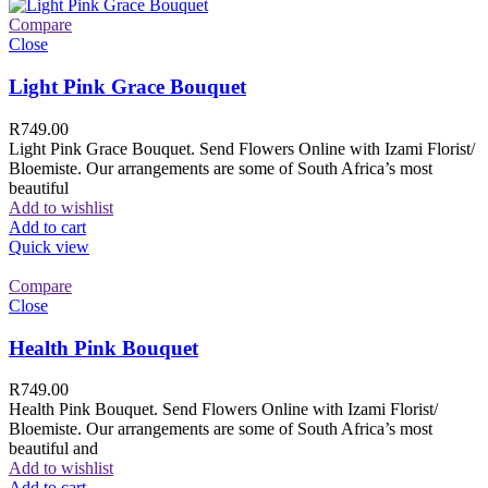
Compare
Close
Light Pink Grace Bouquet
R
749.00
Light Pink Grace Bouquet. Send Flowers Online with Izami Florist/
Bloemiste. Our arrangements are some of South Africa’s most
beautiful
Add to wishlist
Add to cart
Quick view
Compare
Close
Health Pink Bouquet
R
749.00
Health Pink Bouquet. Send Flowers Online with Izami Florist/
Bloemiste. Our arrangements are some of South Africa’s most
beautiful and
Add to wishlist
Add to cart