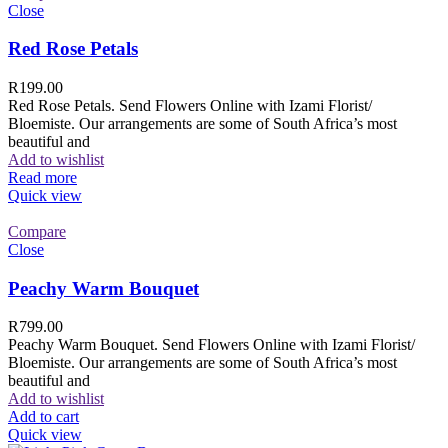
Close
Red Rose Petals
R
199.00
Red Rose Petals. Send Flowers Online with Izami Florist/
Bloemiste. Our arrangements are some of South Africa’s most
beautiful and
Add to wishlist
Read more
Quick view
Compare
Close
Peachy Warm Bouquet
R
799.00
Peachy Warm Bouquet. Send Flowers Online with Izami Florist/
Bloemiste. Our arrangements are some of South Africa’s most
beautiful and
Add to wishlist
Add to cart
Quick view