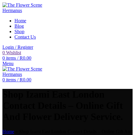
Home
Blog
Shop
Contact Us
Login / Register
0
Wishlist
0
items
/
R
0.00
Menu
0
items
/
R
0.00
Shop Izami East London
Contact Details – Online Gift
And Flower Delivery Service.
Home
»
Shop Izami East London Contact Details – Online Gift And