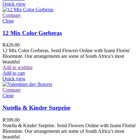
Quick view
Compare
Close
12 Mix Color Gerberas
R
420.00
12 Mix Color Gerberas. Send Flowers Online with Izami Florist/
Bloemiste. Our arrangements are some of South Africa’s most
beautiful
Add to wishlist
Add to cart
Quick view
Compare
Close
Nutella & Kinder Surprise
R
599.00
Nutella & Kinder Surprise. Send Flowers Online with Izami Florist/
Bloemiste. Our arrangements are some of South Africa’s most
beautiful