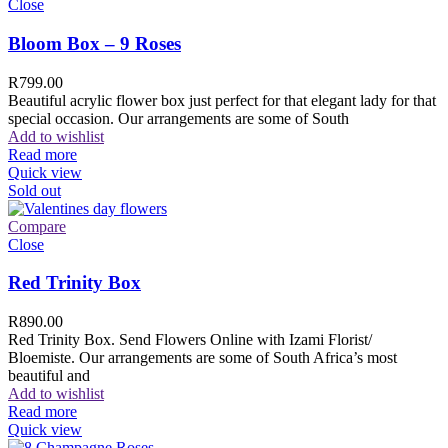
Close
Bloom Box – 9 Roses
R
799.00
Beautiful acrylic flower box just perfect for that elegant lady for that
special occasion. Our arrangements are some of South
Add to wishlist
Read more
Quick view
Sold out
Compare
Close
Red Trinity Box
R
890.00
Red Trinity Box. Send Flowers Online with Izami Florist/
Bloemiste. Our arrangements are some of South Africa’s most
beautiful and
Add to wishlist
Read more
Quick view