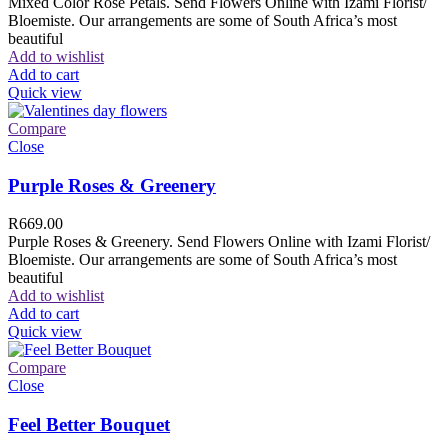
Mixed Color Rose Petals. Send Flowers Online with Izami Florist/
Bloemiste. Our arrangements are some of South Africa’s most
beautiful
Add to wishlist
Add to cart
Quick view
Compare
Close
Purple Roses & Greenery
R
669.00
Purple Roses & Greenery. Send Flowers Online with Izami Florist/
Bloemiste. Our arrangements are some of South Africa’s most
beautiful
Add to wishlist
Add to cart
Quick view
Compare
Close
Feel Better Bouquet