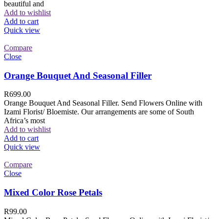
beautiful and
Add to wishlist
Add to cart
Quick view
Compare
Close
Orange Bouquet And Seasonal Filler
R
699.00
Orange Bouquet And Seasonal Filler. Send Flowers Online with
Izami Florist/ Bloemiste. Our arrangements are some of South
Africa’s most
Add to wishlist
Add to cart
Quick view
Compare
Close
Mixed Color Rose Petals
R
99.00