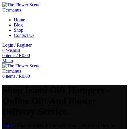
Home
Blog
Shop
Contact Us
Login / Register
0
Wishlist
0
items
/
R
0.00
Menu
0
items
/
R
0.00
Shop Izami Gift Hampers –
Online Gift And Flower
Delivery Service.
Home
»
Shop Izami Gift Hampers – Online Gift And Flower