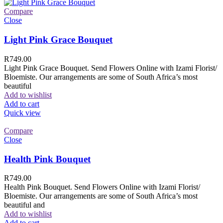
Compare
Close
Light Pink Grace Bouquet
R
749.00
Light Pink Grace Bouquet. Send Flowers Online with Izami Florist/
Bloemiste. Our arrangements are some of South Africa’s most
beautiful
Add to wishlist
Add to cart
Quick view
Compare
Close
Health Pink Bouquet
R
749.00
Health Pink Bouquet. Send Flowers Online with Izami Florist/
Bloemiste. Our arrangements are some of South Africa’s most
beautiful and
Add to wishlist
Add to cart