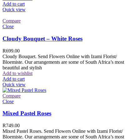
Add to cart
Quick view
Compare
Close
Cloudy Bouquet – White Roses
R
699.00
Cloudy Bouquet. Send Flowers Online with Izami Florist/
Bloemiste. Our arrangements are some of South Africa’s most
beautiful and stylish
Add to wishlist
Add to cart
Quick view
Compare
Close
Mixed Pastel Roses
R
749.00
Mixed Pastel Roses. Send Flowers Online with Izami Florist/
Bloemiste. Our arrangements are some of South Africa’s most