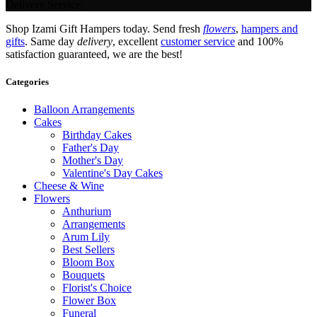
Delivery Service.
Shop Izami Gift Hampers today. Send fresh
flowers
,
hampers and
gifts
. Same day
delivery
, excellent
customer service
and 100%
satisfaction guaranteed, we are the best!
Categories
Balloon Arrangements
Cakes
Birthday Cakes
Father's Day
Mother's Day
Valentine's Day Cakes
Cheese & Wine
Flowers
Anthurium
Arrangements
Arum Lily
Best Sellers
Bloom Box
Bouquets
Florist's Choice
Flower Box
Funeral