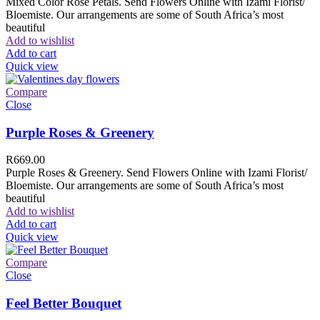
Mixed Color Rose Petals. Send Flowers Online with Izami Florist/
Bloemiste. Our arrangements are some of South Africa’s most
beautiful
Add to wishlist
Add to cart
Quick view
Compare
Close
Purple Roses & Greenery
R
669.00
Purple Roses & Greenery. Send Flowers Online with Izami Florist/
Bloemiste. Our arrangements are some of South Africa’s most
beautiful
Add to wishlist
Add to cart
Quick view
Compare
Close
Feel Better Bouquet