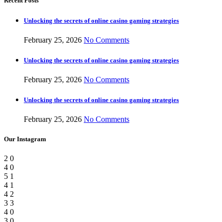
Recent Posts
Unlocking the secrets of online casino gaming strategies
February 25, 2026
No Comments
Unlocking the secrets of online casino gaming strategies
February 25, 2026
No Comments
Unlocking the secrets of online casino gaming strategies
February 25, 2026
No Comments
Our Instagram
2
0
4
0
5
1
4
1
4
2
3
3
4
0
3
0