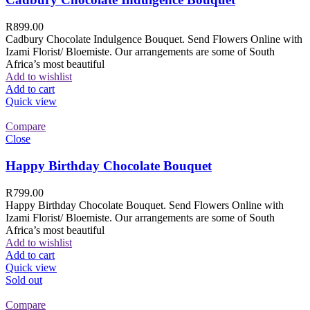
R
899.00
Cadbury Chocolate Indulgence Bouquet. Send Flowers Online with
Izami Florist/ Bloemiste. Our arrangements are some of South
Africa’s most beautiful
Add to wishlist
Add to cart
Quick view
Compare
Close
Happy Birthday Chocolate Bouquet
R
799.00
Happy Birthday Chocolate Bouquet. Send Flowers Online with
Izami Florist/ Bloemiste. Our arrangements are some of South
Africa’s most beautiful
Add to wishlist
Add to cart
Quick view
Sold out
Compare