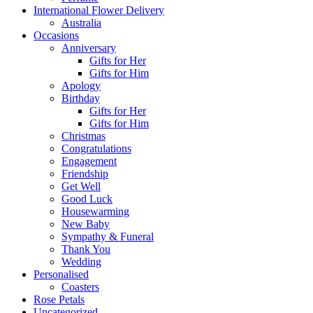
International Flower Delivery
Australia
Occasions
Anniversary
Gifts for Her
Gifts for Him
Apology
Birthday
Gifts for Her
Gifts for Him
Christmas
Congratulations
Engagement
Friendship
Get Well
Good Luck
Housewarming
New Baby
Sympathy & Funeral
Thank You
Wedding
Personalised
Coasters
Rose Petals
Uncategorized