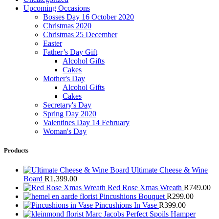
Upcoming Occasions
Bosses Day 16 October 2020
Christmas 2020
Christmas 25 December
Easter
Father’s Day Gift
Alcohol Gifts
Cakes
Mother's Day
Alcohol Gifts
Cakes
Secretary's Day
Spring Day 2020
Valentines Day 14 February
Woman's Day
Products
Ultimate Cheese & Wine
Board
R
1,399.00
Red Rose Xmas Wreath
R
749.00
Pincushions Bouquet
R
299.00
Pincushions In Vase
R
399.00
Marc Jacobs Perfect Spoils Hamper