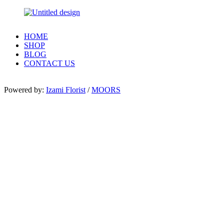
HOME
SHOP
BLOG
CONTACT US
Powered by:
Izami Florist
/
MOORS