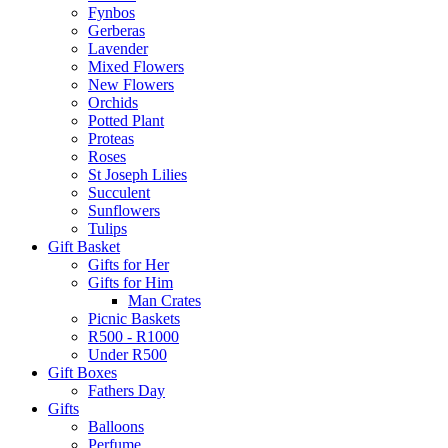
Fynbos
Gerberas
Lavender
Mixed Flowers
New Flowers
Orchids
Potted Plant
Proteas
Roses
St Joseph Lilies
Succulent
Sunflowers
Tulips
Gift Basket
Gifts for Her
Gifts for Him
Man Crates
Picnic Baskets
R500 - R1000
Under R500
Gift Boxes
Fathers Day
Gifts
Balloons
Perfume