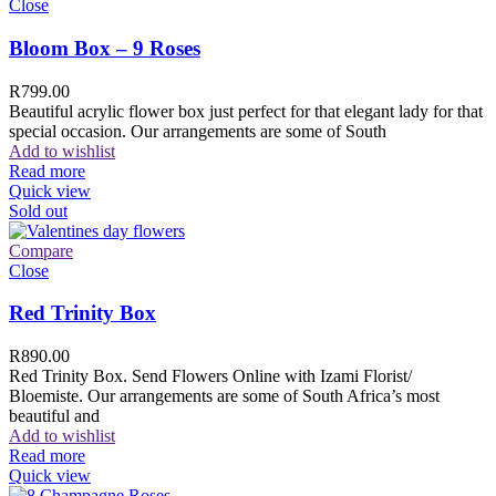
Close
Bloom Box – 9 Roses
R
799.00
Beautiful acrylic flower box just perfect for that elegant lady for that
special occasion. Our arrangements are some of South
Add to wishlist
Read more
Quick view
Sold out
Compare
Close
Red Trinity Box
R
890.00
Red Trinity Box. Send Flowers Online with Izami Florist/
Bloemiste. Our arrangements are some of South Africa’s most
beautiful and
Add to wishlist
Read more
Quick view