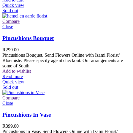
Quick view
Sold out
Compare
Close
Pincushions Bouquet
R
299.00
Pincushions Bouquet. Send Flowers Online with Izami Florist/
Bloemiste. Please specify age at checkout. Our arrangements are
some of South
Add to wishlist
Read more
Quick view
Sold out
Compare
Close
Pincushions In Vase
R
399.00
Pincushions In Vase. Send Flowers Online with Izami Florist/