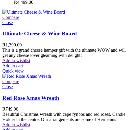
R
4,499.00
Compare
Close
Ultimate Cheese & Wine Board
R
1,399.00
This is a grand cheese hamper gift with the ultimate WOW and will
get any cheese lover gleaming with delight!
Add to wishlist
Add to cart
Quick view
Compare
Close
Red Rose Xmas Wreath
R
749.00
Beautiful Christmas wreath with cape fynbos and red roses. Candle
Holder in the centre. Our arrangements are some of Hermanus
Add to wishlist
Add to cart