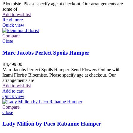
Bloemiste. Please specify age at checkout. Our arrangements are
some of
Add to wishlist
Read more
Quick view
Compare
Close
Marc Jacobs Perfect Spoils Hamper
R
4,499.00
Marc Jacobs Perfect Spoils Hamper. Send Flowers Online with
Izami Florist/ Bloemiste. Please specify age at checkout. Our
arrangements are
Add to wishlist
Add to cart
Quick view
Compare
Close
Lady Million by Paco Rabanne Hamper