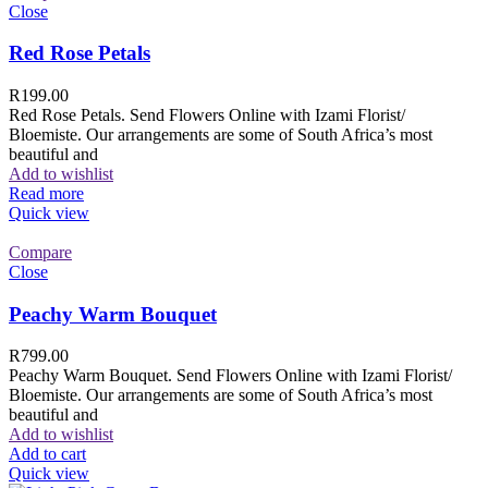
Close
Red Rose Petals
R
199.00
Red Rose Petals. Send Flowers Online with Izami Florist/
Bloemiste. Our arrangements are some of South Africa’s most
beautiful and
Add to wishlist
Read more
Quick view
Compare
Close
Peachy Warm Bouquet
R
799.00
Peachy Warm Bouquet. Send Flowers Online with Izami Florist/
Bloemiste. Our arrangements are some of South Africa’s most
beautiful and
Add to wishlist
Add to cart
Quick view