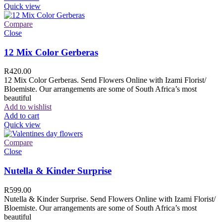
Quick view
Compare
Close
12 Mix Color Gerberas
R
420.00
12 Mix Color Gerberas. Send Flowers Online with Izami Florist/
Bloemiste. Our arrangements are some of South Africa’s most
beautiful
Add to wishlist
Add to cart
Quick view
Compare
Close
Nutella & Kinder Surprise
R
599.00
Nutella & Kinder Surprise. Send Flowers Online with Izami Florist/
Bloemiste. Our arrangements are some of South Africa’s most
beautiful