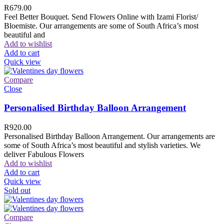
R
679.00
Feel Better Bouquet. Send Flowers Online with Izami Florist/
Bloemiste. Our arrangements are some of South Africa’s most
beautiful and
Add to wishlist
Add to cart
Quick view
Compare
Close
Personalised Birthday Balloon Arrangement
R
920.00
Personalised Birthday Balloon Arrangement. Our arrangements are
some of South Africa’s most beautiful and stylish varieties. We
deliver Fabulous Flowers
Add to wishlist
Add to cart
Quick view
Sold out
Compare