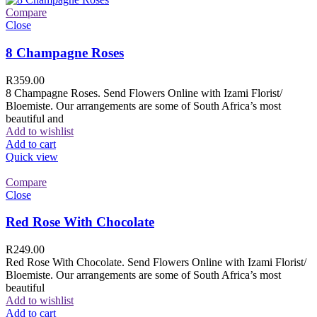
Compare
Close
8 Champagne Roses
R
359.00
8 Champagne Roses. Send Flowers Online with Izami Florist/
Bloemiste. Our arrangements are some of South Africa’s most
beautiful and
Add to wishlist
Add to cart
Quick view
Compare
Close
Red Rose With Chocolate
R
249.00
Red Rose With Chocolate. Send Flowers Online with Izami Florist/
Bloemiste. Our arrangements are some of South Africa’s most
beautiful
Add to wishlist
Add to cart