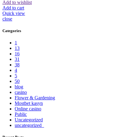
Add to wishlist
Add to cart
Quick view
close
Categories
1
13
16
31
38
4
5
50
blog
casino
Flower & Gardening
Mostbet kasyn
Online casino
Public
Uncategorized
uncategorized_