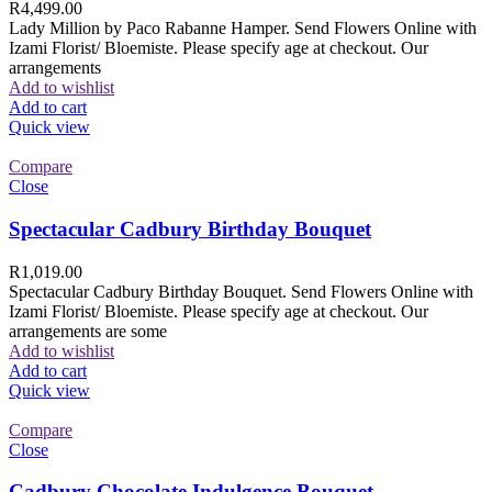
R
4,499.00
Lady Million by Paco Rabanne Hamper. Send Flowers Online with
Izami Florist/ Bloemiste. Please specify age at checkout. Our
arrangements
Add to wishlist
Add to cart
Quick view
Compare
Close
Spectacular Cadbury Birthday Bouquet
R
1,019.00
Spectacular Cadbury Birthday Bouquet. Send Flowers Online with
Izami Florist/ Bloemiste. Please specify age at checkout. Our
arrangements are some
Add to wishlist
Add to cart
Quick view
Compare
Close
Cadbury Chocolate Indulgence Bouquet