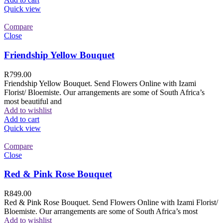
Quick view
Compare
Close
Friendship Yellow Bouquet
R
799.00
Friendship Yellow Bouquet. Send Flowers Online with Izami
Florist/ Bloemiste. Our arrangements are some of South Africa’s
most beautiful and
Add to wishlist
Add to cart
Quick view
Compare
Close
Red & Pink Rose Bouquet
R
849.00
Red & Pink Rose Bouquet. Send Flowers Online with Izami Florist/
Bloemiste. Our arrangements are some of South Africa’s most
Add to wishlist