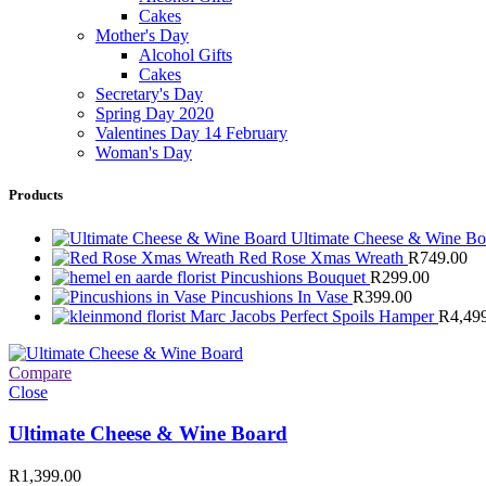
Cakes
Mother's Day
Alcohol Gifts
Cakes
Secretary's Day
Spring Day 2020
Valentines Day 14 February
Woman's Day
Products
Ultimate Cheese & Wine B
Red Rose Xmas Wreath
R
749.00
Pincushions Bouquet
R
299.00
Pincushions In Vase
R
399.00
Marc Jacobs Perfect Spoils Hamper
R
4,49
Compare
Close
Ultimate Cheese & Wine Board
R
1,399.00