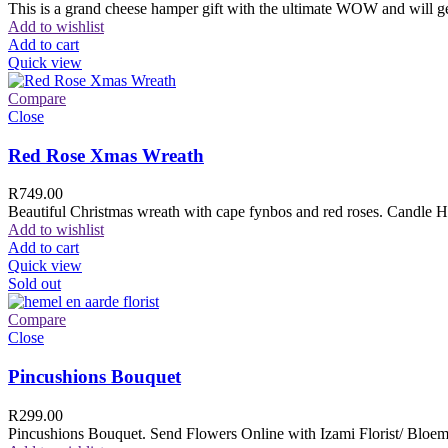
This is a grand cheese hamper gift with the ultimate WOW and will ge
Add to wishlist
Add to cart
Quick view
Compare
Close
Red Rose Xmas Wreath
R
749.00
Beautiful Christmas wreath with cape fynbos and red roses. Candle H
Add to wishlist
Add to cart
Quick view
Sold out
Compare
Close
Pincushions Bouquet
R
299.00
Pincushions Bouquet. Send Flowers Online with Izami Florist/ Bloemi