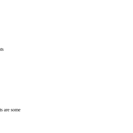
ts
ts are some