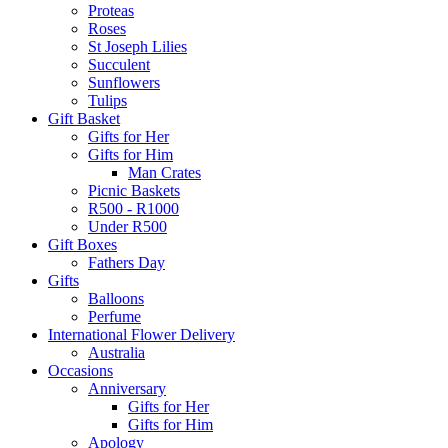
Proteas
Roses
St Joseph Lilies
Succulent
Sunflowers
Tulips
Gift Basket
Gifts for Her
Gifts for Him
Man Crates
Picnic Baskets
R500 - R1000
Under R500
Gift Boxes
Fathers Day
Gifts
Balloons
Perfume
International Flower Delivery
Australia
Occasions
Anniversary
Gifts for Her
Gifts for Him
Apology