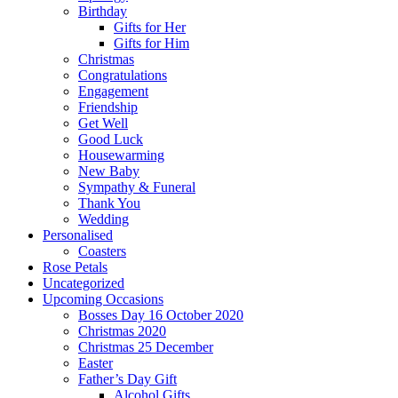
Birthday
Gifts for Her
Gifts for Him
Christmas
Congratulations
Engagement
Friendship
Get Well
Good Luck
Housewarming
New Baby
Sympathy & Funeral
Thank You
Wedding
Personalised
Coasters
Rose Petals
Uncategorized
Upcoming Occasions
Bosses Day 16 October 2020
Christmas 2020
Christmas 25 December
Easter
Father’s Day Gift
Alcohol Gifts