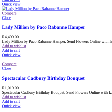
Quick view
Compare
Close
Lady Million by Paco Rabanne Hamper
R
4,499.00
Lady Million by Paco Rabanne Hamper. Send Flowers Online with Izam
Add to wishlist
Add to cart
Quick view
Compare
Close
Spectacular Cadbury Birthday Bouquet
R
1,019.00
Spectacular Cadbury Birthday Bouquet. Send Flowers Online with Izam
Add to wishlist
Add to cart
Quick view