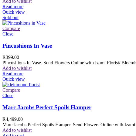
Add to wishlist
Read more
Quick view
Sold out
Compare
Close
Pincushions In Vase
R
399.00
Pincushions In Vase. Send Flowers Online with Izami Florist/ Bloemis
Add to wishlist
Read more
Quick view
Compare
Close
Marc Jacobs Perfect Spoils Hamper
R
4,499.00
Marc Jacobs Perfect Spoils Hamper. Send Flowers Online with Izami F
Add to wishlist
Add to cart