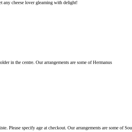
t any cheese lover gleaming with delight!
older in the centre. Our arrangements are some of Hermanus
ste. Please specify age at checkout. Our arrangements are some of Sou