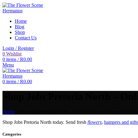
Home
Blog
Shop
Contact Us
Login / Register
0
Wishlist
0
items
/
R
0.00
Menu
0
items
/
R
0.00
Shop Jobs Pretoria North – Onli
Home
»
Shop Jobs Pretoria North – Online Gift And Flower Delivery
Shop Jobs Pretoria North today. Send fresh
flowers
,
hampers and gift
Categories