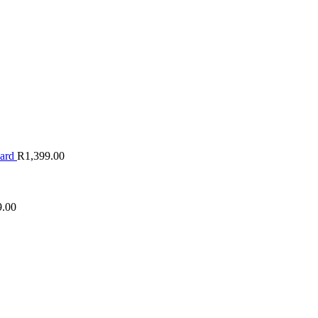
oard
R
1,399.00
9.00