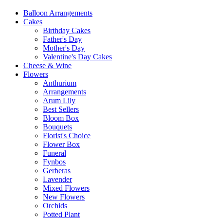
Balloon Arrangements
Cakes
Birthday Cakes
Father's Day
Mother's Day
Valentine's Day Cakes
Cheese & Wine
Flowers
Anthurium
Arrangements
Arum Lily
Best Sellers
Bloom Box
Bouquets
Florist's Choice
Flower Box
Funeral
Fynbos
Gerberas
Lavender
Mixed Flowers
New Flowers
Orchids
Potted Plant