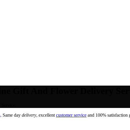
ne Gift And Flower Delivery Ser
 Service.
s
. Same day
delivery
, excellent
customer service
and 100% satisfaction g