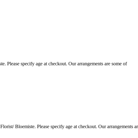
te. Please specify age at checkout. Our arrangements are some of
lorist/ Bloemiste. Please specify age at checkout. Our arrangements a