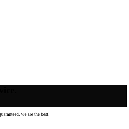
vice.
uaranteed, we are the best!