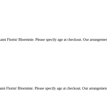
i Florist/ Bloemiste. Please specify age at checkout. Our arrangemen
i Florist/ Bloemiste. Please specify age at checkout. Our arrangemen