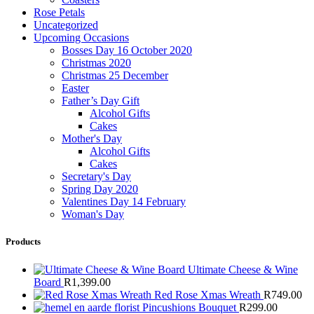
Rose Petals
Uncategorized
Upcoming Occasions
Bosses Day 16 October 2020
Christmas 2020
Christmas 25 December
Easter
Father’s Day Gift
Alcohol Gifts
Cakes
Mother's Day
Alcohol Gifts
Cakes
Secretary's Day
Spring Day 2020
Valentines Day 14 February
Woman's Day
Products
Ultimate Cheese & Wine
Board
R
1,399.00
Red Rose Xmas Wreath
R
749.00
Pincushions Bouquet
R
299.00