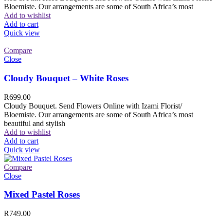
Bloemiste. Our arrangements are some of South Africa’s most
Add to wishlist
Add to cart
Quick view
Compare
Close
Cloudy Bouquet – White Roses
R
699.00
Cloudy Bouquet. Send Flowers Online with Izami Florist/
Bloemiste. Our arrangements are some of South Africa’s most
beautiful and stylish
Add to wishlist
Add to cart
Quick view
Compare
Close
Mixed Pastel Roses
R
749.00