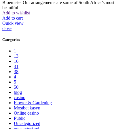
Bloemiste. Our arrangements are some of South Africa’s most
beautiful
Add to wishlist
Add to cart
Quick view
close
Categories
1
13
16
31
38
4
5
50
blog
casino
Flower & Gardening
Mostbet kasyn
Online casino
Public
Uncategorized
uncategorized_