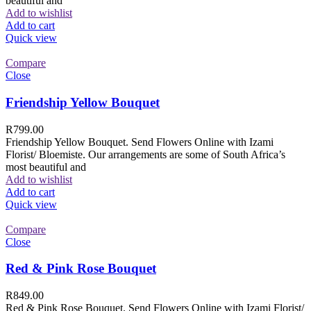
beautiful and
Add to wishlist
Add to cart
Quick view
Compare
Close
Friendship Yellow Bouquet
R
799.00
Friendship Yellow Bouquet. Send Flowers Online with Izami
Florist/ Bloemiste. Our arrangements are some of South Africa’s
most beautiful and
Add to wishlist
Add to cart
Quick view
Compare
Close
Red & Pink Rose Bouquet
R
849.00
Red & Pink Rose Bouquet. Send Flowers Online with Izami Florist/