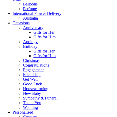
Balloons
Perfume
International Flower Delivery
Australia
Occasions
Anniversary
Gifts for Her
Gifts for Him
Apology
Birthday
Gifts for Her
Gifts for Him
Christmas
Congratulations
Engagement
Friendship
Get Well
Good Luck
Housewarming
New Baby
Sympathy & Funeral
Thank You
Wedding
Personalised
Coasters