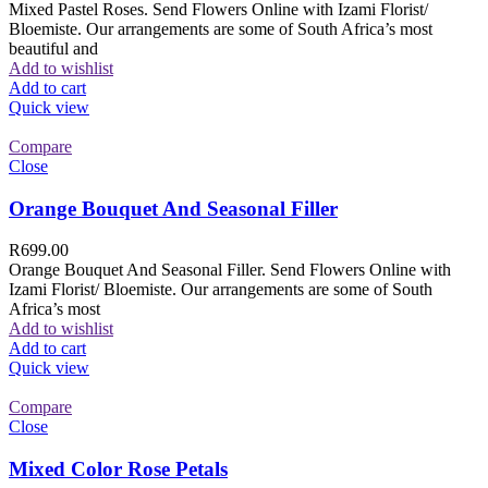
Mixed Pastel Roses. Send Flowers Online with Izami Florist/
Bloemiste. Our arrangements are some of South Africa’s most
beautiful and
Add to wishlist
Add to cart
Quick view
Compare
Close
Orange Bouquet And Seasonal Filler
R
699.00
Orange Bouquet And Seasonal Filler. Send Flowers Online with
Izami Florist/ Bloemiste. Our arrangements are some of South
Africa’s most
Add to wishlist
Add to cart
Quick view
Compare
Close
Mixed Color Rose Petals