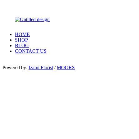
HOME
SHOP
BLOG
CONTACT US
Powered by:
Izami Florist
/
MOORS