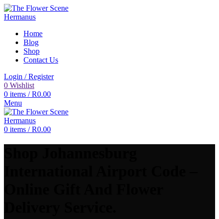
Home
Blog
Shop
Contact Us
Login / Register
0
Wishlist
0
items
/
R
0.00
Menu
0
items
/
R
0.00
Shop Johannesburg
International Airport Code –
Online Gift And Flower
Delivery Service.