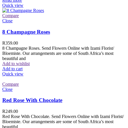
Read more
Quick view
Compare
Close
8 Champagne Roses
R
359.00
8 Champagne Roses. Send Flowers Online with Izami Florist/
Bloemiste. Our arrangements are some of South Africa’s most
beautiful and
Add to wishlist
Add to cart
Quick view
Compare
Close
Red Rose With Chocolate
R
249.00
Red Rose With Chocolate. Send Flowers Online with Izami Florist/
Bloemiste. Our arrangements are some of South Africa’s most
beautiful