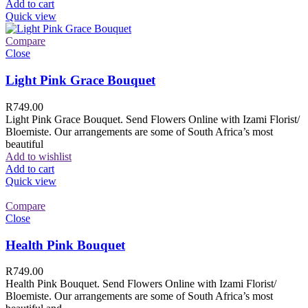
Add to cart
Quick view
Compare
Close
Light Pink Grace Bouquet
R
749.00
Light Pink Grace Bouquet. Send Flowers Online with Izami Florist/
Bloemiste. Our arrangements are some of South Africa’s most
beautiful
Add to wishlist
Add to cart
Quick view
Compare
Close
Health Pink Bouquet
R
749.00
Health Pink Bouquet. Send Flowers Online with Izami Florist/
Bloemiste. Our arrangements are some of South Africa’s most