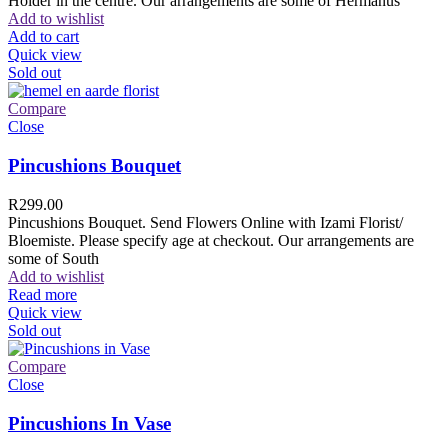
Holder in the centre. Our arrangements are some of Hermanus
Add to wishlist
Add to cart
Quick view
Sold out
Compare
Close
Pincushions Bouquet
R
299.00
Pincushions Bouquet. Send Flowers Online with Izami Florist/
Bloemiste. Please specify age at checkout. Our arrangements are
some of South
Add to wishlist
Read more
Quick view
Sold out
Compare
Close
Pincushions In Vase