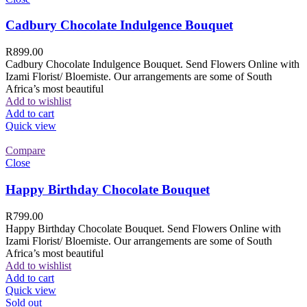
Cadbury Chocolate Indulgence Bouquet
R
899.00
Cadbury Chocolate Indulgence Bouquet. Send Flowers Online with
Izami Florist/ Bloemiste. Our arrangements are some of South
Africa’s most beautiful
Add to wishlist
Add to cart
Quick view
Compare
Close
Happy Birthday Chocolate Bouquet
R
799.00
Happy Birthday Chocolate Bouquet. Send Flowers Online with
Izami Florist/ Bloemiste. Our arrangements are some of South
Africa’s most beautiful
Add to wishlist
Add to cart
Quick view
Sold out