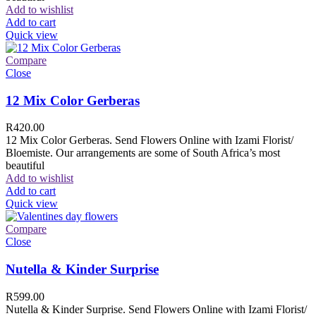
Add to wishlist
Add to cart
Quick view
Compare
Close
12 Mix Color Gerberas
R
420.00
12 Mix Color Gerberas. Send Flowers Online with Izami Florist/
Bloemiste. Our arrangements are some of South Africa’s most
beautiful
Add to wishlist
Add to cart
Quick view
Compare
Close
Nutella & Kinder Surprise
R
599.00
Nutella & Kinder Surprise. Send Flowers Online with Izami Florist/