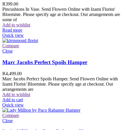
R
399.00
Pincushions In Vase. Send Flowers Online with Izami Florist/
Bloemiste. Please specify age at checkout. Our arrangements are
some of
Add to wishlist
Read more
Quick view
Compare
Close
Marc Jacobs Perfect Spoils Hamper
R
4,499.00
Marc Jacobs Perfect Spoils Hamper. Send Flowers Online with
Izami Florist/ Bloemiste. Please specify age at checkout. Our
arrangements are
Add to wishlist
Add to cart
Quick view
Compare
Close