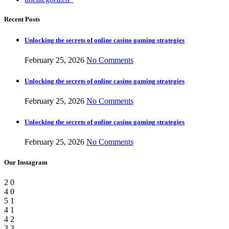
Recent Posts
Unlocking the secrets of online casino gaming strategies
February 25, 2026
No Comments
Unlocking the secrets of online casino gaming strategies
February 25, 2026
No Comments
Unlocking the secrets of online casino gaming strategies
February 25, 2026
No Comments
Our Instagram
2
0
4
0
5
1
4
1
4
2
3
3