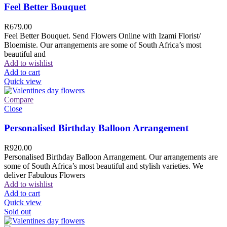
Feel Better Bouquet
R
679.00
Feel Better Bouquet. Send Flowers Online with Izami Florist/
Bloemiste. Our arrangements are some of South Africa’s most
beautiful and
Add to wishlist
Add to cart
Quick view
Compare
Close
Personalised Birthday Balloon Arrangement
R
920.00
Personalised Birthday Balloon Arrangement. Our arrangements are
some of South Africa’s most beautiful and stylish varieties. We
deliver Fabulous Flowers
Add to wishlist
Add to cart
Quick view
Sold out