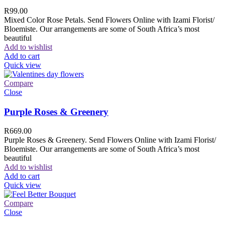
R
99.00
Mixed Color Rose Petals. Send Flowers Online with Izami Florist/
Bloemiste. Our arrangements are some of South Africa’s most
beautiful
Add to wishlist
Add to cart
Quick view
Compare
Close
Purple Roses & Greenery
R
669.00
Purple Roses & Greenery. Send Flowers Online with Izami Florist/
Bloemiste. Our arrangements are some of South Africa’s most
beautiful
Add to wishlist
Add to cart
Quick view
Compare
Close