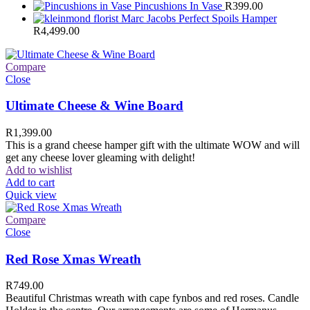
Pincushions In Vase
R
399.00
Marc Jacobs Perfect Spoils Hamper
R
4,499.00
Compare
Close
Ultimate Cheese & Wine Board
R
1,399.00
This is a grand cheese hamper gift with the ultimate WOW and will
get any cheese lover gleaming with delight!
Add to wishlist
Add to cart
Quick view
Compare
Close
Red Rose Xmas Wreath
R
749.00
Beautiful Christmas wreath with cape fynbos and red roses. Candle