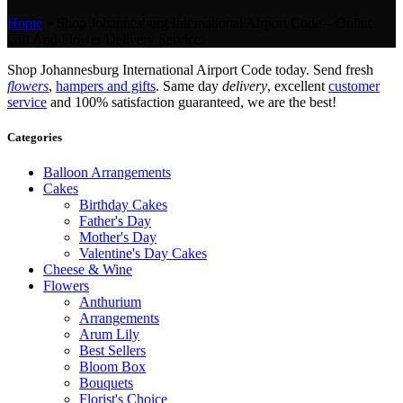
Home
»
Shop Johannesburg International Airport Code – Online
Gift And Flower Delivery Service.
Shop Johannesburg International Airport Code today. Send fresh
flowers
,
hampers and gifts
. Same day
delivery
, excellent
customer
service
and 100% satisfaction guaranteed, we are the best!
Categories
Balloon Arrangements
Cakes
Birthday Cakes
Father's Day
Mother's Day
Valentine's Day Cakes
Cheese & Wine
Flowers
Anthurium
Arrangements
Arum Lily
Best Sellers
Bloom Box
Bouquets
Florist's Choice