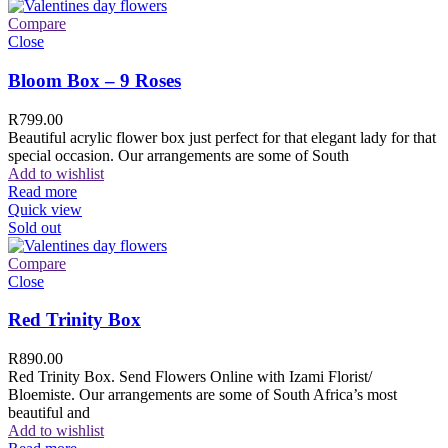
Compare
Close
Bloom Box – 9 Roses
R
799.00
Beautiful acrylic flower box just perfect for that elegant lady for that
special occasion. Our arrangements are some of South
Add to wishlist
Read more
Quick view
Sold out
Compare
Close
Red Trinity Box
R
890.00
Red Trinity Box. Send Flowers Online with Izami Florist/
Bloemiste. Our arrangements are some of South Africa’s most
beautiful and
Add to wishlist