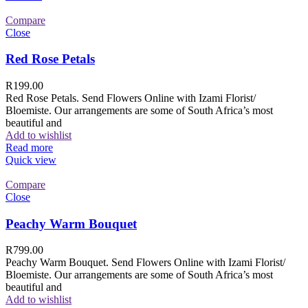
Compare
Close
Red Rose Petals
R
199.00
Red Rose Petals. Send Flowers Online with Izami Florist/
Bloemiste. Our arrangements are some of South Africa’s most
beautiful and
Add to wishlist
Read more
Quick view
Compare
Close
Peachy Warm Bouquet
R
799.00
Peachy Warm Bouquet. Send Flowers Online with Izami Florist/
Bloemiste. Our arrangements are some of South Africa’s most
beautiful and
Add to wishlist