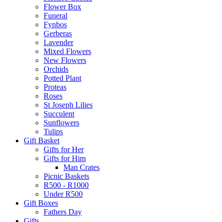
Flower Box
Funeral
Fynbos
Gerberas
Lavender
Mixed Flowers
New Flowers
Orchids
Potted Plant
Proteas
Roses
St Joseph Lilies
Succulent
Sunflowers
Tulips
Gift Basket
Gifts for Her
Gifts for Him
Man Crates
Picnic Baskets
R500 - R1000
Under R500
Gift Boxes
Fathers Day
Gifts