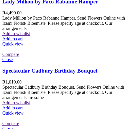
Lady Million by Paco Rabanne Hamper
R
4,499.00
Lady Million by Paco Rabanne Hamper. Send Flowers Online with
Izami Florist/ Bloemiste. Please specify age at checkout. Our
arrangements
Add to wishlist
Add to cart
Quick view
Compare
Close
Spectacular Cadbury Birthday Bouquet
R
1,019.00
Spectacular Cadbury Birthday Bouquet. Send Flowers Online with
Izami Florist/ Bloemiste. Please specify age at checkout. Our
arrangements are some
Add to wishlist
Add to cart
Quick view
Compare
Close