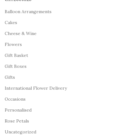
Balloon Arrangements
Cakes
Cheese & Wine
Flowers
Gift Basket
Gift Boxes
Gifts
International Flower Delivery
Occasions
Personalised
Rose Petals
Uncategorized