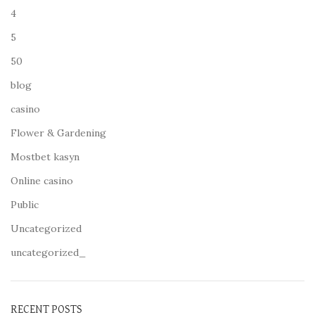
4
5
50
blog
casino
Flower & Gardening
Mostbet kasyn
Online casino
Public
Uncategorized
uncategorized_
RECENT POSTS