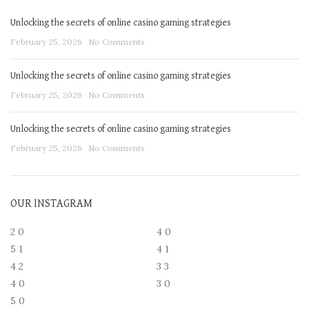
Unlocking the secrets of online casino gaming strategies
February 25, 2026
No Comments
Unlocking the secrets of online casino gaming strategies
February 25, 2026
No Comments
Unlocking the secrets of online casino gaming strategies
February 25, 2026
No Comments
OUR INSTAGRAM
2
0
4
0
5
1
4
1
4
2
3
3
4
0
3
0
5
0