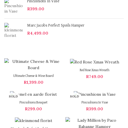
Pincushions In Vase
R
399.00
Marc Jacobs Perfect Spoils Hamper
R
4,499.00
Red Rose Xmas Wreath
R
749.00
Ultimate Cheese & Wine Board
R
1,399.00
SOLD
SOLD
OUT
OUT
Pincushions Bouquet
Pincushions In Vase
R
299.00
R
399.00