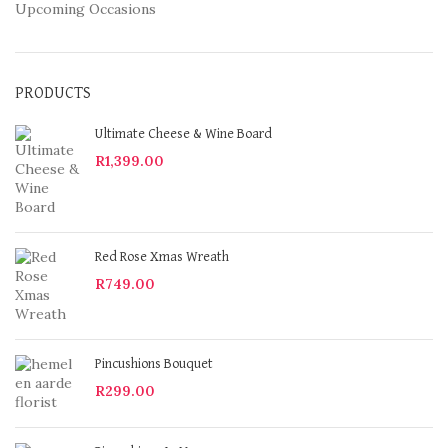
Upcoming Occasions
PRODUCTS
Ultimate Cheese & Wine Board
R
1,399.00
Red Rose Xmas Wreath
R
749.00
Pincushions Bouquet
R
299.00