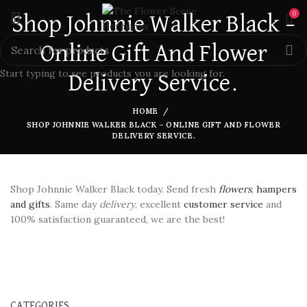
0
Shop Johnnie Walker Black –
Online Gift And Flower
Start typing to see products you are looking for.
Delivery Service.
HOME
SHOP JOHNNIE WALKER BLACK – ONLINE GIFT AND FLOWER
DELIVERY SERVICE.
Shop Johnnie Walker Black today. Send fresh
flowers
,
hampers
and gifts
. Same day
delivery
, excellent
customer service
and
100% satisfaction guaranteed, we are the best!
CATEGORIES