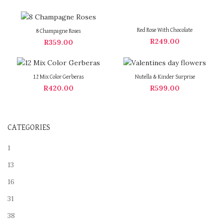
Red Rose With Chocolate
8 Champagne Roses
R
249.00
R
359.00
12 Mix Color Gerberas
Nutella & Kinder Surprise
R
420.00
R
599.00
CATEGORIES
1
13
16
31
38