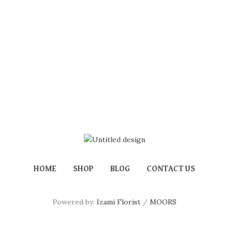
HOME
SHOP
BLOG
CONTACT US
Powered by:
Izami Florist
/
MOORS