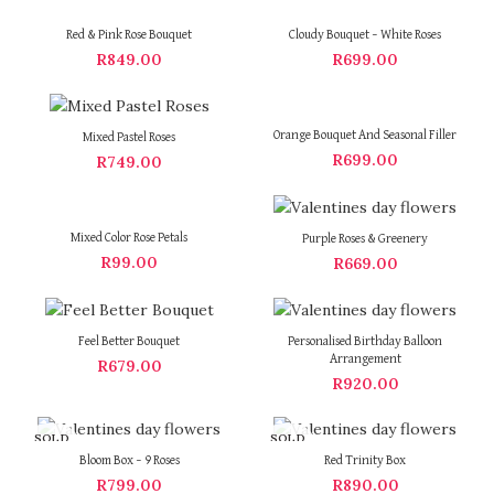
Red & Pink Rose Bouquet
Cloudy Bouquet – White Roses
R
849.00
R
699.00
Orange Bouquet And Seasonal Filler
Mixed Pastel Roses
R
699.00
R
749.00
Mixed Color Rose Petals
Purple Roses & Greenery
R
99.00
R
669.00
Feel Better Bouquet
Personalised Birthday Balloon
Arrangement
R
679.00
R
920.00
SOLD
SOLD
OUT
OUT
Bloom Box – 9 Roses
Red Trinity Box
R
799.00
R
890.00