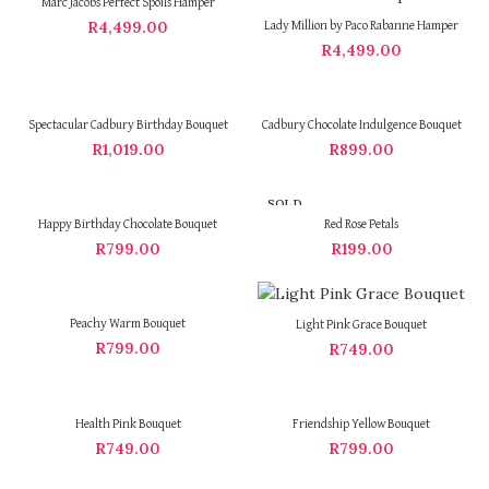
Marc Jacobs Perfect Spoils Hamper
R
4,499.00
Lady Million by Paco Rabanne Hamper
R
4,499.00
Spectacular Cadbury Birthday Bouquet
Cadbury Chocolate Indulgence Bouquet
R
1,019.00
R
899.00
SOLD
OUT
Happy Birthday Chocolate Bouquet
Red Rose Petals
R
799.00
R
199.00
Peachy Warm Bouquet
Light Pink Grace Bouquet
R
799.00
R
749.00
Health Pink Bouquet
Friendship Yellow Bouquet
R
749.00
R
799.00