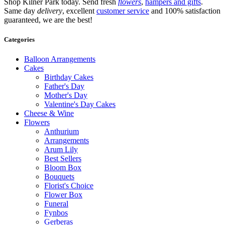
Shop Kilner Park today. Send fresh
flowers
,
hampers and gifts
.
Same day
delivery
, excellent
customer service
and 100% satisfaction
guaranteed, we are the best!
Categories
Balloon Arrangements
Cakes
Birthday Cakes
Father's Day
Mother's Day
Valentine's Day Cakes
Cheese & Wine
Flowers
Anthurium
Arrangements
Arum Lily
Best Sellers
Bloom Box
Bouquets
Florist's Choice
Flower Box
Funeral
Fynbos
Gerberas