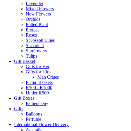
Lavender
Mixed Flowers
New Flowers
Orchids
Potted Plant
Proteas
Roses
St Joseph Lilies
Succulent
Sunflowers
Tulips
Gift Basket
Gifts for Her
Gifts for Him
Man Crates
Picnic Baskets
R500 - R1000
Under R500
Gift Boxes
Fathers Day
Gifts
Balloons
Perfume
International Flower Delivery
Australia