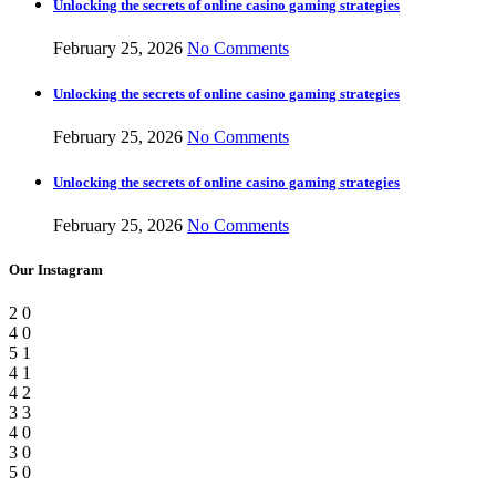
Unlocking the secrets of online casino gaming strategies
February 25, 2026
No Comments
Unlocking the secrets of online casino gaming strategies
February 25, 2026
No Comments
Unlocking the secrets of online casino gaming strategies
February 25, 2026
No Comments
Our Instagram
2
0
4
0
5
1
4
1
4
2
3
3
4
0
3
0
5
0