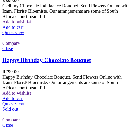
R
899.00
Cadbury Chocolate Indulgence Bouquet. Send Flowers Online with
Izami Florist/ Bloemiste. Our arrangements are some of South
Africa’s most beautiful
Add to wishlist
Add to cart
Quick view
Compare
Close
Happy Birthday Chocolate Bouquet
R
799.00
Happy Birthday Chocolate Bouquet. Send Flowers Online with
Izami Florist/ Bloemiste. Our arrangements are some of South
Africa’s most beautiful
Add to wishlist
Add to cart
Quick view
Sold out
Compare
Close