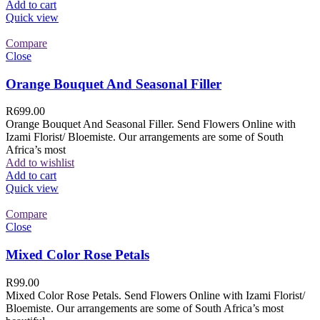
Add to cart
Quick view
Compare
Close
Orange Bouquet And Seasonal Filler
R
699.00
Orange Bouquet And Seasonal Filler. Send Flowers Online with
Izami Florist/ Bloemiste. Our arrangements are some of South
Africa’s most
Add to wishlist
Add to cart
Quick view
Compare
Close
Mixed Color Rose Petals
R
99.00
Mixed Color Rose Petals. Send Flowers Online with Izami Florist/
Bloemiste. Our arrangements are some of South Africa’s most