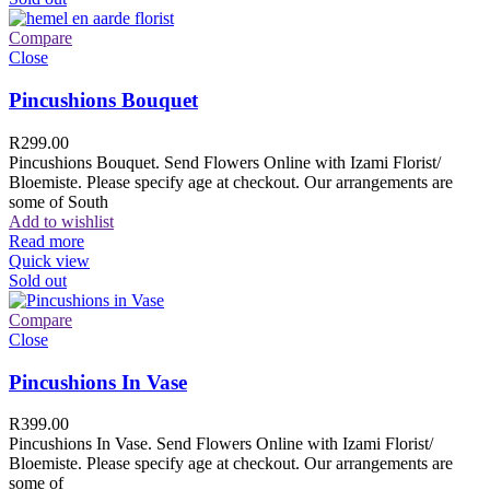
Compare
Close
Pincushions Bouquet
R
299.00
Pincushions Bouquet. Send Flowers Online with Izami Florist/
Bloemiste. Please specify age at checkout. Our arrangements are
some of South
Add to wishlist
Read more
Quick view
Sold out
Compare
Close
Pincushions In Vase
R
399.00
Pincushions In Vase. Send Flowers Online with Izami Florist/
Bloemiste. Please specify age at checkout. Our arrangements are
some of