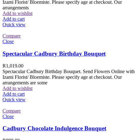
Izami Florist/ Bloemiste. Please specify age at checkout. Our
arrangements
Add to wishlist
Add to cart
Quick view
Compare
Close
Spectacular Cadbury Birthday Bouquet
R
1,019.00
Spectacular Cadbury Birthday Bouquet. Send Flowers Online with
Izami Florist/ Bloemiste. Please specify age at checkout. Our
arrangements are some
Add to wishlist
Add to cart
Quick view
Compare
Close
Cadbury Chocolate Indulgence Bouquet