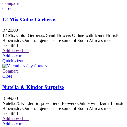
Compare
Close
12 Mix Color Gerberas
R
420.00
12 Mix Color Gerberas. Send Flowers Online with Izami Florist/
Bloemiste. Our arrangements are some of South Africa’s most
beautiful
Add to wishlist
Add to cart
Quick view
Compare
Close
Nutella & Kinder Surprise
R
599.00
Nutella & Kinder Surprise. Send Flowers Online with Izami Florist/
Bloemiste. Our arrangements are some of South Africa’s most
beautiful
Add to wishlist
Add to cart