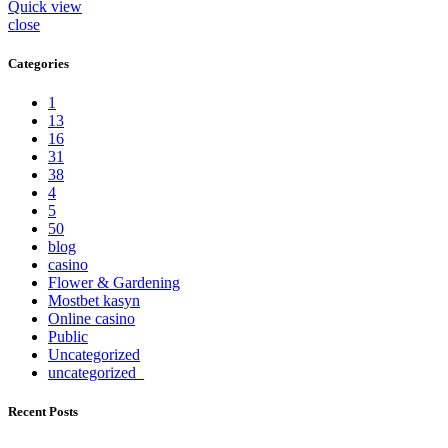
Quick view
close
Categories
1
13
16
31
38
4
5
50
blog
casino
Flower & Gardening
Mostbet kasyn
Online casino
Public
Uncategorized
uncategorized_
Recent Posts