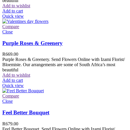
beautiful
Add to wishlist
Add to cart
Quick view
Compare
Close
Purple Roses & Greenery
R
669.00
Purple Roses & Greenery. Send Flowers Online with Izami Florist/
Bloemiste. Our arrangements are some of South Africa’s most
beautiful
Add to wishlist
Add to cart
Quick view
Compare
Close
Feel Better Bouquet
R
679.00
Feel Better Bouquet. Send Flowers Online with Izami Florist/