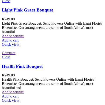
Close
Light Pink Grace Bouquet
R
749.00
Light Pink Grace Bouquet. Send Flowers Online with Izami Florist/
Bloemiste. Our arrangements are some of South Africa’s most
beautiful
Add to wishlist
Add to cart
Quick view
Compare
Close
Health Pink Bouquet
R
749.00
Health Pink Bouquet. Send Flowers Online with Izami Florist/
Bloemiste. Our arrangements are some of South Africa’s most
beautiful and
Add to wishlist
Add to cart
Quick view