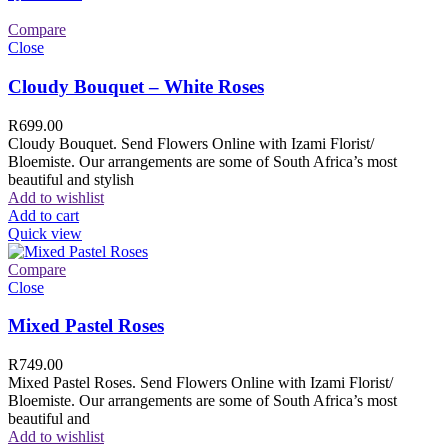
Compare
Close
Cloudy Bouquet – White Roses
R
699.00
Cloudy Bouquet. Send Flowers Online with Izami Florist/
Bloemiste. Our arrangements are some of South Africa’s most
beautiful and stylish
Add to wishlist
Add to cart
Quick view
Compare
Close
Mixed Pastel Roses
R
749.00
Mixed Pastel Roses. Send Flowers Online with Izami Florist/
Bloemiste. Our arrangements are some of South Africa’s most
beautiful and
Add to wishlist