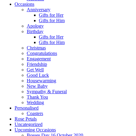
Occasions
Anniversary
Gifts for Her
Gifts for Him
Apology
Birthday
Gifts for Her
Gifts for Him
Christmas
Congratulations
Engagement
Friendship
Get Well
Good Luck
Housewarming
New Baby
Sympathy & Funeral
Thank You
Wedding
Personalised
Coasters
Rose Petals
Uncategorized
Upcoming Occasions
Bosses Day 16 October 2020