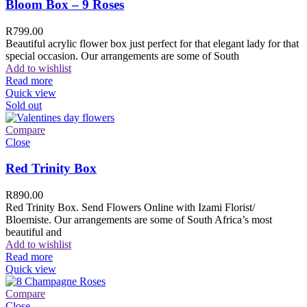
Bloom Box – 9 Roses
R
799.00
Beautiful acrylic flower box just perfect for that elegant lady for that
special occasion. Our arrangements are some of South
Add to wishlist
Read more
Quick view
Sold out
Compare
Close
Red Trinity Box
R
890.00
Red Trinity Box. Send Flowers Online with Izami Florist/
Bloemiste. Our arrangements are some of South Africa’s most
beautiful and
Add to wishlist
Read more
Quick view
Compare
Close