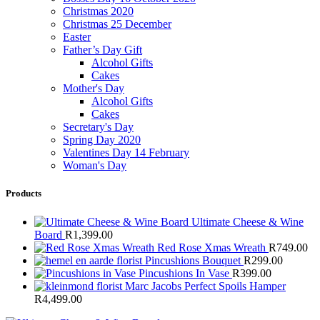
Christmas 2020
Christmas 25 December
Easter
Father’s Day Gift
Alcohol Gifts
Cakes
Mother's Day
Alcohol Gifts
Cakes
Secretary's Day
Spring Day 2020
Valentines Day 14 February
Woman's Day
Products
Ultimate Cheese & Wine
Board
R
1,399.00
Red Rose Xmas Wreath
R
749.00
Pincushions Bouquet
R
299.00
Pincushions In Vase
R
399.00
Marc Jacobs Perfect Spoils Hamper
R
4,499.00