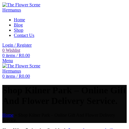
Home
Blog
Shop
Contact Us
Login / Register
0
Wishlist
0
items
/
R
0.00
Menu
0
items
/
R
0.00
Shop Kilner Park – Online Gift
And Flower Delivery Service.
Home
»
Shop Kilner Park – Online Gift And Flower Delivery
Service.