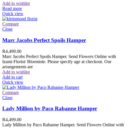
Add to wishlist
Read more
Quick view
Compare
Close
Marc Jacobs Perfect Spoils Hamper
R
4,499.00
Marc Jacobs Perfect Spoils Hamper. Send Flowers Online with
Izami Florist/ Bloemiste. Please specify age at checkout. Our
arrangements are
Add to wishlist
Add to cart
Quick view
Compare
Close
Lady Million by Paco Rabanne Hamper
R
4,499.00
Lady Million by Paco Rabanne Hamper. Send Flowers Online with