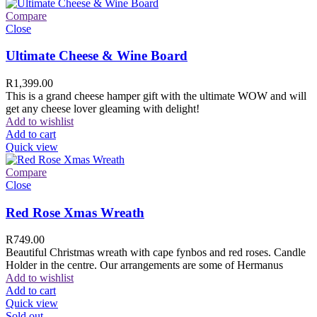
Compare
Close
Ultimate Cheese & Wine Board
R
1,399.00
This is a grand cheese hamper gift with the ultimate WOW and will
get any cheese lover gleaming with delight!
Add to wishlist
Add to cart
Quick view
Compare
Close
Red Rose Xmas Wreath
R
749.00
Beautiful Christmas wreath with cape fynbos and red roses. Candle
Holder in the centre. Our arrangements are some of Hermanus
Add to wishlist
Add to cart
Quick view
Sold out