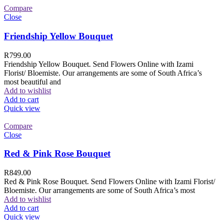
Compare
Close
Friendship Yellow Bouquet
R
799.00
Friendship Yellow Bouquet. Send Flowers Online with Izami
Florist/ Bloemiste. Our arrangements are some of South Africa’s
most beautiful and
Add to wishlist
Add to cart
Quick view
Compare
Close
Red & Pink Rose Bouquet
R
849.00
Red & Pink Rose Bouquet. Send Flowers Online with Izami Florist/
Bloemiste. Our arrangements are some of South Africa’s most
Add to wishlist
Add to cart
Quick view