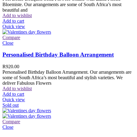
Bloemiste. Our arrangements are some of South Africa’s most
beautiful and
Add to wishlist
Add to cart
Quick view
Compare
Close
Personalised Birthday Balloon Arrangement
R
920.00
Personalised Birthday Balloon Arrangement. Our arrangements are
some of South Africa’s most beautiful and stylish varieties. We
deliver Fabulous Flowers
Add to wishlist
Add to cart
Quick view
Sold out
Compare
Close