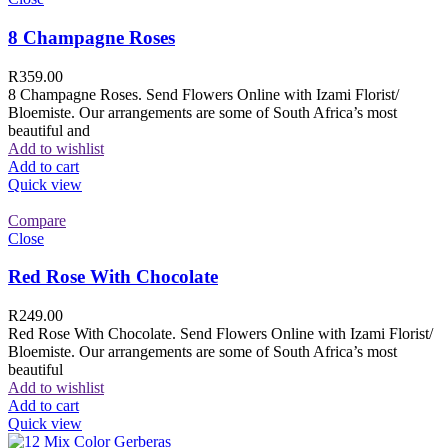
8 Champagne Roses
R
359.00
8 Champagne Roses. Send Flowers Online with Izami Florist/
Bloemiste. Our arrangements are some of South Africa’s most
beautiful and
Add to wishlist
Add to cart
Quick view
Compare
Close
Red Rose With Chocolate
R
249.00
Red Rose With Chocolate. Send Flowers Online with Izami Florist/
Bloemiste. Our arrangements are some of South Africa’s most
beautiful
Add to wishlist
Add to cart
Quick view