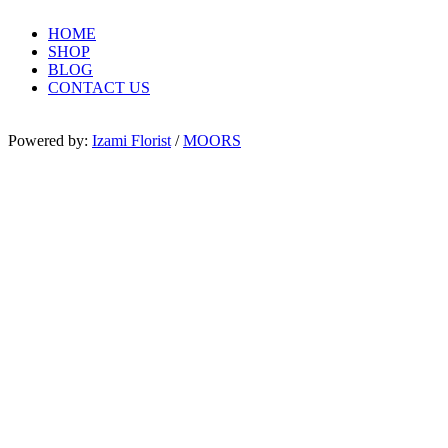
HOME
SHOP
BLOG
CONTACT US
Powered by:
Izami Florist
/
MOORS