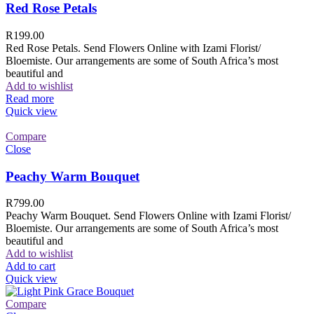
Red Rose Petals
R
199.00
Red Rose Petals. Send Flowers Online with Izami Florist/
Bloemiste. Our arrangements are some of South Africa’s most
beautiful and
Add to wishlist
Read more
Quick view
Compare
Close
Peachy Warm Bouquet
R
799.00
Peachy Warm Bouquet. Send Flowers Online with Izami Florist/
Bloemiste. Our arrangements are some of South Africa’s most
beautiful and
Add to wishlist
Add to cart
Quick view
Compare