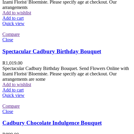
Izami Florist/ Bloemiste. Please specify age at checkout. Our
arrangements
Add to wishlist
Add to cart
Quick view
Compare
Close
Spectacular Cadbury Birthday Bouquet
R
1,019.00
Spectacular Cadbury Birthday Bouquet. Send Flowers Online with
Izami Florist/ Bloemiste. Please specify age at checkout. Our
arrangements are some
Add to wishlist
Add to cart
Quick view
Compare
Close
Cadbury Chocolate Indulgence Bouquet