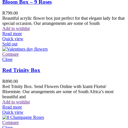
Bloom Box – 9 Roses
R
799.00
Beautiful acrylic flower box just perfect for that elegant lady for that
special occasion. Our arrangements are some of South
Add to wishlist
Read more
Quick view
Sold out
Compare
Close
Red Trinity Box
R
890.00
Red Trinity Box. Send Flowers Online with Izami Florist/
Bloemiste. Our arrangements are some of South Africa’s most
beautiful and
Add to wishlist
Read more
Quick view
Compare
Close