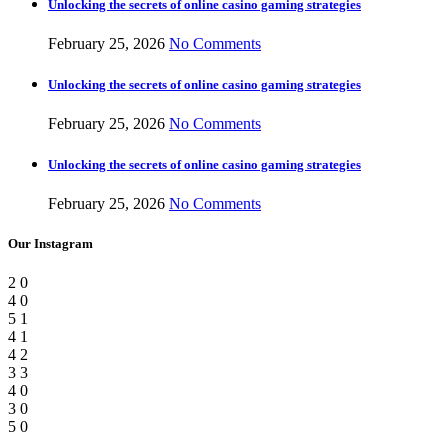
Unlocking the secrets of online casino gaming strategies
February 25, 2026
No Comments
Unlocking the secrets of online casino gaming strategies
February 25, 2026
No Comments
Unlocking the secrets of online casino gaming strategies
February 25, 2026
No Comments
Our Instagram
2
0
4
0
5
1
4
1
4
2
3
3
4
0
3
0
5
0