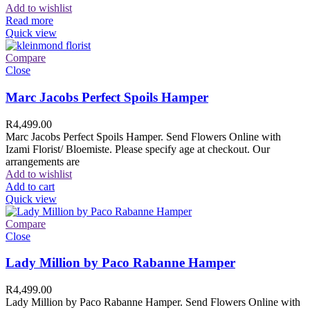
Add to wishlist
Read more
Quick view
Compare
Close
Marc Jacobs Perfect Spoils Hamper
R
4,499.00
Marc Jacobs Perfect Spoils Hamper. Send Flowers Online with
Izami Florist/ Bloemiste. Please specify age at checkout. Our
arrangements are
Add to wishlist
Add to cart
Quick view
Compare
Close
Lady Million by Paco Rabanne Hamper
R
4,499.00
Lady Million by Paco Rabanne Hamper. Send Flowers Online with