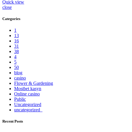
Quick view
close
Categories
1
13
16
31
38
4
5
50
blog
casino
Flower & Gardening
Mostbet kasyn
Online casino
Public
Uncategorized
uncategorized_
Recent Posts