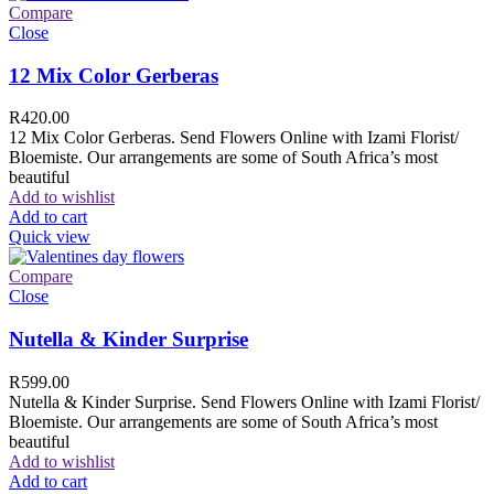
Compare
Close
12 Mix Color Gerberas
R
420.00
12 Mix Color Gerberas. Send Flowers Online with Izami Florist/
Bloemiste. Our arrangements are some of South Africa’s most
beautiful
Add to wishlist
Add to cart
Quick view
Compare
Close
Nutella & Kinder Surprise
R
599.00
Nutella & Kinder Surprise. Send Flowers Online with Izami Florist/
Bloemiste. Our arrangements are some of South Africa’s most
beautiful
Add to wishlist
Add to cart