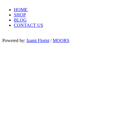
HOME
SHOP
BLOG
CONTACT US
Powered by:
Izami Florist
/
MOORS