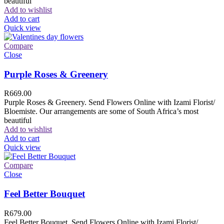
beautiful
Add to wishlist
Add to cart
Quick view
Compare
Close
Purple Roses & Greenery
R
669.00
Purple Roses & Greenery. Send Flowers Online with Izami Florist/
Bloemiste. Our arrangements are some of South Africa’s most
beautiful
Add to wishlist
Add to cart
Quick view
Compare
Close
Feel Better Bouquet
R
679.00
Feel Better Bouquet. Send Flowers Online with Izami Florist/