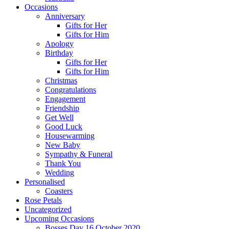
Occasions
Anniversary
Gifts for Her
Gifts for Him
Apology
Birthday
Gifts for Her
Gifts for Him
Christmas
Congratulations
Engagement
Friendship
Get Well
Good Luck
Housewarming
New Baby
Sympathy & Funeral
Thank You
Wedding
Personalised
Coasters
Rose Petals
Uncategorized
Upcoming Occasions
Bosses Day 16 October 2020