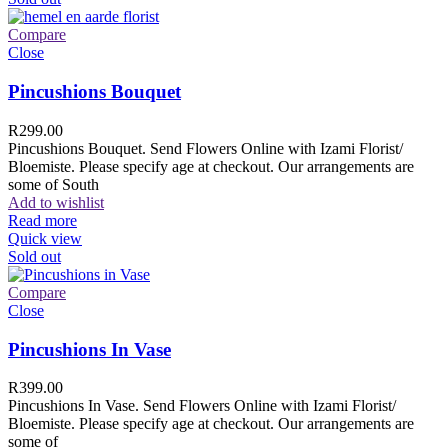
Compare
Close
Pincushions Bouquet
R
299.00
Pincushions Bouquet. Send Flowers Online with Izami Florist/
Bloemiste. Please specify age at checkout. Our arrangements are
some of South
Add to wishlist
Read more
Quick view
Sold out
Compare
Close
Pincushions In Vase
R
399.00
Pincushions In Vase. Send Flowers Online with Izami Florist/
Bloemiste. Please specify age at checkout. Our arrangements are
some of