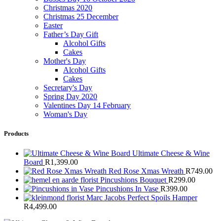
Christmas 2020
Christmas 25 December
Easter
Father’s Day Gift
Alcohol Gifts
Cakes
Mother's Day
Alcohol Gifts
Cakes
Secretary's Day
Spring Day 2020
Valentines Day 14 February
Woman's Day
Products
Ultimate Cheese & Wine
Board
R
1,399.00
Red Rose Xmas Wreath
R
749.00
Pincushions Bouquet
R
299.00
Pincushions In Vase
R
399.00
Marc Jacobs Perfect Spoils Hamper
R
4,499.00