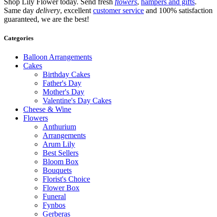
Shop Lily Flower today. Send fresh
flowers
,
hampers and gifts
.
Same day
delivery
, excellent
customer service
and 100% satisfaction
guaranteed, we are the best!
Categories
Balloon Arrangements
Cakes
Birthday Cakes
Father's Day
Mother's Day
Valentine's Day Cakes
Cheese & Wine
Flowers
Anthurium
Arrangements
Arum Lily
Best Sellers
Bloom Box
Bouquets
Florist's Choice
Flower Box
Funeral
Fynbos
Gerberas