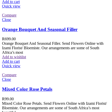
Add to cart
Quick view
Compare
Close
Orange Bouquet And Seasonal Filler
R
699.00
Orange Bouquet And Seasonal Filler. Send Flowers Online with
Izami Florist/ Bloemiste. Our arrangements are some of South
Africa’s most
Add to wishlist
Add to cart
Quick view
Compare
Close
Mixed Color Rose Petals
R
99.00
Mixed Color Rose Petals. Send Flowers Online with Izami Florist/
Bloemiste. Our arrangements are some of South Africa’s most