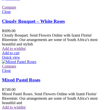
Compare
Close
Cloudy Bouquet – White Roses
R
699.00
Cloudy Bouquet. Send Flowers Online with Izami Florist/
Bloemiste. Our arrangements are some of South Africa’s most
beautiful and stylish
Add to wishlist
Add to cart
Quick view
Compare
Close
Mixed Pastel Roses
R
749.00
Mixed Pastel Roses. Send Flowers Online with Izami Florist/
Bloemiste. Our arrangements are some of South Africa’s most
beautiful and
Add to wishlist