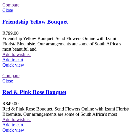
Compare
Close
Friendship Yellow Bouquet
R
799.00
Friendship Yellow Bouquet. Send Flowers Online with Izami
Florist/ Bloemiste. Our arrangements are some of South Africa’s
most beautiful and
Add to wishlist
Add to cart
Quick view
Compare
Close
Red & Pink Rose Bouquet
R
849.00
Red & Pink Rose Bouquet. Send Flowers Online with Izami Florist/
Bloemiste. Our arrangements are some of South Africa’s most
Add to wishlist
Add to cart
Quick view