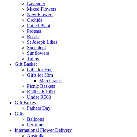
Lavender
Mixed Flowers
New Flowers
Orchids
Potted Plant
Proteas
Roses
St Joseph Lilies
Succulent
Sunflowers
Tulips
Gift Basket
Gifts for Her
Gifts for Him
Man Crates
Picnic Baskets
R500 - R1000
Under R500
Gift Boxes
Fathers Day
Gifts
Balloons
Perfume
International Flower Delivery
Australia