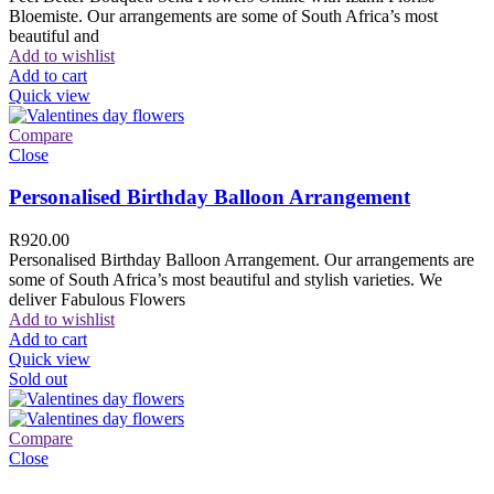
Bloemiste. Our arrangements are some of South Africa’s most
beautiful and
Add to wishlist
Add to cart
Quick view
Compare
Close
Personalised Birthday Balloon Arrangement
R
920.00
Personalised Birthday Balloon Arrangement. Our arrangements are
some of South Africa’s most beautiful and stylish varieties. We
deliver Fabulous Flowers
Add to wishlist
Add to cart
Quick view
Sold out
Compare
Close