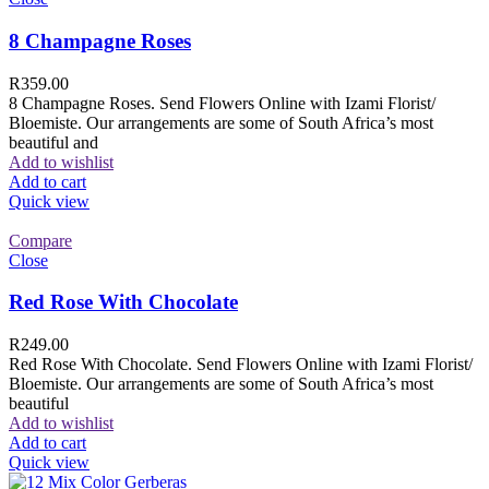
8 Champagne Roses
R
359.00
8 Champagne Roses. Send Flowers Online with Izami Florist/
Bloemiste. Our arrangements are some of South Africa’s most
beautiful and
Add to wishlist
Add to cart
Quick view
Compare
Close
Red Rose With Chocolate
R
249.00
Red Rose With Chocolate. Send Flowers Online with Izami Florist/
Bloemiste. Our arrangements are some of South Africa’s most
beautiful
Add to wishlist
Add to cart
Quick view