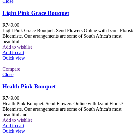
Close
Light Pink Grace Bouquet
R
749.00
Light Pink Grace Bouquet. Send Flowers Online with Izami Florist/
Bloemiste. Our arrangements are some of South Africa’s most
beautiful
Add to wishlist
Add to cart
Quick view
Compare
Close
Health Pink Bouquet
R
749.00
Health Pink Bouquet. Send Flowers Online with Izami Florist/
Bloemiste. Our arrangements are some of South Africa’s most
beautiful and
Add to wishlist
Add to cart
Quick view