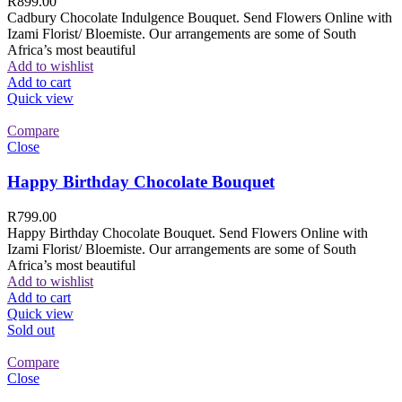
R
899.00
Cadbury Chocolate Indulgence Bouquet. Send Flowers Online with
Izami Florist/ Bloemiste. Our arrangements are some of South
Africa’s most beautiful
Add to wishlist
Add to cart
Quick view
Compare
Close
Happy Birthday Chocolate Bouquet
R
799.00
Happy Birthday Chocolate Bouquet. Send Flowers Online with
Izami Florist/ Bloemiste. Our arrangements are some of South
Africa’s most beautiful
Add to wishlist
Add to cart
Quick view
Sold out
Compare
Close