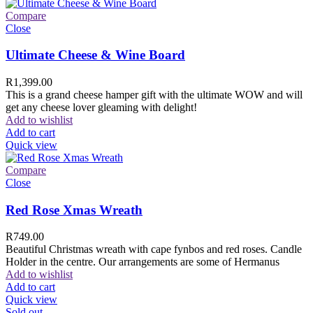
Compare
Close
Ultimate Cheese & Wine Board
R
1,399.00
This is a grand cheese hamper gift with the ultimate WOW and will
get any cheese lover gleaming with delight!
Add to wishlist
Add to cart
Quick view
Compare
Close
Red Rose Xmas Wreath
R
749.00
Beautiful Christmas wreath with cape fynbos and red roses. Candle
Holder in the centre. Our arrangements are some of Hermanus
Add to wishlist
Add to cart
Quick view
Sold out