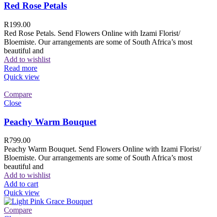
Red Rose Petals
R
199.00
Red Rose Petals. Send Flowers Online with Izami Florist/
Bloemiste. Our arrangements are some of South Africa’s most
beautiful and
Add to wishlist
Read more
Quick view
Compare
Close
Peachy Warm Bouquet
R
799.00
Peachy Warm Bouquet. Send Flowers Online with Izami Florist/
Bloemiste. Our arrangements are some of South Africa’s most
beautiful and
Add to wishlist
Add to cart
Quick view
Compare