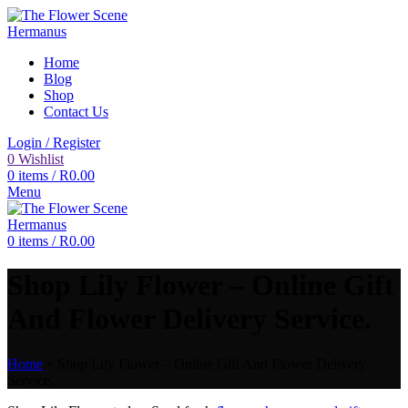
Home
Blog
Shop
Contact Us
Login / Register
0
Wishlist
0
items
/
R
0.00
Menu
0
items
/
R
0.00
Shop Lily Flower – Online Gift
And Flower Delivery Service.
Home
»
Shop Lily Flower – Online Gift And Flower Delivery
Service.