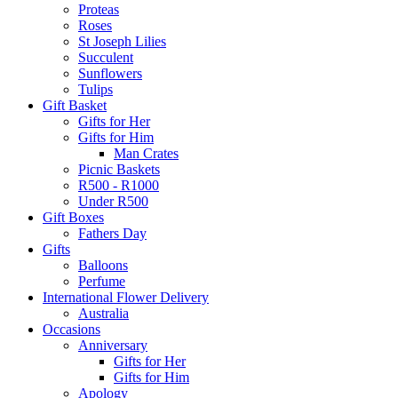
Proteas
Roses
St Joseph Lilies
Succulent
Sunflowers
Tulips
Gift Basket
Gifts for Her
Gifts for Him
Man Crates
Picnic Baskets
R500 - R1000
Under R500
Gift Boxes
Fathers Day
Gifts
Balloons
Perfume
International Flower Delivery
Australia
Occasions
Anniversary
Gifts for Her
Gifts for Him
Apology