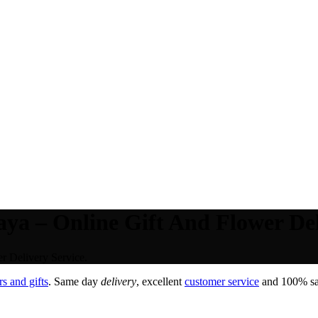
a – Online Gift And Flower Deli
 Delivery Service.
s and gifts
. Same day
delivery
, excellent
customer service
and 100% sat