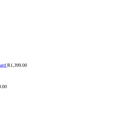
oard
R
1,399.00
9.00