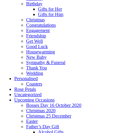
Birthday
Gifts for Her
Gifts for Him
Christmas
Congratulations
Engagement
Friendship
Get Well
Good Luck
Housewarming
New Baby
Sympathy & Funeral
Thank You
Wedding
Personalised
Coasters
Rose Petals
Uncategorized
Upcoming Occasions
Bosses Day 16 October 2020
Christmas 2020
Christmas 25 December
Easter
Father’s Day Gift
Alcohol Gifts