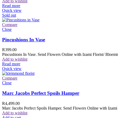
Add to wishlist
Read more
Quick view
Sold out
Compare
Close
Pincushions In Vase
R
399.00
Pincushions In Vase. Send Flowers Online with Izami Florist/ Bloemis
Add to wishlist
Read more
Quick view
Compare
Close
Marc Jacobs Perfect Spoils Hamper
R
4,499.00
Marc Jacobs Perfect Spoils Hamper. Send Flowers Online with Izami F
Add to wishlist
Add to cart