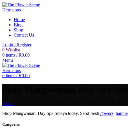
Home
Blog
Shop
Contact Us
Login / Register
0
Wishlist
0
items
/
R
0.00
Menu
0
items
/
R
0.00
Shop Mangwanani Day Spa Sibay
Home
»
Shop Mangwanani Day Spa Sibaya – Online Gift And Flower
Shop Mangwanani Day Spa Sibaya today. Send fresh
flowers
,
hamper
Categories