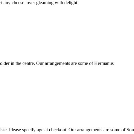
t any cheese lover gleaming with delight!
older in the centre. Our arrangements are some of Hermanus
ste. Please specify age at checkout. Our arrangements are some of Sou