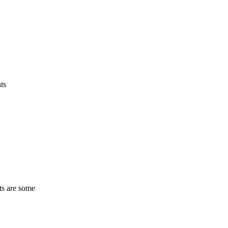
ts
ts are some