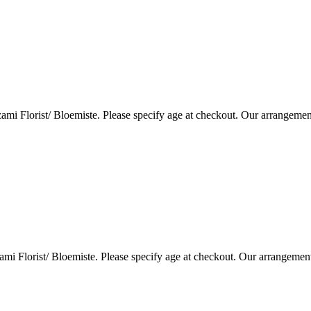
i Florist/ Bloemiste. Please specify age at checkout. Our arrangemen
i Florist/ Bloemiste. Please specify age at checkout. Our arrangemen