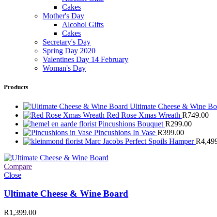
Cakes
Mother's Day
Alcohol Gifts
Cakes
Secretary's Day
Spring Day 2020
Valentines Day 14 February
Woman's Day
Products
Ultimate Cheese & Wine B
Red Rose Xmas Wreath
R
749.00
Pincushions Bouquet
R
299.00
Pincushions In Vase
R
399.00
Marc Jacobs Perfect Spoils Hamper
R
4,49
Compare
Close
Ultimate Cheese & Wine Board
R
1,399.00