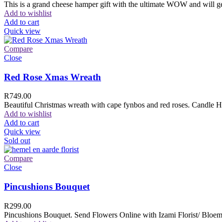
This is a grand cheese hamper gift with the ultimate WOW and will ge
Add to wishlist
Add to cart
Quick view
Compare
Close
Red Rose Xmas Wreath
R
749.00
Beautiful Christmas wreath with cape fynbos and red roses. Candle H
Add to wishlist
Add to cart
Quick view
Sold out
Compare
Close
Pincushions Bouquet
R
299.00
Pincushions Bouquet. Send Flowers Online with Izami Florist/ Bloemi