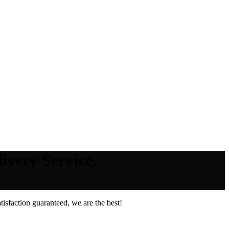
very Service.
isfaction guaranteed, we are the best!