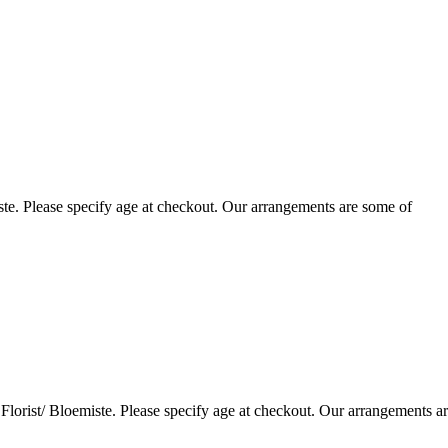
te. Please specify age at checkout. Our arrangements are some of
lorist/ Bloemiste. Please specify age at checkout. Our arrangements a