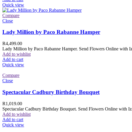
Quick view
Compare
Close
Lady Million by Paco Rabanne Hamper
R
4,499.00
Lady Million by Paco Rabanne Hamper. Send Flowers Online with Izam
Add to wishlist
Add to cart
Quick view
Compare
Close
Spectacular Cadbury Birthday Bouquet
R
1,019.00
Spectacular Cadbury Birthday Bouquet. Send Flowers Online with Izam
Add to wishlist
Add to cart
Quick view