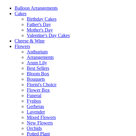
Balloon Arrangements
Cakes
Birthday Cakes
Father's Day
Mother's Day
Valentine's Day Cakes
Cheese & Wine
Flowers
Anthurium
Arrangements
Arum Lily
Best Sellers
Bloom Box
Bouquets
Florist's Choice
Flower Box
Funeral
Fynbos
Gerberas
Lavender
Mixed Flowers
New Flowers
Orchids
Potted Plant