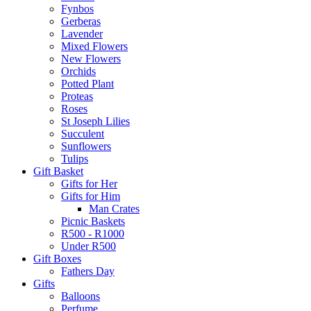
Fynbos
Gerberas
Lavender
Mixed Flowers
New Flowers
Orchids
Potted Plant
Proteas
Roses
St Joseph Lilies
Succulent
Sunflowers
Tulips
Gift Basket
Gifts for Her
Gifts for Him
Man Crates
Picnic Baskets
R500 - R1000
Under R500
Gift Boxes
Fathers Day
Gifts
Balloons
Perfume