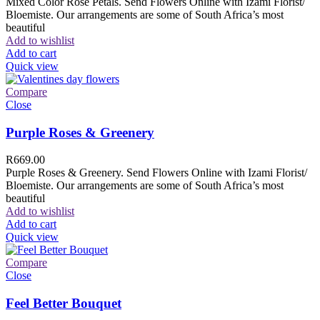
Mixed Color Rose Petals. Send Flowers Online with Izami Florist/
Bloemiste. Our arrangements are some of South Africa’s most
beautiful
Add to wishlist
Add to cart
Quick view
Compare
Close
Purple Roses & Greenery
R
669.00
Purple Roses & Greenery. Send Flowers Online with Izami Florist/
Bloemiste. Our arrangements are some of South Africa’s most
beautiful
Add to wishlist
Add to cart
Quick view
Compare
Close
Feel Better Bouquet