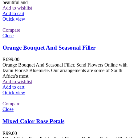
beautiful and
Add to wishlist
Add to cart
Quick view
Compare
Close
Orange Bouquet And Seasonal Filler
R
699.00
Orange Bouquet And Seasonal Filler. Send Flowers Online with
Izami Florist/ Bloemiste. Our arrangements are some of South
Africa’s most
Add to wishlist
Add to cart
Quick view
Compare
Close
Mixed Color Rose Petals
R
99.00