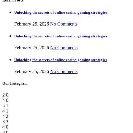
Recent Posts
Unlocking the secrets of online casino gaming strategies
February 25, 2026
No Comments
Unlocking the secrets of online casino gaming strategies
February 25, 2026
No Comments
Unlocking the secrets of online casino gaming strategies
February 25, 2026
No Comments
Our Instagram
2
0
4
0
5
1
4
1
4
2
3
3
4
0
3
0