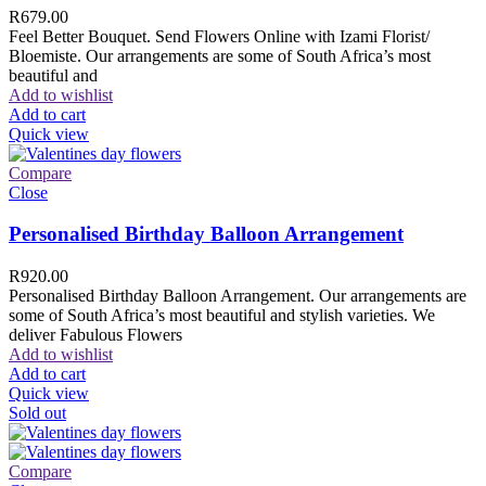
R
679.00
Feel Better Bouquet. Send Flowers Online with Izami Florist/
Bloemiste. Our arrangements are some of South Africa’s most
beautiful and
Add to wishlist
Add to cart
Quick view
Compare
Close
Personalised Birthday Balloon Arrangement
R
920.00
Personalised Birthday Balloon Arrangement. Our arrangements are
some of South Africa’s most beautiful and stylish varieties. We
deliver Fabulous Flowers
Add to wishlist
Add to cart
Quick view
Sold out
Compare