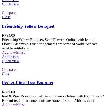
Quick view
Compare
Close
Friendship Yellow Bouquet
R
799.00
Friendship Yellow Bouquet. Send Flowers Online with Izami
Florist/ Bloemiste. Our arrangements are some of South Africa’s
most beautiful and
Add to wishlist
Add to cart
Quick view
Compare
Close
Red & Pink Rose Bouquet
R
849.00
Red & Pink Rose Bouquet. Send Flowers Online with Izami Florist/
Bloemiste. Our arrangements are some of South Africa’s most
Add to wishlist