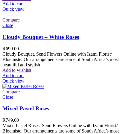
Add to cart
Quick view
Compare
Close
Cloudy Bouquet – White Roses
R
699.00
Cloudy Bouquet. Send Flowers Online with Izami Florist/
Bloemiste. Our arrangements are some of South Africa’s most
beautiful and stylish
Add to wishlist
Add to cart
Quick view
Compare
Close
Mixed Pastel Roses
R
749.00
Mixed Pastel Roses. Send Flowers Online with Izami Florist/
Bloemiste. Our arrangements are some of South Africa’s most