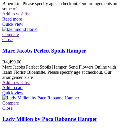
Bloemiste. Please specify age at checkout. Our arrangements are
some of
Add to wishlist
Read more
Quick view
Compare
Close
Marc Jacobs Perfect Spoils Hamper
R
4,499.00
Marc Jacobs Perfect Spoils Hamper. Send Flowers Online with
Izami Florist/ Bloemiste. Please specify age at checkout. Our
arrangements are
Add to wishlist
Add to cart
Quick view
Compare
Close
Lady Million by Paco Rabanne Hamper