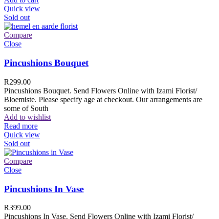
Quick view
Sold out
Compare
Close
Pincushions Bouquet
R
299.00
Pincushions Bouquet. Send Flowers Online with Izami Florist/
Bloemiste. Please specify age at checkout. Our arrangements are
some of South
Add to wishlist
Read more
Quick view
Sold out
Compare
Close
Pincushions In Vase
R
399.00
Pincushions In Vase. Send Flowers Online with Izami Florist/