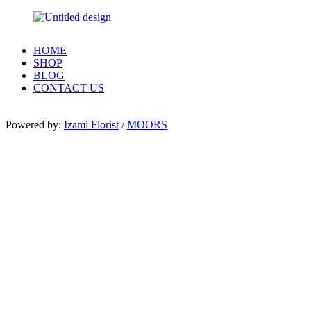
HOME
SHOP
BLOG
CONTACT US
Powered by:
Izami Florist
/
MOORS