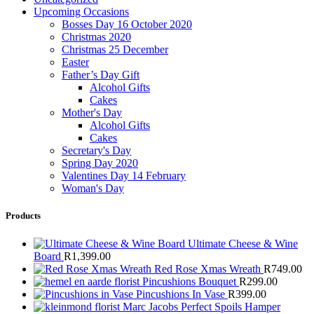
Upcoming Occasions
Bosses Day 16 October 2020
Christmas 2020
Christmas 25 December
Easter
Father’s Day Gift
Alcohol Gifts
Cakes
Mother's Day
Alcohol Gifts
Cakes
Secretary's Day
Spring Day 2020
Valentines Day 14 February
Woman's Day
Products
Ultimate Cheese & Wine
Board
R
1,399.00
Red Rose Xmas Wreath
R
749.00
Pincushions Bouquet
R
299.00
Pincushions In Vase
R
399.00
Marc Jacobs Perfect Spoils Hamper