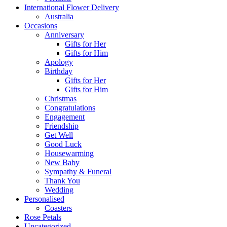
International Flower Delivery
Australia
Occasions
Anniversary
Gifts for Her
Gifts for Him
Apology
Birthday
Gifts for Her
Gifts for Him
Christmas
Congratulations
Engagement
Friendship
Get Well
Good Luck
Housewarming
New Baby
Sympathy & Funeral
Thank You
Wedding
Personalised
Coasters
Rose Petals
Uncategorized