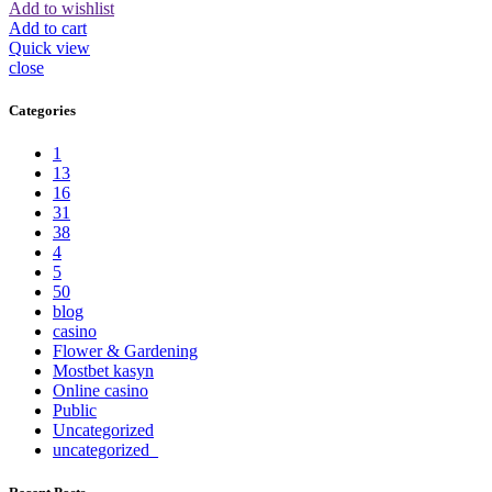
Add to wishlist
Add to cart
Quick view
close
Categories
1
13
16
31
38
4
5
50
blog
casino
Flower & Gardening
Mostbet kasyn
Online casino
Public
Uncategorized
uncategorized_