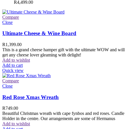
R
4,499.00
Compare
Close
Ultimate Cheese & Wine Board
R
1,399.00
This is a grand cheese hamper gift with the ultimate WOW and will
get any cheese lover gleaming with delight!
Add to wishlist
Add to cart
Quick view
Compare
Close
Red Rose Xmas Wreath
R
749.00
Beautiful Christmas wreath with cape fynbos and red roses. Candle
Holder in the centre. Our arrangements are some of Hermanus
Add to wishlist
Add to cart