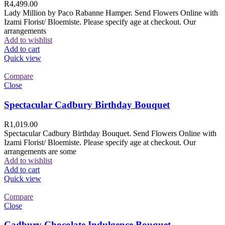
R
4,499.00
Lady Million by Paco Rabanne Hamper. Send Flowers Online with
Izami Florist/ Bloemiste. Please specify age at checkout. Our
arrangements
Add to wishlist
Add to cart
Quick view
Compare
Close
Spectacular Cadbury Birthday Bouquet
R
1,019.00
Spectacular Cadbury Birthday Bouquet. Send Flowers Online with
Izami Florist/ Bloemiste. Please specify age at checkout. Our
arrangements are some
Add to wishlist
Add to cart
Quick view
Compare
Close
Cadbury Chocolate Indulgence Bouquet