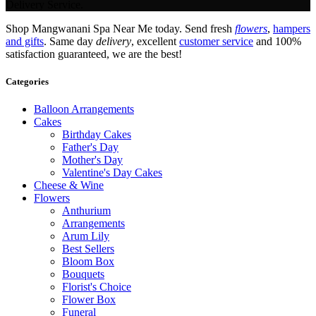
Delivery Service.
Shop Mangwanani Spa Near Me today. Send fresh
flowers
,
hampers
and gifts
. Same day
delivery
, excellent
customer service
and 100%
satisfaction guaranteed, we are the best!
Categories
Balloon Arrangements
Cakes
Birthday Cakes
Father's Day
Mother's Day
Valentine's Day Cakes
Cheese & Wine
Flowers
Anthurium
Arrangements
Arum Lily
Best Sellers
Bloom Box
Bouquets
Florist's Choice
Flower Box
Funeral