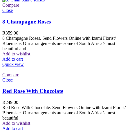
Compare
Close
8 Champagne Roses
R
359.00
8 Champagne Roses. Send Flowers Online with Izami Florist/
Bloemiste. Our arrangements are some of South Africa’s most
beautiful and
Add to wishlist
Add to cart
Quick view
Compare
Close
Red Rose With Chocolate
R
249.00
Red Rose With Chocolate. Send Flowers Online with Izami Florist/
Bloemiste. Our arrangements are some of South Africa’s most
beautiful
Add to wishlist
Add to cart