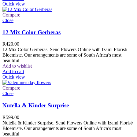
Quick view
Compare
Close
12 Mix Color Gerberas
R
420.00
12 Mix Color Gerberas. Send Flowers Online with Izami Florist/
Bloemiste. Our arrangements are some of South Africa’s most
beautiful
Add to wishlist
Add to cart
Quick view
Compare
Close
Nutella & Kinder Surprise
R
599.00
Nutella & Kinder Surprise. Send Flowers Online with Izami Florist/
Bloemiste. Our arrangements are some of South Africa’s most
beautiful