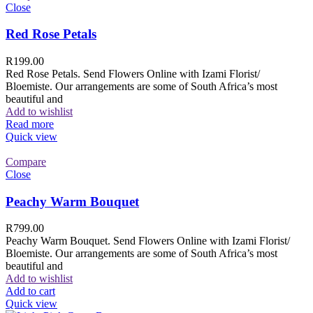
Close
Red Rose Petals
R
199.00
Red Rose Petals. Send Flowers Online with Izami Florist/
Bloemiste. Our arrangements are some of South Africa’s most
beautiful and
Add to wishlist
Read more
Quick view
Compare
Close
Peachy Warm Bouquet
R
799.00
Peachy Warm Bouquet. Send Flowers Online with Izami Florist/
Bloemiste. Our arrangements are some of South Africa’s most
beautiful and
Add to wishlist
Add to cart
Quick view