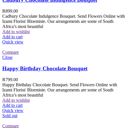
R
899.00
Cadbury Chocolate Indulgence Bouquet. Send Flowers Online with
Izami Florist/ Bloemiste. Our arrangements are some of South
Africa’s most beautiful
Add to wishlist
Add to cart
Quick view
Compare
Close
Happy Birthday Chocolate Bouquet
R
799.00
Happy Birthday Chocolate Bouquet. Send Flowers Online with
Izami Florist/ Bloemiste. Our arrangements are some of South
Africa’s most beautiful
Add to wishlist
Add to cart
Quick view
Sold out
Compare