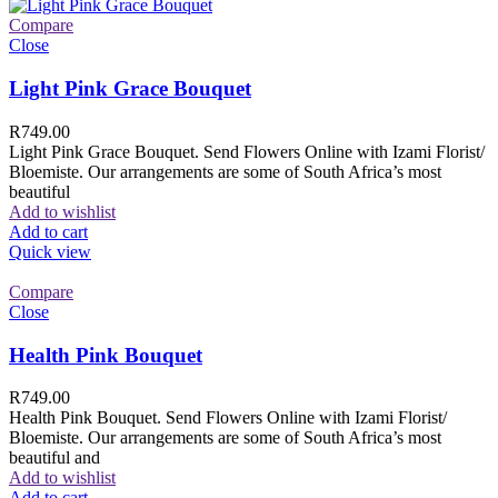
Compare
Close
Light Pink Grace Bouquet
R
749.00
Light Pink Grace Bouquet. Send Flowers Online with Izami Florist/
Bloemiste. Our arrangements are some of South Africa’s most
beautiful
Add to wishlist
Add to cart
Quick view
Compare
Close
Health Pink Bouquet
R
749.00
Health Pink Bouquet. Send Flowers Online with Izami Florist/
Bloemiste. Our arrangements are some of South Africa’s most
beautiful and
Add to wishlist
Add to cart