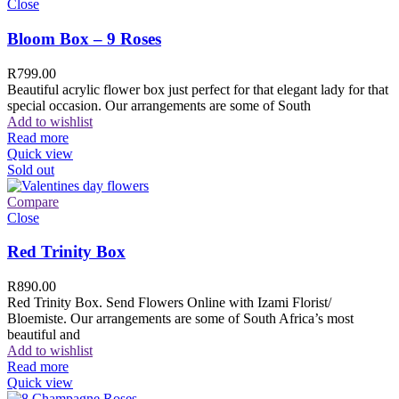
Close
Bloom Box – 9 Roses
R
799.00
Beautiful acrylic flower box just perfect for that elegant lady for that
special occasion. Our arrangements are some of South
Add to wishlist
Read more
Quick view
Sold out
Compare
Close
Red Trinity Box
R
890.00
Red Trinity Box. Send Flowers Online with Izami Florist/
Bloemiste. Our arrangements are some of South Africa’s most
beautiful and
Add to wishlist
Read more
Quick view