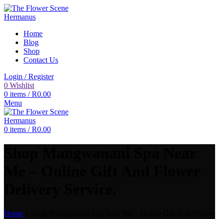
Home
Blog
Shop
Contact Us
Login / Register
0
Wishlist
0
items
/
R
0.00
Menu
0
items
/
R
0.00
Shop Mangwanani Spa Near
Me – Online Gift And Flower
Delivery Service.
Home
»
Shop Mangwanani Spa Near Me – Online Gift And Flower