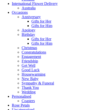
International Flower Delivery
Australia
Occasions
Anniversary
Gifts for Her
Gifts for Him
Apology
Birthday
Gifts for Her
Gifts for Him
Christmas
Congratulations
Engagement
Friendship
Get Well
Good Luck
Housewarming
New Baby
Sympathy & Funeral
Thank You
Wedding
Personalised
Coasters
Rose Petals
Uncategorized