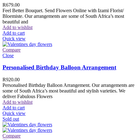
R
679.00
Feel Better Bouquet. Send Flowers Online with Izami Florist/
Bloemiste. Our arrangements are some of South Africa’s most
beautiful and
Add to wishlist
Add to cart
Quick view
Compare
Close
Personalised Birthday Balloon Arrangement
R
920.00
Personalised Birthday Balloon Arrangement. Our arrangements are
some of South Africa’s most beautiful and stylish varieties. We
deliver Fabulous Flowers
Add to wishlist
Add to cart
Quick view
Sold out
Compare