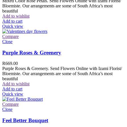
Mixed Color Rose Petals. Send Flowers Online with Izami Florist/
Bloemiste. Our arrangements are some of South Africa’s most
beautiful
Add to wishlist
Add to cart
Quick view
Compare
Close
Purple Roses & Greenery
R
669.00
Purple Roses & Greenery. Send Flowers Online with Izami Florist/
Bloemiste. Our arrangements are some of South Africa’s most
beautiful
Add to wishlist
Add to cart
Quick view
Compare
Close
Feel Better Bouquet