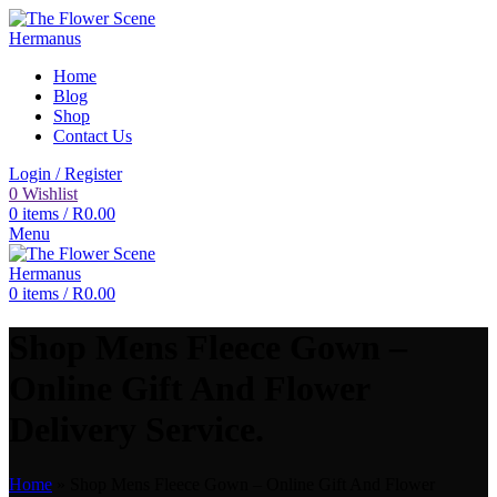
Home
Blog
Shop
Contact Us
Login / Register
0
Wishlist
0
items
/
R
0.00
Menu
0
items
/
R
0.00
Shop Mens Fleece Gown –
Online Gift And Flower
Delivery Service.
Home
»
Shop Mens Fleece Gown – Online Gift And Flower