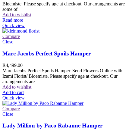
Bloemiste. Please specify age at checkout. Our arrangements are
some of
Add to wishlist
Read more
Quick view
Compare
Close
Marc Jacobs Perfect Spoils Hamper
R
4,499.00
Marc Jacobs Perfect Spoils Hamper. Send Flowers Online with
Izami Florist/ Bloemiste. Please specify age at checkout. Our
arrangements are
Add to wishlist
Add to cart
Quick view
Compare
Close
Lady Million by Paco Rabanne Hamper