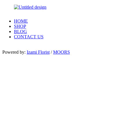
HOME
SHOP
BLOG
CONTACT US
Powered by:
Izami Florist
/
MOORS