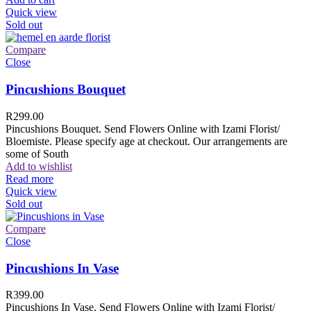
Quick view
Sold out
Compare
Close
Pincushions Bouquet
R
299.00
Pincushions Bouquet. Send Flowers Online with Izami Florist/
Bloemiste. Please specify age at checkout. Our arrangements are
some of South
Add to wishlist
Read more
Quick view
Sold out
Compare
Close
Pincushions In Vase
R
399.00
Pincushions In Vase. Send Flowers Online with Izami Florist/