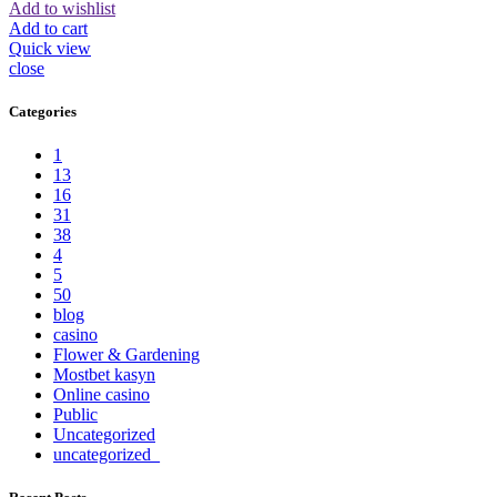
Add to wishlist
Add to cart
Quick view
close
Categories
1
13
16
31
38
4
5
50
blog
casino
Flower & Gardening
Mostbet kasyn
Online casino
Public
Uncategorized
uncategorized_