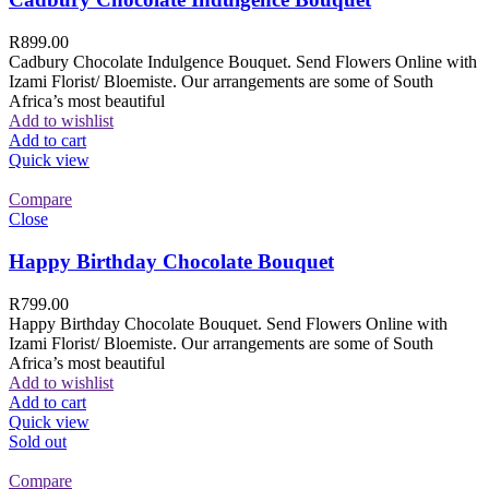
R
899.00
Cadbury Chocolate Indulgence Bouquet. Send Flowers Online with
Izami Florist/ Bloemiste. Our arrangements are some of South
Africa’s most beautiful
Add to wishlist
Add to cart
Quick view
Compare
Close
Happy Birthday Chocolate Bouquet
R
799.00
Happy Birthday Chocolate Bouquet. Send Flowers Online with
Izami Florist/ Bloemiste. Our arrangements are some of South
Africa’s most beautiful
Add to wishlist
Add to cart
Quick view
Sold out
Compare