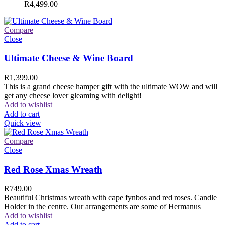
R
4,499.00
Compare
Close
Ultimate Cheese & Wine Board
R
1,399.00
This is a grand cheese hamper gift with the ultimate WOW and will
get any cheese lover gleaming with delight!
Add to wishlist
Add to cart
Quick view
Compare
Close
Red Rose Xmas Wreath
R
749.00
Beautiful Christmas wreath with cape fynbos and red roses. Candle
Holder in the centre. Our arrangements are some of Hermanus
Add to wishlist
Add to cart