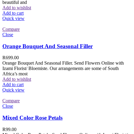
beautiful and
Add to wishlist
Add to cart
Quick view
Compare
Close
Orange Bouquet And Seasonal Filler
R
699.00
Orange Bouquet And Seasonal Filler. Send Flowers Online with
Izami Florist/ Bloemiste. Our arrangements are some of South
Africa’s most
Add to wishlist
Add to cart
Quick view
Compare
Close
Mixed Color Rose Petals
R
99.00