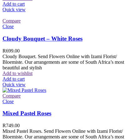
Add to cart
Quick view
Compare
Close
Cloudy Bouquet – White Roses
R
699.00
Cloudy Bouquet. Send Flowers Online with Izami Florist/
Bloemiste. Our arrangements are some of South Africa’s most
beautiful and stylish
Add to wishlist
Add to cart
Quick view
Compare
Close
Mixed Pastel Roses
R
749.00
Mixed Pastel Roses. Send Flowers Online with Izami Florist/
Bloemiste. Our arrangements are some of South Africa’s most