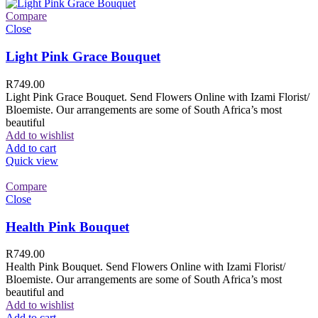
Compare
Close
Light Pink Grace Bouquet
R
749.00
Light Pink Grace Bouquet. Send Flowers Online with Izami Florist/
Bloemiste. Our arrangements are some of South Africa’s most
beautiful
Add to wishlist
Add to cart
Quick view
Compare
Close
Health Pink Bouquet
R
749.00
Health Pink Bouquet. Send Flowers Online with Izami Florist/
Bloemiste. Our arrangements are some of South Africa’s most
beautiful and
Add to wishlist
Add to cart