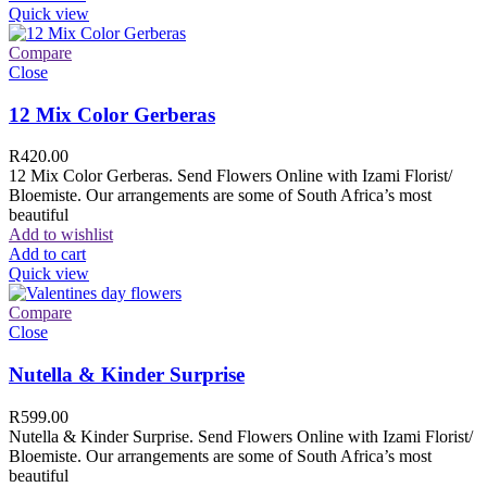
Quick view
Compare
Close
12 Mix Color Gerberas
R
420.00
12 Mix Color Gerberas. Send Flowers Online with Izami Florist/
Bloemiste. Our arrangements are some of South Africa’s most
beautiful
Add to wishlist
Add to cart
Quick view
Compare
Close
Nutella & Kinder Surprise
R
599.00
Nutella & Kinder Surprise. Send Flowers Online with Izami Florist/
Bloemiste. Our arrangements are some of South Africa’s most
beautiful