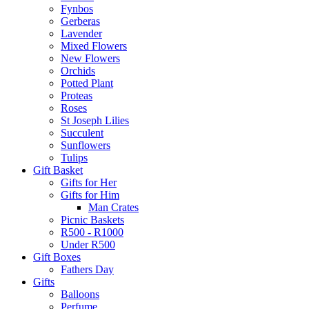
Fynbos
Gerberas
Lavender
Mixed Flowers
New Flowers
Orchids
Potted Plant
Proteas
Roses
St Joseph Lilies
Succulent
Sunflowers
Tulips
Gift Basket
Gifts for Her
Gifts for Him
Man Crates
Picnic Baskets
R500 - R1000
Under R500
Gift Boxes
Fathers Day
Gifts
Balloons
Perfume