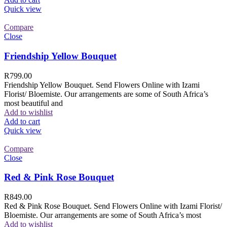
Quick view
Compare
Close
Friendship Yellow Bouquet
R
799.00
Friendship Yellow Bouquet. Send Flowers Online with Izami
Florist/ Bloemiste. Our arrangements are some of South Africa’s
most beautiful and
Add to wishlist
Add to cart
Quick view
Compare
Close
Red & Pink Rose Bouquet
R
849.00
Red & Pink Rose Bouquet. Send Flowers Online with Izami Florist/
Bloemiste. Our arrangements are some of South Africa’s most
Add to wishlist