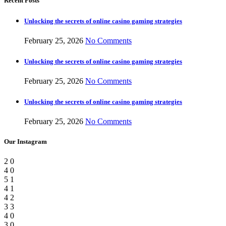
Recent Posts
Unlocking the secrets of online casino gaming strategies
February 25, 2026
No Comments
Unlocking the secrets of online casino gaming strategies
February 25, 2026
No Comments
Unlocking the secrets of online casino gaming strategies
February 25, 2026
No Comments
Our Instagram
2
0
4
0
5
1
4
1
4
2
3
3
4
0
3
0