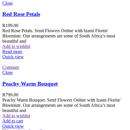
Close
Red Rose Petals
R
199.00
Red Rose Petals. Send Flowers Online with Izami Florist/
Bloemiste. Our arrangements are some of South Africa’s most
beautiful and
Add to wishlist
Read more
Quick view
Compare
Close
Peachy Warm Bouquet
R
799.00
Peachy Warm Bouquet. Send Flowers Online with Izami Florist/
Bloemiste. Our arrangements are some of South Africa’s most
beautiful and
Add to wishlist
Add to cart
Quick view