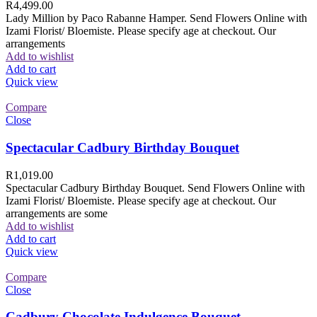
R
4,499.00
Lady Million by Paco Rabanne Hamper. Send Flowers Online with
Izami Florist/ Bloemiste. Please specify age at checkout. Our
arrangements
Add to wishlist
Add to cart
Quick view
Compare
Close
Spectacular Cadbury Birthday Bouquet
R
1,019.00
Spectacular Cadbury Birthday Bouquet. Send Flowers Online with
Izami Florist/ Bloemiste. Please specify age at checkout. Our
arrangements are some
Add to wishlist
Add to cart
Quick view
Compare
Close
Cadbury Chocolate Indulgence Bouquet