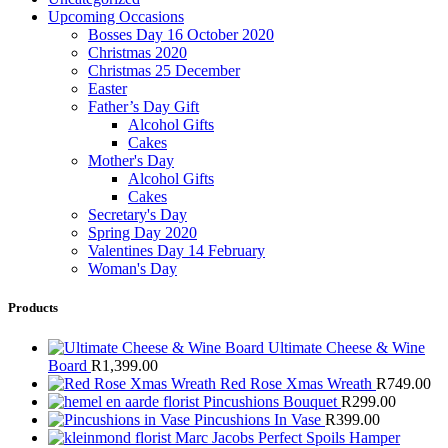
Upcoming Occasions
Bosses Day 16 October 2020
Christmas 2020
Christmas 25 December
Easter
Father’s Day Gift
Alcohol Gifts
Cakes
Mother's Day
Alcohol Gifts
Cakes
Secretary's Day
Spring Day 2020
Valentines Day 14 February
Woman's Day
Products
Ultimate Cheese & Wine
Board
R
1,399.00
Red Rose Xmas Wreath
R
749.00
Pincushions Bouquet
R
299.00
Pincushions In Vase
R
399.00
Marc Jacobs Perfect Spoils Hamper