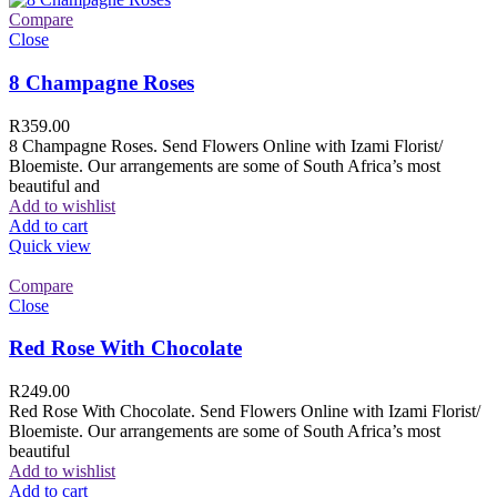
Compare
Close
8 Champagne Roses
R
359.00
8 Champagne Roses. Send Flowers Online with Izami Florist/
Bloemiste. Our arrangements are some of South Africa’s most
beautiful and
Add to wishlist
Add to cart
Quick view
Compare
Close
Red Rose With Chocolate
R
249.00
Red Rose With Chocolate. Send Flowers Online with Izami Florist/
Bloemiste. Our arrangements are some of South Africa’s most
beautiful
Add to wishlist
Add to cart