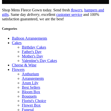
Delivery Service.
Shop Mens Fleece Gown today. Send fresh
flowers
,
hampers and
gifts
. Same day
delivery
, excellent
customer service
and 100%
satisfaction guaranteed, we are the best!
Categories
Balloon Arrangements
Cakes
Birthday Cakes
Father's Day
Mother's Day
Valentine's Day Cakes
Cheese & Wine
Flowers
Anthurium
Arrangements
Arum Lily
Best Sellers
Bloom Box
Bouquets
Florist's Choice
Flower Box
Funeral