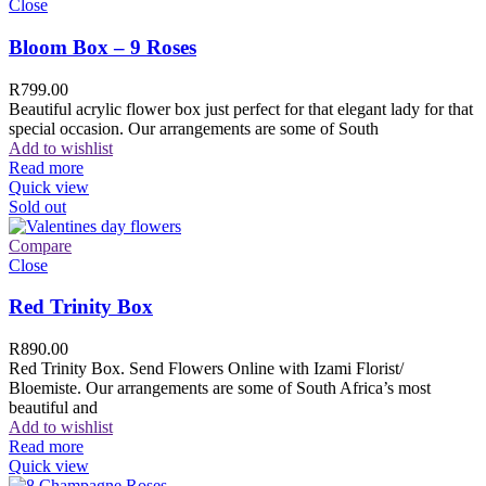
Close
Bloom Box – 9 Roses
R
799.00
Beautiful acrylic flower box just perfect for that elegant lady for that
special occasion. Our arrangements are some of South
Add to wishlist
Read more
Quick view
Sold out
Compare
Close
Red Trinity Box
R
890.00
Red Trinity Box. Send Flowers Online with Izami Florist/
Bloemiste. Our arrangements are some of South Africa’s most
beautiful and
Add to wishlist
Read more
Quick view