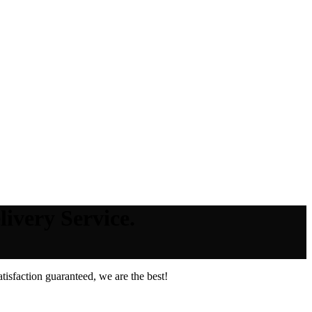
ivery Service.
isfaction guaranteed, we are the best!