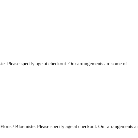
te. Please specify age at checkout. Our arrangements are some of
lorist/ Bloemiste. Please specify age at checkout. Our arrangements a