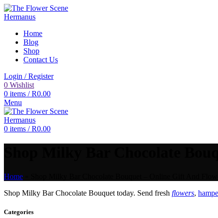
Home
Blog
Shop
Contact Us
Login / Register
0
Wishlist
0
items
/
R
0.00
Menu
0
items
/
R
0.00
Shop Milky Bar Chocolate Bouqu
Home
»
Shop Milky Bar Chocolate Bouquet – Online Gift And Flowe
Shop Milky Bar Chocolate Bouquet today. Send fresh
flowers
,
hamper
Categories