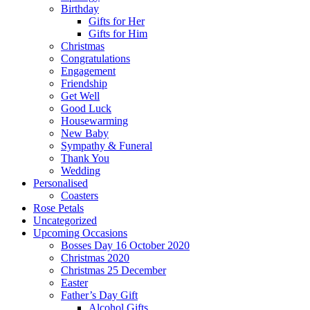
Birthday
Gifts for Her
Gifts for Him
Christmas
Congratulations
Engagement
Friendship
Get Well
Good Luck
Housewarming
New Baby
Sympathy & Funeral
Thank You
Wedding
Personalised
Coasters
Rose Petals
Uncategorized
Upcoming Occasions
Bosses Day 16 October 2020
Christmas 2020
Christmas 25 December
Easter
Father’s Day Gift
Alcohol Gifts