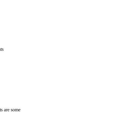
ts
ts are some