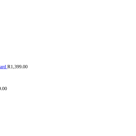
oard
R
1,399.00
9.00