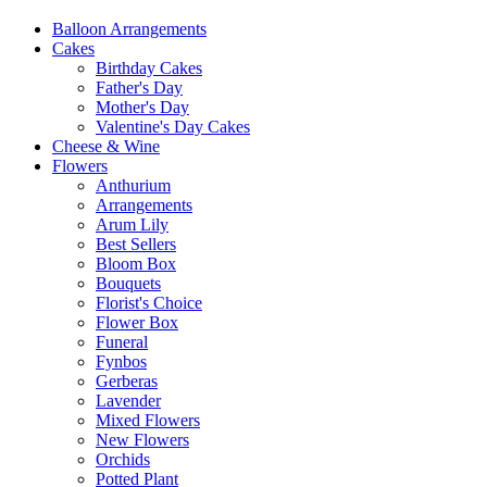
Balloon Arrangements
Cakes
Birthday Cakes
Father's Day
Mother's Day
Valentine's Day Cakes
Cheese & Wine
Flowers
Anthurium
Arrangements
Arum Lily
Best Sellers
Bloom Box
Bouquets
Florist's Choice
Flower Box
Funeral
Fynbos
Gerberas
Lavender
Mixed Flowers
New Flowers
Orchids
Potted Plant