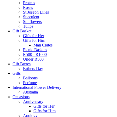
Proteas
Roses
St Joseph Lilies
Succulent
Sunflowers
Tulips
Gift Basket
Gifts for Her
Gifts for Him
Man Crates
Picnic Baskets
R500 - R1000
Under R500
Gift Boxes
Fathers Day
Gifts
Balloons
Perfume
International Flower Delivery
Australia
Occasions
Anniversary
Gifts for Her
Gifts for Him
Apology