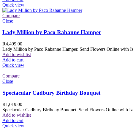
Quick view
Compare
Close
Lady Million by Paco Rabanne Hamper
R
4,499.00
Lady Million by Paco Rabanne Hamper. Send Flowers Online with Izam
Add to wishlist
Add to cart
Quick view
Compare
Close
Spectacular Cadbury Birthday Bouquet
R
1,019.00
Spectacular Cadbury Birthday Bouquet. Send Flowers Online with Izam
Add to wishlist
Add to cart
Quick view