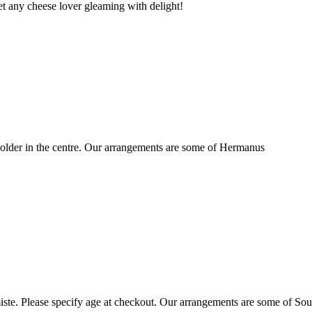
t any cheese lover gleaming with delight!
older in the centre. Our arrangements are some of Hermanus
ste. Please specify age at checkout. Our arrangements are some of Sou