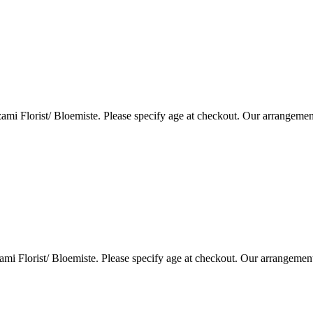
i Florist/ Bloemiste. Please specify age at checkout. Our arrangemen
i Florist/ Bloemiste. Please specify age at checkout. Our arrangemen