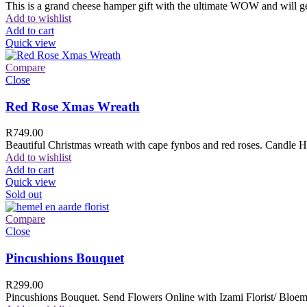
This is a grand cheese hamper gift with the ultimate WOW and will ge
Add to wishlist
Add to cart
Quick view
Compare
Close
Red Rose Xmas Wreath
R
749.00
Beautiful Christmas wreath with cape fynbos and red roses. Candle H
Add to wishlist
Add to cart
Quick view
Sold out
Compare
Close
Pincushions Bouquet
R
299.00
Pincushions Bouquet. Send Flowers Online with Izami Florist/ Bloemi