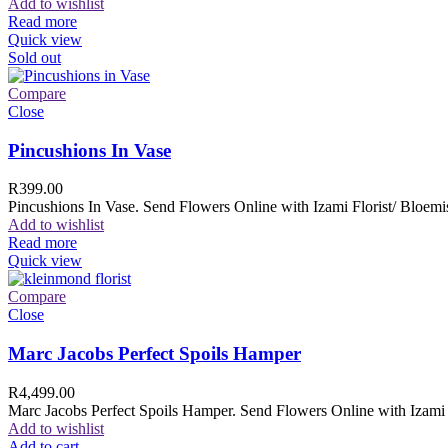
Add to wishlist
Read more
Quick view
Sold out
Compare
Close
Pincushions In Vase
R
399.00
Pincushions In Vase. Send Flowers Online with Izami Florist/ Bloemis
Add to wishlist
Read more
Quick view
Compare
Close
Marc Jacobs Perfect Spoils Hamper
R
4,499.00
Marc Jacobs Perfect Spoils Hamper. Send Flowers Online with Izami F
Add to wishlist
Add to cart