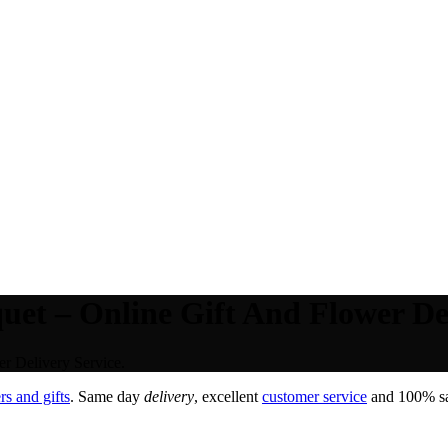
et – Online Gift And Flower Del
r Delivery Service.
s and gifts
. Same day
delivery
, excellent
customer service
and 100% sat