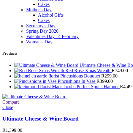
Cakes
Mother's Day
Alcohol Gifts
Cakes
Secretary's Day
Spring Day 2020
Valentines Day 14 February
Woman's Day
Products
Ultimate Cheese & Wine B
Red Rose Xmas Wreath
R
749.00
Pincushions Bouquet
R
299.00
Pincushions In Vase
R
399.00
Marc Jacobs Perfect Spoils Hamper
R
4,49
Compare
Close
Ultimate Cheese & Wine Board
R
1,399.00