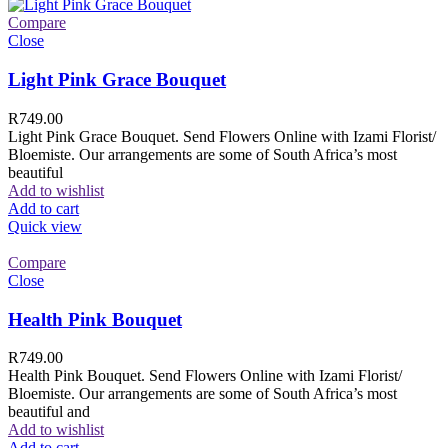
Compare
Close
Light Pink Grace Bouquet
R
749.00
Light Pink Grace Bouquet. Send Flowers Online with Izami Florist/
Bloemiste. Our arrangements are some of South Africa’s most
beautiful
Add to wishlist
Add to cart
Quick view
Compare
Close
Health Pink Bouquet
R
749.00
Health Pink Bouquet. Send Flowers Online with Izami Florist/
Bloemiste. Our arrangements are some of South Africa’s most
beautiful and
Add to wishlist
Add to cart