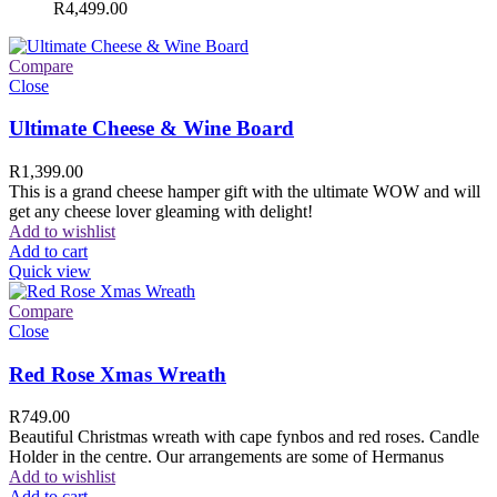
R
4,499.00
Compare
Close
Ultimate Cheese & Wine Board
R
1,399.00
This is a grand cheese hamper gift with the ultimate WOW and will
get any cheese lover gleaming with delight!
Add to wishlist
Add to cart
Quick view
Compare
Close
Red Rose Xmas Wreath
R
749.00
Beautiful Christmas wreath with cape fynbos and red roses. Candle
Holder in the centre. Our arrangements are some of Hermanus
Add to wishlist
Add to cart