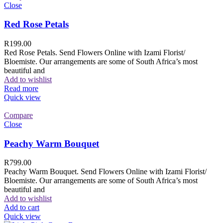
Close
Red Rose Petals
R
199.00
Red Rose Petals. Send Flowers Online with Izami Florist/
Bloemiste. Our arrangements are some of South Africa’s most
beautiful and
Add to wishlist
Read more
Quick view
Compare
Close
Peachy Warm Bouquet
R
799.00
Peachy Warm Bouquet. Send Flowers Online with Izami Florist/
Bloemiste. Our arrangements are some of South Africa’s most
beautiful and
Add to wishlist
Add to cart
Quick view