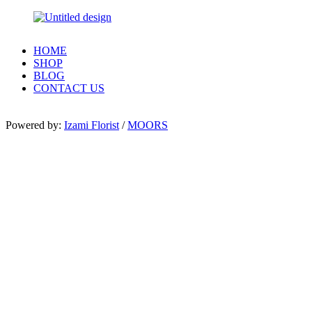
HOME
SHOP
BLOG
CONTACT US
Powered by:
Izami Florist
/
MOORS