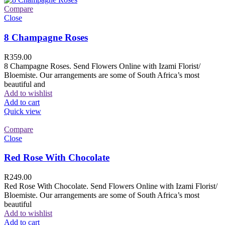
Compare
Close
8 Champagne Roses
R
359.00
8 Champagne Roses. Send Flowers Online with Izami Florist/
Bloemiste. Our arrangements are some of South Africa’s most
beautiful and
Add to wishlist
Add to cart
Quick view
Compare
Close
Red Rose With Chocolate
R
249.00
Red Rose With Chocolate. Send Flowers Online with Izami Florist/
Bloemiste. Our arrangements are some of South Africa’s most
beautiful
Add to wishlist
Add to cart