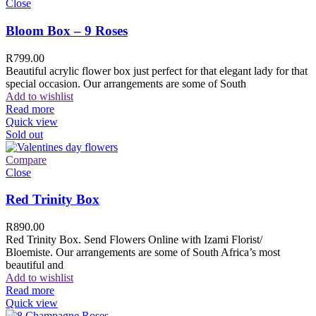
Close
Bloom Box – 9 Roses
R
799.00
Beautiful acrylic flower box just perfect for that elegant lady for that
special occasion. Our arrangements are some of South
Add to wishlist
Read more
Quick view
Sold out
Compare
Close
Red Trinity Box
R
890.00
Red Trinity Box. Send Flowers Online with Izami Florist/
Bloemiste. Our arrangements are some of South Africa’s most
beautiful and
Add to wishlist
Read more
Quick view