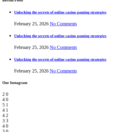
Recent Posts
Unlocking the secrets of online casino gaming strategies
February 25, 2026
No Comments
Unlocking the secrets of online casino gaming strategies
February 25, 2026
No Comments
Unlocking the secrets of online casino gaming strategies
February 25, 2026
No Comments
Our Instagram
2
0
4
0
5
1
4
1
4
2
3
3
4
0
3
0