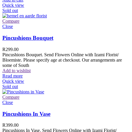
Quick view
Sold out
Compare
Close
Pincushions Bouquet
R
299.00
Pincushions Bouquet. Send Flowers Online with Izami Florist/
Bloemiste. Please specify age at checkout. Our arrangements are
some of South
Add to wishlist
Read more
Quick view
Sold out
Compare
Close
Pincushions In Vase
R
399.00
Pincushions In Vase. Send Flowers Online with Izami Florist/