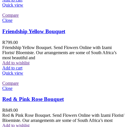
Quick view
Compare
Close
Friendship Yellow Bouquet
R
799.00
Friendship Yellow Bouquet. Send Flowers Online with Izami
Florist/ Bloemiste. Our arrangements are some of South Africa’s
most beautiful and
Add to wishlist
Add to cart
Quick view
Compare
Close
Red & Pink Rose Bouquet
R
849.00
Red & Pink Rose Bouquet. Send Flowers Online with Izami Florist/
Bloemiste. Our arrangements are some of South Africa’s most
Add to wishlist