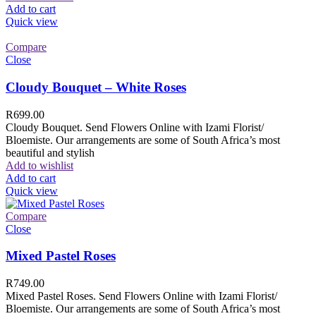
Add to cart
Quick view
Compare
Close
Cloudy Bouquet – White Roses
R
699.00
Cloudy Bouquet. Send Flowers Online with Izami Florist/
Bloemiste. Our arrangements are some of South Africa’s most
beautiful and stylish
Add to wishlist
Add to cart
Quick view
Compare
Close
Mixed Pastel Roses
R
749.00
Mixed Pastel Roses. Send Flowers Online with Izami Florist/
Bloemiste. Our arrangements are some of South Africa’s most