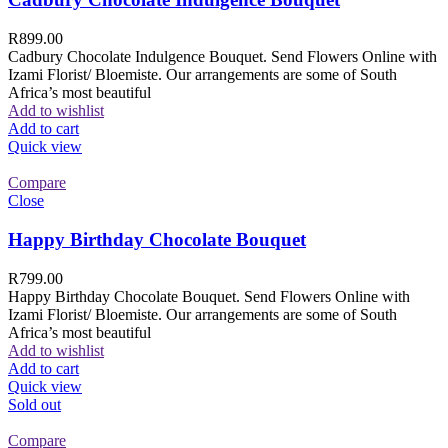
R
899.00
Cadbury Chocolate Indulgence Bouquet. Send Flowers Online with
Izami Florist/ Bloemiste. Our arrangements are some of South
Africa’s most beautiful
Add to wishlist
Add to cart
Quick view
Compare
Close
Happy Birthday Chocolate Bouquet
R
799.00
Happy Birthday Chocolate Bouquet. Send Flowers Online with
Izami Florist/ Bloemiste. Our arrangements are some of South
Africa’s most beautiful
Add to wishlist
Add to cart
Quick view
Sold out
Compare