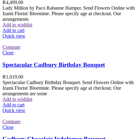
R
4,499.00
Lady Million by Paco Rabanne Hamper. Send Flowers Online with
Izami Florist/ Bloemiste. Please specify age at checkout. Our
arrangements
Add to wishlist
Add to cart
Quick view
Compare
Close
Spectacular Cadbury Birthday Bouquet
R
1,019.00
Spectacular Cadbury Birthday Bouquet. Send Flowers Online with
Izami Florist/ Bloemiste. Please specify age at checkout. Our
arrangements are some
Add to wishlist
Add to cart
Quick view
Compare
Close
Cadbury Chocolate Indulgence Bouquet