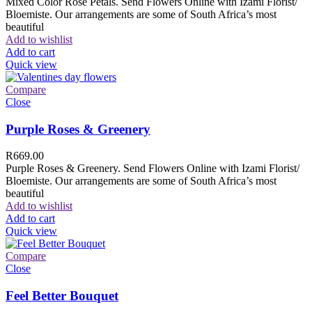
Mixed Color Rose Petals. Send Flowers Online with Izami Florist/
Bloemiste. Our arrangements are some of South Africa’s most
beautiful
Add to wishlist
Add to cart
Quick view
Compare
Close
Purple Roses & Greenery
R
669.00
Purple Roses & Greenery. Send Flowers Online with Izami Florist/
Bloemiste. Our arrangements are some of South Africa’s most
beautiful
Add to wishlist
Add to cart
Quick view
Compare
Close
Feel Better Bouquet