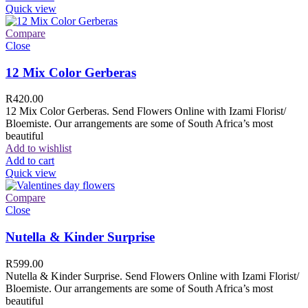
Quick view
Compare
Close
12 Mix Color Gerberas
R
420.00
12 Mix Color Gerberas. Send Flowers Online with Izami Florist/
Bloemiste. Our arrangements are some of South Africa’s most
beautiful
Add to wishlist
Add to cart
Quick view
Compare
Close
Nutella & Kinder Surprise
R
599.00
Nutella & Kinder Surprise. Send Flowers Online with Izami Florist/
Bloemiste. Our arrangements are some of South Africa’s most
beautiful