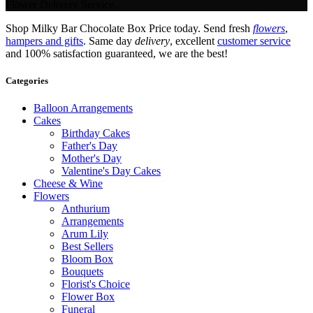
Flower Delivery Service.
Shop Milky Bar Chocolate Box Price today. Send fresh
flowers
,
hampers and gifts
. Same day
delivery
, excellent
customer service
and 100% satisfaction guaranteed, we are the best!
Categories
Balloon Arrangements
Cakes
Birthday Cakes
Father's Day
Mother's Day
Valentine's Day Cakes
Cheese & Wine
Flowers
Anthurium
Arrangements
Arum Lily
Best Sellers
Bloom Box
Bouquets
Florist's Choice
Flower Box
Funeral