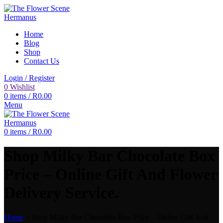
Home
Blog
Shop
Contact Us
Login / Register
0
Wishlist
0
items
/
R
0.00
Menu
0
items
/
R
0.00
Shop Milky Bar Chocolate Box
Price – Online Gift And Flower
Delivery Service.
Home
»
Shop Milky Bar Chocolate Box Price – Online Gift And