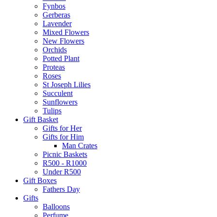
Fynbos
Gerberas
Lavender
Mixed Flowers
New Flowers
Orchids
Potted Plant
Proteas
Roses
St Joseph Lilies
Succulent
Sunflowers
Tulips
Gift Basket
Gifts for Her
Gifts for Him
Man Crates
Picnic Baskets
R500 - R1000
Under R500
Gift Boxes
Fathers Day
Gifts
Balloons
Perfume