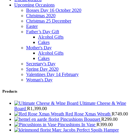
Upcoming Occasions
Bosses Day 16 October 2020
Christmas 2020
Christmas 25 December
Easter
Father’s Day Gift
Alcohol Gifts
Cakes
Mother's Day
Alcohol Gifts
Cakes
Secretary's Day
Spring Day 2020
Valentines Day 14 February
Woman's Day
Products
Ultimate Cheese & Wine
Board
R
1,399.00
Red Rose Xmas Wreath
R
749.00
Pincushions Bouquet
R
299.00
Pincushions In Vase
R
399.00
Marc Jacobs Perfect Spoils Hamper