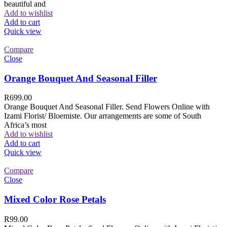
beautiful and
Add to wishlist
Add to cart
Quick view
Compare
Close
Orange Bouquet And Seasonal Filler
R
699.00
Orange Bouquet And Seasonal Filler. Send Flowers Online with
Izami Florist/ Bloemiste. Our arrangements are some of South
Africa’s most
Add to wishlist
Add to cart
Quick view
Compare
Close
Mixed Color Rose Petals
R
99.00