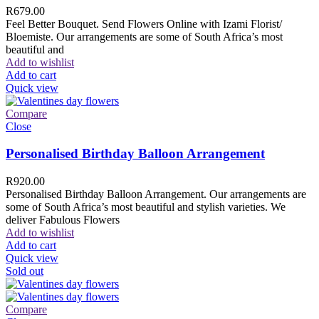
R
679.00
Feel Better Bouquet. Send Flowers Online with Izami Florist/
Bloemiste. Our arrangements are some of South Africa’s most
beautiful and
Add to wishlist
Add to cart
Quick view
Compare
Close
Personalised Birthday Balloon Arrangement
R
920.00
Personalised Birthday Balloon Arrangement. Our arrangements are
some of South Africa’s most beautiful and stylish varieties. We
deliver Fabulous Flowers
Add to wishlist
Add to cart
Quick view
Sold out
Compare