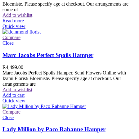
Bloemiste. Please specify age at checkout. Our arrangements are
some of
Add to wishlist
Read more
Quick view
Compare
Close
Marc Jacobs Perfect Spoils Hamper
R
4,499.00
Marc Jacobs Perfect Spoils Hamper. Send Flowers Online with
Izami Florist/ Bloemiste. Please specify age at checkout. Our
arrangements are
Add to wishlist
Add to cart
Quick view
Compare
Close
Lady Million by Paco Rabanne Hamper