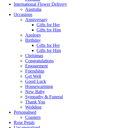
International Flower Delivery
Australia
Occasions
Anniversary
Gifts for Her
Gifts for Him
Apology
Birthday
Gifts for Her
Gifts for Him
Christmas
Congratulations
Engagement
Friendship
Get Well
Good Luck
Housewarming
New Baby
Sympathy & Funeral
Thank You
Wedding
Personalised
Coasters
Rose Petals
Uncategorized