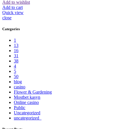
Add to wishlist
Add to cart
Quick view
close
Categories
1
13
16
31
38
4
5
50
blog
casino
Flower & Gardening
Mostbet kasyn
Online casino
Public
Uncategorized
uncategorized_