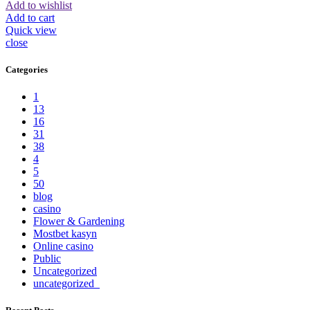
Add to wishlist
Add to cart
Quick view
close
Categories
1
13
16
31
38
4
5
50
blog
casino
Flower & Gardening
Mostbet kasyn
Online casino
Public
Uncategorized
uncategorized_