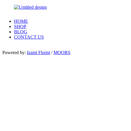
HOME
SHOP
BLOG
CONTACT US
Powered by:
Izami Florist
/
MOORS