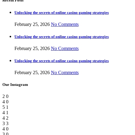
Recent Posts
Unlocking the secrets of online casino gaming strategies
February 25, 2026
No Comments
Unlocking the secrets of online casino gaming strategies
February 25, 2026
No Comments
Unlocking the secrets of online casino gaming strategies
February 25, 2026
No Comments
Our Instagram
2
0
4
0
5
1
4
1
4
2
3
3
4
0
3
0