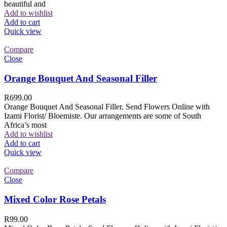
beautiful and
Add to wishlist
Add to cart
Quick view
Compare
Close
Orange Bouquet And Seasonal Filler
R
699.00
Orange Bouquet And Seasonal Filler. Send Flowers Online with
Izami Florist/ Bloemiste. Our arrangements are some of South
Africa’s most
Add to wishlist
Add to cart
Quick view
Compare
Close
Mixed Color Rose Petals
R
99.00