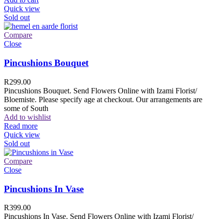
Quick view
Sold out
Compare
Close
Pincushions Bouquet
R
299.00
Pincushions Bouquet. Send Flowers Online with Izami Florist/
Bloemiste. Please specify age at checkout. Our arrangements are
some of South
Add to wishlist
Read more
Quick view
Sold out
Compare
Close
Pincushions In Vase
R
399.00
Pincushions In Vase. Send Flowers Online with Izami Florist/