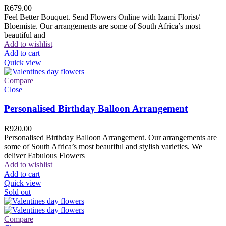
R
679.00
Feel Better Bouquet. Send Flowers Online with Izami Florist/
Bloemiste. Our arrangements are some of South Africa’s most
beautiful and
Add to wishlist
Add to cart
Quick view
Compare
Close
Personalised Birthday Balloon Arrangement
R
920.00
Personalised Birthday Balloon Arrangement. Our arrangements are
some of South Africa’s most beautiful and stylish varieties. We
deliver Fabulous Flowers
Add to wishlist
Add to cart
Quick view
Sold out
Compare