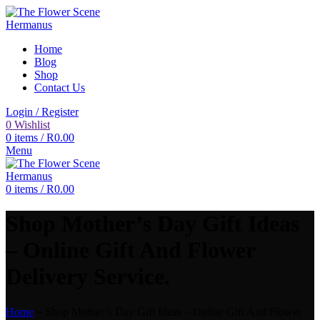
Home
Blog
Shop
Contact Us
Login / Register
0
Wishlist
0
items
/
R
0.00
Menu
0
items
/
R
0.00
Shop Mother’s Day Gift Ideas
– Online Gift And Flower
Delivery Service.
Home
»
Shop Mother’s Day Gift Ideas – Online Gift And Flower