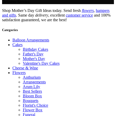
Delivery Service.
Shop Mother’s Day Gift Ideas today. Send fresh
flowers
,
hampers
and gifts
. Same day
delivery
, excellent
customer service
and 100%
satisfaction guaranteed, we are the best!
Categories
Balloon Arrangements
Cakes
Birthday Cakes
Father's Day
Mother's Day
Valentine's Day Cakes
Cheese & Wine
Flowers
Anthurium
Arrangements
Arum Lily
Best Sellers
Bloom Box
Bouquets
Florist's Choice
Flower Box
Funeral