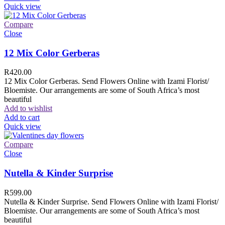
Quick view
Compare
Close
12 Mix Color Gerberas
R
420.00
12 Mix Color Gerberas. Send Flowers Online with Izami Florist/
Bloemiste. Our arrangements are some of South Africa’s most
beautiful
Add to wishlist
Add to cart
Quick view
Compare
Close
Nutella & Kinder Surprise
R
599.00
Nutella & Kinder Surprise. Send Flowers Online with Izami Florist/
Bloemiste. Our arrangements are some of South Africa’s most
beautiful