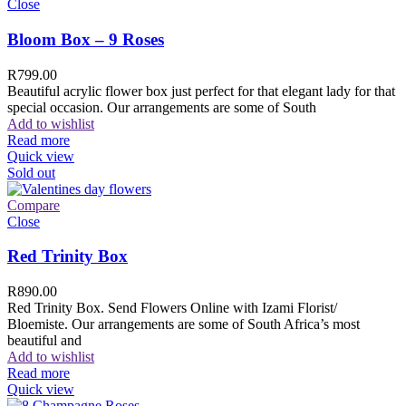
Close
Bloom Box – 9 Roses
R
799.00
Beautiful acrylic flower box just perfect for that elegant lady for that
special occasion. Our arrangements are some of South
Add to wishlist
Read more
Quick view
Sold out
Compare
Close
Red Trinity Box
R
890.00
Red Trinity Box. Send Flowers Online with Izami Florist/
Bloemiste. Our arrangements are some of South Africa’s most
beautiful and
Add to wishlist
Read more
Quick view