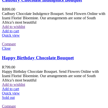
R
899.00
Cadbury Chocolate Indulgence Bouquet. Send Flowers Online with
Izami Florist/ Bloemiste. Our arrangements are some of South
Africa’s most beautiful
Add to wishlist
Add to cart
Quick view
Compare
Close
Happy Birthday Chocolate Bouquet
R
799.00
Happy Birthday Chocolate Bouquet. Send Flowers Online with
Izami Florist/ Bloemiste. Our arrangements are some of South
Africa’s most beautiful
Add to wishlist
Add to cart
Quick view
Sold out
Compare