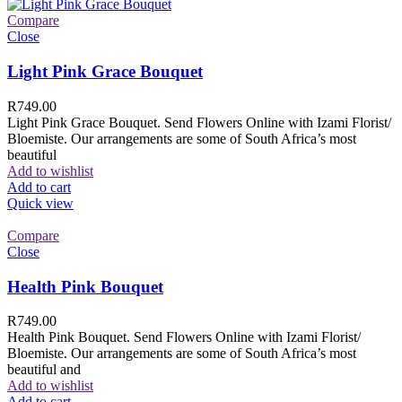
Compare
Close
Light Pink Grace Bouquet
R
749.00
Light Pink Grace Bouquet. Send Flowers Online with Izami Florist/
Bloemiste. Our arrangements are some of South Africa’s most
beautiful
Add to wishlist
Add to cart
Quick view
Compare
Close
Health Pink Bouquet
R
749.00
Health Pink Bouquet. Send Flowers Online with Izami Florist/
Bloemiste. Our arrangements are some of South Africa’s most
beautiful and
Add to wishlist
Add to cart