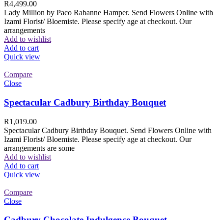
R
4,499.00
Lady Million by Paco Rabanne Hamper. Send Flowers Online with
Izami Florist/ Bloemiste. Please specify age at checkout. Our
arrangements
Add to wishlist
Add to cart
Quick view
Compare
Close
Spectacular Cadbury Birthday Bouquet
R
1,019.00
Spectacular Cadbury Birthday Bouquet. Send Flowers Online with
Izami Florist/ Bloemiste. Please specify age at checkout. Our
arrangements are some
Add to wishlist
Add to cart
Quick view
Compare
Close
Cadbury Chocolate Indulgence Bouquet