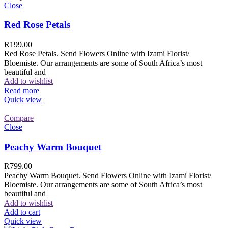
Close
Red Rose Petals
R
199.00
Red Rose Petals. Send Flowers Online with Izami Florist/
Bloemiste. Our arrangements are some of South Africa’s most
beautiful and
Add to wishlist
Read more
Quick view
Compare
Close
Peachy Warm Bouquet
R
799.00
Peachy Warm Bouquet. Send Flowers Online with Izami Florist/
Bloemiste. Our arrangements are some of South Africa’s most
beautiful and
Add to wishlist
Add to cart
Quick view