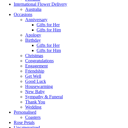
International Flower Delivery
Australia
Occasions
Anniversary
Gifts for Her
Gifts for Him
Apology
Birthday
Gifts for Her
Gifts for Him
Christmas
Congratulations
Engagement
Friendship
Get Well
Good Luck
Housewarming
New Baby
Sympathy & Funeral
Thank You
Wedding
Personalised
Coasters
Rose Petals
Uncategorized