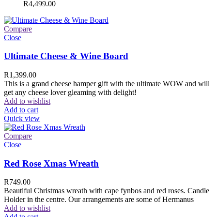
R
4,499.00
Compare
Close
Ultimate Cheese & Wine Board
R
1,399.00
This is a grand cheese hamper gift with the ultimate WOW and will
get any cheese lover gleaming with delight!
Add to wishlist
Add to cart
Quick view
Compare
Close
Red Rose Xmas Wreath
R
749.00
Beautiful Christmas wreath with cape fynbos and red roses. Candle
Holder in the centre. Our arrangements are some of Hermanus
Add to wishlist
Add to cart