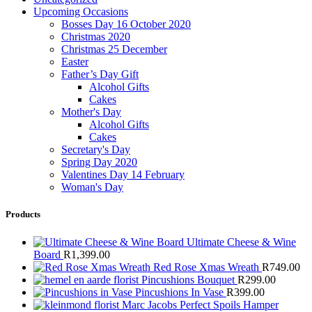
Upcoming Occasions
Bosses Day 16 October 2020
Christmas 2020
Christmas 25 December
Easter
Father’s Day Gift
Alcohol Gifts
Cakes
Mother's Day
Alcohol Gifts
Cakes
Secretary's Day
Spring Day 2020
Valentines Day 14 February
Woman's Day
Products
Ultimate Cheese & Wine
Board
R
1,399.00
Red Rose Xmas Wreath
R
749.00
Pincushions Bouquet
R
299.00
Pincushions In Vase
R
399.00
Marc Jacobs Perfect Spoils Hamper