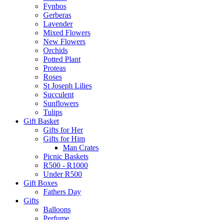
Fynbos
Gerberas
Lavender
Mixed Flowers
New Flowers
Orchids
Potted Plant
Proteas
Roses
St Joseph Lilies
Succulent
Sunflowers
Tulips
Gift Basket
Gifts for Her
Gifts for Him
Man Crates
Picnic Baskets
R500 - R1000
Under R500
Gift Boxes
Fathers Day
Gifts
Balloons
Perfume