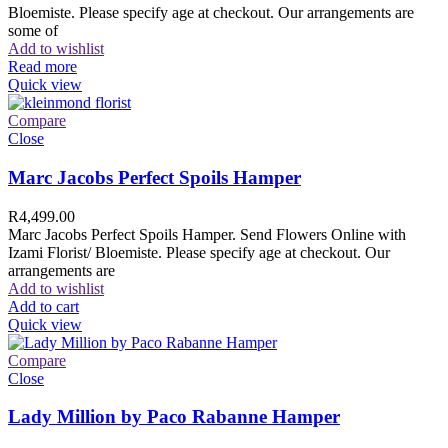
Bloemiste. Please specify age at checkout. Our arrangements are
some of
Add to wishlist
Read more
Quick view
Compare
Close
Marc Jacobs Perfect Spoils Hamper
R
4,499.00
Marc Jacobs Perfect Spoils Hamper. Send Flowers Online with
Izami Florist/ Bloemiste. Please specify age at checkout. Our
arrangements are
Add to wishlist
Add to cart
Quick view
Compare
Close
Lady Million by Paco Rabanne Hamper