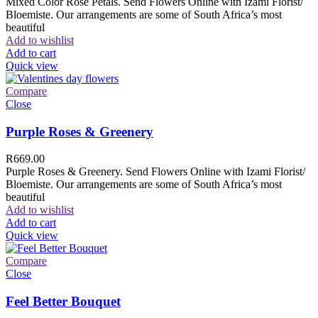
Mixed Color Rose Petals. Send Flowers Online with Izami Florist/
Bloemiste. Our arrangements are some of South Africa’s most
beautiful
Add to wishlist
Add to cart
Quick view
Compare
Close
Purple Roses & Greenery
R
669.00
Purple Roses & Greenery. Send Flowers Online with Izami Florist/
Bloemiste. Our arrangements are some of South Africa’s most
beautiful
Add to wishlist
Add to cart
Quick view
Compare
Close
Feel Better Bouquet