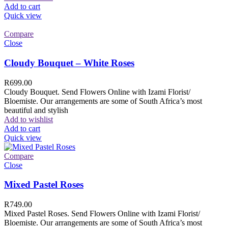
Add to cart
Quick view
Compare
Close
Cloudy Bouquet – White Roses
R
699.00
Cloudy Bouquet. Send Flowers Online with Izami Florist/
Bloemiste. Our arrangements are some of South Africa’s most
beautiful and stylish
Add to wishlist
Add to cart
Quick view
Compare
Close
Mixed Pastel Roses
R
749.00
Mixed Pastel Roses. Send Flowers Online with Izami Florist/
Bloemiste. Our arrangements are some of South Africa’s most