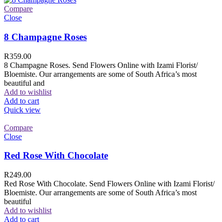
Compare
Close
8 Champagne Roses
R
359.00
8 Champagne Roses. Send Flowers Online with Izami Florist/
Bloemiste. Our arrangements are some of South Africa’s most
beautiful and
Add to wishlist
Add to cart
Quick view
Compare
Close
Red Rose With Chocolate
R
249.00
Red Rose With Chocolate. Send Flowers Online with Izami Florist/
Bloemiste. Our arrangements are some of South Africa’s most
beautiful
Add to wishlist
Add to cart