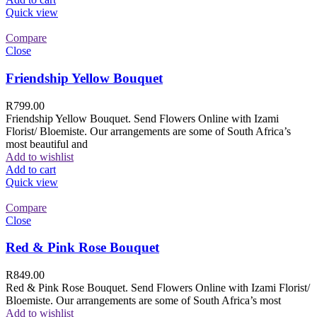
Quick view
Compare
Close
Friendship Yellow Bouquet
R
799.00
Friendship Yellow Bouquet. Send Flowers Online with Izami
Florist/ Bloemiste. Our arrangements are some of South Africa’s
most beautiful and
Add to wishlist
Add to cart
Quick view
Compare
Close
Red & Pink Rose Bouquet
R
849.00
Red & Pink Rose Bouquet. Send Flowers Online with Izami Florist/
Bloemiste. Our arrangements are some of South Africa’s most
Add to wishlist