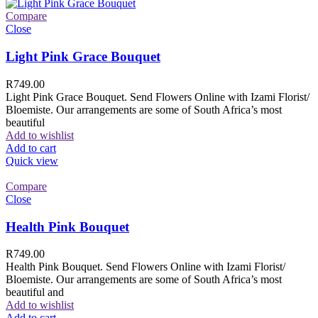
Compare
Close
Light Pink Grace Bouquet
R
749.00
Light Pink Grace Bouquet. Send Flowers Online with Izami Florist/
Bloemiste. Our arrangements are some of South Africa’s most
beautiful
Add to wishlist
Add to cart
Quick view
Compare
Close
Health Pink Bouquet
R
749.00
Health Pink Bouquet. Send Flowers Online with Izami Florist/
Bloemiste. Our arrangements are some of South Africa’s most
beautiful and
Add to wishlist
Add to cart