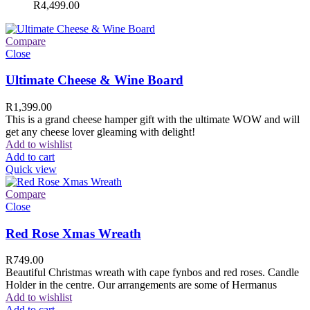
R
4,499.00
Compare
Close
Ultimate Cheese & Wine Board
R
1,399.00
This is a grand cheese hamper gift with the ultimate WOW and will
get any cheese lover gleaming with delight!
Add to wishlist
Add to cart
Quick view
Compare
Close
Red Rose Xmas Wreath
R
749.00
Beautiful Christmas wreath with cape fynbos and red roses. Candle
Holder in the centre. Our arrangements are some of Hermanus
Add to wishlist
Add to cart