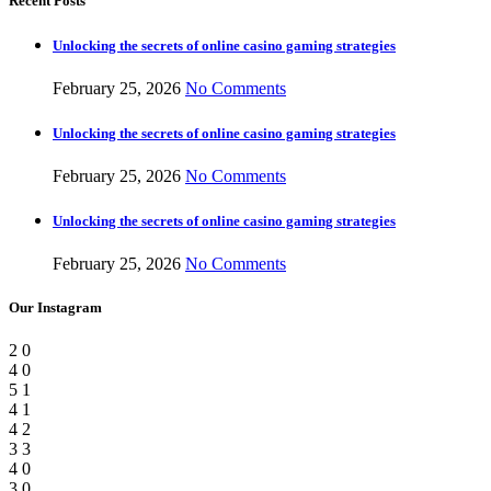
Recent Posts
Unlocking the secrets of online casino gaming strategies
February 25, 2026
No Comments
Unlocking the secrets of online casino gaming strategies
February 25, 2026
No Comments
Unlocking the secrets of online casino gaming strategies
February 25, 2026
No Comments
Our Instagram
2
0
4
0
5
1
4
1
4
2
3
3
4
0
3
0