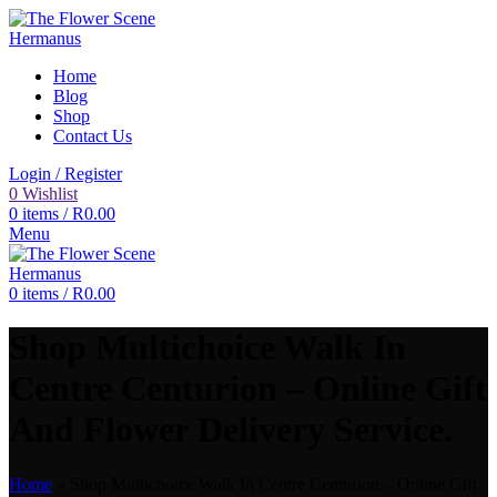
Home
Blog
Shop
Contact Us
Login / Register
0
Wishlist
0
items
/
R
0.00
Menu
0
items
/
R
0.00
Shop Multichoice Walk In
Centre Centurion – Online Gift
And Flower Delivery Service.
Home
»
Shop Multichoice Walk In Centre Centurion – Online Gift