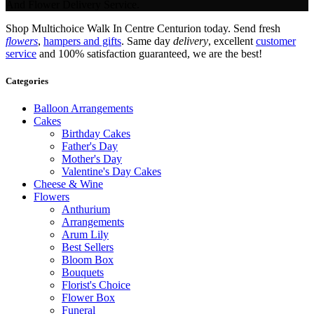
And Flower Delivery Service.
Shop Multichoice Walk In Centre Centurion today. Send fresh
flowers
,
hampers and gifts
. Same day
delivery
, excellent
customer
service
and 100% satisfaction guaranteed, we are the best!
Categories
Balloon Arrangements
Cakes
Birthday Cakes
Father's Day
Mother's Day
Valentine's Day Cakes
Cheese & Wine
Flowers
Anthurium
Arrangements
Arum Lily
Best Sellers
Bloom Box
Bouquets
Florist's Choice
Flower Box
Funeral