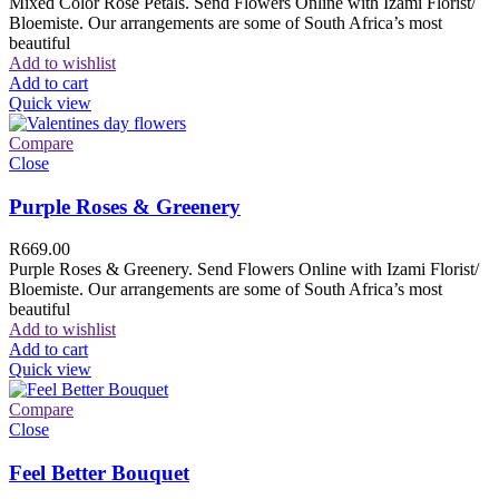
Mixed Color Rose Petals. Send Flowers Online with Izami Florist/
Bloemiste. Our arrangements are some of South Africa’s most
beautiful
Add to wishlist
Add to cart
Quick view
Compare
Close
Purple Roses & Greenery
R
669.00
Purple Roses & Greenery. Send Flowers Online with Izami Florist/
Bloemiste. Our arrangements are some of South Africa’s most
beautiful
Add to wishlist
Add to cart
Quick view
Compare
Close
Feel Better Bouquet