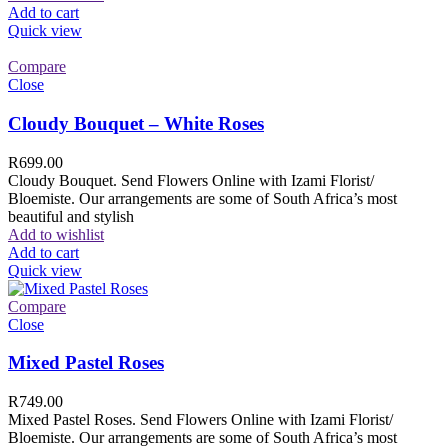
Add to cart
Quick view
Compare
Close
Cloudy Bouquet – White Roses
R
699.00
Cloudy Bouquet. Send Flowers Online with Izami Florist/
Bloemiste. Our arrangements are some of South Africa’s most
beautiful and stylish
Add to wishlist
Add to cart
Quick view
Compare
Close
Mixed Pastel Roses
R
749.00
Mixed Pastel Roses. Send Flowers Online with Izami Florist/
Bloemiste. Our arrangements are some of South Africa’s most