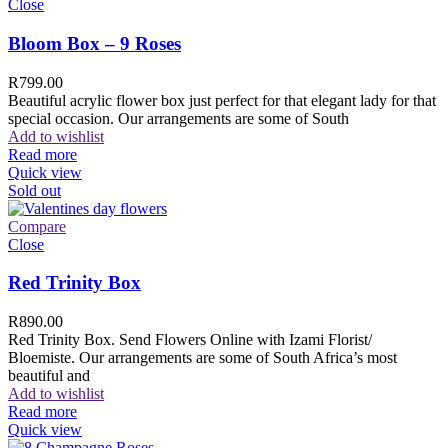
Close
Bloom Box – 9 Roses
R
799.00
Beautiful acrylic flower box just perfect for that elegant lady for that
special occasion. Our arrangements are some of South
Add to wishlist
Read more
Quick view
Sold out
Compare
Close
Red Trinity Box
R
890.00
Red Trinity Box. Send Flowers Online with Izami Florist/
Bloemiste. Our arrangements are some of South Africa’s most
beautiful and
Add to wishlist
Read more
Quick view