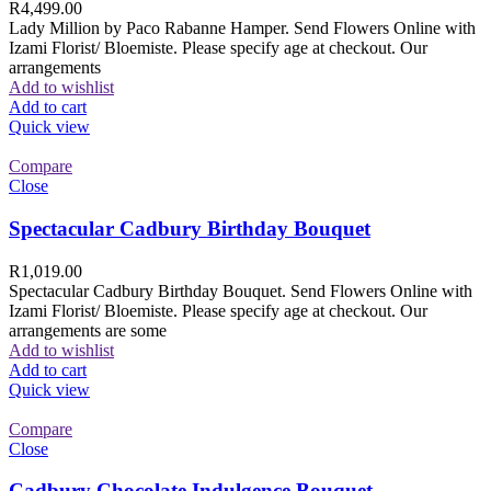
R
4,499.00
Lady Million by Paco Rabanne Hamper. Send Flowers Online with
Izami Florist/ Bloemiste. Please specify age at checkout. Our
arrangements
Add to wishlist
Add to cart
Quick view
Compare
Close
Spectacular Cadbury Birthday Bouquet
R
1,019.00
Spectacular Cadbury Birthday Bouquet. Send Flowers Online with
Izami Florist/ Bloemiste. Please specify age at checkout. Our
arrangements are some
Add to wishlist
Add to cart
Quick view
Compare
Close
Cadbury Chocolate Indulgence Bouquet