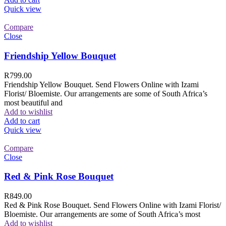
Quick view
Compare
Close
Friendship Yellow Bouquet
R
799.00
Friendship Yellow Bouquet. Send Flowers Online with Izami
Florist/ Bloemiste. Our arrangements are some of South Africa’s
most beautiful and
Add to wishlist
Add to cart
Quick view
Compare
Close
Red & Pink Rose Bouquet
R
849.00
Red & Pink Rose Bouquet. Send Flowers Online with Izami Florist/
Bloemiste. Our arrangements are some of South Africa’s most
Add to wishlist