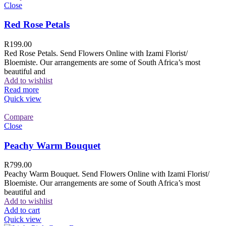
Close
Red Rose Petals
R
199.00
Red Rose Petals. Send Flowers Online with Izami Florist/
Bloemiste. Our arrangements are some of South Africa’s most
beautiful and
Add to wishlist
Read more
Quick view
Compare
Close
Peachy Warm Bouquet
R
799.00
Peachy Warm Bouquet. Send Flowers Online with Izami Florist/
Bloemiste. Our arrangements are some of South Africa’s most
beautiful and
Add to wishlist
Add to cart
Quick view