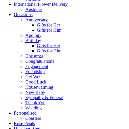
International Flower Delivery
Australia
Occasions
Anniversary
Gifts for Her
Gifts for Him
Apology
Birthday
Gifts for Her
Gifts for Him
Christmas
Congratulations
Engagement
Friendship
Get Well
Good Luck
Housewarming
New Baby
Sympathy & Funeral
Thank You
Wedding
Personalised
Coasters
Rose Petals
Uncategorized