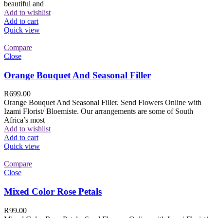
beautiful and
Add to wishlist
Add to cart
Quick view
Compare
Close
Orange Bouquet And Seasonal Filler
R
699.00
Orange Bouquet And Seasonal Filler. Send Flowers Online with
Izami Florist/ Bloemiste. Our arrangements are some of South
Africa’s most
Add to wishlist
Add to cart
Quick view
Compare
Close
Mixed Color Rose Petals
R
99.00