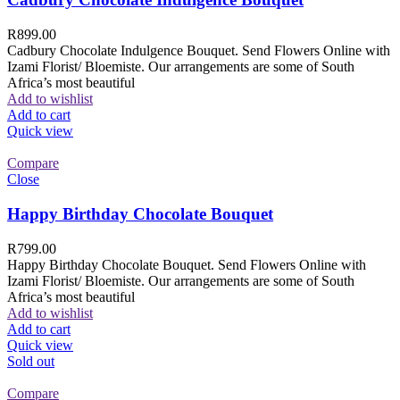
R
899.00
Cadbury Chocolate Indulgence Bouquet. Send Flowers Online with
Izami Florist/ Bloemiste. Our arrangements are some of South
Africa’s most beautiful
Add to wishlist
Add to cart
Quick view
Compare
Close
Happy Birthday Chocolate Bouquet
R
799.00
Happy Birthday Chocolate Bouquet. Send Flowers Online with
Izami Florist/ Bloemiste. Our arrangements are some of South
Africa’s most beautiful
Add to wishlist
Add to cart
Quick view
Sold out
Compare