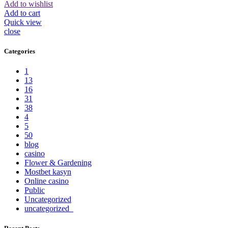
Add to wishlist
Add to cart
Quick view
close
Categories
1
13
16
31
38
4
5
50
blog
casino
Flower & Gardening
Mostbet kasyn
Online casino
Public
Uncategorized
uncategorized_