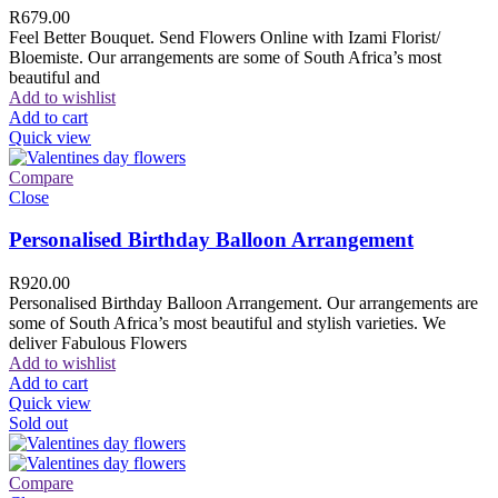
R
679.00
Feel Better Bouquet. Send Flowers Online with Izami Florist/
Bloemiste. Our arrangements are some of South Africa’s most
beautiful and
Add to wishlist
Add to cart
Quick view
Compare
Close
Personalised Birthday Balloon Arrangement
R
920.00
Personalised Birthday Balloon Arrangement. Our arrangements are
some of South Africa’s most beautiful and stylish varieties. We
deliver Fabulous Flowers
Add to wishlist
Add to cart
Quick view
Sold out
Compare