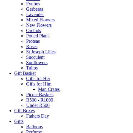
Fynbos
Gerberas
Lavender
Mixed Flowers
New Flowers
Orchids
Potted Plant
Proteas
Roses
St Joseph Lilies
Succulent
Sunflowers
Tulips
Gift Basket
Gifts for Her
Gifts for Him
Man Crates
Picnic Baskets
R500 - R1000
Under R500
Gift Boxes
Fathers Day
Gifts
Balloons
Perfume