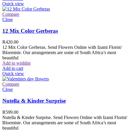
Quick view
Compare
Close
12 Mix Color Gerberas
R
420.00
12 Mix Color Gerberas. Send Flowers Online with Izami Florist/
Bloemiste. Our arrangements are some of South Africa’s most
beautiful
Add to wishlist
Add to cart
Quick view
Compare
Close
Nutella & Kinder Surprise
R
599.00
Nutella & Kinder Surprise. Send Flowers Online with Izami Florist/
Bloemiste. Our arrangements are some of South Africa’s most
beautiful