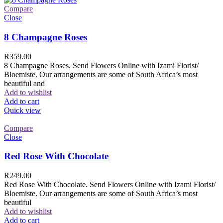
Compare
Close
8 Champagne Roses
R
359.00
8 Champagne Roses. Send Flowers Online with Izami Florist/
Bloemiste. Our arrangements are some of South Africa’s most
beautiful and
Add to wishlist
Add to cart
Quick view
Compare
Close
Red Rose With Chocolate
R
249.00
Red Rose With Chocolate. Send Flowers Online with Izami Florist/
Bloemiste. Our arrangements are some of South Africa’s most
beautiful
Add to wishlist
Add to cart