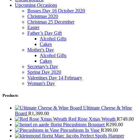
Upcoming Occasions
Bosses Day 16 October 2020
Christmas 2020
Christmas 25 December
Easter
Father’s Day Gift
Alcohol Gifts
Cakes
Mother's Day
Alcohol Gifts
Cakes
Secretary's Day
Spring Day 2020
Valentines Day 14 February
Woman's Day
Products
Ultimate Cheese & Wine
Board
R
1,399.00
Red Rose Xmas Wreath
R
749.00
Pincushions Bouquet
R
299.00
Pincushions In Vase
R
399.00
Marc Jacobs Perfect Spoils Hamper