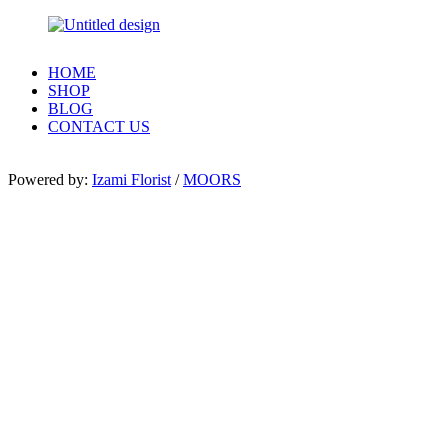
HOME
SHOP
BLOG
CONTACT US
Powered by:
Izami Florist
/
MOORS