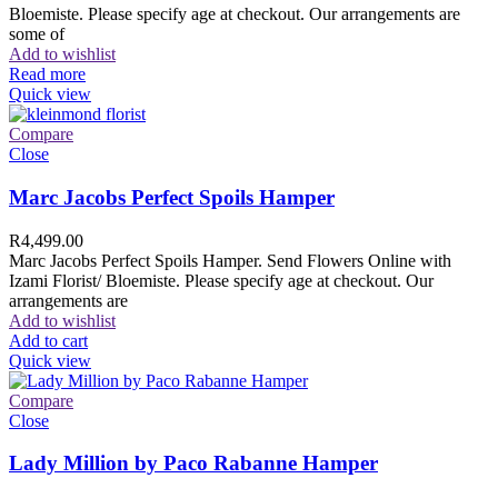
Bloemiste. Please specify age at checkout. Our arrangements are
some of
Add to wishlist
Read more
Quick view
Compare
Close
Marc Jacobs Perfect Spoils Hamper
R
4,499.00
Marc Jacobs Perfect Spoils Hamper. Send Flowers Online with
Izami Florist/ Bloemiste. Please specify age at checkout. Our
arrangements are
Add to wishlist
Add to cart
Quick view
Compare
Close
Lady Million by Paco Rabanne Hamper