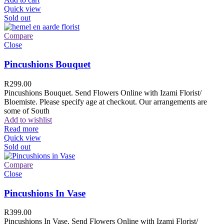
Quick view
Sold out
Compare
Close
Pincushions Bouquet
R
299.00
Pincushions Bouquet. Send Flowers Online with Izami Florist/
Bloemiste. Please specify age at checkout. Our arrangements are
some of South
Add to wishlist
Read more
Quick view
Sold out
Compare
Close
Pincushions In Vase
R
399.00
Pincushions In Vase. Send Flowers Online with Izami Florist/