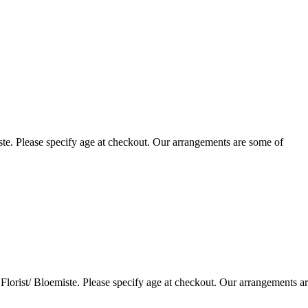
te. Please specify age at checkout. Our arrangements are some of
lorist/ Bloemiste. Please specify age at checkout. Our arrangements a