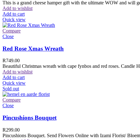
This is a grand cheese hamper gift with the ultimate WOW and will ge
Add to wishlist
Add to cart
Quick view
Compare
Close
Red Rose Xmas Wreath
R
749.00
Beautiful Christmas wreath with cape fynbos and red roses. Candle H
Add to wishlist
Add to cart
Quick view
Sold out
Compare
Close
Pincushions Bouquet
R
299.00
Pincushions Bouquet. Send Flowers Online with Izami Florist/ Bloemi