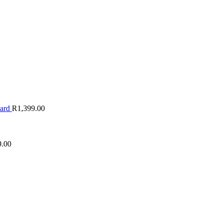
oard
R
1,399.00
9.00