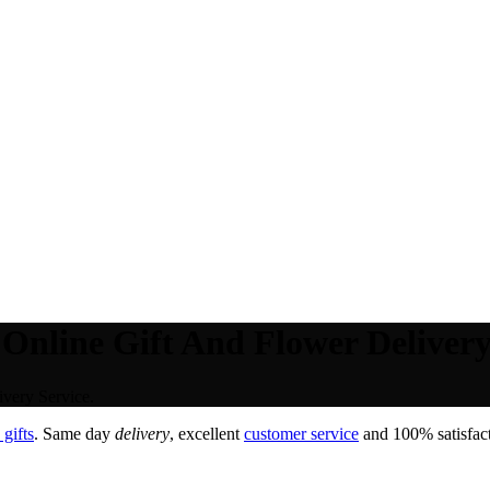
 Online Gift And Flower Delivery
ivery Service.
gifts
. Same day
delivery
, excellent
customer service
and 100% satisfact