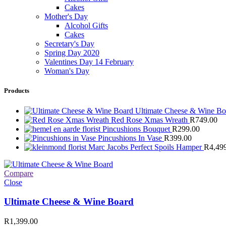
Cakes
Mother's Day
Alcohol Gifts
Cakes
Secretary's Day
Spring Day 2020
Valentines Day 14 February
Woman's Day
Products
Ultimate Cheese & Wine B
Red Rose Xmas Wreath
R
749.00
Pincushions Bouquet
R
299.00
Pincushions In Vase
R
399.00
Marc Jacobs Perfect Spoils Hamper
R
4,49
Compare
Close
Ultimate Cheese & Wine Board
R
1,399.00