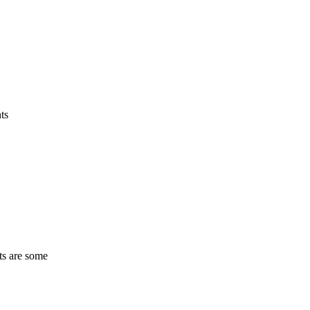
ts
ts are some