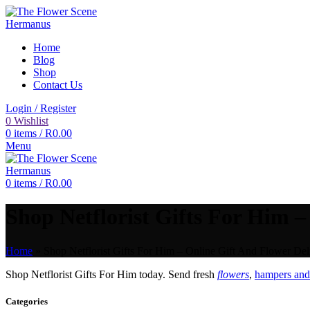
Home
Blog
Shop
Contact Us
Login / Register
0
Wishlist
0
items
/
R
0.00
Menu
0
items
/
R
0.00
Shop Netflorist Gifts For Him –
Home
»
Shop Netflorist Gifts For Him – Online Gift And Flower Del
Shop Netflorist Gifts For Him today. Send fresh
flowers
,
hampers and 
Categories