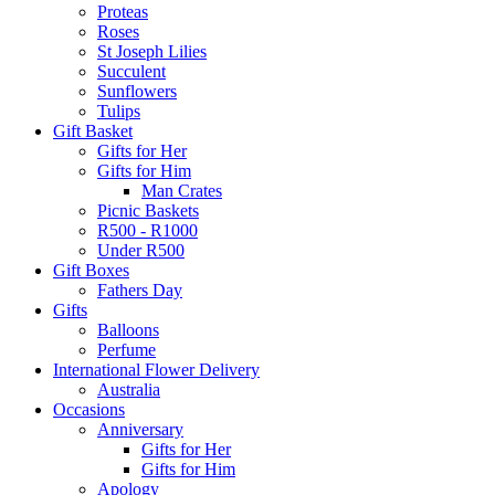
Proteas
Roses
St Joseph Lilies
Succulent
Sunflowers
Tulips
Gift Basket
Gifts for Her
Gifts for Him
Man Crates
Picnic Baskets
R500 - R1000
Under R500
Gift Boxes
Fathers Day
Gifts
Balloons
Perfume
International Flower Delivery
Australia
Occasions
Anniversary
Gifts for Her
Gifts for Him
Apology