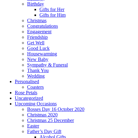
Birthday
Gifts for Her
Gifts for Him
Christmas
Congratulations
Engagement
Friendship
Get Well
Good Luck
Housewarming
New Baby
Sympathy & Funeral
Thank You
Wedding
Personalised
Coasters
Rose Petals
Uncategorized
Upcoming Occasions
Bosses Day 16 October 2020
Christmas 2020
Christmas 25 December
Easter
Father’s Day Gift
Alcohol Gifts