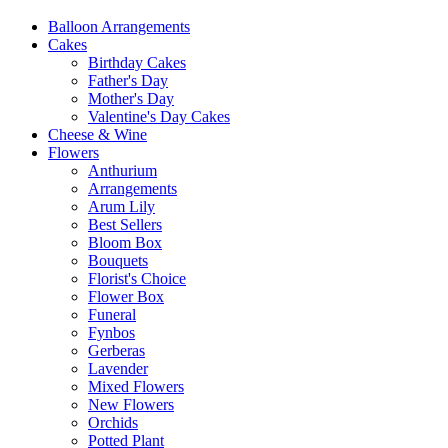
Balloon Arrangements
Cakes
Birthday Cakes
Father's Day
Mother's Day
Valentine's Day Cakes
Cheese & Wine
Flowers
Anthurium
Arrangements
Arum Lily
Best Sellers
Bloom Box
Bouquets
Florist's Choice
Flower Box
Funeral
Fynbos
Gerberas
Lavender
Mixed Flowers
New Flowers
Orchids
Potted Plant