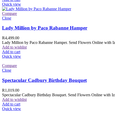
Quick view
Compare
Close
Lady Million by Paco Rabanne Hamper
R
4,499.00
Lady Million by Paco Rabanne Hamper. Send Flowers Online with Izam
Add to wishlist
Add to cart
Quick view
Compare
Close
Spectacular Cadbury Birthday Bouquet
R
1,019.00
Spectacular Cadbury Birthday Bouquet. Send Flowers Online with Izam
Add to wishlist
Add to cart
Quick view