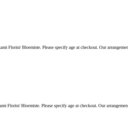
i Florist/ Bloemiste. Please specify age at checkout. Our arrangemen
i Florist/ Bloemiste. Please specify age at checkout. Our arrangemen