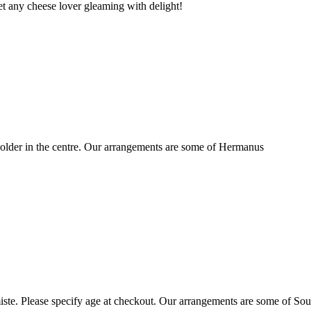
t any cheese lover gleaming with delight!
older in the centre. Our arrangements are some of Hermanus
ste. Please specify age at checkout. Our arrangements are some of Sou