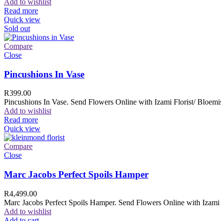
Add to wishlist
Read more
Quick view
Sold out
Compare
Close
Pincushions In Vase
R
399.00
Pincushions In Vase. Send Flowers Online with Izami Florist/ Bloemis
Add to wishlist
Read more
Quick view
Compare
Close
Marc Jacobs Perfect Spoils Hamper
R
4,499.00
Marc Jacobs Perfect Spoils Hamper. Send Flowers Online with Izami F
Add to wishlist
Add to cart