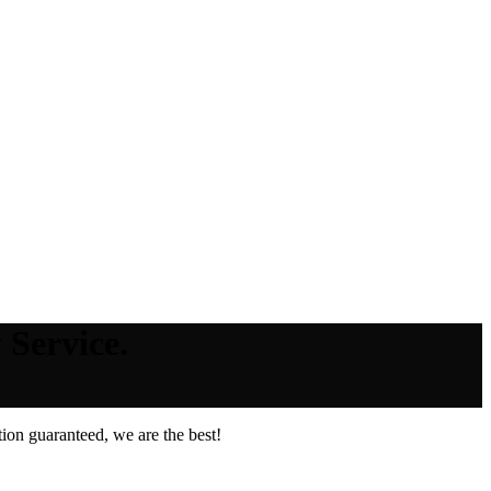
 Service.
ion guaranteed, we are the best!