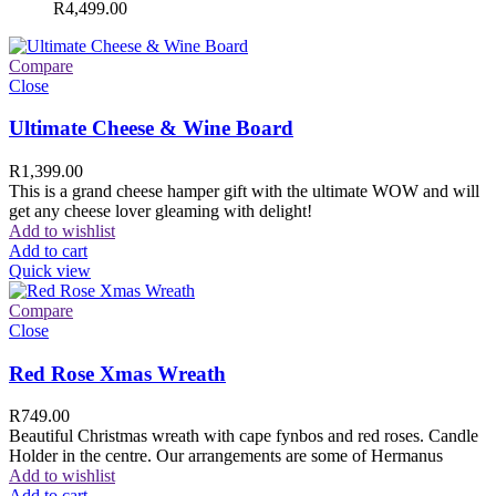
R
4,499.00
Compare
Close
Ultimate Cheese & Wine Board
R
1,399.00
This is a grand cheese hamper gift with the ultimate WOW and will
get any cheese lover gleaming with delight!
Add to wishlist
Add to cart
Quick view
Compare
Close
Red Rose Xmas Wreath
R
749.00
Beautiful Christmas wreath with cape fynbos and red roses. Candle
Holder in the centre. Our arrangements are some of Hermanus
Add to wishlist
Add to cart