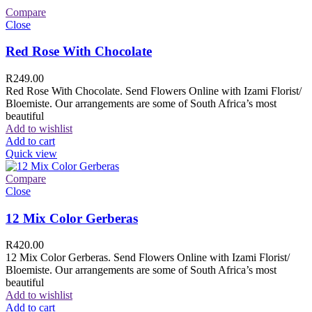
Compare
Close
Red Rose With Chocolate
R
249.00
Red Rose With Chocolate. Send Flowers Online with Izami Florist/
Bloemiste. Our arrangements are some of South Africa’s most
beautiful
Add to wishlist
Add to cart
Quick view
Compare
Close
12 Mix Color Gerberas
R
420.00
12 Mix Color Gerberas. Send Flowers Online with Izami Florist/
Bloemiste. Our arrangements are some of South Africa’s most
beautiful
Add to wishlist
Add to cart