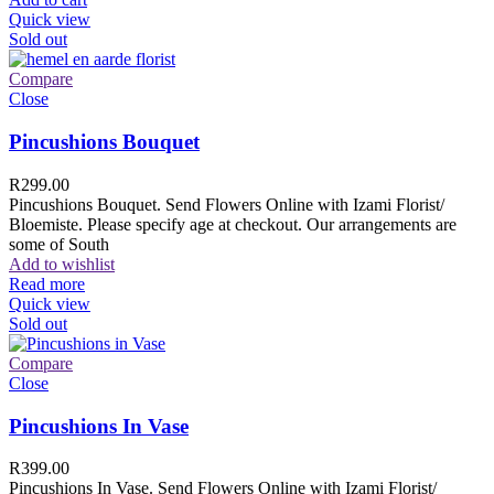
Quick view
Sold out
Compare
Close
Pincushions Bouquet
R
299.00
Pincushions Bouquet. Send Flowers Online with Izami Florist/
Bloemiste. Please specify age at checkout. Our arrangements are
some of South
Add to wishlist
Read more
Quick view
Sold out
Compare
Close
Pincushions In Vase
R
399.00
Pincushions In Vase. Send Flowers Online with Izami Florist/