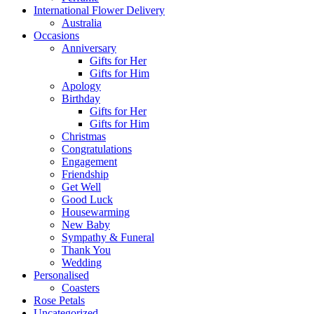
International Flower Delivery
Australia
Occasions
Anniversary
Gifts for Her
Gifts for Him
Apology
Birthday
Gifts for Her
Gifts for Him
Christmas
Congratulations
Engagement
Friendship
Get Well
Good Luck
Housewarming
New Baby
Sympathy & Funeral
Thank You
Wedding
Personalised
Coasters
Rose Petals
Uncategorized