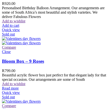
R
920.00
Personalised Birthday Balloon Arrangement. Our arrangements are
some of South Africa’s most beautiful and stylish varieties. We
deliver Fabulous Flowers
Add to wishlist
Add to cart
Quick view
Sold out
Compare
Close
Bloom Box – 9 Roses
R
799.00
Beautiful acrylic flower box just perfect for that elegant lady for that
special occasion. Our arrangements are some of South
Add to wishlist
Read more
Quick view
Sold out
Compare