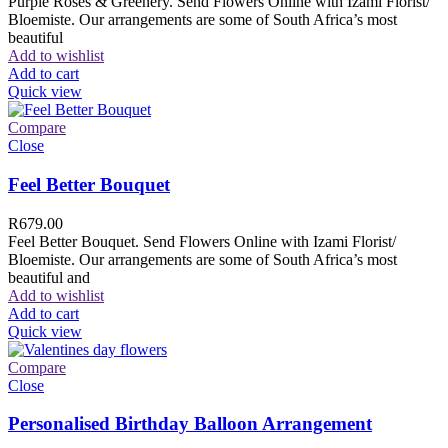
Purple Roses & Greenery. Send Flowers Online with Izami Florist/
Bloemiste. Our arrangements are some of South Africa’s most
beautiful
Add to wishlist
Add to cart
Quick view
Compare
Close
Feel Better Bouquet
R
679.00
Feel Better Bouquet. Send Flowers Online with Izami Florist/
Bloemiste. Our arrangements are some of South Africa’s most
beautiful and
Add to wishlist
Add to cart
Quick view
Compare
Close
Personalised Birthday Balloon Arrangement