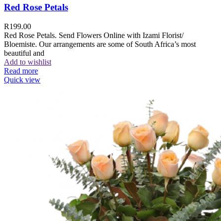
Red Rose Petals
R
199.00
Red Rose Petals. Send Flowers Online with Izami Florist/
Bloemiste. Our arrangements are some of South Africa’s most
beautiful and
Add to wishlist
Read more
Quick view