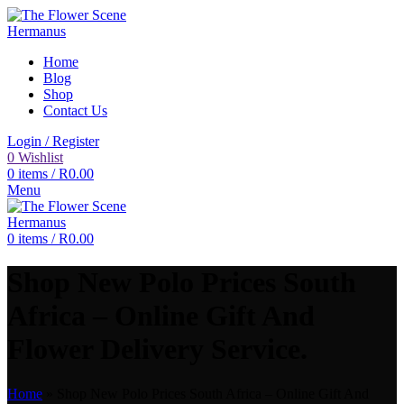
Home
Blog
Shop
Contact Us
Login / Register
0
Wishlist
0
items
/
R
0.00
Menu
0
items
/
R
0.00
Shop New Polo Prices South
Africa – Online Gift And
Flower Delivery Service.
Home
»
Shop New Polo Prices South Africa – Online Gift And