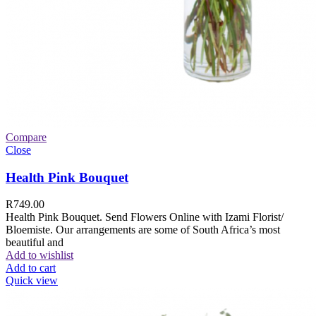
Compare
Close
Health Pink Bouquet
R
749.00
Health Pink Bouquet. Send Flowers Online with Izami Florist/
Bloemiste. Our arrangements are some of South Africa’s most
beautiful and
Add to wishlist
Add to cart
Quick view