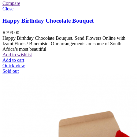
Compare
Close
Happy Birthday Chocolate Bouquet
R
799.00
Happy Birthday Chocolate Bouquet. Send Flowers Online with
Izami Florist/ Bloemiste. Our arrangements are some of South
Africa’s most beautiful
Add to wishlist
Add to cart
Quick view
Sold out