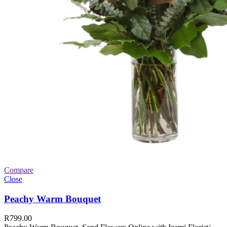
Compare
Close
Peachy Warm Bouquet
R
799.00