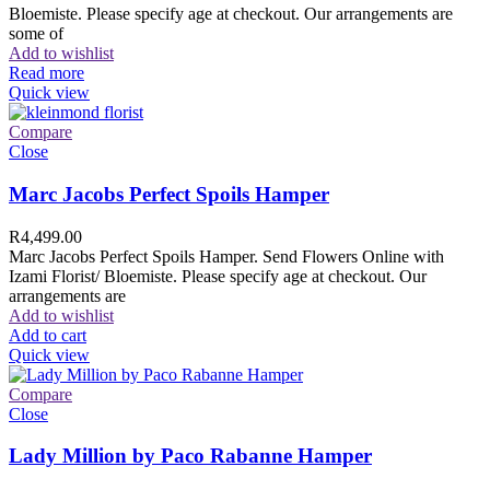
Bloemiste. Please specify age at checkout. Our arrangements are
some of
Add to wishlist
Read more
Quick view
Compare
Close
Marc Jacobs Perfect Spoils Hamper
R
4,499.00
Marc Jacobs Perfect Spoils Hamper. Send Flowers Online with
Izami Florist/ Bloemiste. Please specify age at checkout. Our
arrangements are
Add to wishlist
Add to cart
Quick view
Compare
Close
Lady Million by Paco Rabanne Hamper