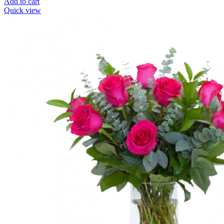
Add to cart
Quick view