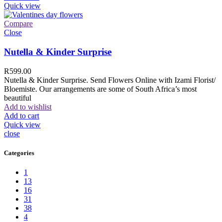
Quick view
Compare
Close
Nutella & Kinder Surprise
R
599.00
Nutella & Kinder Surprise. Send Flowers Online with Izami Florist/
Bloemiste. Our arrangements are some of South Africa’s most
beautiful
Add to wishlist
Add to cart
Quick view
close
Categories
1
13
16
31
38
4