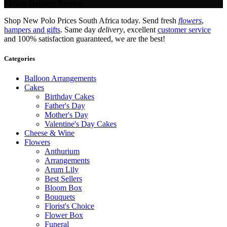
Flower Delivery Service.
Shop New Polo Prices South Africa today. Send fresh
flowers
,
hampers and gifts
. Same day
delivery
, excellent
customer service
and 100% satisfaction guaranteed, we are the best!
Categories
Balloon Arrangements
Cakes
Birthday Cakes
Father's Day
Mother's Day
Valentine's Day Cakes
Cheese & Wine
Flowers
Anthurium
Arrangements
Arum Lily
Best Sellers
Bloom Box
Bouquets
Florist's Choice
Flower Box
Funeral