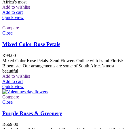
Africa’s most
Add to wishlist
Add to cart
Quick view
Compare
Close
Mixed Color Rose Petals
R
99.00
Mixed Color Rose Petals. Send Flowers Online with Izami Florist/
Bloemiste. Our arrangements are some of South Africa’s most
beautiful
Add to wishlist
Add to cart
Quick view
Compare
Close
Purple Roses & Greenery
R
669.00