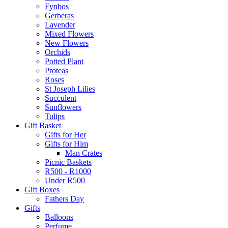
Fynbos
Gerberas
Lavender
Mixed Flowers
New Flowers
Orchids
Potted Plant
Proteas
Roses
St Joseph Lilies
Succulent
Sunflowers
Tulips
Gift Basket
Gifts for Her
Gifts for Him
Man Crates
Picnic Baskets
R500 - R1000
Under R500
Gift Boxes
Fathers Day
Gifts
Balloons
Perfume