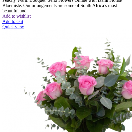
Peachy Warm Bouquet. Send Flowers Online with Izami Florist/
Bloemiste. Our arrangements are some of South Africa’s most
beautiful and
Add to wishlist
Add to cart
Quick view