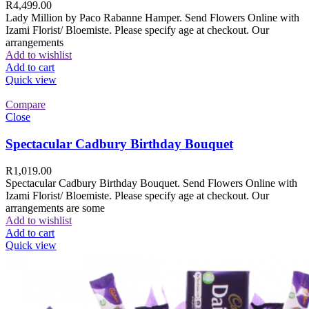
R
4,499.00
Lady Million by Paco Rabanne Hamper. Send Flowers Online with
Izami Florist/ Bloemiste. Please specify age at checkout. Our
arrangements
Add to wishlist
Add to cart
Quick view
Compare
Close
Spectacular Cadbury Birthday Bouquet
R
1,019.00
Spectacular Cadbury Birthday Bouquet. Send Flowers Online with
Izami Florist/ Bloemiste. Please specify age at checkout. Our
arrangements are some
Add to wishlist
Add to cart
Quick view