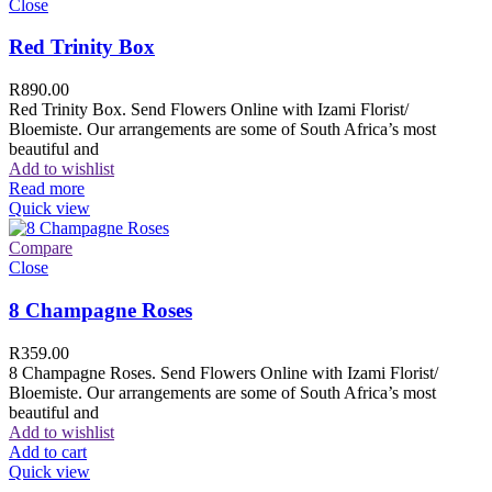
Close
Red Trinity Box
R
890.00
Red Trinity Box. Send Flowers Online with Izami Florist/
Bloemiste. Our arrangements are some of South Africa’s most
beautiful and
Add to wishlist
Read more
Quick view
Compare
Close
8 Champagne Roses
R
359.00
8 Champagne Roses. Send Flowers Online with Izami Florist/
Bloemiste. Our arrangements are some of South Africa’s most
beautiful and
Add to wishlist
Add to cart
Quick view