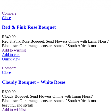
Compare
Close
Red & Pink Rose Bouquet
R
849.00
Red & Pink Rose Bouquet. Send Flowers Online with Izami Florist/
Bloemiste. Our arrangements are some of South Africa’s most
Add to wishlist
Add to cart
Quick view
Compare
Close
Cloudy Bouquet – White Roses
R
699.00
Cloudy Bouquet. Send Flowers Online with Izami Florist/
Bloemiste. Our arrangements are some of South Africa’s most
beautiful and stylish
Add to wishlist