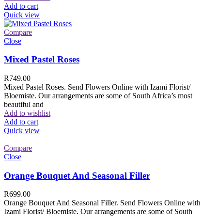
Add to cart
Quick view
Compare
Close
Mixed Pastel Roses
R
749.00
Mixed Pastel Roses. Send Flowers Online with Izami Florist/
Bloemiste. Our arrangements are some of South Africa’s most
beautiful and
Add to wishlist
Add to cart
Quick view
Compare
Close
Orange Bouquet And Seasonal Filler
R
699.00
Orange Bouquet And Seasonal Filler. Send Flowers Online with
Izami Florist/ Bloemiste. Our arrangements are some of South