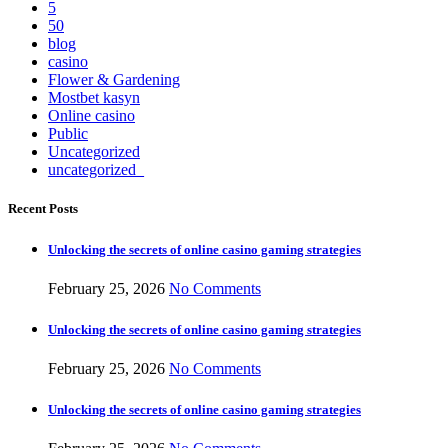
5
50
blog
casino
Flower & Gardening
Mostbet kasyn
Online casino
Public
Uncategorized
uncategorized_
Recent Posts
Unlocking the secrets of online casino gaming strategies
February 25, 2026
No Comments
Unlocking the secrets of online casino gaming strategies
February 25, 2026
No Comments
Unlocking the secrets of online casino gaming strategies