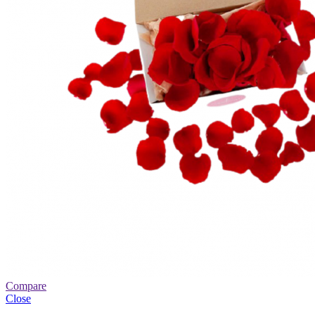
Compare
Close