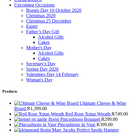
Upcoming Occasions
Bosses Day 16 October 2020
Christmas 2020
Christmas 25 December
Easter
Father’s Day Gift
Alcohol Gifts
Cakes
Mother's Day
Alcohol Gifts
Cakes
Secretary's Day
Spring Day 2020
Valentines Day 14 February
Woman's Day
Products
Ultimate Cheese & Wine
Board
R
1,399.00
Red Rose Xmas Wreath
R
749.00
Pincushions Bouquet
R
299.00
Pincushions In Vase
R
399.00
Marc Jacobs Perfect Spoils Hamper