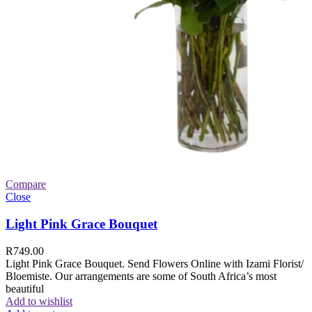
Compare
Close
Light Pink Grace Bouquet
R
749.00
Light Pink Grace Bouquet. Send Flowers Online with Izami Florist/
Bloemiste. Our arrangements are some of South Africa’s most
beautiful
Add to wishlist