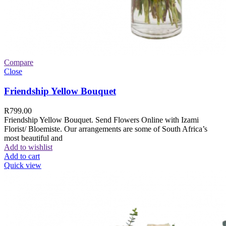
Compare
Close
Friendship Yellow Bouquet
R
799.00
Friendship Yellow Bouquet. Send Flowers Online with Izami
Florist/ Bloemiste. Our arrangements are some of South Africa’s
most beautiful and
Add to wishlist
Add to cart
Quick view