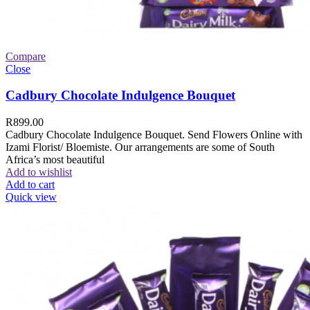
Compare
Close
Cadbury Chocolate Indulgence Bouquet
R
899.00
Cadbury Chocolate Indulgence Bouquet. Send Flowers Online with
Izami Florist/ Bloemiste. Our arrangements are some of South
Africa’s most beautiful
Add to wishlist
Add to cart
Quick view