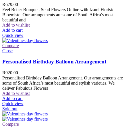
R
679.00
Feel Better Bouquet. Send Flowers Online with Izami Florist/
Bloemiste. Our arrangements are some of South Africa’s most
beautiful and
Add to wishlist
Add to cart
Quick view
Compare
Close
Personalised Birthday Balloon Arrangement
R
920.00
Personalised Birthday Balloon Arrangement. Our arrangements are
some of South Africa’s most beautiful and stylish varieties. We
deliver Fabulous Flowers
Add to wishlist
Add to cart
Quick view
Sold out
Compare