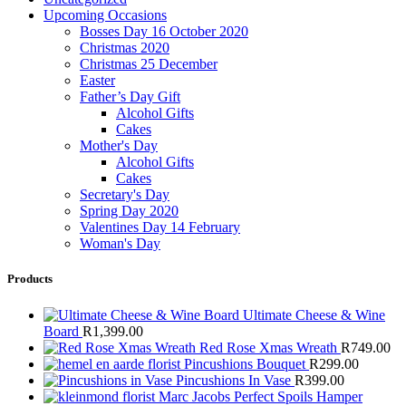
Upcoming Occasions
Bosses Day 16 October 2020
Christmas 2020
Christmas 25 December
Easter
Father’s Day Gift
Alcohol Gifts
Cakes
Mother's Day
Alcohol Gifts
Cakes
Secretary's Day
Spring Day 2020
Valentines Day 14 February
Woman's Day
Products
Ultimate Cheese & Wine
Board
R
1,399.00
Red Rose Xmas Wreath
R
749.00
Pincushions Bouquet
R
299.00
Pincushions In Vase
R
399.00
Marc Jacobs Perfect Spoils Hamper