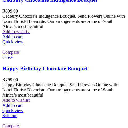
R
899.00
Cadbury Chocolate Indulgence Bouquet. Send Flowers Online with
Izami Florist/ Bloemiste. Our arrangements are some of South
Africa’s most beautiful
Add to wishlist
Add to cart
Quick view
Compare
Close
Happy Birthday Chocolate Bouquet
R
799.00
Happy Birthday Chocolate Bouquet. Send Flowers Online with
Izami Florist/ Bloemiste. Our arrangements are some of South
Africa’s most beautiful
Add to wishlist
Add to cart
Quick view
Sold out
Compare