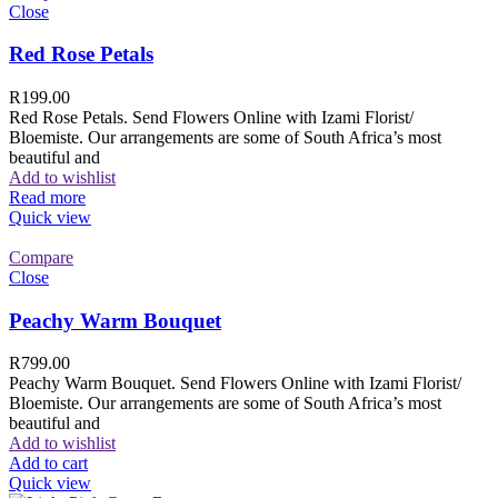
Close
Red Rose Petals
R
199.00
Red Rose Petals. Send Flowers Online with Izami Florist/
Bloemiste. Our arrangements are some of South Africa’s most
beautiful and
Add to wishlist
Read more
Quick view
Compare
Close
Peachy Warm Bouquet
R
799.00
Peachy Warm Bouquet. Send Flowers Online with Izami Florist/
Bloemiste. Our arrangements are some of South Africa’s most
beautiful and
Add to wishlist
Add to cart
Quick view