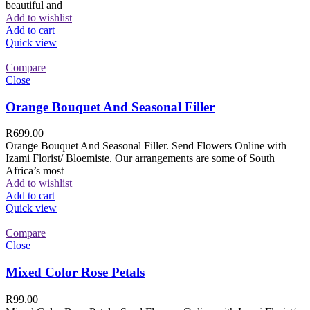
beautiful and
Add to wishlist
Add to cart
Quick view
Compare
Close
Orange Bouquet And Seasonal Filler
R
699.00
Orange Bouquet And Seasonal Filler. Send Flowers Online with
Izami Florist/ Bloemiste. Our arrangements are some of South
Africa’s most
Add to wishlist
Add to cart
Quick view
Compare
Close
Mixed Color Rose Petals
R
99.00