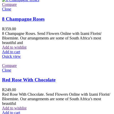
Compare
Close
8 Champagne Roses
R
359.00
8 Champagne Roses. Send Flowers Online with Izami Florist/
Bloemiste. Our arrangements are some of South Africa’s most
beautiful and
Add to wishlist
Add to cart
Quick view
Compare
Close
Red Rose With Chocolate
R
249.00
Red Rose With Chocolate. Send Flowers Online with Izami Florist/
Bloemiste. Our arrangements are some of South Africa’s most
beautiful
Add to wishlist
Add to cart