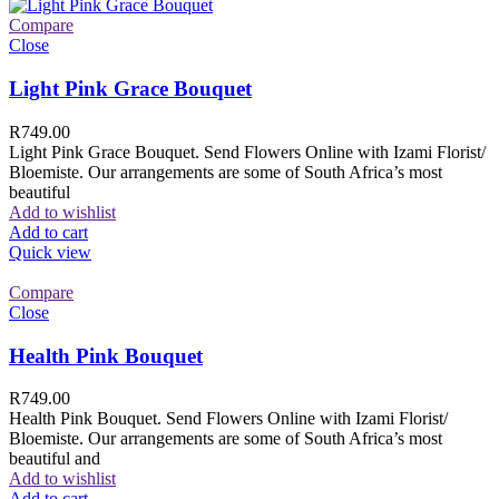
Compare
Close
Light Pink Grace Bouquet
R
749.00
Light Pink Grace Bouquet. Send Flowers Online with Izami Florist/
Bloemiste. Our arrangements are some of South Africa’s most
beautiful
Add to wishlist
Add to cart
Quick view
Compare
Close
Health Pink Bouquet
R
749.00
Health Pink Bouquet. Send Flowers Online with Izami Florist/
Bloemiste. Our arrangements are some of South Africa’s most
beautiful and
Add to wishlist
Add to cart