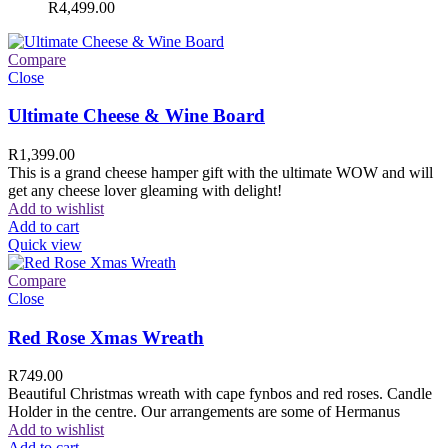
R
4,499.00
Compare
Close
Ultimate Cheese & Wine Board
R
1,399.00
This is a grand cheese hamper gift with the ultimate WOW and will
get any cheese lover gleaming with delight!
Add to wishlist
Add to cart
Quick view
Compare
Close
Red Rose Xmas Wreath
R
749.00
Beautiful Christmas wreath with cape fynbos and red roses. Candle
Holder in the centre. Our arrangements are some of Hermanus
Add to wishlist
Add to cart