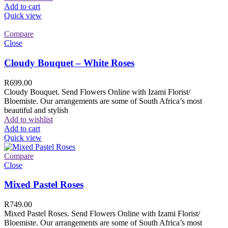
Add to cart
Quick view
Compare
Close
Cloudy Bouquet – White Roses
R
699.00
Cloudy Bouquet. Send Flowers Online with Izami Florist/
Bloemiste. Our arrangements are some of South Africa’s most
beautiful and stylish
Add to wishlist
Add to cart
Quick view
Compare
Close
Mixed Pastel Roses
R
749.00
Mixed Pastel Roses. Send Flowers Online with Izami Florist/
Bloemiste. Our arrangements are some of South Africa’s most