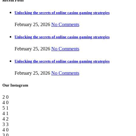
Recent Posts
Unlocking the secrets of online casino gaming strategies
February 25, 2026
No Comments
Unlocking the secrets of online casino gaming strategies
February 25, 2026
No Comments
Unlocking the secrets of online casino gaming strategies
February 25, 2026
No Comments
Our Instagram
2
0
4
0
5
1
4
1
4
2
3
3
4
0
3
0