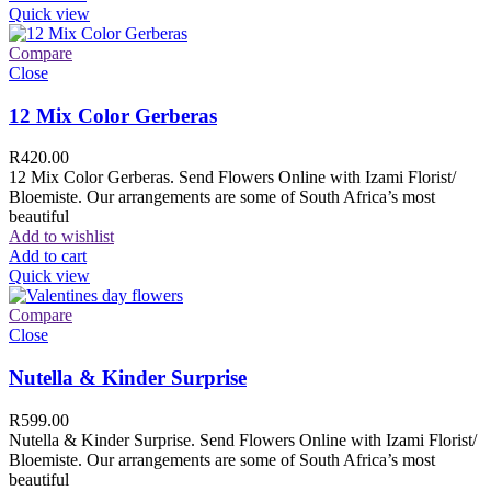
Quick view
Compare
Close
12 Mix Color Gerberas
R
420.00
12 Mix Color Gerberas. Send Flowers Online with Izami Florist/
Bloemiste. Our arrangements are some of South Africa’s most
beautiful
Add to wishlist
Add to cart
Quick view
Compare
Close
Nutella & Kinder Surprise
R
599.00
Nutella & Kinder Surprise. Send Flowers Online with Izami Florist/
Bloemiste. Our arrangements are some of South Africa’s most
beautiful