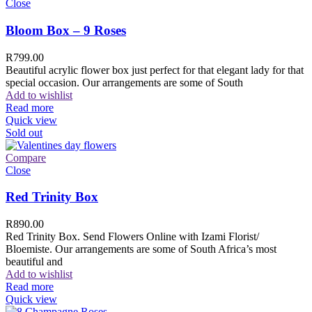
Close
Bloom Box – 9 Roses
R
799.00
Beautiful acrylic flower box just perfect for that elegant lady for that
special occasion. Our arrangements are some of South
Add to wishlist
Read more
Quick view
Sold out
Compare
Close
Red Trinity Box
R
890.00
Red Trinity Box. Send Flowers Online with Izami Florist/
Bloemiste. Our arrangements are some of South Africa’s most
beautiful and
Add to wishlist
Read more
Quick view