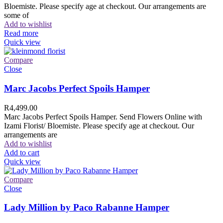
Bloemiste. Please specify age at checkout. Our arrangements are
some of
Add to wishlist
Read more
Quick view
Compare
Close
Marc Jacobs Perfect Spoils Hamper
R
4,499.00
Marc Jacobs Perfect Spoils Hamper. Send Flowers Online with
Izami Florist/ Bloemiste. Please specify age at checkout. Our
arrangements are
Add to wishlist
Add to cart
Quick view
Compare
Close
Lady Million by Paco Rabanne Hamper