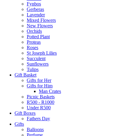
Fynbos
Gerberas
Lavender
Mixed Flowers
New Flowers
Orchids
Potted Plant
Proteas
Roses
St Joseph Lilies
Succulent
Sunflowers
Tulips
Gift Basket
Gifts for Her
Gifts for Him
Man Crates
Picnic Baskets
R500 - R1000
Under R500
Gift Boxes
Fathers Day
Gifts
Balloons
Perfume