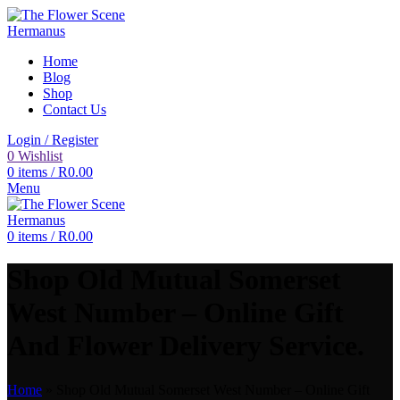
Home
Blog
Shop
Contact Us
Login / Register
0
Wishlist
0
items
/
R
0.00
Menu
0
items
/
R
0.00
Shop Old Mutual Somerset
West Number – Online Gift
And Flower Delivery Service.
Home
»
Shop Old Mutual Somerset West Number – Online Gift