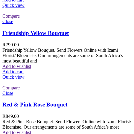
Quick view
Compare
Close
Friendship Yellow Bouquet
R
799.00
Friendship Yellow Bouquet. Send Flowers Online with Izami
Florist/ Bloemiste. Our arrangements are some of South Africa’s
most beautiful and
Add to wishlist
Add to cart
Quick view
Compare
Close
Red & Pink Rose Bouquet
R
849.00
Red & Pink Rose Bouquet. Send Flowers Online with Izami Florist/
Bloemiste. Our arrangements are some of South Africa’s most
Add to wishlist