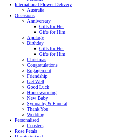
International Flower Delivery
Australia
Occasions
Anniversary
Gifts for Her
Gifts for Him
Apology
Birthday
Gifts for Her
Gifts for Him
Christmas
Congratulations
Engagement
Friendship
Get Well
Good Luck
Housewarming
New Baby
Sympathy & Funeral
Thank You
Wedding
Personalised
Coasters
Rose Petals
Uncategorized