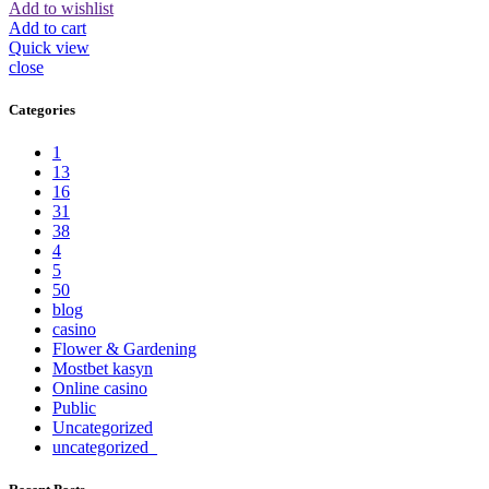
Add to wishlist
Add to cart
Quick view
close
Categories
1
13
16
31
38
4
5
50
blog
casino
Flower & Gardening
Mostbet kasyn
Online casino
Public
Uncategorized
uncategorized_