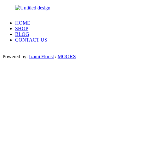
HOME
SHOP
BLOG
CONTACT US
Powered by:
Izami Florist
/
MOORS