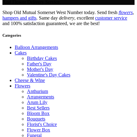
And Flower Delivery Service.
Shop Old Mutual Somerset West Number today. Send fresh
flowers
,
hampers and gifts
. Same day
delivery
, excellent
customer service
and 100% satisfaction guaranteed, we are the best!
Categories
Balloon Arrangements
Cakes
Birthday Cakes
Father's Day
Mother's Day
Valentine's Day Cakes
Cheese & Wine
Flowers
Anthurium
Arrangements
Arum Lily
Best Sellers
Bloom Box
Bouquets
Florist's Choice
Flower Box
Funeral