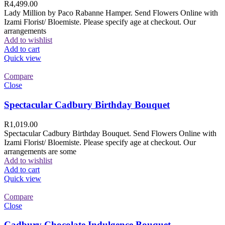
R
4,499.00
Lady Million by Paco Rabanne Hamper. Send Flowers Online with
Izami Florist/ Bloemiste. Please specify age at checkout. Our
arrangements
Add to wishlist
Add to cart
Quick view
Compare
Close
Spectacular Cadbury Birthday Bouquet
R
1,019.00
Spectacular Cadbury Birthday Bouquet. Send Flowers Online with
Izami Florist/ Bloemiste. Please specify age at checkout. Our
arrangements are some
Add to wishlist
Add to cart
Quick view
Compare
Close
Cadbury Chocolate Indulgence Bouquet