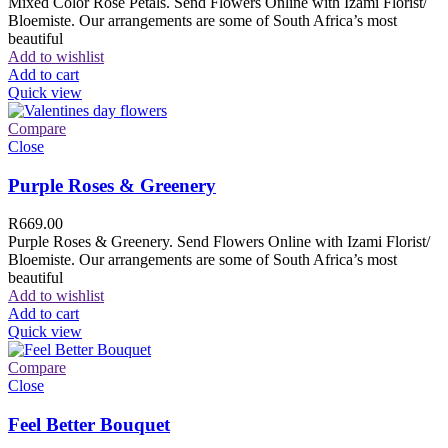
Mixed Color Rose Petals. Send Flowers Online with Izami Florist/
Bloemiste. Our arrangements are some of South Africa’s most
beautiful
Add to wishlist
Add to cart
Quick view
Compare
Close
Purple Roses & Greenery
R
669.00
Purple Roses & Greenery. Send Flowers Online with Izami Florist/
Bloemiste. Our arrangements are some of South Africa’s most
beautiful
Add to wishlist
Add to cart
Quick view
Compare
Close
Feel Better Bouquet