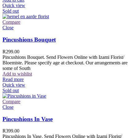
Quick view
Sold out
Compare
Close
Pincushions Bouquet
R
299.00
Pincushions Bouquet. Send Flowers Online with Izami Florist/
Bloemiste. Please specify age at checkout. Our arrangements are
some of South
Add to wishlist
Read more
Quick view
Sold out
Compare
Close
Pincushions In Vase
R
399.00
Pincushions In Vase. Send Flowers Online with Izami Florist/