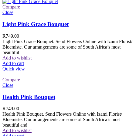
Compare
Close
Light Pink Grace Bouquet
R
749.00
Light Pink Grace Bouquet. Send Flowers Online with Izami Florist/
Bloemiste. Our arrangements are some of South Africa’s most
beautiful
Add to wishlist
Add to cart
Quick view
Compare
Close
Health Pink Bouquet
R
749.00
Health Pink Bouquet. Send Flowers Online with Izami Florist/
Bloemiste. Our arrangements are some of South Africa’s most
beautiful and
Add to wishlist
Add to cart