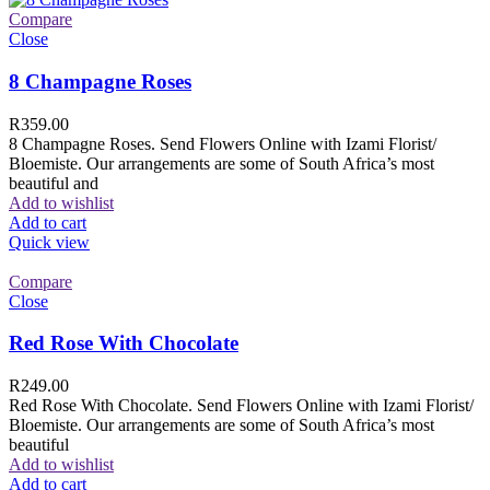
Compare
Close
8 Champagne Roses
R
359.00
8 Champagne Roses. Send Flowers Online with Izami Florist/
Bloemiste. Our arrangements are some of South Africa’s most
beautiful and
Add to wishlist
Add to cart
Quick view
Compare
Close
Red Rose With Chocolate
R
249.00
Red Rose With Chocolate. Send Flowers Online with Izami Florist/
Bloemiste. Our arrangements are some of South Africa’s most
beautiful
Add to wishlist
Add to cart