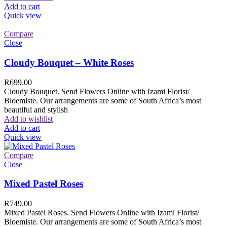
Add to cart
Quick view
Compare
Close
Cloudy Bouquet – White Roses
R
699.00
Cloudy Bouquet. Send Flowers Online with Izami Florist/
Bloemiste. Our arrangements are some of South Africa’s most
beautiful and stylish
Add to wishlist
Add to cart
Quick view
Compare
Close
Mixed Pastel Roses
R
749.00
Mixed Pastel Roses. Send Flowers Online with Izami Florist/
Bloemiste. Our arrangements are some of South Africa’s most