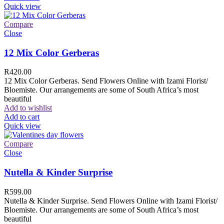
Quick view
Compare
Close
12 Mix Color Gerberas
R
420.00
12 Mix Color Gerberas. Send Flowers Online with Izami Florist/
Bloemiste. Our arrangements are some of South Africa’s most
beautiful
Add to wishlist
Add to cart
Quick view
Compare
Close
Nutella & Kinder Surprise
R
599.00
Nutella & Kinder Surprise. Send Flowers Online with Izami Florist/
Bloemiste. Our arrangements are some of South Africa’s most
beautiful