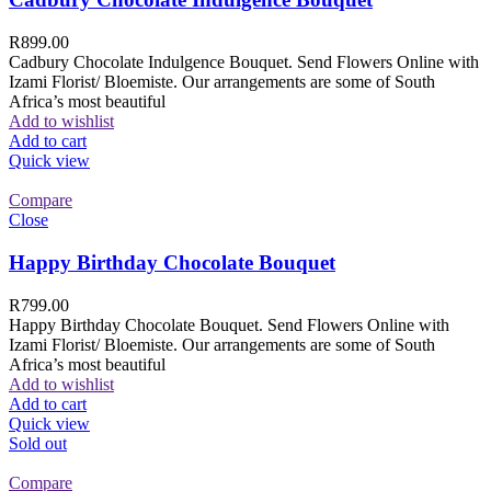
R
899.00
Cadbury Chocolate Indulgence Bouquet. Send Flowers Online with
Izami Florist/ Bloemiste. Our arrangements are some of South
Africa’s most beautiful
Add to wishlist
Add to cart
Quick view
Compare
Close
Happy Birthday Chocolate Bouquet
R
799.00
Happy Birthday Chocolate Bouquet. Send Flowers Online with
Izami Florist/ Bloemiste. Our arrangements are some of South
Africa’s most beautiful
Add to wishlist
Add to cart
Quick view
Sold out
Compare