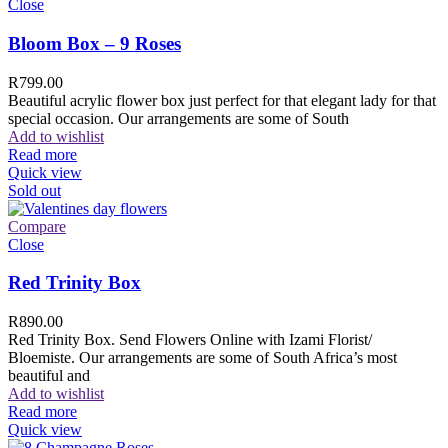
Close
Bloom Box – 9 Roses
R
799.00
Beautiful acrylic flower box just perfect for that elegant lady for that
special occasion. Our arrangements are some of South
Add to wishlist
Read more
Quick view
Sold out
Compare
Close
Red Trinity Box
R
890.00
Red Trinity Box. Send Flowers Online with Izami Florist/
Bloemiste. Our arrangements are some of South Africa’s most
beautiful and
Add to wishlist
Read more
Quick view