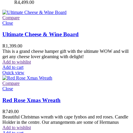
R
4,499.00
Compare
Close
Ultimate Cheese & Wine Board
R
1,399.00
This is a grand cheese hamper gift with the ultimate WOW and will
get any cheese lover gleaming with delight!
Add to wishlist
Add to cart
Quick view
Compare
Close
Red Rose Xmas Wreath
R
749.00
Beautiful Christmas wreath with cape fynbos and red roses. Candle
Holder in the centre. Our arrangements are some of Hermanus
Add to wishlist
Add to cart