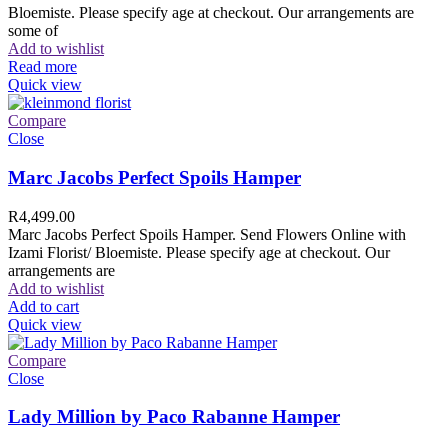
Bloemiste. Please specify age at checkout. Our arrangements are
some of
Add to wishlist
Read more
Quick view
Compare
Close
Marc Jacobs Perfect Spoils Hamper
R
4,499.00
Marc Jacobs Perfect Spoils Hamper. Send Flowers Online with
Izami Florist/ Bloemiste. Please specify age at checkout. Our
arrangements are
Add to wishlist
Add to cart
Quick view
Compare
Close
Lady Million by Paco Rabanne Hamper