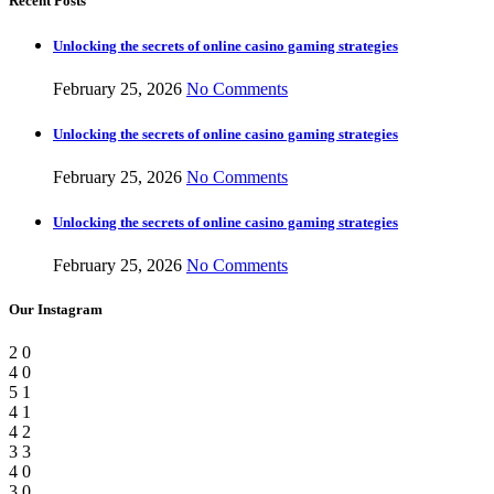
Recent Posts
Unlocking the secrets of online casino gaming strategies
February 25, 2026
No Comments
Unlocking the secrets of online casino gaming strategies
February 25, 2026
No Comments
Unlocking the secrets of online casino gaming strategies
February 25, 2026
No Comments
Our Instagram
2
0
4
0
5
1
4
1
4
2
3
3
4
0
3
0