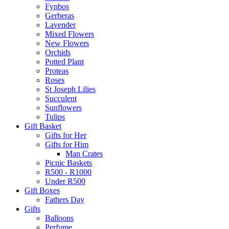
Fynbos
Gerberas
Lavender
Mixed Flowers
New Flowers
Orchids
Potted Plant
Proteas
Roses
St Joseph Lilies
Succulent
Sunflowers
Tulips
Gift Basket
Gifts for Her
Gifts for Him
Man Crates
Picnic Baskets
R500 - R1000
Under R500
Gift Boxes
Fathers Day
Gifts
Balloons
Perfume