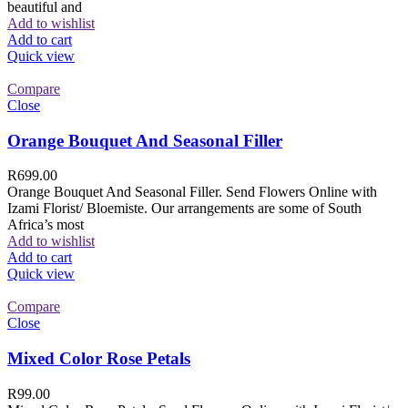
beautiful and
Add to wishlist
Add to cart
Quick view
Compare
Close
Orange Bouquet And Seasonal Filler
R
699.00
Orange Bouquet And Seasonal Filler. Send Flowers Online with
Izami Florist/ Bloemiste. Our arrangements are some of South
Africa’s most
Add to wishlist
Add to cart
Quick view
Compare
Close
Mixed Color Rose Petals
R
99.00