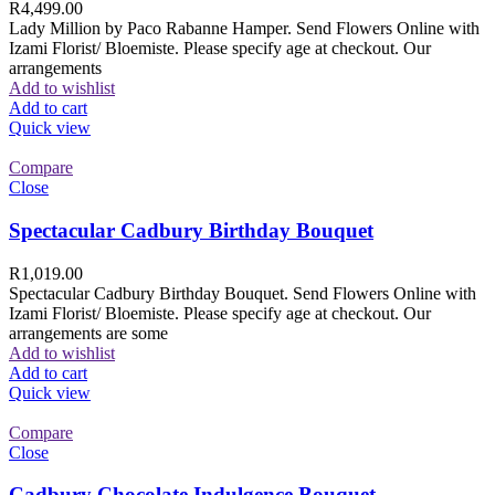
R
4,499.00
Lady Million by Paco Rabanne Hamper. Send Flowers Online with
Izami Florist/ Bloemiste. Please specify age at checkout. Our
arrangements
Add to wishlist
Add to cart
Quick view
Compare
Close
Spectacular Cadbury Birthday Bouquet
R
1,019.00
Spectacular Cadbury Birthday Bouquet. Send Flowers Online with
Izami Florist/ Bloemiste. Please specify age at checkout. Our
arrangements are some
Add to wishlist
Add to cart
Quick view
Compare
Close
Cadbury Chocolate Indulgence Bouquet