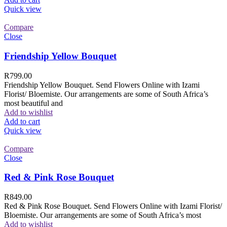
Quick view
Compare
Close
Friendship Yellow Bouquet
R
799.00
Friendship Yellow Bouquet. Send Flowers Online with Izami
Florist/ Bloemiste. Our arrangements are some of South Africa’s
most beautiful and
Add to wishlist
Add to cart
Quick view
Compare
Close
Red & Pink Rose Bouquet
R
849.00
Red & Pink Rose Bouquet. Send Flowers Online with Izami Florist/
Bloemiste. Our arrangements are some of South Africa’s most
Add to wishlist