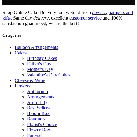
Delivery Service.
Shop Online Cake Delivery today. Send fresh
flowers
,
hampers and
gifts
. Same day
delivery
, excellent
customer service
and 100%
satisfaction guaranteed, we are the best!
Categories
Balloon Arrangements
Cakes
Birthday Cakes
Father's Day
Mother's Day
Valentine's Day Cakes
Cheese & Wine
Flowers
Anthurium
Arrangements
Arum Lily
Best Sellers
Bloom Box
Bouquets
Florist's Choice
Flower Box
Funeral