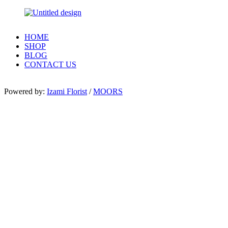
HOME
SHOP
BLOG
CONTACT US
Powered by:
Izami Florist
/
MOORS