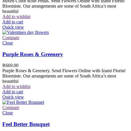
Mixed Color Rose Petals. Send Flowers Online with Izami Florist/
Bloemiste. Our arrangements are some of South Africa’s most
beautiful
Add to wishlist
Add to cart
Quick view
Compare
Close
Purple Roses & Greenery
R
669.00
Purple Roses & Greenery. Send Flowers Online with Izami Florist/
Bloemiste. Our arrangements are some of South Africa’s most
beautiful
Add to wishlist
Add to cart
Quick view
Compare
Close
Feel Better Bouquet