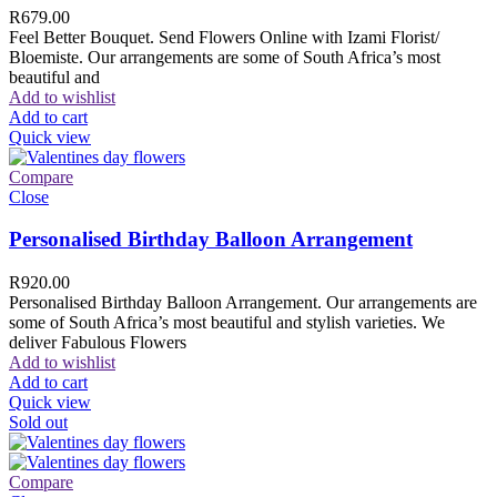
R
679.00
Feel Better Bouquet. Send Flowers Online with Izami Florist/
Bloemiste. Our arrangements are some of South Africa’s most
beautiful and
Add to wishlist
Add to cart
Quick view
Compare
Close
Personalised Birthday Balloon Arrangement
R
920.00
Personalised Birthday Balloon Arrangement. Our arrangements are
some of South Africa’s most beautiful and stylish varieties. We
deliver Fabulous Flowers
Add to wishlist
Add to cart
Quick view
Sold out
Compare