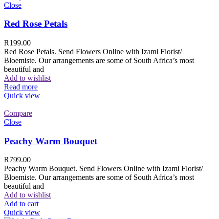
Close
Red Rose Petals
R
199.00
Red Rose Petals. Send Flowers Online with Izami Florist/
Bloemiste. Our arrangements are some of South Africa’s most
beautiful and
Add to wishlist
Read more
Quick view
Compare
Close
Peachy Warm Bouquet
R
799.00
Peachy Warm Bouquet. Send Flowers Online with Izami Florist/
Bloemiste. Our arrangements are some of South Africa’s most
beautiful and
Add to wishlist
Add to cart
Quick view