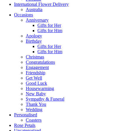
International Flower Delivery
Australia
Occasions
Anniversary
Gifts for Her
Gifts for Him
Apology
Birthday
Gifts for Her
Gifts for Him
Christmas
Congratulations
Engagement
Friendship
Get Well
Good Luck
Housewarming
New Baby
Sympathy & Funeral
Thank You
Wedding
Personalised
Coasters
Rose Petals
Uncategorized