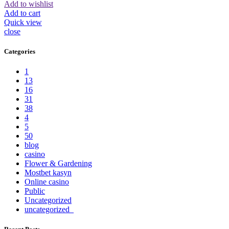
Add to wishlist
Add to cart
Quick view
close
Categories
1
13
16
31
38
4
5
50
blog
casino
Flower & Gardening
Mostbet kasyn
Online casino
Public
Uncategorized
uncategorized_