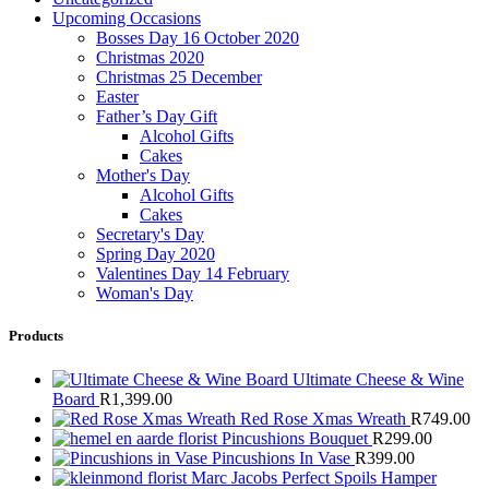
Upcoming Occasions
Bosses Day 16 October 2020
Christmas 2020
Christmas 25 December
Easter
Father’s Day Gift
Alcohol Gifts
Cakes
Mother's Day
Alcohol Gifts
Cakes
Secretary's Day
Spring Day 2020
Valentines Day 14 February
Woman's Day
Products
Ultimate Cheese & Wine
Board
R
1,399.00
Red Rose Xmas Wreath
R
749.00
Pincushions Bouquet
R
299.00
Pincushions In Vase
R
399.00
Marc Jacobs Perfect Spoils Hamper