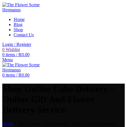
Home
Blog
Shop
Contact Us
Login / Register
0
Wishlist
0
items
/
R
0.00
Menu
0
items
/
R
0.00
Shop Online Cake Delivery –
Online Gift And Flower
Delivery Service.
Home
»
Shop Online Cake Delivery – Online Gift And Flower