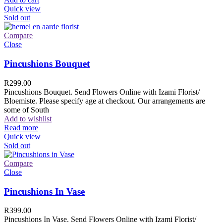
Quick view
Sold out
Compare
Close
Pincushions Bouquet
R
299.00
Pincushions Bouquet. Send Flowers Online with Izami Florist/
Bloemiste. Please specify age at checkout. Our arrangements are
some of South
Add to wishlist
Read more
Quick view
Sold out
Compare
Close
Pincushions In Vase
R
399.00
Pincushions In Vase. Send Flowers Online with Izami Florist/