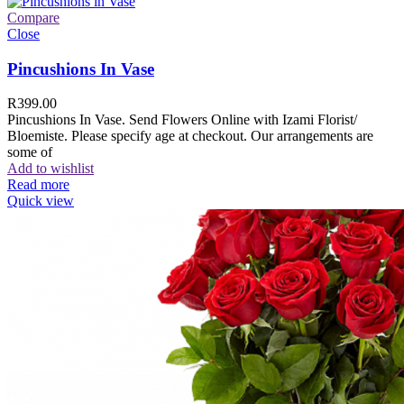
Compare
Close
Pincushions In Vase
R
399.00
Pincushions In Vase. Send Flowers Online with Izami Florist/
Bloemiste. Please specify age at checkout. Our arrangements are
some of
Add to wishlist
Read more
Quick view