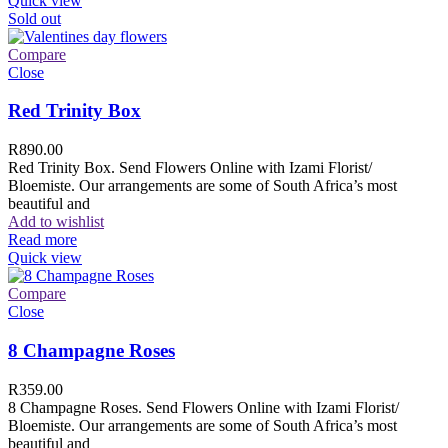
Quick view
Sold out
Compare
Close
Red Trinity Box
R
890.00
Red Trinity Box. Send Flowers Online with Izami Florist/
Bloemiste. Our arrangements are some of South Africa’s most
beautiful and
Add to wishlist
Read more
Quick view
Compare
Close
8 Champagne Roses
R
359.00
8 Champagne Roses. Send Flowers Online with Izami Florist/
Bloemiste. Our arrangements are some of South Africa’s most
beautiful and