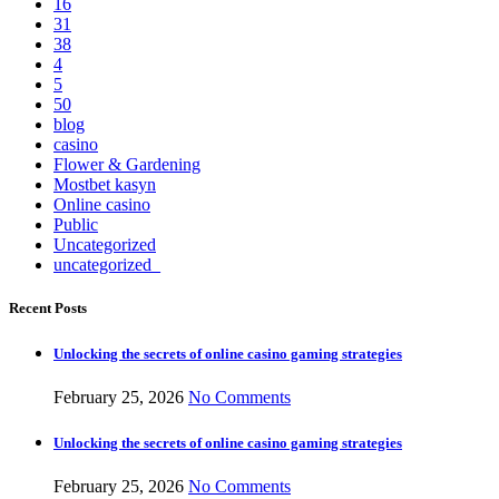
16
31
38
4
5
50
blog
casino
Flower & Gardening
Mostbet kasyn
Online casino
Public
Uncategorized
uncategorized_
Recent Posts
Unlocking the secrets of online casino gaming strategies
February 25, 2026
No Comments
Unlocking the secrets of online casino gaming strategies
February 25, 2026
No Comments