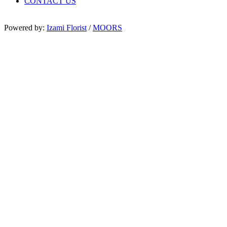
CONTACT US
Powered by:
Izami Florist
/
MOORS