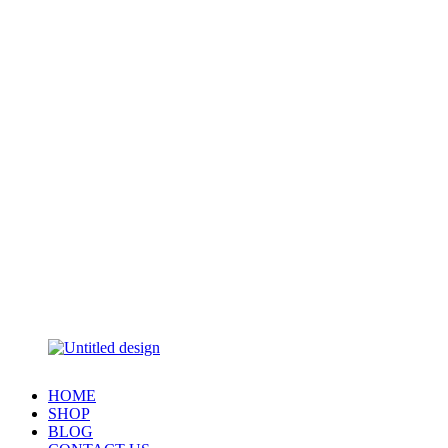
HOME
SHOP
BLOG