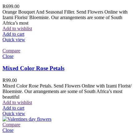
R
699.00
Orange Bouquet And Seasonal Filler. Send Flowers Online with
Izami Florist/ Bloemiste. Our arrangements are some of South
Africa’s most
Add to wishlist
Add to cart
Quick view
Compare
Close
Mixed Color Rose Petals
R
99.00
Mixed Color Rose Petals. Send Flowers Online with Izami Florist/
Bloemiste. Our arrangements are some of South Africa’s most
beautiful
Add to wishlist
Add to cart
Quick view
Compare
Close