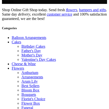
Service.
Shop Online Gift Shop today. Send fresh
flowers
,
hampers and gifts
.
Same day
delivery
, excellent
customer service
and 100% satisfaction
guaranteed, we are the best!
Categories
Balloon Arrangements
Cakes
Birthday Cakes
Father's Day
Mother's Day
Valentine's Day Cakes
Cheese & Wine
Flowers
Anthurium
Arrangements
Arum Lily
Best Sellers
Bloom Box
Bouquets
Florist's Choice
Flower Box
Funeral