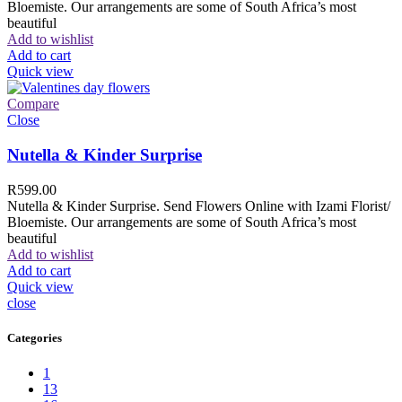
Bloemiste. Our arrangements are some of South Africa’s most
beautiful
Add to wishlist
Add to cart
Quick view
Compare
Close
Nutella & Kinder Surprise
R
599.00
Nutella & Kinder Surprise. Send Flowers Online with Izami Florist/
Bloemiste. Our arrangements are some of South Africa’s most
beautiful
Add to wishlist
Add to cart
Quick view
close
Categories
1
13