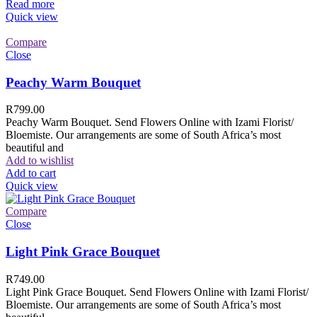
Read more
Quick view
Compare
Close
Peachy Warm Bouquet
R
799.00
Peachy Warm Bouquet. Send Flowers Online with Izami Florist/
Bloemiste. Our arrangements are some of South Africa’s most
beautiful and
Add to wishlist
Add to cart
Quick view
Compare
Close
Light Pink Grace Bouquet
R
749.00
Light Pink Grace Bouquet. Send Flowers Online with Izami Florist/
Bloemiste. Our arrangements are some of South Africa’s most