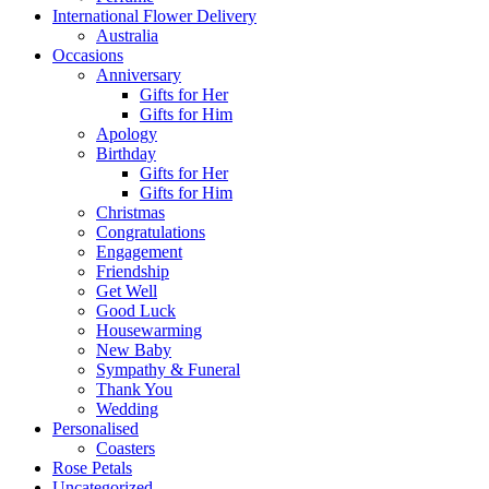
International Flower Delivery
Australia
Occasions
Anniversary
Gifts for Her
Gifts for Him
Apology
Birthday
Gifts for Her
Gifts for Him
Christmas
Congratulations
Engagement
Friendship
Get Well
Good Luck
Housewarming
New Baby
Sympathy & Funeral
Thank You
Wedding
Personalised
Coasters
Rose Petals
Uncategorized