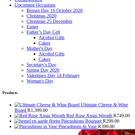
Upcoming Occasions
Bosses Day 16 October 2020
Christmas 2020
Christmas 25 December
Easter
Father’s Day Gift
Alcohol Gifts
Cakes
Mother's Day
Alcohol Gifts
Cakes
Secretary's Day
Spring Day 2020
Valentines Day 14 February
Woman's Day
Products
Ultimate Cheese & Wine
Board
R
1,399.00
Red Rose Xmas Wreath
R
749.00
Pincushions Bouquet
R
299.00
Pincushions In Vase
R
399.00