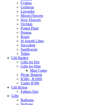
Fynbos
Gerberas
Lavender
Mixed Flowers
New Flowers
Orchids
Potted Plant
Proteas
Roses
St Joseph Lilies
Succulent
Sunflowers
Tulips
Gift Basket
Gifts for Her
Gifts for Him
Man Crates
Picnic Baskets
R500 - R1000
Under R500
Gift Boxes
Fathers Day
Gifts
Balloons
Perfume