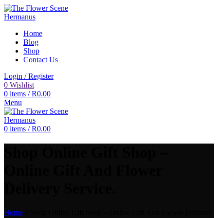
Home
Blog
Shop
Contact Us
Login / Register
0
Wishlist
0
items
/
R
0.00
Menu
0
items
/
R
0.00
Shop Online Gift Shop –
Online Gift And Flower
Delivery Service.
Home
»
Shop Online Gift Shop – Online Gift And Flower Delivery