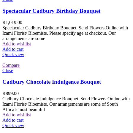
Spectacular Cadbury Birthday Bouquet
R
1,019.00
Spectacular Cadbury Birthday Bouquet. Send Flowers Online with
Izami Florist/ Bloemiste. Please specify age at checkout. Our
arrangements are some
Add to wishlist
Add to cart
Quick view
Compare
Close
Cadbury Chocolate Indulgence Bouquet
R
899.00
Cadbury Chocolate Indulgence Bouquet. Send Flowers Online with
Izami Florist/ Bloemiste. Our arrangements are some of South
Africa’s most beautiful
Add to wishlist
Add to cart
Quick view