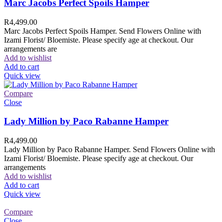
Marc Jacobs Perfect Spoils Hamper
R
4,499.00
Marc Jacobs Perfect Spoils Hamper. Send Flowers Online with
Izami Florist/ Bloemiste. Please specify age at checkout. Our
arrangements are
Add to wishlist
Add to cart
Quick view
Compare
Close
Lady Million by Paco Rabanne Hamper
R
4,499.00
Lady Million by Paco Rabanne Hamper. Send Flowers Online with
Izami Florist/ Bloemiste. Please specify age at checkout. Our
arrangements
Add to wishlist
Add to cart
Quick view
Compare
Close