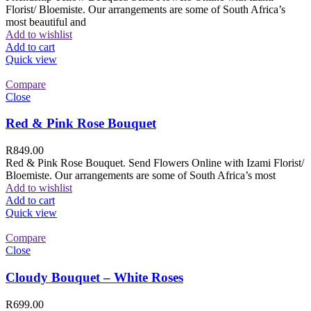
Florist/ Bloemiste. Our arrangements are some of South Africa’s
most beautiful and
Add to wishlist
Add to cart
Quick view
Compare
Close
Red & Pink Rose Bouquet
R
849.00
Red & Pink Rose Bouquet. Send Flowers Online with Izami Florist/
Bloemiste. Our arrangements are some of South Africa’s most
Add to wishlist
Add to cart
Quick view
Compare
Close
Cloudy Bouquet – White Roses
R
699.00