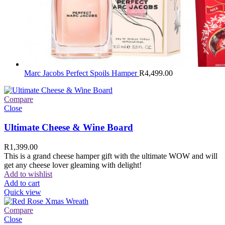
Marc Jacobs Perfect Spoils Hamper
R
4,499.00
Compare
Close
Ultimate Cheese & Wine Board
R
1,399.00
This is a grand cheese hamper gift with the ultimate WOW and will
get any cheese lover gleaming with delight!
Add to wishlist
Add to cart
Quick view
Compare
Close