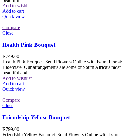
beautiful
Add to wishlist
Add to cart
Quick view
Compare
Close
Health Pink Bouquet
R
749.00
Health Pink Bouquet. Send Flowers Online with Izami Florist/
Bloemiste. Our arrangements are some of South Africa’s most
beautiful and
Add to wishlist
Add to cart
Quick view
Compare
Close
Friendship Yellow Bouquet
R
799.00
Friendship Yellow Bouquet. Send Flowers Online with Izami