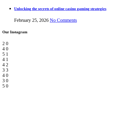
Unlocking the secrets of online casino gaming strategies
February 25, 2026
No Comments
Our Instagram
2
0
4
0
5
1
4
1
4
2
3
3
4
0
3
0
5
0