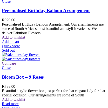
Close
Personalised Birthday Balloon Arrangement
R
920.00
Personalised Birthday Balloon Arrangement. Our arrangements are
some of South Africa’s most beautiful and stylish varieties. We
deliver Fabulous Flowers
Add to wishlist
Add to cart
Quick view
Sold out
Compare
Close
Bloom Box – 9 Roses
R
799.00
Beautiful acrylic flower box just perfect for that elegant lady for that
special occasion. Our arrangements are some of South
Add to wishlist
Read more