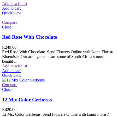
Add to wishlist
Add to cart
Quick view
Compare
Close
Red Rose With Chocolate
R
249.00
Red Rose With Chocolate. Send Flowers Online with Izami Florist/
Bloemiste. Our arrangements are some of South Africa’s most
beautiful
Add to wishlist
Add to cart
Quick view
Compare
Close
12 Mix Color Gerberas
R
420.00
12 Mix Color Gerberas. Send Flowers Online with Izami Florist/