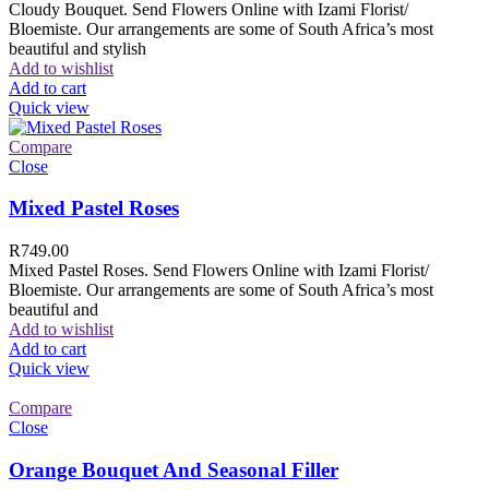
Cloudy Bouquet. Send Flowers Online with Izami Florist/
Bloemiste. Our arrangements are some of South Africa’s most
beautiful and stylish
Add to wishlist
Add to cart
Quick view
Compare
Close
Mixed Pastel Roses
R
749.00
Mixed Pastel Roses. Send Flowers Online with Izami Florist/
Bloemiste. Our arrangements are some of South Africa’s most
beautiful and
Add to wishlist
Add to cart
Quick view
Compare
Close
Orange Bouquet And Seasonal Filler