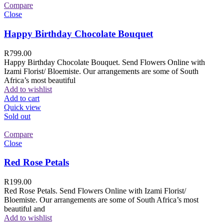
Compare
Close
Happy Birthday Chocolate Bouquet
R
799.00
Happy Birthday Chocolate Bouquet. Send Flowers Online with
Izami Florist/ Bloemiste. Our arrangements are some of South
Africa’s most beautiful
Add to wishlist
Add to cart
Quick view
Sold out
Compare
Close
Red Rose Petals
R
199.00
Red Rose Petals. Send Flowers Online with Izami Florist/
Bloemiste. Our arrangements are some of South Africa’s most
beautiful and
Add to wishlist