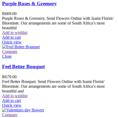
Purple Roses & Greenery
R
669.00
Purple Roses & Greenery. Send Flowers Online with Izami Florist/
Bloemiste. Our arrangements are some of South Africa’s most
beautiful
Add to wishlist
Add to cart
Quick view
Compare
Close
Feel Better Bouquet
R
679.00
Feel Better Bouquet. Send Flowers Online with Izami Florist/
Bloemiste. Our arrangements are some of South Africa’s most
beautiful and
Add to wishlist
Add to cart
Quick view
Compare