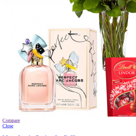
Compare
Close