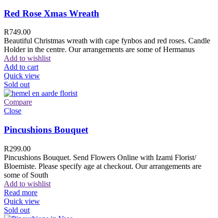
Red Rose Xmas Wreath
R
749.00
Beautiful Christmas wreath with cape fynbos and red roses. Candle
Holder in the centre. Our arrangements are some of Hermanus
Add to wishlist
Add to cart
Quick view
Sold out
Compare
Close
Pincushions Bouquet
R
299.00
Pincushions Bouquet. Send Flowers Online with Izami Florist/
Bloemiste. Please specify age at checkout. Our arrangements are
some of South
Add to wishlist
Read more
Quick view
Sold out