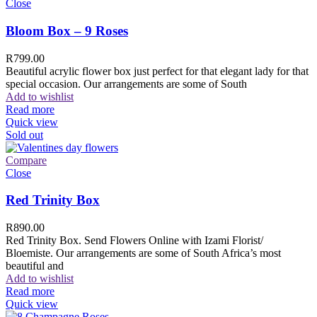
Close
Bloom Box – 9 Roses
R
799.00
Beautiful acrylic flower box just perfect for that elegant lady for that
special occasion. Our arrangements are some of South
Add to wishlist
Read more
Quick view
Sold out
Compare
Close
Red Trinity Box
R
890.00
Red Trinity Box. Send Flowers Online with Izami Florist/
Bloemiste. Our arrangements are some of South Africa’s most
beautiful and
Add to wishlist
Read more
Quick view