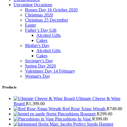
Upcoming Occasions
Bosses Day 16 October 2020
Christmas 2020
Christmas 25 December
Easter
Father’s Day Gift
Alcohol Gifts
Cakes
Mother's Day
Alcohol Gifts
Cakes
Secretary's Day
Spring Day 2020
Valentines Day 14 February
Woman's Day
Products
Ultimate Cheese & Wine
Board
R
1,399.00
Red Rose Xmas Wreath
R
749.00
Pincushions Bouquet
R
299.00
Pincushions In Vase
R
399.00
Marc Jacobs Perfect Spoils Hamper