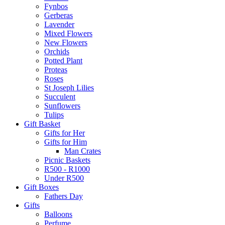
Fynbos
Gerberas
Lavender
Mixed Flowers
New Flowers
Orchids
Potted Plant
Proteas
Roses
St Joseph Lilies
Succulent
Sunflowers
Tulips
Gift Basket
Gifts for Her
Gifts for Him
Man Crates
Picnic Baskets
R500 - R1000
Under R500
Gift Boxes
Fathers Day
Gifts
Balloons
Perfume