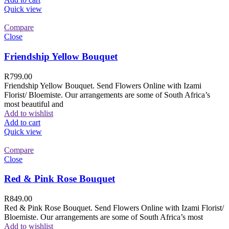
Quick view
Compare
Close
Friendship Yellow Bouquet
R
799.00
Friendship Yellow Bouquet. Send Flowers Online with Izami
Florist/ Bloemiste. Our arrangements are some of South Africa’s
most beautiful and
Add to wishlist
Add to cart
Quick view
Compare
Close
Red & Pink Rose Bouquet
R
849.00
Red & Pink Rose Bouquet. Send Flowers Online with Izami Florist/
Bloemiste. Our arrangements are some of South Africa’s most
Add to wishlist