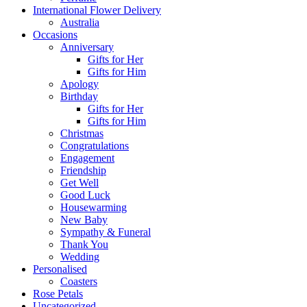
International Flower Delivery
Australia
Occasions
Anniversary
Gifts for Her
Gifts for Him
Apology
Birthday
Gifts for Her
Gifts for Him
Christmas
Congratulations
Engagement
Friendship
Get Well
Good Luck
Housewarming
New Baby
Sympathy & Funeral
Thank You
Wedding
Personalised
Coasters
Rose Petals
Uncategorized