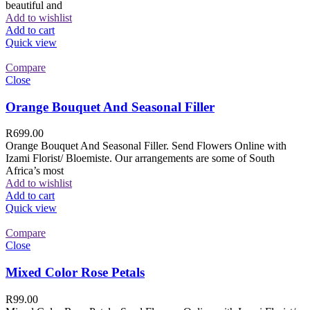
beautiful and
Add to wishlist
Add to cart
Quick view
Compare
Close
Orange Bouquet And Seasonal Filler
R
699.00
Orange Bouquet And Seasonal Filler. Send Flowers Online with
Izami Florist/ Bloemiste. Our arrangements are some of South
Africa’s most
Add to wishlist
Add to cart
Quick view
Compare
Close
Mixed Color Rose Petals
R
99.00