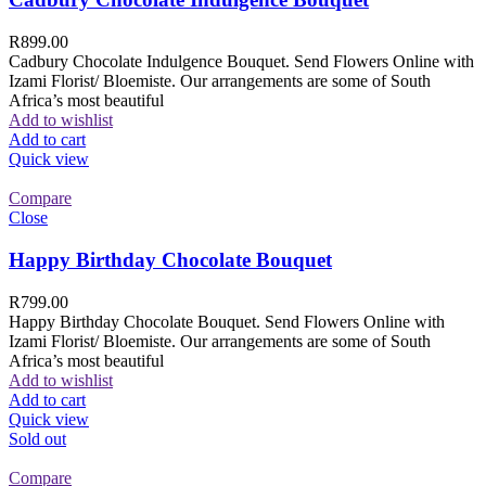
R
899.00
Cadbury Chocolate Indulgence Bouquet. Send Flowers Online with
Izami Florist/ Bloemiste. Our arrangements are some of South
Africa’s most beautiful
Add to wishlist
Add to cart
Quick view
Compare
Close
Happy Birthday Chocolate Bouquet
R
799.00
Happy Birthday Chocolate Bouquet. Send Flowers Online with
Izami Florist/ Bloemiste. Our arrangements are some of South
Africa’s most beautiful
Add to wishlist
Add to cart
Quick view
Sold out
Compare