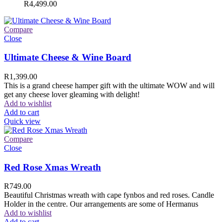
R
4,499.00
Compare
Close
Ultimate Cheese & Wine Board
R
1,399.00
This is a grand cheese hamper gift with the ultimate WOW and will
get any cheese lover gleaming with delight!
Add to wishlist
Add to cart
Quick view
Compare
Close
Red Rose Xmas Wreath
R
749.00
Beautiful Christmas wreath with cape fynbos and red roses. Candle
Holder in the centre. Our arrangements are some of Hermanus
Add to wishlist
Add to cart