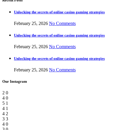
Recent Posts
Unlocking the secrets of online casino gaming strategies
February 25, 2026
No Comments
Unlocking the secrets of online casino gaming strategies
February 25, 2026
No Comments
Unlocking the secrets of online casino gaming strategies
February 25, 2026
No Comments
Our Instagram
2
0
4
0
5
1
4
1
4
2
3
3
4
0
3
0