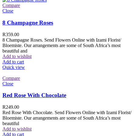
Compare
Close
8 Champagne Roses
R
359.00
8 Champagne Roses. Send Flowers Online with Izami Florist/
Bloemiste. Our arrangements are some of South Africa’s most
beautiful and
Add to wishlist
Add to cart
Quick view
Compare
Close
Red Rose With Chocolate
R
249.00
Red Rose With Chocolate. Send Flowers Online with Izami Florist/
Bloemiste. Our arrangements are some of South Africa’s most
beautiful
Add to wishlist
Add to cart