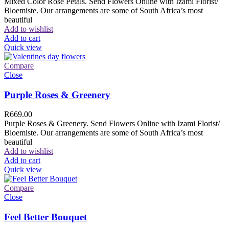
Mixed Color Rose Petals. Send Flowers Online with Izami Florist/
Bloemiste. Our arrangements are some of South Africa’s most
beautiful
Add to wishlist
Add to cart
Quick view
Compare
Close
Purple Roses & Greenery
R
669.00
Purple Roses & Greenery. Send Flowers Online with Izami Florist/
Bloemiste. Our arrangements are some of South Africa’s most
beautiful
Add to wishlist
Add to cart
Quick view
Compare
Close
Feel Better Bouquet