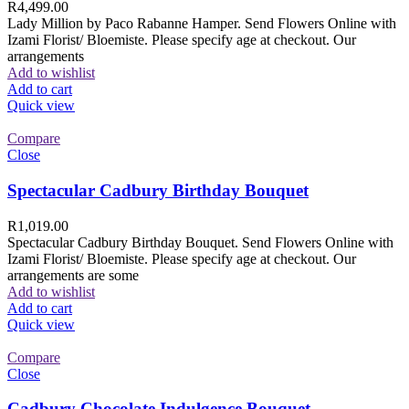
R
4,499.00
Lady Million by Paco Rabanne Hamper. Send Flowers Online with
Izami Florist/ Bloemiste. Please specify age at checkout. Our
arrangements
Add to wishlist
Add to cart
Quick view
Compare
Close
Spectacular Cadbury Birthday Bouquet
R
1,019.00
Spectacular Cadbury Birthday Bouquet. Send Flowers Online with
Izami Florist/ Bloemiste. Please specify age at checkout. Our
arrangements are some
Add to wishlist
Add to cart
Quick view
Compare
Close
Cadbury Chocolate Indulgence Bouquet