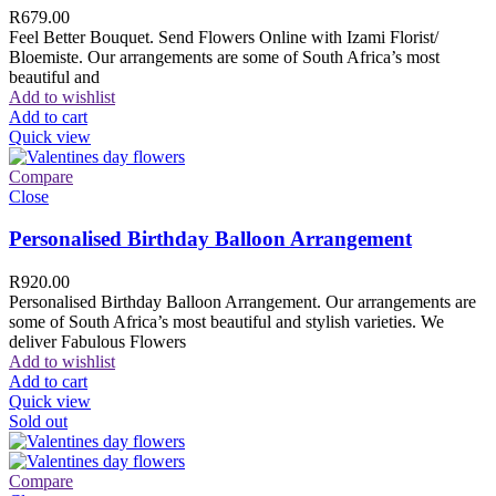
R
679.00
Feel Better Bouquet. Send Flowers Online with Izami Florist/
Bloemiste. Our arrangements are some of South Africa’s most
beautiful and
Add to wishlist
Add to cart
Quick view
Compare
Close
Personalised Birthday Balloon Arrangement
R
920.00
Personalised Birthday Balloon Arrangement. Our arrangements are
some of South Africa’s most beautiful and stylish varieties. We
deliver Fabulous Flowers
Add to wishlist
Add to cart
Quick view
Sold out
Compare