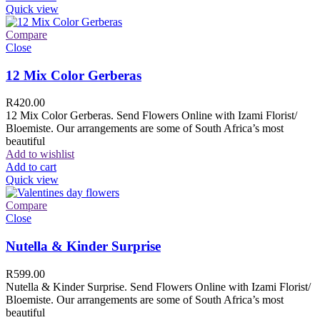
Quick view
Compare
Close
12 Mix Color Gerberas
R
420.00
12 Mix Color Gerberas. Send Flowers Online with Izami Florist/
Bloemiste. Our arrangements are some of South Africa’s most
beautiful
Add to wishlist
Add to cart
Quick view
Compare
Close
Nutella & Kinder Surprise
R
599.00
Nutella & Kinder Surprise. Send Flowers Online with Izami Florist/
Bloemiste. Our arrangements are some of South Africa’s most
beautiful