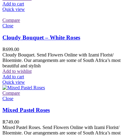
Add to cart
Quick view
Compare
Close
Cloudy Bouquet – White Roses
R
699.00
Cloudy Bouquet. Send Flowers Online with Izami Florist/
Bloemiste. Our arrangements are some of South Africa’s most
beautiful and stylish
Add to wishlist
Add to cart
Quick view
Compare
Close
Mixed Pastel Roses
R
749.00
Mixed Pastel Roses. Send Flowers Online with Izami Florist/
Bloemiste. Our arrangements are some of South Africa’s most