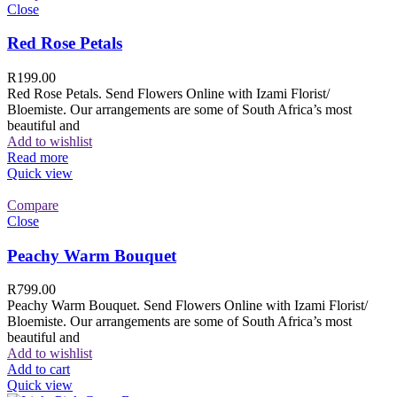
Close
Red Rose Petals
R
199.00
Red Rose Petals. Send Flowers Online with Izami Florist/
Bloemiste. Our arrangements are some of South Africa’s most
beautiful and
Add to wishlist
Read more
Quick view
Compare
Close
Peachy Warm Bouquet
R
799.00
Peachy Warm Bouquet. Send Flowers Online with Izami Florist/
Bloemiste. Our arrangements are some of South Africa’s most
beautiful and
Add to wishlist
Add to cart
Quick view