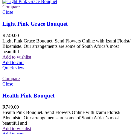
Compare
Close
Light Pink Grace Bouquet
R
749.00
Light Pink Grace Bouquet. Send Flowers Online with Izami Florist/
Bloemiste. Our arrangements are some of South Africa’s most
beautiful
Add to wishlist
Add to cart
Quick view
Compare
Close
Health Pink Bouquet
R
749.00
Health Pink Bouquet. Send Flowers Online with Izami Florist/
Bloemiste. Our arrangements are some of South Africa’s most
beautiful and
Add to wishlist
Add to cart