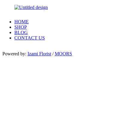
HOME
SHOP
BLOG
CONTACT US
Powered by:
Izami Florist
/
MOORS