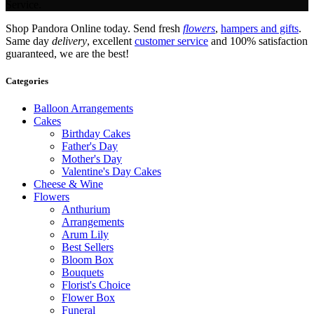
Service.
Shop Pandora Online today. Send fresh
flowers
,
hampers and gifts
.
Same day
delivery
, excellent
customer service
and 100% satisfaction
guaranteed, we are the best!
Categories
Balloon Arrangements
Cakes
Birthday Cakes
Father's Day
Mother's Day
Valentine's Day Cakes
Cheese & Wine
Flowers
Anthurium
Arrangements
Arum Lily
Best Sellers
Bloom Box
Bouquets
Florist's Choice
Flower Box
Funeral