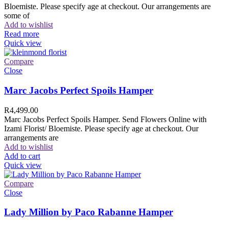
Bloemiste. Please specify age at checkout. Our arrangements are
some of
Add to wishlist
Read more
Quick view
Compare
Close
Marc Jacobs Perfect Spoils Hamper
R
4,499.00
Marc Jacobs Perfect Spoils Hamper. Send Flowers Online with
Izami Florist/ Bloemiste. Please specify age at checkout. Our
arrangements are
Add to wishlist
Add to cart
Quick view
Compare
Close
Lady Million by Paco Rabanne Hamper