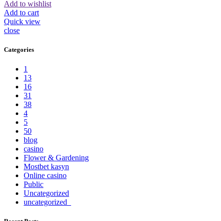
Add to wishlist
Add to cart
Quick view
close
Categories
1
13
16
31
38
4
5
50
blog
casino
Flower & Gardening
Mostbet kasyn
Online casino
Public
Uncategorized
uncategorized_