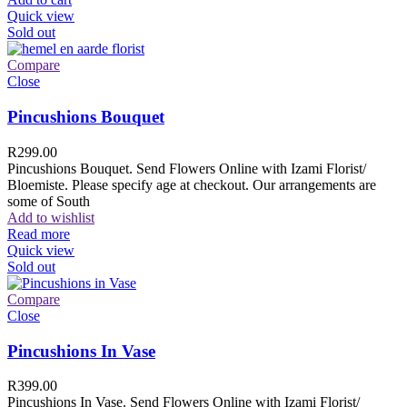
Quick view
Sold out
Compare
Close
Pincushions Bouquet
R
299.00
Pincushions Bouquet. Send Flowers Online with Izami Florist/
Bloemiste. Please specify age at checkout. Our arrangements are
some of South
Add to wishlist
Read more
Quick view
Sold out
Compare
Close
Pincushions In Vase
R
399.00
Pincushions In Vase. Send Flowers Online with Izami Florist/