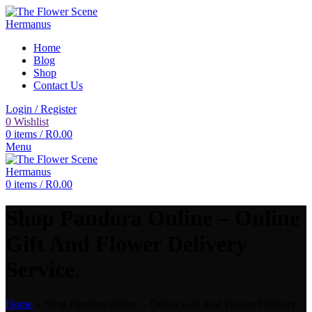
Home
Blog
Shop
Contact Us
Login / Register
0
Wishlist
0
items
/
R
0.00
Menu
0
items
/
R
0.00
Shop Pandora Online – Online
Gift And Flower Delivery
Service.
Home
»
Shop Pandora Online – Online Gift And Flower Delivery