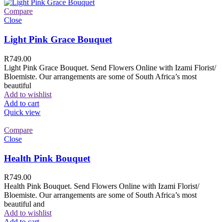
Compare
Close
Light Pink Grace Bouquet
R
749.00
Light Pink Grace Bouquet. Send Flowers Online with Izami Florist/
Bloemiste. Our arrangements are some of South Africa’s most
beautiful
Add to wishlist
Add to cart
Quick view
Compare
Close
Health Pink Bouquet
R
749.00
Health Pink Bouquet. Send Flowers Online with Izami Florist/
Bloemiste. Our arrangements are some of South Africa’s most
beautiful and
Add to wishlist
Add to cart