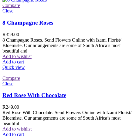
Compare
Close
8 Champagne Roses
R
359.00
8 Champagne Roses. Send Flowers Online with Izami Florist/
Bloemiste. Our arrangements are some of South Africa’s most
beautiful and
Add to wishlist
Add to cart
Quick view
Compare
Close
Red Rose With Chocolate
R
249.00
Red Rose With Chocolate. Send Flowers Online with Izami Florist/
Bloemiste. Our arrangements are some of South Africa’s most
beautiful
Add to wishlist
Add to cart