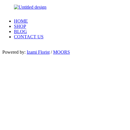
HOME
SHOP
BLOG
CONTACT US
Powered by:
Izami Florist
/
MOORS