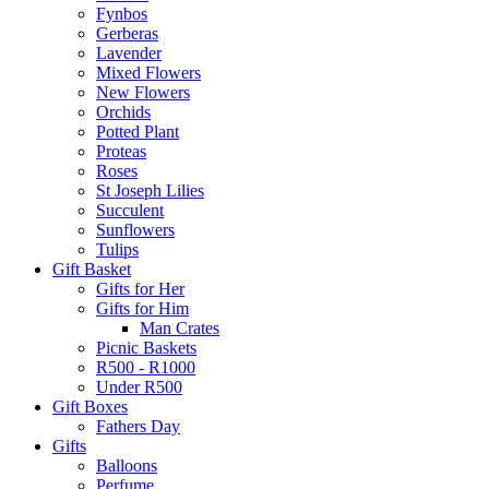
Fynbos
Gerberas
Lavender
Mixed Flowers
New Flowers
Orchids
Potted Plant
Proteas
Roses
St Joseph Lilies
Succulent
Sunflowers
Tulips
Gift Basket
Gifts for Her
Gifts for Him
Man Crates
Picnic Baskets
R500 - R1000
Under R500
Gift Boxes
Fathers Day
Gifts
Balloons
Perfume