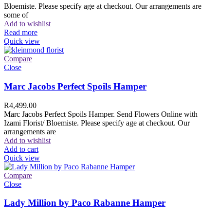
Bloemiste. Please specify age at checkout. Our arrangements are
some of
Add to wishlist
Read more
Quick view
Compare
Close
Marc Jacobs Perfect Spoils Hamper
R
4,499.00
Marc Jacobs Perfect Spoils Hamper. Send Flowers Online with
Izami Florist/ Bloemiste. Please specify age at checkout. Our
arrangements are
Add to wishlist
Add to cart
Quick view
Compare
Close
Lady Million by Paco Rabanne Hamper