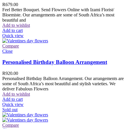
R
679.00
Feel Better Bouquet. Send Flowers Online with Izami Florist/
Bloemiste. Our arrangements are some of South Africa’s most
beautiful and
Add to wishlist
Add to cart
Quick view
Compare
Close
Personalised Birthday Balloon Arrangement
R
920.00
Personalised Birthday Balloon Arrangement. Our arrangements are
some of South Africa’s most beautiful and stylish varieties. We
deliver Fabulous Flowers
Add to wishlist
Add to cart
Quick view
Sold out
Compare