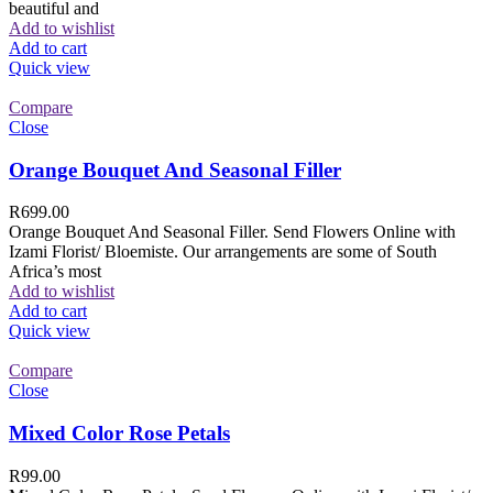
beautiful and
Add to wishlist
Add to cart
Quick view
Compare
Close
Orange Bouquet And Seasonal Filler
R
699.00
Orange Bouquet And Seasonal Filler. Send Flowers Online with
Izami Florist/ Bloemiste. Our arrangements are some of South
Africa’s most
Add to wishlist
Add to cart
Quick view
Compare
Close
Mixed Color Rose Petals
R
99.00