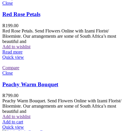
Close
Red Rose Petals
R
199.00
Red Rose Petals. Send Flowers Online with Izami Florist/
Bloemiste. Our arrangements are some of South Africa’s most
beautiful and
Add to wishlist
Read more
Quick view
Compare
Close
Peachy Warm Bouquet
R
799.00
Peachy Warm Bouquet. Send Flowers Online with Izami Florist/
Bloemiste. Our arrangements are some of South Africa’s most
beautiful and
Add to wishlist
Add to cart
Quick view