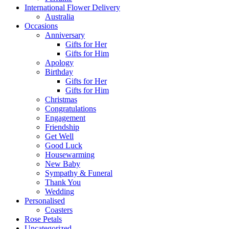
International Flower Delivery
Australia
Occasions
Anniversary
Gifts for Her
Gifts for Him
Apology
Birthday
Gifts for Her
Gifts for Him
Christmas
Congratulations
Engagement
Friendship
Get Well
Good Luck
Housewarming
New Baby
Sympathy & Funeral
Thank You
Wedding
Personalised
Coasters
Rose Petals
Uncategorized