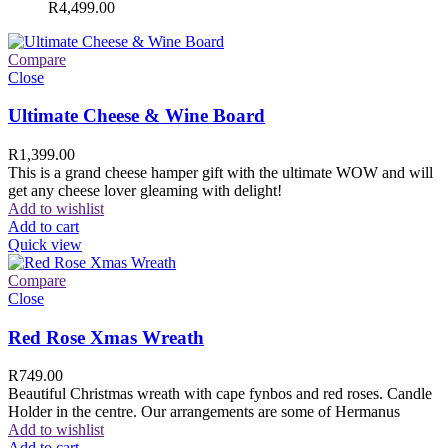
R
4,499.00
Compare
Close
Ultimate Cheese & Wine Board
R
1,399.00
This is a grand cheese hamper gift with the ultimate WOW and will
get any cheese lover gleaming with delight!
Add to wishlist
Add to cart
Quick view
Compare
Close
Red Rose Xmas Wreath
R
749.00
Beautiful Christmas wreath with cape fynbos and red roses. Candle
Holder in the centre. Our arrangements are some of Hermanus
Add to wishlist
Add to cart