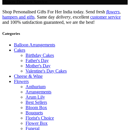
Flower Delivery Service.
Shop Personalised Gifts For Her India today. Send fresh
flowers
,
hampers and gifts
. Same day
delivery
, excellent
customer service
and 100% satisfaction guaranteed, we are the best!
Categories
Balloon Arrangements
Cakes
Birthday Cakes
Father's Day
Mother's Day
Valentine's Day Cakes
Cheese & Wine
Flowers
Anthurium
Arrangements
Arum Lily
Best Sellers
Bloom Box
Bouquets
Florist's Choice
Flower Box
Funeral