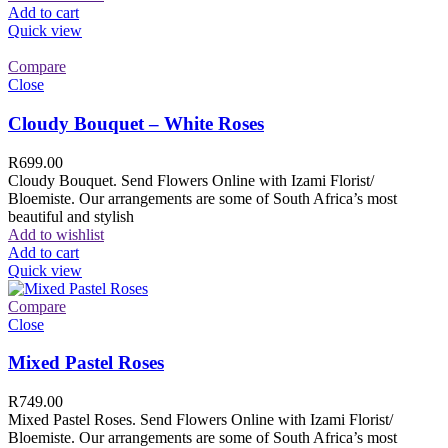
Add to cart
Quick view
Compare
Close
Cloudy Bouquet – White Roses
R
699.00
Cloudy Bouquet. Send Flowers Online with Izami Florist/
Bloemiste. Our arrangements are some of South Africa’s most
beautiful and stylish
Add to wishlist
Add to cart
Quick view
Compare
Close
Mixed Pastel Roses
R
749.00
Mixed Pastel Roses. Send Flowers Online with Izami Florist/
Bloemiste. Our arrangements are some of South Africa’s most