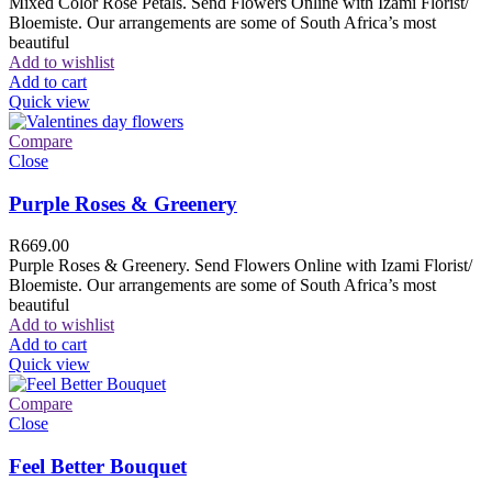
Mixed Color Rose Petals. Send Flowers Online with Izami Florist/
Bloemiste. Our arrangements are some of South Africa’s most
beautiful
Add to wishlist
Add to cart
Quick view
Compare
Close
Purple Roses & Greenery
R
669.00
Purple Roses & Greenery. Send Flowers Online with Izami Florist/
Bloemiste. Our arrangements are some of South Africa’s most
beautiful
Add to wishlist
Add to cart
Quick view
Compare
Close
Feel Better Bouquet