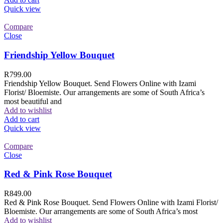
Quick view
Compare
Close
Friendship Yellow Bouquet
R
799.00
Friendship Yellow Bouquet. Send Flowers Online with Izami
Florist/ Bloemiste. Our arrangements are some of South Africa’s
most beautiful and
Add to wishlist
Add to cart
Quick view
Compare
Close
Red & Pink Rose Bouquet
R
849.00
Red & Pink Rose Bouquet. Send Flowers Online with Izami Florist/
Bloemiste. Our arrangements are some of South Africa’s most
Add to wishlist