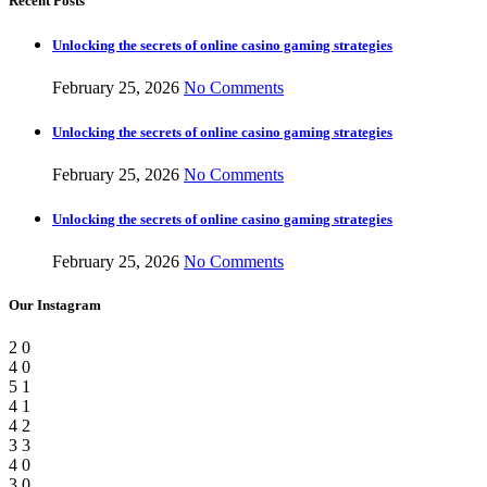
Recent Posts
Unlocking the secrets of online casino gaming strategies
February 25, 2026
No Comments
Unlocking the secrets of online casino gaming strategies
February 25, 2026
No Comments
Unlocking the secrets of online casino gaming strategies
February 25, 2026
No Comments
Our Instagram
2
0
4
0
5
1
4
1
4
2
3
3
4
0
3
0