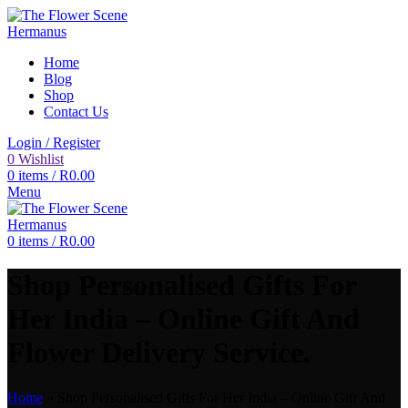
Home
Blog
Shop
Contact Us
Login / Register
0
Wishlist
0
items
/
R
0.00
Menu
0
items
/
R
0.00
Shop Personalised Gifts For
Her India – Online Gift And
Flower Delivery Service.
Home
»
Shop Personalised Gifts For Her India – Online Gift And