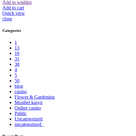
Add to wishlist
Add to cart
Quick view
close
Categories
1
13
16
31
38
4
5
50
blog
casino
Flower & Gardening
Mostbet kasyn
Online casino
Public
Uncategorized
uncategorized_