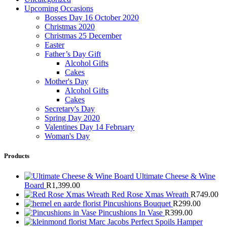
Upcoming Occasions
Bosses Day 16 October 2020
Christmas 2020
Christmas 25 December
Easter
Father’s Day Gift
Alcohol Gifts
Cakes
Mother's Day
Alcohol Gifts
Cakes
Secretary's Day
Spring Day 2020
Valentines Day 14 February
Woman's Day
Products
Ultimate Cheese & Wine
Board
R
1,399.00
Red Rose Xmas Wreath
R
749.00
Pincushions Bouquet
R
299.00
Pincushions In Vase
R
399.00
Marc Jacobs Perfect Spoils Hamper