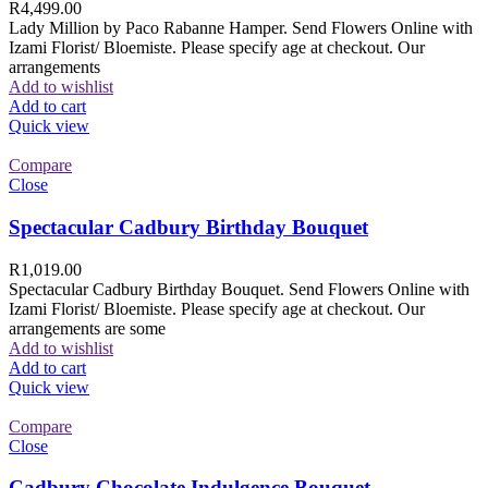
R
4,499.00
Lady Million by Paco Rabanne Hamper. Send Flowers Online with
Izami Florist/ Bloemiste. Please specify age at checkout. Our
arrangements
Add to wishlist
Add to cart
Quick view
Compare
Close
Spectacular Cadbury Birthday Bouquet
R
1,019.00
Spectacular Cadbury Birthday Bouquet. Send Flowers Online with
Izami Florist/ Bloemiste. Please specify age at checkout. Our
arrangements are some
Add to wishlist
Add to cart
Quick view
Compare
Close
Cadbury Chocolate Indulgence Bouquet