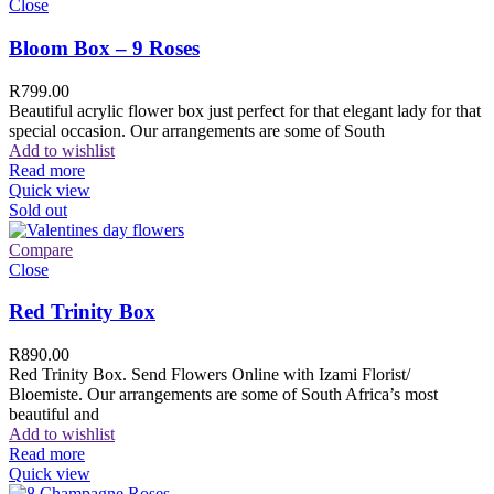
Close
Bloom Box – 9 Roses
R
799.00
Beautiful acrylic flower box just perfect for that elegant lady for that
special occasion. Our arrangements are some of South
Add to wishlist
Read more
Quick view
Sold out
Compare
Close
Red Trinity Box
R
890.00
Red Trinity Box. Send Flowers Online with Izami Florist/
Bloemiste. Our arrangements are some of South Africa’s most
beautiful and
Add to wishlist
Read more
Quick view