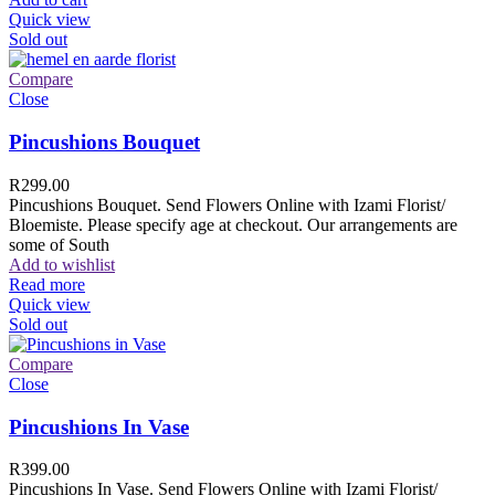
Quick view
Sold out
Compare
Close
Pincushions Bouquet
R
299.00
Pincushions Bouquet. Send Flowers Online with Izami Florist/
Bloemiste. Please specify age at checkout. Our arrangements are
some of South
Add to wishlist
Read more
Quick view
Sold out
Compare
Close
Pincushions In Vase
R
399.00
Pincushions In Vase. Send Flowers Online with Izami Florist/