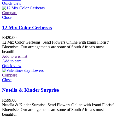
Quick view
Compare
Close
12 Mix Color Gerberas
R
420.00
12 Mix Color Gerberas. Send Flowers Online with Izami Florist/
Bloemiste. Our arrangements are some of South Africa’s most
beautiful
Add to wishlist
Add to cart
Quick view
Compare
Close
Nutella & Kinder Surprise
R
599.00
Nutella & Kinder Surprise. Send Flowers Online with Izami Florist/
Bloemiste. Our arrangements are some of South Africa’s most
beautiful