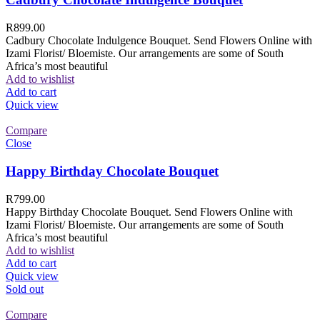
R
899.00
Cadbury Chocolate Indulgence Bouquet. Send Flowers Online with
Izami Florist/ Bloemiste. Our arrangements are some of South
Africa’s most beautiful
Add to wishlist
Add to cart
Quick view
Compare
Close
Happy Birthday Chocolate Bouquet
R
799.00
Happy Birthday Chocolate Bouquet. Send Flowers Online with
Izami Florist/ Bloemiste. Our arrangements are some of South
Africa’s most beautiful
Add to wishlist
Add to cart
Quick view
Sold out
Compare