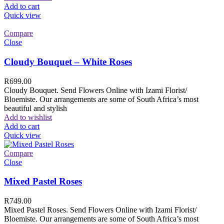
Add to cart
Quick view
Compare
Close
Cloudy Bouquet – White Roses
R
699.00
Cloudy Bouquet. Send Flowers Online with Izami Florist/
Bloemiste. Our arrangements are some of South Africa’s most
beautiful and stylish
Add to wishlist
Add to cart
Quick view
Compare
Close
Mixed Pastel Roses
R
749.00
Mixed Pastel Roses. Send Flowers Online with Izami Florist/
Bloemiste. Our arrangements are some of South Africa’s most