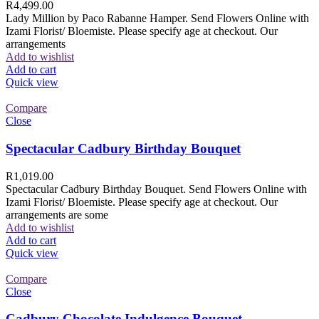
R
4,499.00
Lady Million by Paco Rabanne Hamper. Send Flowers Online with
Izami Florist/ Bloemiste. Please specify age at checkout. Our
arrangements
Add to wishlist
Add to cart
Quick view
Compare
Close
Spectacular Cadbury Birthday Bouquet
R
1,019.00
Spectacular Cadbury Birthday Bouquet. Send Flowers Online with
Izami Florist/ Bloemiste. Please specify age at checkout. Our
arrangements are some
Add to wishlist
Add to cart
Quick view
Compare
Close
Cadbury Chocolate Indulgence Bouquet