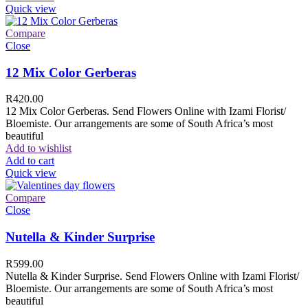
Quick view
Compare
Close
12 Mix Color Gerberas
R
420.00
12 Mix Color Gerberas. Send Flowers Online with Izami Florist/
Bloemiste. Our arrangements are some of South Africa’s most
beautiful
Add to wishlist
Add to cart
Quick view
Compare
Close
Nutella & Kinder Surprise
R
599.00
Nutella & Kinder Surprise. Send Flowers Online with Izami Florist/
Bloemiste. Our arrangements are some of South Africa’s most
beautiful