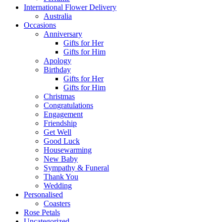
International Flower Delivery
Australia
Occasions
Anniversary
Gifts for Her
Gifts for Him
Apology
Birthday
Gifts for Her
Gifts for Him
Christmas
Congratulations
Engagement
Friendship
Get Well
Good Luck
Housewarming
New Baby
Sympathy & Funeral
Thank You
Wedding
Personalised
Coasters
Rose Petals
Uncategorized