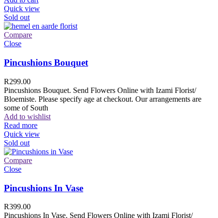
Quick view
Sold out
Compare
Close
Pincushions Bouquet
R
299.00
Pincushions Bouquet. Send Flowers Online with Izami Florist/
Bloemiste. Please specify age at checkout. Our arrangements are
some of South
Add to wishlist
Read more
Quick view
Sold out
Compare
Close
Pincushions In Vase
R
399.00
Pincushions In Vase. Send Flowers Online with Izami Florist/