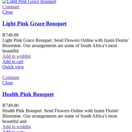
Compare
Close
Light Pink Grace Bouquet
R
749.00
Light Pink Grace Bouquet. Send Flowers Online with Izami Florist/
Bloemiste. Our arrangements are some of South Africa’s most
beautiful
Add to wishlist
Add to cart
Quick view
Compare
Close
Health Pink Bouquet
R
749.00
Health Pink Bouquet. Send Flowers Online with Izami Florist/
Bloemiste. Our arrangements are some of South Africa’s most
beautiful and
Add to wishlist
Add to cart