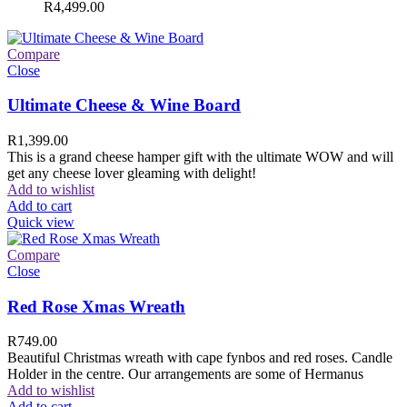
R
4,499.00
Compare
Close
Ultimate Cheese & Wine Board
R
1,399.00
This is a grand cheese hamper gift with the ultimate WOW and will
get any cheese lover gleaming with delight!
Add to wishlist
Add to cart
Quick view
Compare
Close
Red Rose Xmas Wreath
R
749.00
Beautiful Christmas wreath with cape fynbos and red roses. Candle
Holder in the centre. Our arrangements are some of Hermanus
Add to wishlist
Add to cart