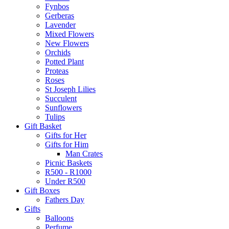
Fynbos
Gerberas
Lavender
Mixed Flowers
New Flowers
Orchids
Potted Plant
Proteas
Roses
St Joseph Lilies
Succulent
Sunflowers
Tulips
Gift Basket
Gifts for Her
Gifts for Him
Man Crates
Picnic Baskets
R500 - R1000
Under R500
Gift Boxes
Fathers Day
Gifts
Balloons
Perfume