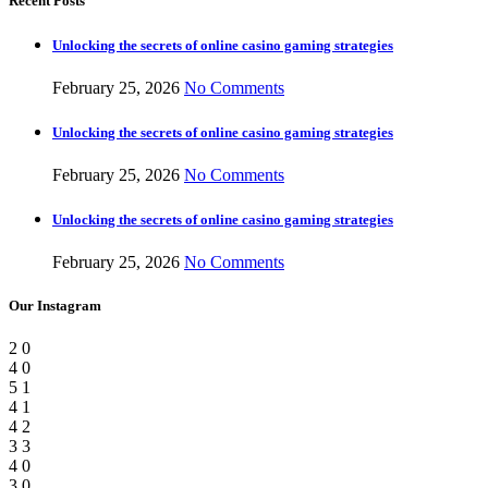
Recent Posts
Unlocking the secrets of online casino gaming strategies
February 25, 2026
No Comments
Unlocking the secrets of online casino gaming strategies
February 25, 2026
No Comments
Unlocking the secrets of online casino gaming strategies
February 25, 2026
No Comments
Our Instagram
2
0
4
0
5
1
4
1
4
2
3
3
4
0
3
0