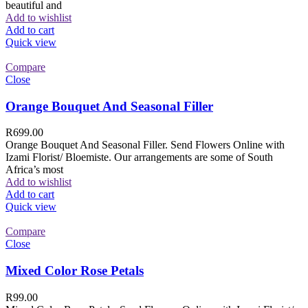
beautiful and
Add to wishlist
Add to cart
Quick view
Compare
Close
Orange Bouquet And Seasonal Filler
R
699.00
Orange Bouquet And Seasonal Filler. Send Flowers Online with
Izami Florist/ Bloemiste. Our arrangements are some of South
Africa’s most
Add to wishlist
Add to cart
Quick view
Compare
Close
Mixed Color Rose Petals
R
99.00