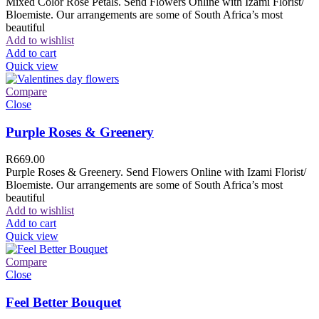
Mixed Color Rose Petals. Send Flowers Online with Izami Florist/
Bloemiste. Our arrangements are some of South Africa’s most
beautiful
Add to wishlist
Add to cart
Quick view
Compare
Close
Purple Roses & Greenery
R
669.00
Purple Roses & Greenery. Send Flowers Online with Izami Florist/
Bloemiste. Our arrangements are some of South Africa’s most
beautiful
Add to wishlist
Add to cart
Quick view
Compare
Close
Feel Better Bouquet