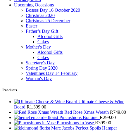
Upcoming Occasions
Bosses Day 16 October 2020
Christmas 2020
Christmas 25 December
Easter
Father’s Day Gift
Alcohol Gifts
Cakes
Mother's Day
Alcohol Gifts
Cakes
Secretary's Day
Spring Day 2020
Valentines Day 14 February
Woman's Day
Products
Ultimate Cheese & Wine
Board
R
1,399.00
Red Rose Xmas Wreath
R
749.00
Pincushions Bouquet
R
299.00
Pincushions In Vase
R
399.00
Marc Jacobs Perfect Spoils Hamper