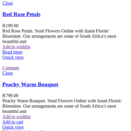
Close
Red Rose Petals
R
199.00
Red Rose Petals. Send Flowers Online with Izami Florist/
Bloemiste. Our arrangements are some of South Africa’s most
beautiful and
Add to wishlist
Read more
Quick view
Compare
Close
Peachy Warm Bouquet
R
799.00
Peachy Warm Bouquet. Send Flowers Online with Izami Florist/
Bloemiste. Our arrangements are some of South Africa’s most
beautiful and
Add to wishlist
Add to cart
Quick view