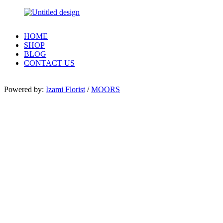
HOME
SHOP
BLOG
CONTACT US
Powered by:
Izami Florist
/
MOORS