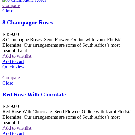
Compare
Close
8 Champagne Roses
R
359.00
8 Champagne Roses. Send Flowers Online with Izami Florist/
Bloemiste. Our arrangements are some of South Africa’s most
beautiful and
Add to wishlist
Add to cart
Quick view
Compare
Close
Red Rose With Chocolate
R
249.00
Red Rose With Chocolate. Send Flowers Online with Izami Florist/
Bloemiste. Our arrangements are some of South Africa’s most
beautiful
Add to wishlist
Add to cart