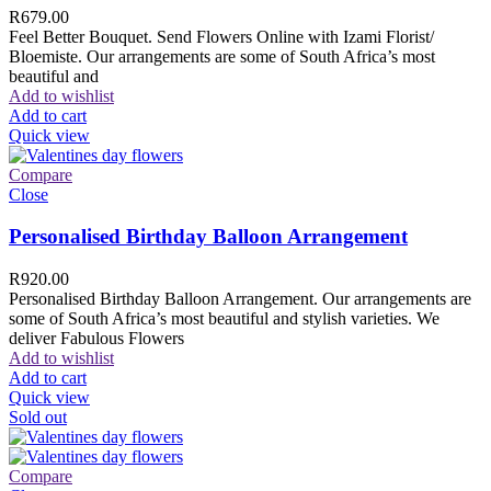
R
679.00
Feel Better Bouquet. Send Flowers Online with Izami Florist/
Bloemiste. Our arrangements are some of South Africa’s most
beautiful and
Add to wishlist
Add to cart
Quick view
Compare
Close
Personalised Birthday Balloon Arrangement
R
920.00
Personalised Birthday Balloon Arrangement. Our arrangements are
some of South Africa’s most beautiful and stylish varieties. We
deliver Fabulous Flowers
Add to wishlist
Add to cart
Quick view
Sold out
Compare