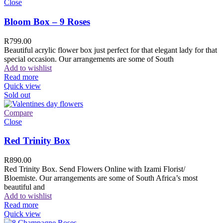
Close
Bloom Box – 9 Roses
R
799.00
Beautiful acrylic flower box just perfect for that elegant lady for that
special occasion. Our arrangements are some of South
Add to wishlist
Read more
Quick view
Sold out
Compare
Close
Red Trinity Box
R
890.00
Red Trinity Box. Send Flowers Online with Izami Florist/
Bloemiste. Our arrangements are some of South Africa’s most
beautiful and
Add to wishlist
Read more
Quick view