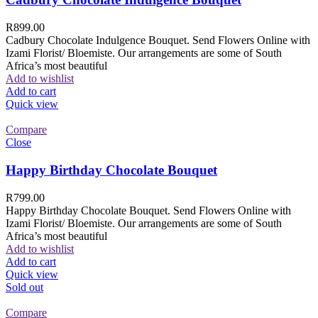
R
899.00
Cadbury Chocolate Indulgence Bouquet. Send Flowers Online with
Izami Florist/ Bloemiste. Our arrangements are some of South
Africa’s most beautiful
Add to wishlist
Add to cart
Quick view
Compare
Close
Happy Birthday Chocolate Bouquet
R
799.00
Happy Birthday Chocolate Bouquet. Send Flowers Online with
Izami Florist/ Bloemiste. Our arrangements are some of South
Africa’s most beautiful
Add to wishlist
Add to cart
Quick view
Sold out
Compare