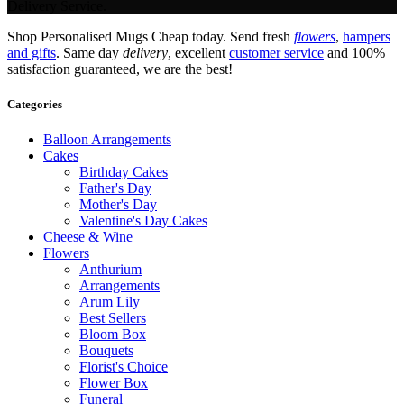
Delivery Service.
Shop Personalised Mugs Cheap today. Send fresh
flowers
,
hampers
and gifts
. Same day
delivery
, excellent
customer service
and 100%
satisfaction guaranteed, we are the best!
Categories
Balloon Arrangements
Cakes
Birthday Cakes
Father's Day
Mother's Day
Valentine's Day Cakes
Cheese & Wine
Flowers
Anthurium
Arrangements
Arum Lily
Best Sellers
Bloom Box
Bouquets
Florist's Choice
Flower Box
Funeral