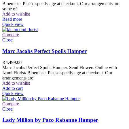
Bloemiste. Please specify age at checkout. Our arrangements are
some of
Add to wishlist
Read more
Quick view
Compare
Close
Marc Jacobs Perfect Spoils Hamper
R
4,499.00
Marc Jacobs Perfect Spoils Hamper. Send Flowers Online with
Izami Florist/ Bloemiste. Please specify age at checkout. Our
arrangements are
Add to wishlist
Add to cart
Quick view
Compare
Close
Lady Million by Paco Rabanne Hamper