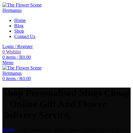
Home
Blog
Shop
Contact Us
Login / Register
0
Wishlist
0
items
/
R
0.00
Menu
0
items
/
R
0.00
Shop Personalised Mugs Cheap
– Online Gift And Flower
Delivery Service.
Home
»
Shop Personalised Mugs Cheap – Online Gift And Flower