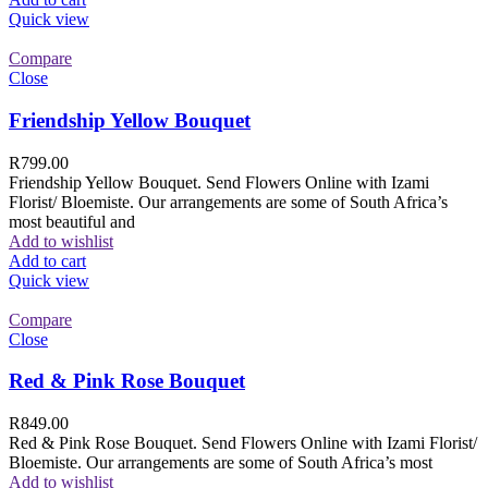
Quick view
Compare
Close
Friendship Yellow Bouquet
R
799.00
Friendship Yellow Bouquet. Send Flowers Online with Izami
Florist/ Bloemiste. Our arrangements are some of South Africa’s
most beautiful and
Add to wishlist
Add to cart
Quick view
Compare
Close
Red & Pink Rose Bouquet
R
849.00
Red & Pink Rose Bouquet. Send Flowers Online with Izami Florist/
Bloemiste. Our arrangements are some of South Africa’s most
Add to wishlist