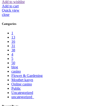
Add to wishlist
Add to cart
Quick view
close
Categories
1
13
16
31
38
4
5
50
blog
casino
Flower & Gardening
Mostbet kasyn
Online casino
Public
Uncategorized
uncategorized_