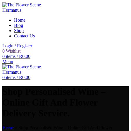
Home
Blog
Shop
Contact Us
Login / Register
0
Wishlist
0
items
/
R
0.00
Menu
0
items
/
R
0.00
Shop Personalised Wine –
Online Gift And Flower
Delivery Service.
Home
»
Shop Personalised Wine – Online Gift And Flower