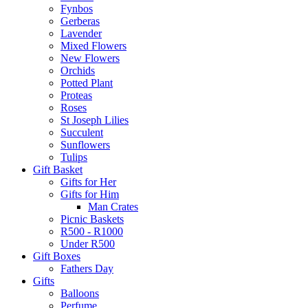
Fynbos
Gerberas
Lavender
Mixed Flowers
New Flowers
Orchids
Potted Plant
Proteas
Roses
St Joseph Lilies
Succulent
Sunflowers
Tulips
Gift Basket
Gifts for Her
Gifts for Him
Man Crates
Picnic Baskets
R500 - R1000
Under R500
Gift Boxes
Fathers Day
Gifts
Balloons
Perfume