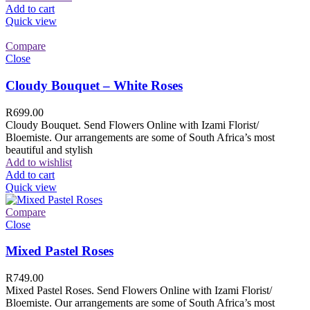
Add to cart
Quick view
Compare
Close
Cloudy Bouquet – White Roses
R
699.00
Cloudy Bouquet. Send Flowers Online with Izami Florist/
Bloemiste. Our arrangements are some of South Africa’s most
beautiful and stylish
Add to wishlist
Add to cart
Quick view
Compare
Close
Mixed Pastel Roses
R
749.00
Mixed Pastel Roses. Send Flowers Online with Izami Florist/
Bloemiste. Our arrangements are some of South Africa’s most