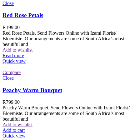
Close
Red Rose Petals
R
199.00
Red Rose Petals. Send Flowers Online with Izami Florist/
Bloemiste. Our arrangements are some of South Africa’s most
beautiful and
Add to wishlist
Read more
Quick view
Compare
Close
Peachy Warm Bouquet
R
799.00
Peachy Warm Bouquet. Send Flowers Online with Izami Florist/
Bloemiste. Our arrangements are some of South Africa’s most
beautiful and
Add to wishlist
Add to cart
Quick view