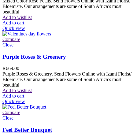
Mixed Color Rose Petals. Send Flowers Online with Izami Florist/
Bloemiste. Our arrangements are some of South Africa’s most
beautiful
Add to wishlist
Add to cart
Quick view
Compare
Close
Purple Roses & Greenery
R
669.00
Purple Roses & Greenery. Send Flowers Online with Izami Florist/
Bloemiste. Our arrangements are some of South Africa’s most
beautiful
Add to wishlist
Add to cart
Quick view
Compare
Close
Feel Better Bouquet