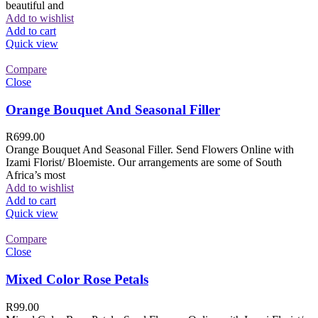
beautiful and
Add to wishlist
Add to cart
Quick view
Compare
Close
Orange Bouquet And Seasonal Filler
R
699.00
Orange Bouquet And Seasonal Filler. Send Flowers Online with
Izami Florist/ Bloemiste. Our arrangements are some of South
Africa’s most
Add to wishlist
Add to cart
Quick view
Compare
Close
Mixed Color Rose Petals
R
99.00