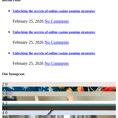
Recent Posts
Unlocking the secrets of online casino gaming strategies
February 25, 2026
No Comments
Unlocking the secrets of online casino gaming strategies
February 25, 2026
No Comments
Unlocking the secrets of online casino gaming strategies
February 25, 2026
No Comments
Our Instagram
2
0
4
0
5
1
4
1
4
2
3
3
4
0
3
0