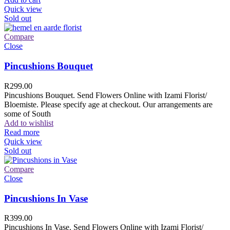
Quick view
Sold out
Compare
Close
Pincushions Bouquet
R
299.00
Pincushions Bouquet. Send Flowers Online with Izami Florist/
Bloemiste. Please specify age at checkout. Our arrangements are
some of South
Add to wishlist
Read more
Quick view
Sold out
Compare
Close
Pincushions In Vase
R
399.00
Pincushions In Vase. Send Flowers Online with Izami Florist/