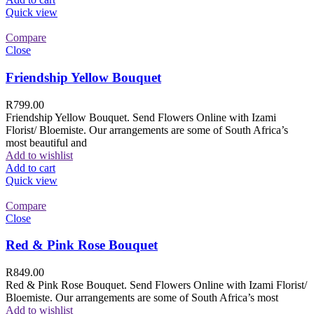
Quick view
Compare
Close
Friendship Yellow Bouquet
R
799.00
Friendship Yellow Bouquet. Send Flowers Online with Izami
Florist/ Bloemiste. Our arrangements are some of South Africa’s
most beautiful and
Add to wishlist
Add to cart
Quick view
Compare
Close
Red & Pink Rose Bouquet
R
849.00
Red & Pink Rose Bouquet. Send Flowers Online with Izami Florist/
Bloemiste. Our arrangements are some of South Africa’s most
Add to wishlist