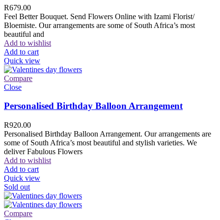
R
679.00
Feel Better Bouquet. Send Flowers Online with Izami Florist/
Bloemiste. Our arrangements are some of South Africa’s most
beautiful and
Add to wishlist
Add to cart
Quick view
Compare
Close
Personalised Birthday Balloon Arrangement
R
920.00
Personalised Birthday Balloon Arrangement. Our arrangements are
some of South Africa’s most beautiful and stylish varieties. We
deliver Fabulous Flowers
Add to wishlist
Add to cart
Quick view
Sold out
Compare