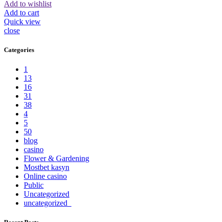
Add to wishlist
Add to cart
Quick view
close
Categories
1
13
16
31
38
4
5
50
blog
casino
Flower & Gardening
Mostbet kasyn
Online casino
Public
Uncategorized
uncategorized_