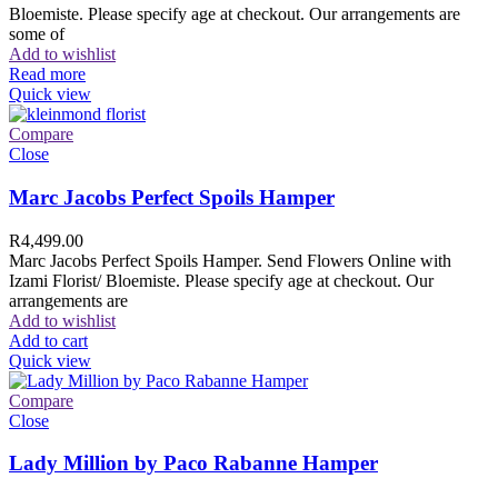
Bloemiste. Please specify age at checkout. Our arrangements are
some of
Add to wishlist
Read more
Quick view
Compare
Close
Marc Jacobs Perfect Spoils Hamper
R
4,499.00
Marc Jacobs Perfect Spoils Hamper. Send Flowers Online with
Izami Florist/ Bloemiste. Please specify age at checkout. Our
arrangements are
Add to wishlist
Add to cart
Quick view
Compare
Close
Lady Million by Paco Rabanne Hamper