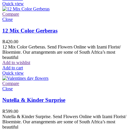
Quick view
Compare
Close
12 Mix Color Gerberas
R
420.00
12 Mix Color Gerberas. Send Flowers Online with Izami Florist/
Bloemiste. Our arrangements are some of South Africa’s most
beautiful
Add to wishlist
Add to cart
Quick view
Compare
Close
Nutella & Kinder Surprise
R
599.00
Nutella & Kinder Surprise. Send Flowers Online with Izami Florist/
Bloemiste. Our arrangements are some of South Africa’s most
beautiful