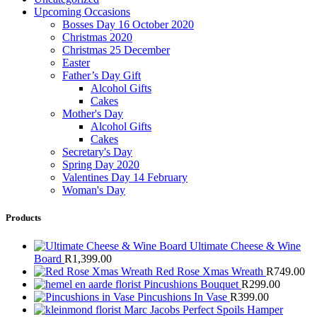
Upcoming Occasions
Bosses Day 16 October 2020
Christmas 2020
Christmas 25 December
Easter
Father’s Day Gift
Alcohol Gifts
Cakes
Mother's Day
Alcohol Gifts
Cakes
Secretary's Day
Spring Day 2020
Valentines Day 14 February
Woman's Day
Products
Ultimate Cheese & Wine
Board
R
1,399.00
Red Rose Xmas Wreath
R
749.00
Pincushions Bouquet
R
299.00
Pincushions In Vase
R
399.00
Marc Jacobs Perfect Spoils Hamper