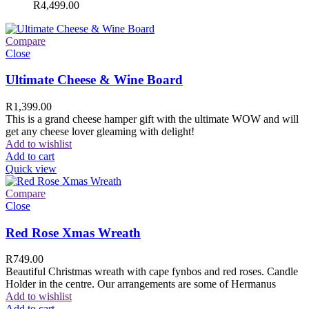
R
4,499.00
Compare
Close
Ultimate Cheese & Wine Board
R
1,399.00
This is a grand cheese hamper gift with the ultimate WOW and will
get any cheese lover gleaming with delight!
Add to wishlist
Add to cart
Quick view
Compare
Close
Red Rose Xmas Wreath
R
749.00
Beautiful Christmas wreath with cape fynbos and red roses. Candle
Holder in the centre. Our arrangements are some of Hermanus
Add to wishlist
Add to cart