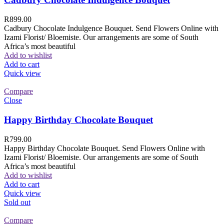
R
899.00
Cadbury Chocolate Indulgence Bouquet. Send Flowers Online with
Izami Florist/ Bloemiste. Our arrangements are some of South
Africa’s most beautiful
Add to wishlist
Add to cart
Quick view
Compare
Close
Happy Birthday Chocolate Bouquet
R
799.00
Happy Birthday Chocolate Bouquet. Send Flowers Online with
Izami Florist/ Bloemiste. Our arrangements are some of South
Africa’s most beautiful
Add to wishlist
Add to cart
Quick view
Sold out
Compare