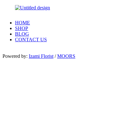
HOME
SHOP
BLOG
CONTACT US
Powered by:
Izami Florist
/
MOORS