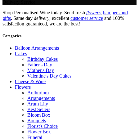
Delivery Service.
Shop Personalised Wine today. Send fresh
flowers
,
hampers and
gifts
. Same day
delivery
, excellent
customer service
and 100%
satisfaction guaranteed, we are the best!
Categories
Balloon Arrangements
Cakes
Birthday Cakes
Father's Day
Mother's Day
Valentine's Day Cakes
Cheese & Wine
Flowers
Anthurium
Arrangements
Arum Lily
Best Sellers
Bloom Box
Bouquets
Florist's Choice
Flower Box
Funeral