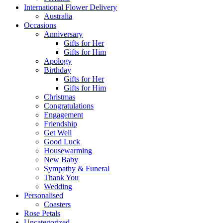
International Flower Delivery
Australia
Occasions
Anniversary
Gifts for Her
Gifts for Him
Apology
Birthday
Gifts for Her
Gifts for Him
Christmas
Congratulations
Engagement
Friendship
Get Well
Good Luck
Housewarming
New Baby
Sympathy & Funeral
Thank You
Wedding
Personalised
Coasters
Rose Petals
Uncategorized