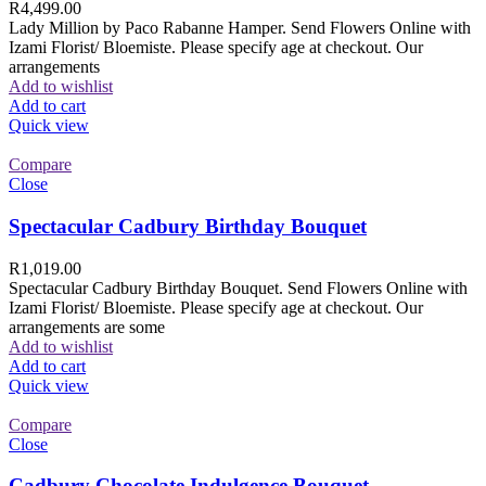
R
4,499.00
Lady Million by Paco Rabanne Hamper. Send Flowers Online with
Izami Florist/ Bloemiste. Please specify age at checkout. Our
arrangements
Add to wishlist
Add to cart
Quick view
Compare
Close
Spectacular Cadbury Birthday Bouquet
R
1,019.00
Spectacular Cadbury Birthday Bouquet. Send Flowers Online with
Izami Florist/ Bloemiste. Please specify age at checkout. Our
arrangements are some
Add to wishlist
Add to cart
Quick view
Compare
Close
Cadbury Chocolate Indulgence Bouquet