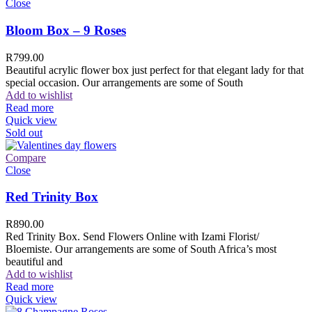
Close
Bloom Box – 9 Roses
R
799.00
Beautiful acrylic flower box just perfect for that elegant lady for that
special occasion. Our arrangements are some of South
Add to wishlist
Read more
Quick view
Sold out
Compare
Close
Red Trinity Box
R
890.00
Red Trinity Box. Send Flowers Online with Izami Florist/
Bloemiste. Our arrangements are some of South Africa’s most
beautiful and
Add to wishlist
Read more
Quick view