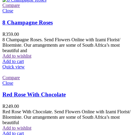
Compare
Close
8 Champagne Roses
R
359.00
8 Champagne Roses. Send Flowers Online with Izami Florist/
Bloemiste. Our arrangements are some of South Africa’s most
beautiful and
Add to wishlist
Add to cart
Quick view
Compare
Close
Red Rose With Chocolate
R
249.00
Red Rose With Chocolate. Send Flowers Online with Izami Florist/
Bloemiste. Our arrangements are some of South Africa’s most
beautiful
Add to wishlist
Add to cart