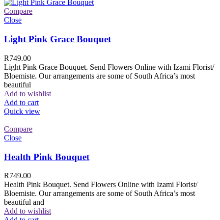
Compare
Close
Light Pink Grace Bouquet
R
749.00
Light Pink Grace Bouquet. Send Flowers Online with Izami Florist/
Bloemiste. Our arrangements are some of South Africa’s most
beautiful
Add to wishlist
Add to cart
Quick view
Compare
Close
Health Pink Bouquet
R
749.00
Health Pink Bouquet. Send Flowers Online with Izami Florist/
Bloemiste. Our arrangements are some of South Africa’s most
beautiful and
Add to wishlist
Add to cart