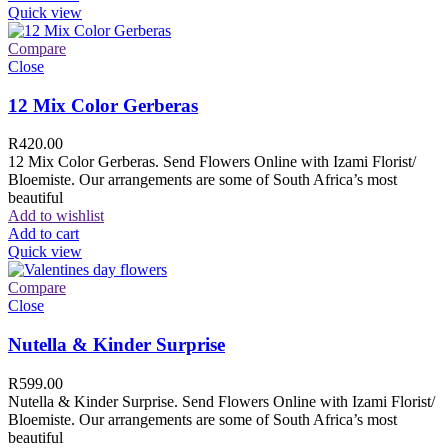
Quick view
Compare
Close
12 Mix Color Gerberas
R
420.00
12 Mix Color Gerberas. Send Flowers Online with Izami Florist/
Bloemiste. Our arrangements are some of South Africa’s most
beautiful
Add to wishlist
Add to cart
Quick view
Compare
Close
Nutella & Kinder Surprise
R
599.00
Nutella & Kinder Surprise. Send Flowers Online with Izami Florist/
Bloemiste. Our arrangements are some of South Africa’s most
beautiful