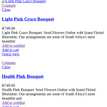
Compare
Close
Light Pink Grace Bouquet
R
749.00
Light Pink Grace Bouquet. Send Flowers Online with Izami Florist/
Bloemiste. Our arrangements are some of South Africa’s most
beautiful
Add to wishlist
Add to cart
Quick view
Compare
Close
Health Pink Bouquet
R
749.00
Health Pink Bouquet. Send Flowers Online with Izami Florist/
Bloemiste. Our arrangements are some of South Africa’s most
beautiful and
Add to wishlist
Add to cart