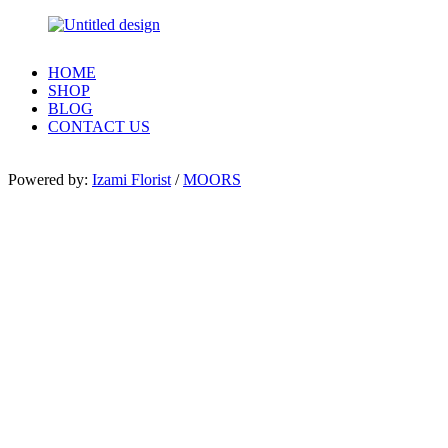
HOME
SHOP
BLOG
CONTACT US
Powered by:
Izami Florist
/
MOORS