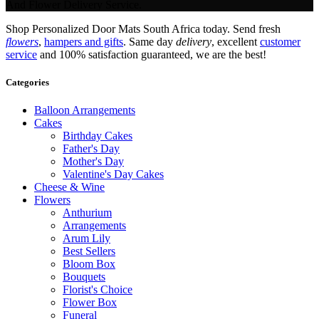
And Flower Delivery Service.
Shop Personalized Door Mats South Africa today. Send fresh
flowers
,
hampers and gifts
. Same day
delivery
, excellent
customer
service
and 100% satisfaction guaranteed, we are the best!
Categories
Balloon Arrangements
Cakes
Birthday Cakes
Father's Day
Mother's Day
Valentine's Day Cakes
Cheese & Wine
Flowers
Anthurium
Arrangements
Arum Lily
Best Sellers
Bloom Box
Bouquets
Florist's Choice
Flower Box
Funeral