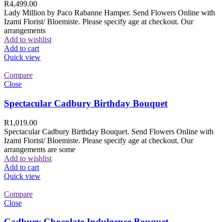
R
4,499.00
Lady Million by Paco Rabanne Hamper. Send Flowers Online with
Izami Florist/ Bloemiste. Please specify age at checkout. Our
arrangements
Add to wishlist
Add to cart
Quick view
Compare
Close
Spectacular Cadbury Birthday Bouquet
R
1,019.00
Spectacular Cadbury Birthday Bouquet. Send Flowers Online with
Izami Florist/ Bloemiste. Please specify age at checkout. Our
arrangements are some
Add to wishlist
Add to cart
Quick view
Compare
Close
Cadbury Chocolate Indulgence Bouquet