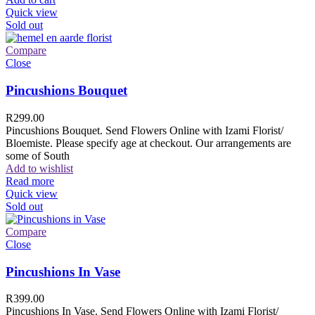
Quick view
Sold out
Compare
Close
Pincushions Bouquet
R
299.00
Pincushions Bouquet. Send Flowers Online with Izami Florist/
Bloemiste. Please specify age at checkout. Our arrangements are
some of South
Add to wishlist
Read more
Quick view
Sold out
Compare
Close
Pincushions In Vase
R
399.00
Pincushions In Vase. Send Flowers Online with Izami Florist/