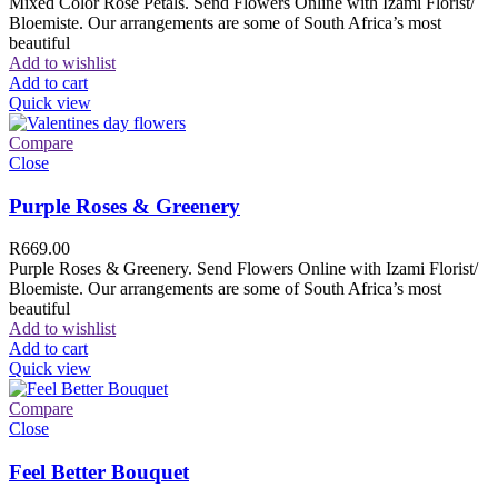
Mixed Color Rose Petals. Send Flowers Online with Izami Florist/
Bloemiste. Our arrangements are some of South Africa’s most
beautiful
Add to wishlist
Add to cart
Quick view
Compare
Close
Purple Roses & Greenery
R
669.00
Purple Roses & Greenery. Send Flowers Online with Izami Florist/
Bloemiste. Our arrangements are some of South Africa’s most
beautiful
Add to wishlist
Add to cart
Quick view
Compare
Close
Feel Better Bouquet