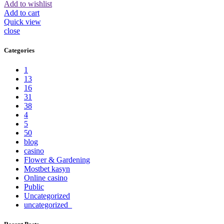
Add to wishlist
Add to cart
Quick view
close
Categories
1
13
16
31
38
4
5
50
blog
casino
Flower & Gardening
Mostbet kasyn
Online casino
Public
Uncategorized
uncategorized_