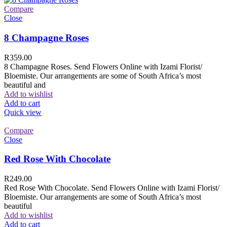
Compare
Close
8 Champagne Roses
R
359.00
8 Champagne Roses. Send Flowers Online with Izami Florist/
Bloemiste. Our arrangements are some of South Africa’s most
beautiful and
Add to wishlist
Add to cart
Quick view
Compare
Close
Red Rose With Chocolate
R
249.00
Red Rose With Chocolate. Send Flowers Online with Izami Florist/
Bloemiste. Our arrangements are some of South Africa’s most
beautiful
Add to wishlist
Add to cart