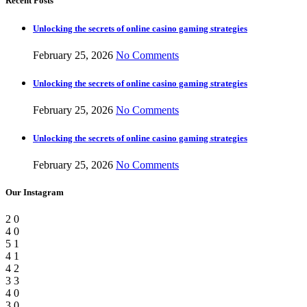
Recent Posts
Unlocking the secrets of online casino gaming strategies
February 25, 2026
No Comments
Unlocking the secrets of online casino gaming strategies
February 25, 2026
No Comments
Unlocking the secrets of online casino gaming strategies
February 25, 2026
No Comments
Our Instagram
2
0
4
0
5
1
4
1
4
2
3
3
4
0
3
0