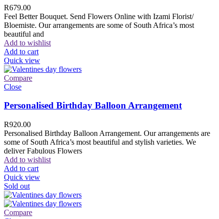
R
679.00
Feel Better Bouquet. Send Flowers Online with Izami Florist/
Bloemiste. Our arrangements are some of South Africa’s most
beautiful and
Add to wishlist
Add to cart
Quick view
Compare
Close
Personalised Birthday Balloon Arrangement
R
920.00
Personalised Birthday Balloon Arrangement. Our arrangements are
some of South Africa’s most beautiful and stylish varieties. We
deliver Fabulous Flowers
Add to wishlist
Add to cart
Quick view
Sold out
Compare