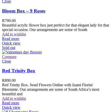
Close
Bloom Box – 9 Roses
R
799.00
Beautiful acrylic flower box just perfect for that elegant lady for that
special occasion. Our arrangements are some of South
Add to wishlist
Read more
Quick view
Sold out
Compare
Close
Red Trinity Box
R
890.00
Red Trinity Box. Send Flowers Online with Izami Florist/
Bloemiste. Our arrangements are some of South Africa’s most
beautiful and
Add to wishlist
Read more
Quick view