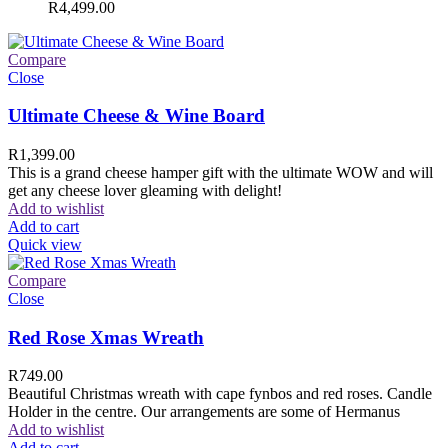
R
4,499.00
Compare
Close
Ultimate Cheese & Wine Board
R
1,399.00
This is a grand cheese hamper gift with the ultimate WOW and will
get any cheese lover gleaming with delight!
Add to wishlist
Add to cart
Quick view
Compare
Close
Red Rose Xmas Wreath
R
749.00
Beautiful Christmas wreath with cape fynbos and red roses. Candle
Holder in the centre. Our arrangements are some of Hermanus
Add to wishlist
Add to cart