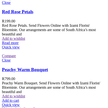
Close
Red Rose Petals
R
199.00
Red Rose Petals. Send Flowers Online with Izami Florist/
Bloemiste. Our arrangements are some of South Africa’s most
beautiful and
Add to wishlist
Read more
Quick view
Compare
Close
Peachy Warm Bouquet
R
799.00
Peachy Warm Bouquet. Send Flowers Online with Izami Florist/
Bloemiste. Our arrangements are some of South Africa’s most
beautiful and
Add to wishlist
Add to cart
Quick view