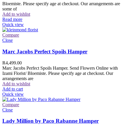
Bloemiste. Please specify age at checkout. Our arrangements are
some of
Add to wishlist
Read more
Quick view
Compare
Close
Marc Jacobs Perfect Spoils Hamper
R
4,499.00
Marc Jacobs Perfect Spoils Hamper. Send Flowers Online with
Izami Florist/ Bloemiste. Please specify age at checkout. Our
arrangements are
Add to wishlist
Add to cart
Quick view
Compare
Close
Lady Million by Paco Rabanne Hamper