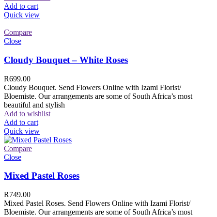
Add to cart
Quick view
Compare
Close
Cloudy Bouquet – White Roses
R
699.00
Cloudy Bouquet. Send Flowers Online with Izami Florist/
Bloemiste. Our arrangements are some of South Africa’s most
beautiful and stylish
Add to wishlist
Add to cart
Quick view
Compare
Close
Mixed Pastel Roses
R
749.00
Mixed Pastel Roses. Send Flowers Online with Izami Florist/
Bloemiste. Our arrangements are some of South Africa’s most