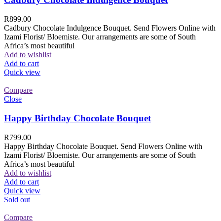
R
899.00
Cadbury Chocolate Indulgence Bouquet. Send Flowers Online with
Izami Florist/ Bloemiste. Our arrangements are some of South
Africa’s most beautiful
Add to wishlist
Add to cart
Quick view
Compare
Close
Happy Birthday Chocolate Bouquet
R
799.00
Happy Birthday Chocolate Bouquet. Send Flowers Online with
Izami Florist/ Bloemiste. Our arrangements are some of South
Africa’s most beautiful
Add to wishlist
Add to cart
Quick view
Sold out
Compare