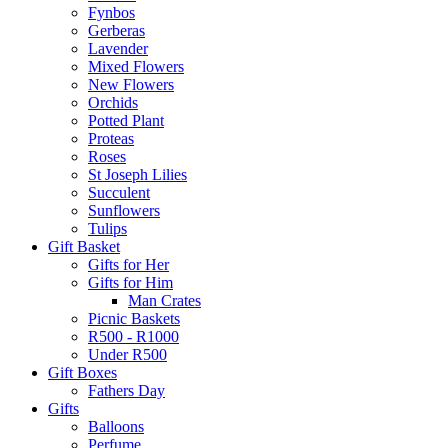
Fynbos
Gerberas
Lavender
Mixed Flowers
New Flowers
Orchids
Potted Plant
Proteas
Roses
St Joseph Lilies
Succulent
Sunflowers
Tulips
Gift Basket
Gifts for Her
Gifts for Him
Man Crates
Picnic Baskets
R500 - R1000
Under R500
Gift Boxes
Fathers Day
Gifts
Balloons
Perfume