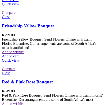
Quick view
Compare
Close
Friendship Yellow Bouquet
R
799.00
Friendship Yellow Bouquet. Send Flowers Online with Izami
Florist/ Bloemiste. Our arrangements are some of South Africa’s
most beautiful and
Add to wishlist
Add to cart
Quick view
Compare
Close
Red & Pink Rose Bouquet
R
849.00
Red & Pink Rose Bouquet. Send Flowers Online with Izami Florist/
Bloemiste. Our arrangements are some of South Africa’s most
Add to wishlist