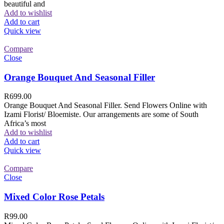
beautiful and
Add to wishlist
Add to cart
Quick view
Compare
Close
Orange Bouquet And Seasonal Filler
R
699.00
Orange Bouquet And Seasonal Filler. Send Flowers Online with
Izami Florist/ Bloemiste. Our arrangements are some of South
Africa’s most
Add to wishlist
Add to cart
Quick view
Compare
Close
Mixed Color Rose Petals
R
99.00