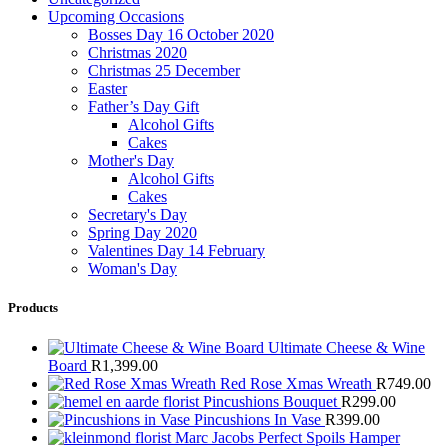
Upcoming Occasions
Bosses Day 16 October 2020
Christmas 2020
Christmas 25 December
Easter
Father’s Day Gift
Alcohol Gifts
Cakes
Mother's Day
Alcohol Gifts
Cakes
Secretary's Day
Spring Day 2020
Valentines Day 14 February
Woman's Day
Products
Ultimate Cheese & Wine
Board
R
1,399.00
Red Rose Xmas Wreath
R
749.00
Pincushions Bouquet
R
299.00
Pincushions In Vase
R
399.00
Marc Jacobs Perfect Spoils Hamper