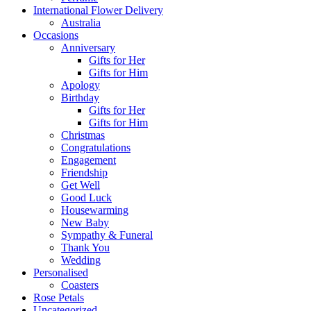
International Flower Delivery
Australia
Occasions
Anniversary
Gifts for Her
Gifts for Him
Apology
Birthday
Gifts for Her
Gifts for Him
Christmas
Congratulations
Engagement
Friendship
Get Well
Good Luck
Housewarming
New Baby
Sympathy & Funeral
Thank You
Wedding
Personalised
Coasters
Rose Petals
Uncategorized