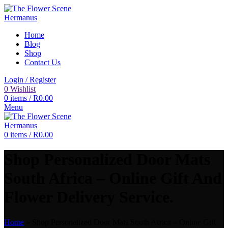
Home
Blog
Shop
Contact Us
Login / Register
0
Wishlist
0
items
/
R
0.00
Menu
0
items
/
R
0.00
Shop Personalized Door Mats
South Africa – Online Gift And
Flower Delivery Service.
Home
»
Shop Personalized Door Mats South Africa – Online Gift