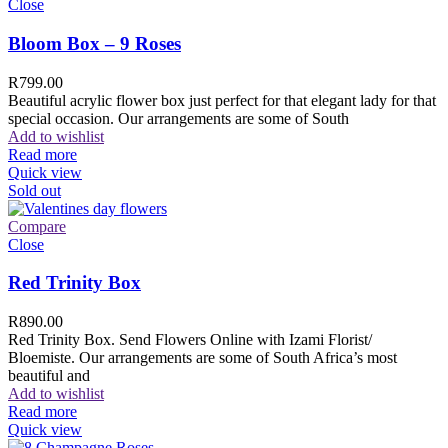
Close
Bloom Box – 9 Roses
R
799.00
Beautiful acrylic flower box just perfect for that elegant lady for that
special occasion. Our arrangements are some of South
Add to wishlist
Read more
Quick view
Sold out
Compare
Close
Red Trinity Box
R
890.00
Red Trinity Box. Send Flowers Online with Izami Florist/
Bloemiste. Our arrangements are some of South Africa’s most
beautiful and
Add to wishlist
Read more
Quick view