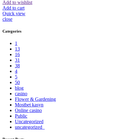
Add to wishlist
Add to cart
Quick view
close
Categories
1
13
16
31
38
4
5
50
blog
casino
Flower & Gardening
Mostbet kasyn
Online casino
Public
Uncategorized
uncategorized_