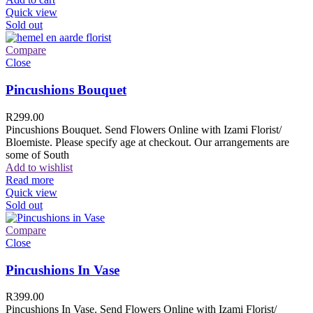
Quick view
Sold out
Compare
Close
Pincushions Bouquet
R
299.00
Pincushions Bouquet. Send Flowers Online with Izami Florist/
Bloemiste. Please specify age at checkout. Our arrangements are
some of South
Add to wishlist
Read more
Quick view
Sold out
Compare
Close
Pincushions In Vase
R
399.00
Pincushions In Vase. Send Flowers Online with Izami Florist/