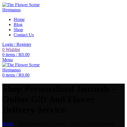
Home
Blog
Shop
Contact Us
Login / Register
0
Wishlist
0
items
/
R
0.00
Menu
0
items
/
R
0.00
Shop Personalized Journals –
Online Gift And Flower
Delivery Service.
Home
»
Shop Personalized Journals – Online Gift And Flower