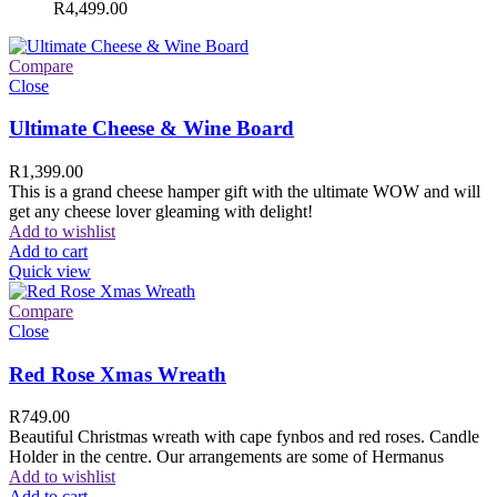
R
4,499.00
Compare
Close
Ultimate Cheese & Wine Board
R
1,399.00
This is a grand cheese hamper gift with the ultimate WOW and will
get any cheese lover gleaming with delight!
Add to wishlist
Add to cart
Quick view
Compare
Close
Red Rose Xmas Wreath
R
749.00
Beautiful Christmas wreath with cape fynbos and red roses. Candle
Holder in the centre. Our arrangements are some of Hermanus
Add to wishlist
Add to cart