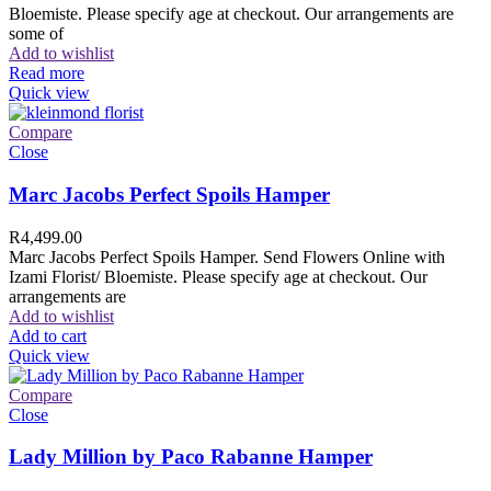
Bloemiste. Please specify age at checkout. Our arrangements are
some of
Add to wishlist
Read more
Quick view
Compare
Close
Marc Jacobs Perfect Spoils Hamper
R
4,499.00
Marc Jacobs Perfect Spoils Hamper. Send Flowers Online with
Izami Florist/ Bloemiste. Please specify age at checkout. Our
arrangements are
Add to wishlist
Add to cart
Quick view
Compare
Close
Lady Million by Paco Rabanne Hamper