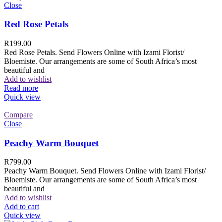
Close
Red Rose Petals
R
199.00
Red Rose Petals. Send Flowers Online with Izami Florist/
Bloemiste. Our arrangements are some of South Africa’s most
beautiful and
Add to wishlist
Read more
Quick view
Compare
Close
Peachy Warm Bouquet
R
799.00
Peachy Warm Bouquet. Send Flowers Online with Izami Florist/
Bloemiste. Our arrangements are some of South Africa’s most
beautiful and
Add to wishlist
Add to cart
Quick view