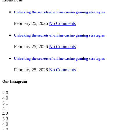
Recent Posts
Unlocking the secrets of online casino gaming strategies
February 25, 2026
No Comments
Unlocking the secrets of online casino gaming strategies
February 25, 2026
No Comments
Unlocking the secrets of online casino gaming strategies
February 25, 2026
No Comments
Our Instagram
2
0
4
0
5
1
4
1
4
2
3
3
4
0
3
0