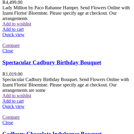
R
4,499.00
Lady Million by Paco Rabanne Hamper. Send Flowers Online with
Izami Florist/ Bloemiste. Please specify age at checkout. Our
arrangements
Add to wishlist
Add to cart
Quick view
Compare
Close
Spectacular Cadbury Birthday Bouquet
R
1,019.00
Spectacular Cadbury Birthday Bouquet. Send Flowers Online with
Izami Florist/ Bloemiste. Please specify age at checkout. Our
arrangements are some
Add to wishlist
Add to cart
Quick view
Compare
Close
Cadbury Chocolate Indulgence Bouquet