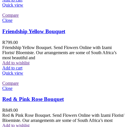
Quick view
Compare
Close
Friendship Yellow Bouquet
R
799.00
Friendship Yellow Bouquet. Send Flowers Online with Izami
Florist/ Bloemiste. Our arrangements are some of South Africa’s
most beautiful and
Add to wishlist
Add to cart
Quick view
Compare
Close
Red & Pink Rose Bouquet
R
849.00
Red & Pink Rose Bouquet. Send Flowers Online with Izami Florist/
Bloemiste. Our arrangements are some of South Africa’s most
Add to wishlist