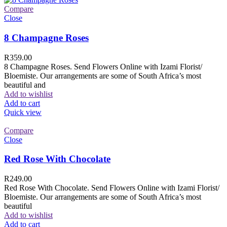
Compare
Close
8 Champagne Roses
R
359.00
8 Champagne Roses. Send Flowers Online with Izami Florist/
Bloemiste. Our arrangements are some of South Africa’s most
beautiful and
Add to wishlist
Add to cart
Quick view
Compare
Close
Red Rose With Chocolate
R
249.00
Red Rose With Chocolate. Send Flowers Online with Izami Florist/
Bloemiste. Our arrangements are some of South Africa’s most
beautiful
Add to wishlist
Add to cart