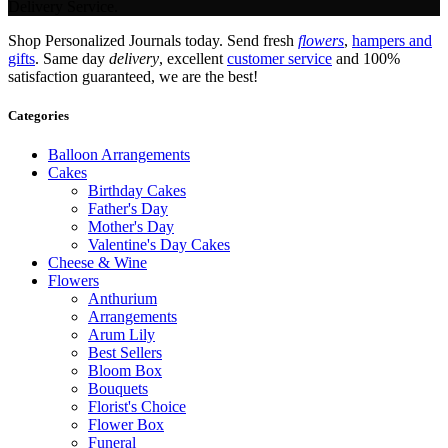
Delivery Service.
Shop Personalized Journals today. Send fresh
flowers
,
hampers and
gifts
. Same day
delivery
, excellent
customer service
and 100%
satisfaction guaranteed, we are the best!
Categories
Balloon Arrangements
Cakes
Birthday Cakes
Father's Day
Mother's Day
Valentine's Day Cakes
Cheese & Wine
Flowers
Anthurium
Arrangements
Arum Lily
Best Sellers
Bloom Box
Bouquets
Florist's Choice
Flower Box
Funeral