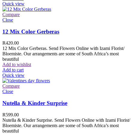
Quick view
Compare
Close
12 Mix Color Gerberas
R
420.00
12 Mix Color Gerberas. Send Flowers Online with Izami Florist/
Bloemiste. Our arrangements are some of South Africa’s most
beautiful
Add to wishlist
Add to cart
Quick view
Compare
Close
Nutella & Kinder Surprise
R
599.00
Nutella & Kinder Surprise. Send Flowers Online with Izami Florist/
Bloemiste. Our arrangements are some of South Africa’s most
beautiful