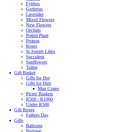
Fynbos
Gerberas
Lavender
Mixed Flowers
New Flowers
Orchids
Potted Plant
Proteas
Roses
St Joseph Lilies
Succulent
Sunflowers
Tulips
Gift Basket
Gifts for Her
Gifts for Him
Man Crates
Picnic Baskets
R500 - R1000
Under R500
Gift Boxes
Fathers Day
Gifts
Balloons
Perfume