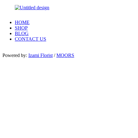
HOME
SHOP
BLOG
CONTACT US
Powered by:
Izami Florist
/
MOORS