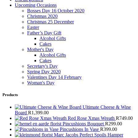
Upcoming Occasions
Bosses Day 16 October 2020
Christmas 2020
Christmas 25 December
Easter
Father’s Day Gift
Alcohol Gifts
Cakes
Mother's Day
Alcohol Gifts
Cakes
Secretary's Day
Spring Day 2020
Valentines Day 14 February
Woman's Day
Products
Ultimate Cheese & Wine
Board
R
1,399.00
Red Rose Xmas Wreath
R
749.00
Pincushions Bouquet
R
299.00
Pincushions In Vase
R
399.00
Marc Jacobs Perfect Spoils Hamper