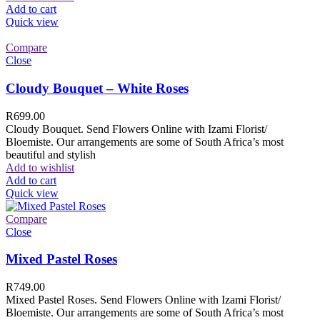
Add to cart
Quick view
Compare
Close
Cloudy Bouquet – White Roses
R
699.00
Cloudy Bouquet. Send Flowers Online with Izami Florist/
Bloemiste. Our arrangements are some of South Africa’s most
beautiful and stylish
Add to wishlist
Add to cart
Quick view
Compare
Close
Mixed Pastel Roses
R
749.00
Mixed Pastel Roses. Send Flowers Online with Izami Florist/
Bloemiste. Our arrangements are some of South Africa’s most