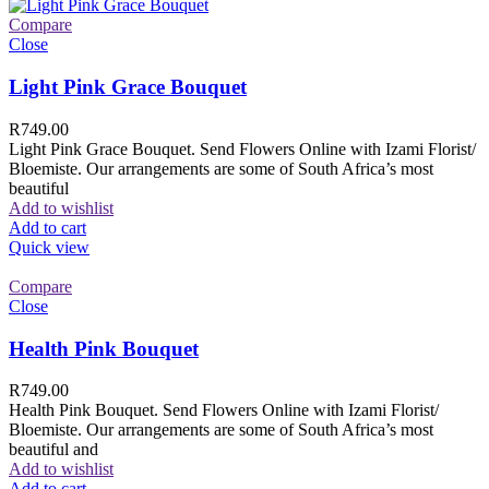
Compare
Close
Light Pink Grace Bouquet
R
749.00
Light Pink Grace Bouquet. Send Flowers Online with Izami Florist/
Bloemiste. Our arrangements are some of South Africa’s most
beautiful
Add to wishlist
Add to cart
Quick view
Compare
Close
Health Pink Bouquet
R
749.00
Health Pink Bouquet. Send Flowers Online with Izami Florist/
Bloemiste. Our arrangements are some of South Africa’s most
beautiful and
Add to wishlist
Add to cart