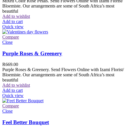
Mixed Color Rose Petals. Send Flowers Online with Izami Florist/
Bloemiste. Our arrangements are some of South Africa’s most
beautiful
Add to wishlist
Add to cart
Quick view
Compare
Close
Purple Roses & Greenery
R
669.00
Purple Roses & Greenery. Send Flowers Online with Izami Florist/
Bloemiste. Our arrangements are some of South Africa’s most
beautiful
Add to wishlist
Add to cart
Quick view
Compare
Close
Feel Better Bouquet