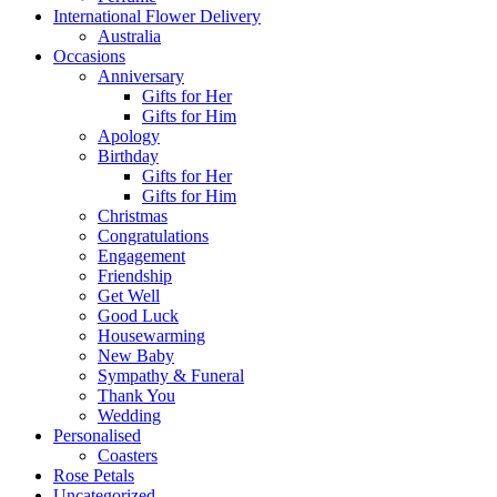
International Flower Delivery
Australia
Occasions
Anniversary
Gifts for Her
Gifts for Him
Apology
Birthday
Gifts for Her
Gifts for Him
Christmas
Congratulations
Engagement
Friendship
Get Well
Good Luck
Housewarming
New Baby
Sympathy & Funeral
Thank You
Wedding
Personalised
Coasters
Rose Petals
Uncategorized