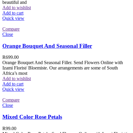
beautiful and
Add to wishlist
Add to cart
Quick view
Compare
Close
Orange Bouquet And Seasonal Filler
R
699.00
Orange Bouquet And Seasonal Filler. Send Flowers Online with
Izami Florist/ Bloemiste. Our arrangements are some of South
Africa’s most
Add to wishlist
Add to cart
Quick view
Compare
Close
Mixed Color Rose Petals
R
99.00