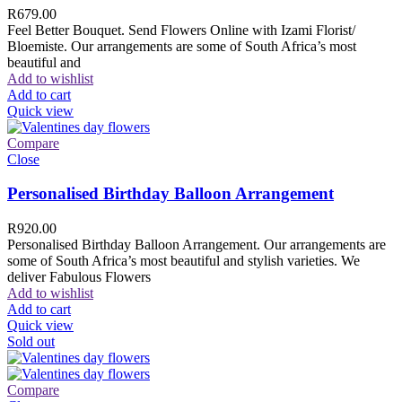
R
679.00
Feel Better Bouquet. Send Flowers Online with Izami Florist/
Bloemiste. Our arrangements are some of South Africa’s most
beautiful and
Add to wishlist
Add to cart
Quick view
Compare
Close
Personalised Birthday Balloon Arrangement
R
920.00
Personalised Birthday Balloon Arrangement. Our arrangements are
some of South Africa’s most beautiful and stylish varieties. We
deliver Fabulous Flowers
Add to wishlist
Add to cart
Quick view
Sold out
Compare