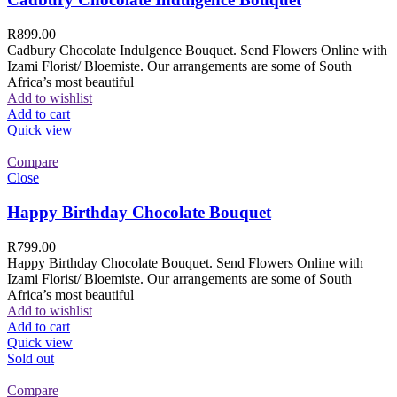
R
899.00
Cadbury Chocolate Indulgence Bouquet. Send Flowers Online with
Izami Florist/ Bloemiste. Our arrangements are some of South
Africa’s most beautiful
Add to wishlist
Add to cart
Quick view
Compare
Close
Happy Birthday Chocolate Bouquet
R
799.00
Happy Birthday Chocolate Bouquet. Send Flowers Online with
Izami Florist/ Bloemiste. Our arrangements are some of South
Africa’s most beautiful
Add to wishlist
Add to cart
Quick view
Sold out
Compare