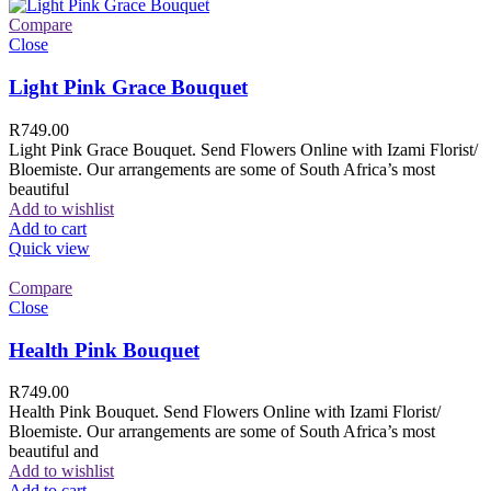
Compare
Close
Light Pink Grace Bouquet
R
749.00
Light Pink Grace Bouquet. Send Flowers Online with Izami Florist/
Bloemiste. Our arrangements are some of South Africa’s most
beautiful
Add to wishlist
Add to cart
Quick view
Compare
Close
Health Pink Bouquet
R
749.00
Health Pink Bouquet. Send Flowers Online with Izami Florist/
Bloemiste. Our arrangements are some of South Africa’s most
beautiful and
Add to wishlist
Add to cart