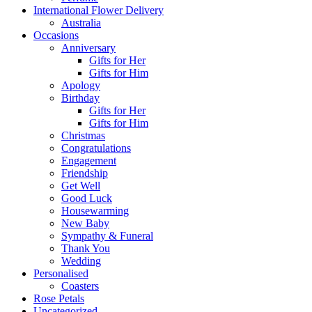
International Flower Delivery
Australia
Occasions
Anniversary
Gifts for Her
Gifts for Him
Apology
Birthday
Gifts for Her
Gifts for Him
Christmas
Congratulations
Engagement
Friendship
Get Well
Good Luck
Housewarming
New Baby
Sympathy & Funeral
Thank You
Wedding
Personalised
Coasters
Rose Petals
Uncategorized