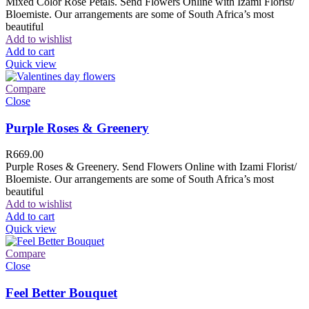
Mixed Color Rose Petals. Send Flowers Online with Izami Florist/
Bloemiste. Our arrangements are some of South Africa’s most
beautiful
Add to wishlist
Add to cart
Quick view
Compare
Close
Purple Roses & Greenery
R
669.00
Purple Roses & Greenery. Send Flowers Online with Izami Florist/
Bloemiste. Our arrangements are some of South Africa’s most
beautiful
Add to wishlist
Add to cart
Quick view
Compare
Close
Feel Better Bouquet