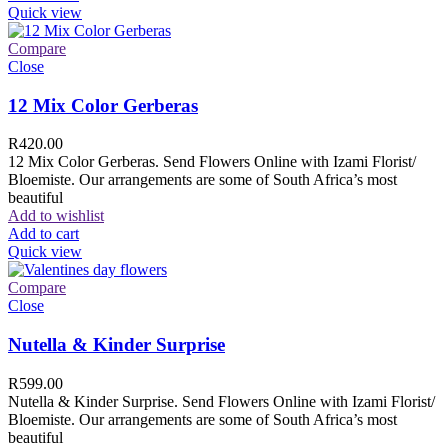
Quick view
Compare
Close
12 Mix Color Gerberas
R
420.00
12 Mix Color Gerberas. Send Flowers Online with Izami Florist/
Bloemiste. Our arrangements are some of South Africa’s most
beautiful
Add to wishlist
Add to cart
Quick view
Compare
Close
Nutella & Kinder Surprise
R
599.00
Nutella & Kinder Surprise. Send Flowers Online with Izami Florist/
Bloemiste. Our arrangements are some of South Africa’s most
beautiful