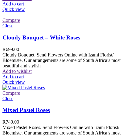
Add to cart
Quick view
Compare
Close
Cloudy Bouquet – White Roses
R
699.00
Cloudy Bouquet. Send Flowers Online with Izami Florist/
Bloemiste. Our arrangements are some of South Africa’s most
beautiful and stylish
Add to wishlist
Add to cart
Quick view
Compare
Close
Mixed Pastel Roses
R
749.00
Mixed Pastel Roses. Send Flowers Online with Izami Florist/
Bloemiste. Our arrangements are some of South Africa’s most