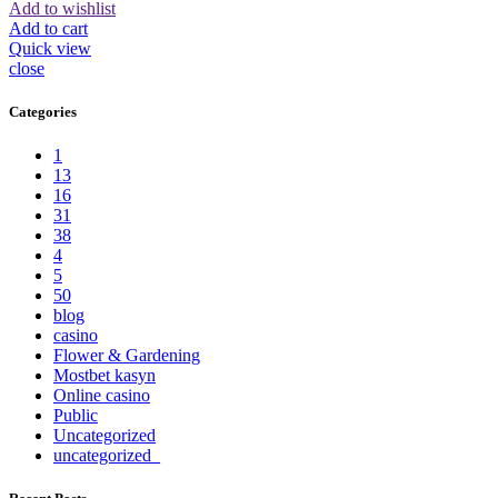
Add to wishlist
Add to cart
Quick view
close
Categories
1
13
16
31
38
4
5
50
blog
casino
Flower & Gardening
Mostbet kasyn
Online casino
Public
Uncategorized
uncategorized_