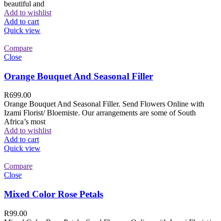
beautiful and
Add to wishlist
Add to cart
Quick view
Compare
Close
Orange Bouquet And Seasonal Filler
R
699.00
Orange Bouquet And Seasonal Filler. Send Flowers Online with
Izami Florist/ Bloemiste. Our arrangements are some of South
Africa’s most
Add to wishlist
Add to cart
Quick view
Compare
Close
Mixed Color Rose Petals
R
99.00