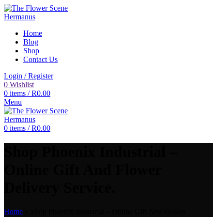
Home
Blog
Shop
Contact Us
Login / Register
0
Wishlist
0
items
/
R
0.00
Menu
0
items
/
R
0.00
Shop Phoenix Industrial –
Online Gift And Flower
Delivery Service.
Home
»
Shop Phoenix Industrial – Online Gift And Flower