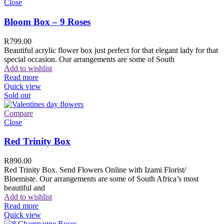
Close
Bloom Box – 9 Roses
R
799.00
Beautiful acrylic flower box just perfect for that elegant lady for that
special occasion. Our arrangements are some of South
Add to wishlist
Read more
Quick view
Sold out
Compare
Close
Red Trinity Box
R
890.00
Red Trinity Box. Send Flowers Online with Izami Florist/
Bloemiste. Our arrangements are some of South Africa’s most
beautiful and
Add to wishlist
Read more
Quick view