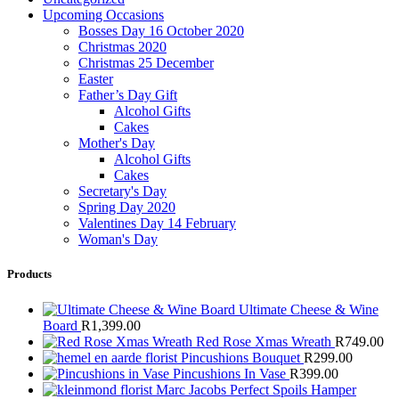
Upcoming Occasions
Bosses Day 16 October 2020
Christmas 2020
Christmas 25 December
Easter
Father’s Day Gift
Alcohol Gifts
Cakes
Mother's Day
Alcohol Gifts
Cakes
Secretary's Day
Spring Day 2020
Valentines Day 14 February
Woman's Day
Products
Ultimate Cheese & Wine
Board
R
1,399.00
Red Rose Xmas Wreath
R
749.00
Pincushions Bouquet
R
299.00
Pincushions In Vase
R
399.00
Marc Jacobs Perfect Spoils Hamper