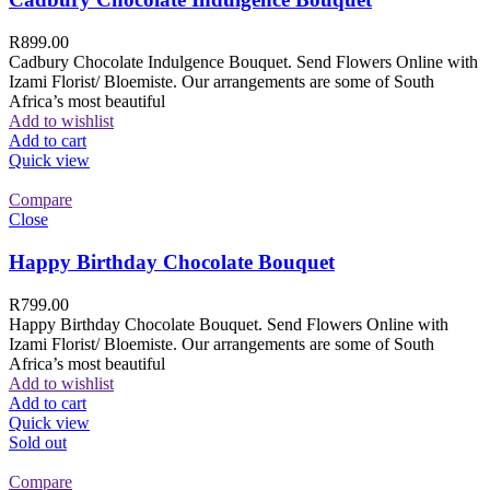
R
899.00
Cadbury Chocolate Indulgence Bouquet. Send Flowers Online with
Izami Florist/ Bloemiste. Our arrangements are some of South
Africa’s most beautiful
Add to wishlist
Add to cart
Quick view
Compare
Close
Happy Birthday Chocolate Bouquet
R
799.00
Happy Birthday Chocolate Bouquet. Send Flowers Online with
Izami Florist/ Bloemiste. Our arrangements are some of South
Africa’s most beautiful
Add to wishlist
Add to cart
Quick view
Sold out
Compare