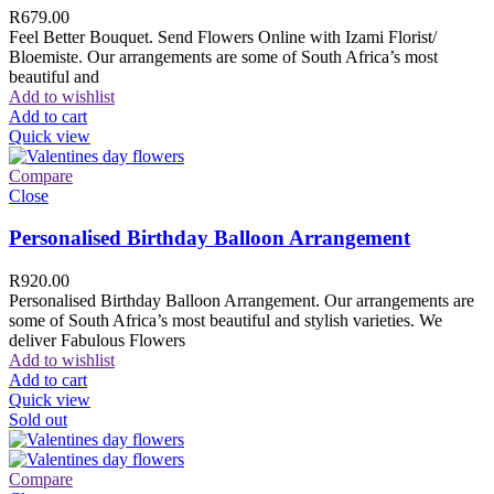
R
679.00
Feel Better Bouquet. Send Flowers Online with Izami Florist/
Bloemiste. Our arrangements are some of South Africa’s most
beautiful and
Add to wishlist
Add to cart
Quick view
Compare
Close
Personalised Birthday Balloon Arrangement
R
920.00
Personalised Birthday Balloon Arrangement. Our arrangements are
some of South Africa’s most beautiful and stylish varieties. We
deliver Fabulous Flowers
Add to wishlist
Add to cart
Quick view
Sold out
Compare