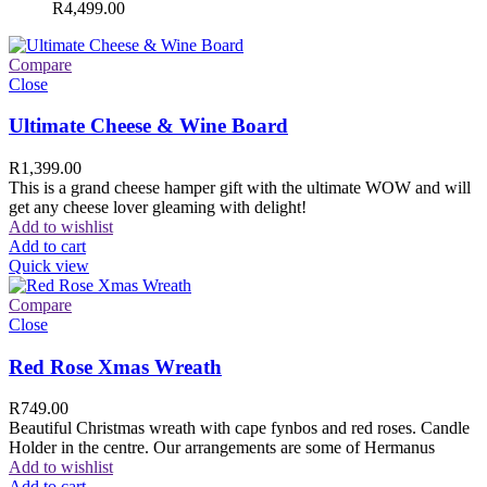
R
4,499.00
Compare
Close
Ultimate Cheese & Wine Board
R
1,399.00
This is a grand cheese hamper gift with the ultimate WOW and will
get any cheese lover gleaming with delight!
Add to wishlist
Add to cart
Quick view
Compare
Close
Red Rose Xmas Wreath
R
749.00
Beautiful Christmas wreath with cape fynbos and red roses. Candle
Holder in the centre. Our arrangements are some of Hermanus
Add to wishlist
Add to cart