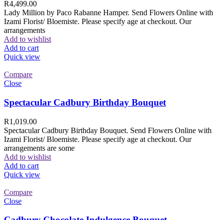
R
4,499.00
Lady Million by Paco Rabanne Hamper. Send Flowers Online with
Izami Florist/ Bloemiste. Please specify age at checkout. Our
arrangements
Add to wishlist
Add to cart
Quick view
Compare
Close
Spectacular Cadbury Birthday Bouquet
R
1,019.00
Spectacular Cadbury Birthday Bouquet. Send Flowers Online with
Izami Florist/ Bloemiste. Please specify age at checkout. Our
arrangements are some
Add to wishlist
Add to cart
Quick view
Compare
Close
Cadbury Chocolate Indulgence Bouquet