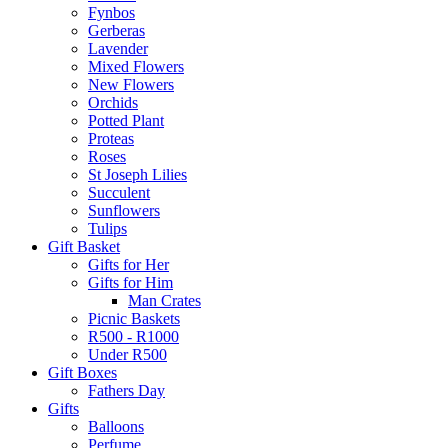
Fynbos
Gerberas
Lavender
Mixed Flowers
New Flowers
Orchids
Potted Plant
Proteas
Roses
St Joseph Lilies
Succulent
Sunflowers
Tulips
Gift Basket
Gifts for Her
Gifts for Him
Man Crates
Picnic Baskets
R500 - R1000
Under R500
Gift Boxes
Fathers Day
Gifts
Balloons
Perfume