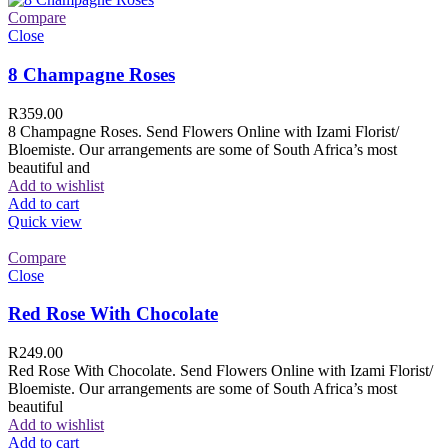
Compare
Close
8 Champagne Roses
R
359.00
8 Champagne Roses. Send Flowers Online with Izami Florist/
Bloemiste. Our arrangements are some of South Africa’s most
beautiful and
Add to wishlist
Add to cart
Quick view
Compare
Close
Red Rose With Chocolate
R
249.00
Red Rose With Chocolate. Send Flowers Online with Izami Florist/
Bloemiste. Our arrangements are some of South Africa’s most
beautiful
Add to wishlist
Add to cart