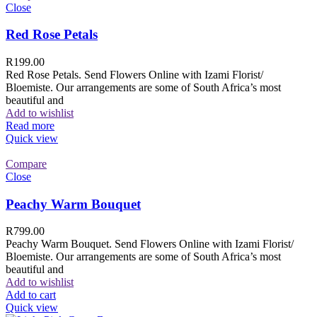
Close
Red Rose Petals
R
199.00
Red Rose Petals. Send Flowers Online with Izami Florist/
Bloemiste. Our arrangements are some of South Africa’s most
beautiful and
Add to wishlist
Read more
Quick view
Compare
Close
Peachy Warm Bouquet
R
799.00
Peachy Warm Bouquet. Send Flowers Online with Izami Florist/
Bloemiste. Our arrangements are some of South Africa’s most
beautiful and
Add to wishlist
Add to cart
Quick view