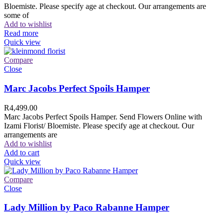
Bloemiste. Please specify age at checkout. Our arrangements are
some of
Add to wishlist
Read more
Quick view
Compare
Close
Marc Jacobs Perfect Spoils Hamper
R
4,499.00
Marc Jacobs Perfect Spoils Hamper. Send Flowers Online with
Izami Florist/ Bloemiste. Please specify age at checkout. Our
arrangements are
Add to wishlist
Add to cart
Quick view
Compare
Close
Lady Million by Paco Rabanne Hamper