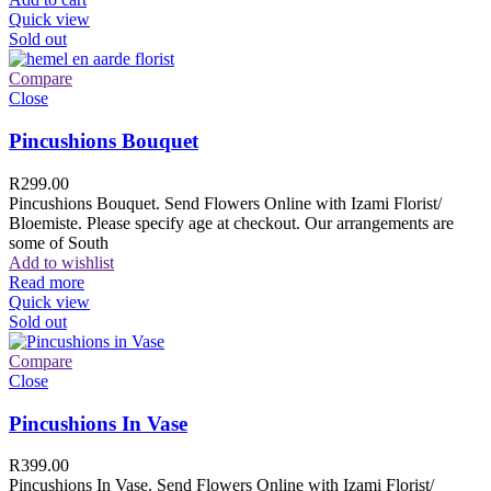
Quick view
Sold out
Compare
Close
Pincushions Bouquet
R
299.00
Pincushions Bouquet. Send Flowers Online with Izami Florist/
Bloemiste. Please specify age at checkout. Our arrangements are
some of South
Add to wishlist
Read more
Quick view
Sold out
Compare
Close
Pincushions In Vase
R
399.00
Pincushions In Vase. Send Flowers Online with Izami Florist/