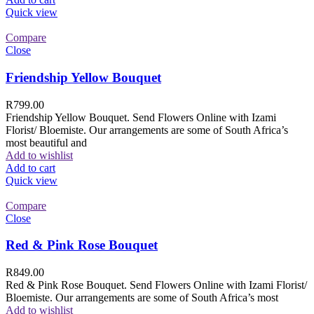
Quick view
Compare
Close
Friendship Yellow Bouquet
R
799.00
Friendship Yellow Bouquet. Send Flowers Online with Izami
Florist/ Bloemiste. Our arrangements are some of South Africa’s
most beautiful and
Add to wishlist
Add to cart
Quick view
Compare
Close
Red & Pink Rose Bouquet
R
849.00
Red & Pink Rose Bouquet. Send Flowers Online with Izami Florist/
Bloemiste. Our arrangements are some of South Africa’s most
Add to wishlist