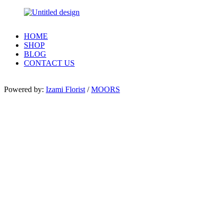
HOME
SHOP
BLOG
CONTACT US
Powered by:
Izami Florist
/
MOORS