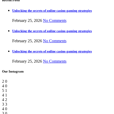
Recent Posts
Unlocking the secrets of online casino gaming strategies
February 25, 2026
No Comments
Unlocking the secrets of online casino gaming strategies
February 25, 2026
No Comments
Unlocking the secrets of online casino gaming strategies
February 25, 2026
No Comments
Our Instagram
2
0
4
0
5
1
4
1
4
2
3
3
4
0
3
0