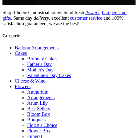
Delivery Service.
Shop Phoenix Industrial today. Send fresh
flowers
,
hampers and
gifts
. Same day
delivery
, excellent
customer service
and 100%
satisfaction guaranteed, we are the best!
Categories
Balloon Arrangements
Cakes
Birthday Cakes
Father's Day
Mother's Day
Valentine's Day Cakes
Cheese & Wine
Flowers
Anthurium
Arrangements
Arum Lily
Best Sellers
Bloom Box
Bouquets
Florist's Choice
Flower Box
Funeral