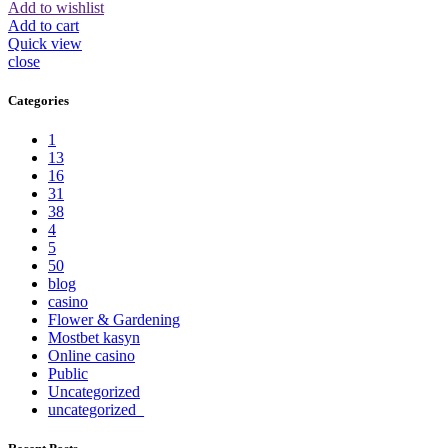
Add to wishlist
Add to cart
Quick view
close
Categories
1
13
16
31
38
4
5
50
blog
casino
Flower & Gardening
Mostbet kasyn
Online casino
Public
Uncategorized
uncategorized_