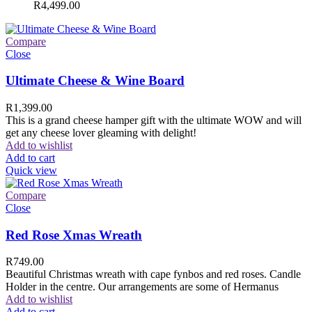
R
4,499.00
Compare
Close
Ultimate Cheese & Wine Board
R
1,399.00
This is a grand cheese hamper gift with the ultimate WOW and will
get any cheese lover gleaming with delight!
Add to wishlist
Add to cart
Quick view
Compare
Close
Red Rose Xmas Wreath
R
749.00
Beautiful Christmas wreath with cape fynbos and red roses. Candle
Holder in the centre. Our arrangements are some of Hermanus
Add to wishlist
Add to cart