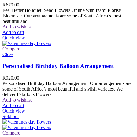
R
679.00
Feel Better Bouquet. Send Flowers Online with Izami Florist/
Bloemiste. Our arrangements are some of South Africa’s most
beautiful and
Add to wishlist
Add to cart
Quick view
Compare
Close
Personalised Birthday Balloon Arrangement
R
920.00
Personalised Birthday Balloon Arrangement. Our arrangements are
some of South Africa’s most beautiful and stylish varieties. We
deliver Fabulous Flowers
Add to wishlist
Add to cart
Quick view
Sold out
Compare