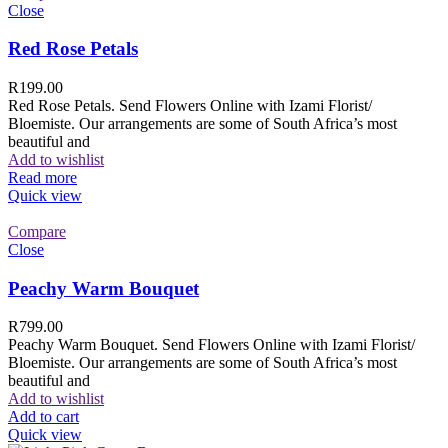
Close
Red Rose Petals
R
199.00
Red Rose Petals. Send Flowers Online with Izami Florist/
Bloemiste. Our arrangements are some of South Africa’s most
beautiful and
Add to wishlist
Read more
Quick view
Compare
Close
Peachy Warm Bouquet
R
799.00
Peachy Warm Bouquet. Send Flowers Online with Izami Florist/
Bloemiste. Our arrangements are some of South Africa’s most
beautiful and
Add to wishlist
Add to cart
Quick view