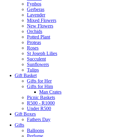
Fynbos
Gerberas
Lavender
Mixed Flowers
New Flowers
Orchids
Potted Plant
Proteas
Roses
St Joseph Lilies
Succulent
Sunflowers
Tulips
Gift Basket
Gifts for Her
Gifts for Him
Man Crates
Picnic Baskets
R500 - R1000
Under R500
Gift Boxes
Fathers Day
Gifts
Balloons
Perfume