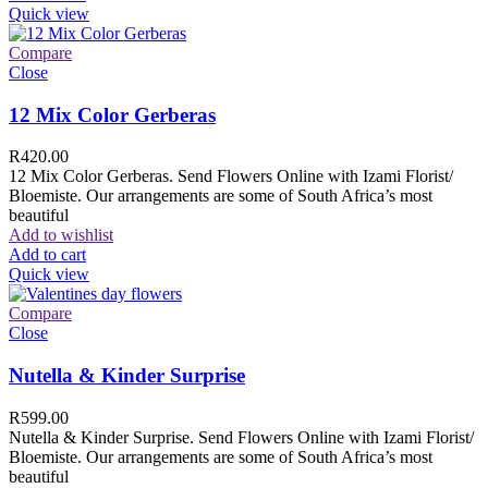
Quick view
Compare
Close
12 Mix Color Gerberas
R
420.00
12 Mix Color Gerberas. Send Flowers Online with Izami Florist/
Bloemiste. Our arrangements are some of South Africa’s most
beautiful
Add to wishlist
Add to cart
Quick view
Compare
Close
Nutella & Kinder Surprise
R
599.00
Nutella & Kinder Surprise. Send Flowers Online with Izami Florist/
Bloemiste. Our arrangements are some of South Africa’s most
beautiful