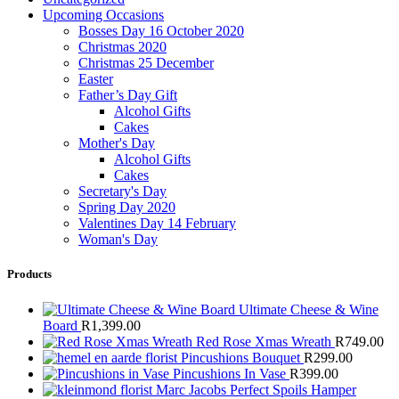
Upcoming Occasions
Bosses Day 16 October 2020
Christmas 2020
Christmas 25 December
Easter
Father’s Day Gift
Alcohol Gifts
Cakes
Mother's Day
Alcohol Gifts
Cakes
Secretary's Day
Spring Day 2020
Valentines Day 14 February
Woman's Day
Products
Ultimate Cheese & Wine
Board
R
1,399.00
Red Rose Xmas Wreath
R
749.00
Pincushions Bouquet
R
299.00
Pincushions In Vase
R
399.00
Marc Jacobs Perfect Spoils Hamper