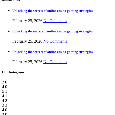
Recent Posts
Unlocking the secrets of online casino gaming strategies
February 25, 2026
No Comments
Unlocking the secrets of online casino gaming strategies
February 25, 2026
No Comments
Unlocking the secrets of online casino gaming strategies
February 25, 2026
No Comments
Our Instagram
2
0
4
0
5
1
4
1
4
2
3
3
4
0
3
0