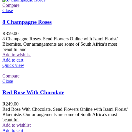
Compare
Close
8 Champagne Roses
R
359.00
8 Champagne Roses. Send Flowers Online with Izami Florist/
Bloemiste. Our arrangements are some of South Africa’s most
beautiful and
Add to wishlist
Add to cart
Quick view
Compare
Close
Red Rose With Chocolate
R
249.00
Red Rose With Chocolate. Send Flowers Online with Izami Florist/
Bloemiste. Our arrangements are some of South Africa’s most
beautiful
Add to wishlist
Add to cart