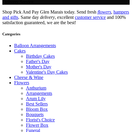
Delivery Service.
Shop Pick And Pay Glen Marais today. Send fresh
flowers
,
hampers
and gifts
. Same day
delivery
, excellent
customer service
and 100%
satisfaction guaranteed, we are the best!
Categories
Balloon Arrangements
Cakes
Birthday Cakes
Father's Day
Mother's Day
Valentine's Day Cakes
Cheese & Wine
Flowers
Anthurium
Arrangements
Arum Lily
Best Sellers
Bloom Box
Bouquets
Florist's Choice
Flower Box
Funeral