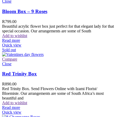
Close
Bloom Box – 9 Roses
R
799.00
Beautiful acrylic flower box just perfect for that elegant lady for that
special occasion. Our arrangements are some of South
Add to wishlist
Read more
Quick view
Sold out
Compare
Close
Red Trinity Box
R
890.00
Red Trinity Box. Send Flowers Online with Izami Florist/
Bloemiste. Our arrangements are some of South Africa’s most
beautiful and
Add to wishlist
Read more
Quick view