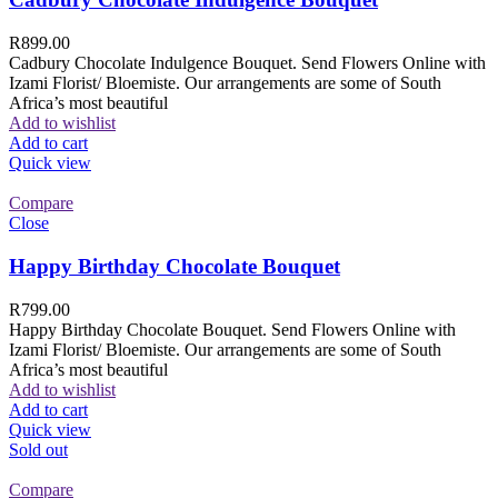
R
899.00
Cadbury Chocolate Indulgence Bouquet. Send Flowers Online with
Izami Florist/ Bloemiste. Our arrangements are some of South
Africa’s most beautiful
Add to wishlist
Add to cart
Quick view
Compare
Close
Happy Birthday Chocolate Bouquet
R
799.00
Happy Birthday Chocolate Bouquet. Send Flowers Online with
Izami Florist/ Bloemiste. Our arrangements are some of South
Africa’s most beautiful
Add to wishlist
Add to cart
Quick view
Sold out
Compare