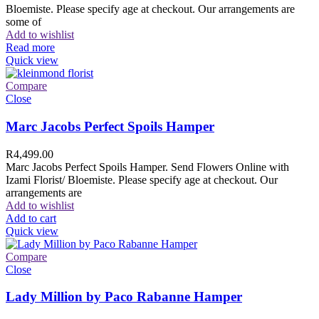
Bloemiste. Please specify age at checkout. Our arrangements are
some of
Add to wishlist
Read more
Quick view
Compare
Close
Marc Jacobs Perfect Spoils Hamper
R
4,499.00
Marc Jacobs Perfect Spoils Hamper. Send Flowers Online with
Izami Florist/ Bloemiste. Please specify age at checkout. Our
arrangements are
Add to wishlist
Add to cart
Quick view
Compare
Close
Lady Million by Paco Rabanne Hamper