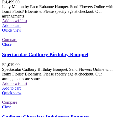
R
4,499.00
Lady Million by Paco Rabanne Hamper. Send Flowers Online with
Izami Florist/ Bloemiste. Please specify age at checkout. Our
arrangements
Add to wishlist
Add to cart
Quick view
Compare
Close
Spectacular Cadbury Birthday Bouquet
R
1,019.00
Spectacular Cadbury Birthday Bouquet. Send Flowers Online with
Izami Florist/ Bloemiste. Please specify age at checkout. Our
arrangements are some
Add to wishlist
Add to cart
Quick view
Compare
Close
Cadbury Chocolate Indulgence Bouquet