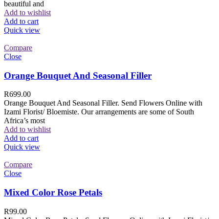
beautiful and
Add to wishlist
Add to cart
Quick view
Compare
Close
Orange Bouquet And Seasonal Filler
R
699.00
Orange Bouquet And Seasonal Filler. Send Flowers Online with
Izami Florist/ Bloemiste. Our arrangements are some of South
Africa’s most
Add to wishlist
Add to cart
Quick view
Compare
Close
Mixed Color Rose Petals
R
99.00