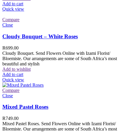
Add to cart
Quick view
Compare
Close
Cloudy Bouquet – White Roses
R
699.00
Cloudy Bouquet. Send Flowers Online with Izami Florist/
Bloemiste. Our arrangements are some of South Africa’s most
beautiful and stylish
Add to wishlist
Add to cart
Quick view
Compare
Close
Mixed Pastel Roses
R
749.00
Mixed Pastel Roses. Send Flowers Online with Izami Florist/
Bloemiste. Our arrangements are some of South Africa’s most