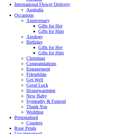
International Flower Delivery
Australia
Occasions
Anniversary
Gifts for Her
Gifts for Him
Apology
Birthday
Gifts for Her
Gifts for Him
Christmas
Congratulations
Engagement
Friendship
Get Well
Good Luck
Housewarming
New Baby
Sympathy & Funeral
Thank You
Wedding
Personalised
Coasters
Rose Petals
Uncategorized