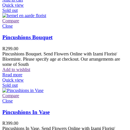
Quick view
Sold out
Compare
Close
Pincushions Bouquet
R
299.00
Pincushions Bouquet. Send Flowers Online with Izami Florist/
Bloemiste. Please specify age at checkout. Our arrangements are
some of South
Add to wishlist
Read more
Quick view
Sold out
Compare
Close
Pincushions In Vase
R
399.00
Pincushions In Vase. Send Flowers Online with Izami Florist/