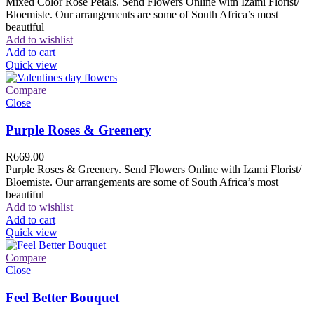
Mixed Color Rose Petals. Send Flowers Online with Izami Florist/
Bloemiste. Our arrangements are some of South Africa’s most
beautiful
Add to wishlist
Add to cart
Quick view
Compare
Close
Purple Roses & Greenery
R
669.00
Purple Roses & Greenery. Send Flowers Online with Izami Florist/
Bloemiste. Our arrangements are some of South Africa’s most
beautiful
Add to wishlist
Add to cart
Quick view
Compare
Close
Feel Better Bouquet