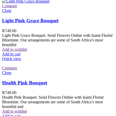
Compare
Close
Light Pink Grace Bouquet
R
749.00
Light Pink Grace Bouquet. Send Flowers Online with Izami Florist/
Bloemiste. Our arrangements are some of South Africa’s most
beautiful
Add to wishlist
Add to cart
Quick view
Compare
Close
Health Pink Bouquet
R
749.00
Health Pink Bouquet. Send Flowers Online with Izami Florist/
Bloemiste. Our arrangements are some of South Africa’s most
beautiful and
Add to wishlist
Add to cart