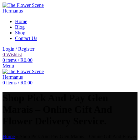
Home
Blog
Shop
Contact Us
Login / Register
0
Wishlist
0
items
/
R
0.00
Menu
0
items
/
R
0.00
Shop Pick And Pay Glen
Marais – Online Gift And
Flower Delivery Service.
Home
»
Shop Pick And Pay Glen Marais – Online Gift And Flower