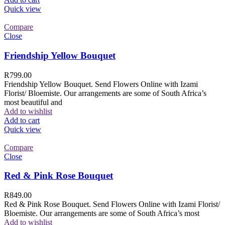
Quick view
Compare
Close
Friendship Yellow Bouquet
R
799.00
Friendship Yellow Bouquet. Send Flowers Online with Izami
Florist/ Bloemiste. Our arrangements are some of South Africa’s
most beautiful and
Add to wishlist
Add to cart
Quick view
Compare
Close
Red & Pink Rose Bouquet
R
849.00
Red & Pink Rose Bouquet. Send Flowers Online with Izami Florist/
Bloemiste. Our arrangements are some of South Africa’s most
Add to wishlist