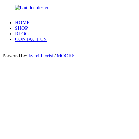
HOME
SHOP
BLOG
CONTACT US
Powered by:
Izami Florist
/
MOORS