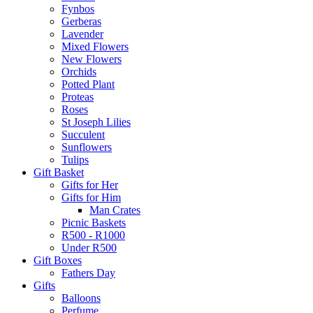
Fynbos
Gerberas
Lavender
Mixed Flowers
New Flowers
Orchids
Potted Plant
Proteas
Roses
St Joseph Lilies
Succulent
Sunflowers
Tulips
Gift Basket
Gifts for Her
Gifts for Him
Man Crates
Picnic Baskets
R500 - R1000
Under R500
Gift Boxes
Fathers Day
Gifts
Balloons
Perfume