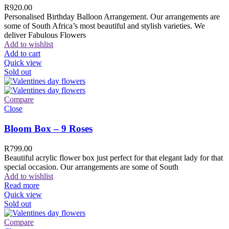
R
920.00
Personalised Birthday Balloon Arrangement. Our arrangements are
some of South Africa’s most beautiful and stylish varieties. We
deliver Fabulous Flowers
Add to wishlist
Add to cart
Quick view
Sold out
Compare
Close
Bloom Box – 9 Roses
R
799.00
Beautiful acrylic flower box just perfect for that elegant lady for that
special occasion. Our arrangements are some of South
Add to wishlist
Read more
Quick view
Sold out
Compare