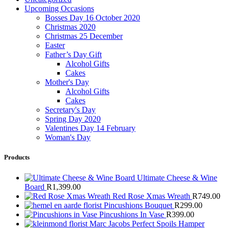
Upcoming Occasions
Bosses Day 16 October 2020
Christmas 2020
Christmas 25 December
Easter
Father’s Day Gift
Alcohol Gifts
Cakes
Mother's Day
Alcohol Gifts
Cakes
Secretary's Day
Spring Day 2020
Valentines Day 14 February
Woman's Day
Products
Ultimate Cheese & Wine
Board
R
1,399.00
Red Rose Xmas Wreath
R
749.00
Pincushions Bouquet
R
299.00
Pincushions In Vase
R
399.00
Marc Jacobs Perfect Spoils Hamper