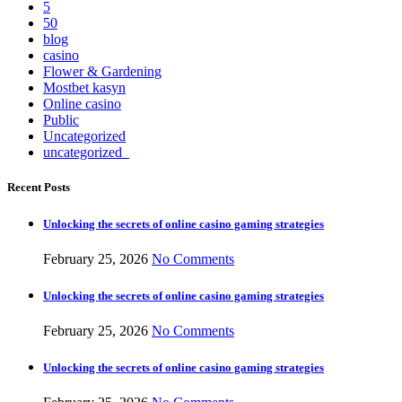
5
50
blog
casino
Flower & Gardening
Mostbet kasyn
Online casino
Public
Uncategorized
uncategorized_
Recent Posts
Unlocking the secrets of online casino gaming strategies
February 25, 2026
No Comments
Unlocking the secrets of online casino gaming strategies
February 25, 2026
No Comments
Unlocking the secrets of online casino gaming strategies