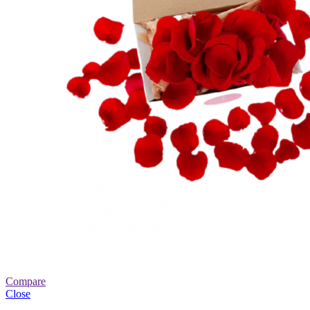
Compare
Close