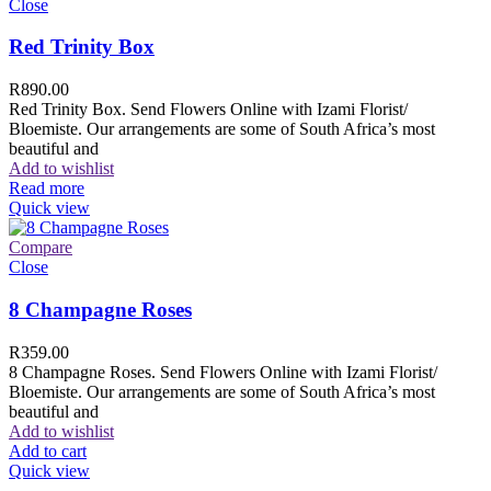
Close
Red Trinity Box
R
890.00
Red Trinity Box. Send Flowers Online with Izami Florist/
Bloemiste. Our arrangements are some of South Africa’s most
beautiful and
Add to wishlist
Read more
Quick view
Compare
Close
8 Champagne Roses
R
359.00
8 Champagne Roses. Send Flowers Online with Izami Florist/
Bloemiste. Our arrangements are some of South Africa’s most
beautiful and
Add to wishlist
Add to cart
Quick view