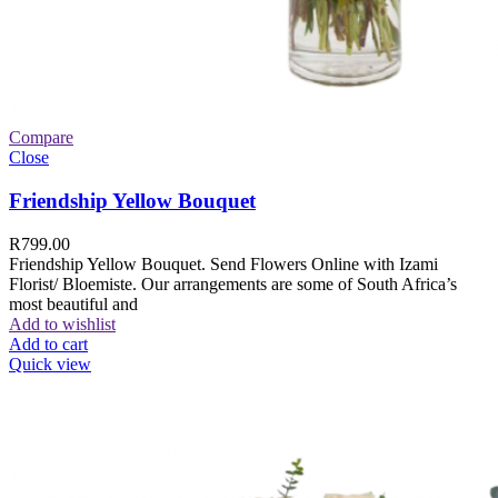
Compare
Close
Friendship Yellow Bouquet
R
799.00
Friendship Yellow Bouquet. Send Flowers Online with Izami
Florist/ Bloemiste. Our arrangements are some of South Africa’s
most beautiful and
Add to wishlist
Add to cart
Quick view