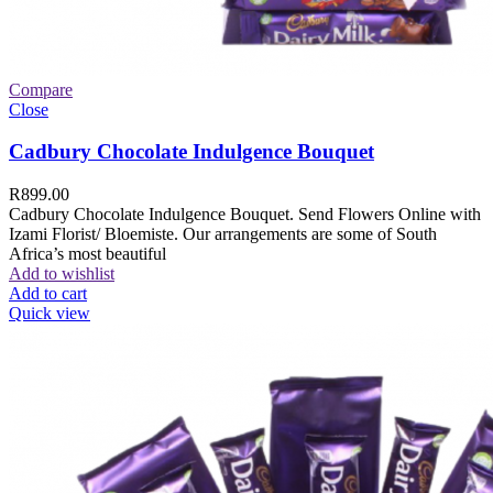
Compare
Close
Cadbury Chocolate Indulgence Bouquet
R
899.00
Cadbury Chocolate Indulgence Bouquet. Send Flowers Online with
Izami Florist/ Bloemiste. Our arrangements are some of South
Africa’s most beautiful
Add to wishlist
Add to cart
Quick view