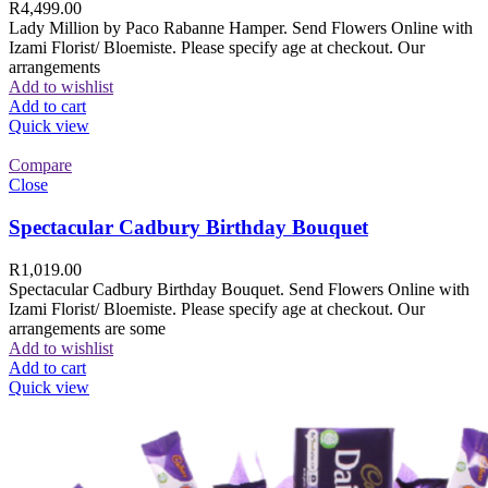
R
4,499.00
Lady Million by Paco Rabanne Hamper. Send Flowers Online with
Izami Florist/ Bloemiste. Please specify age at checkout. Our
arrangements
Add to wishlist
Add to cart
Quick view
Compare
Close
Spectacular Cadbury Birthday Bouquet
R
1,019.00
Spectacular Cadbury Birthday Bouquet. Send Flowers Online with
Izami Florist/ Bloemiste. Please specify age at checkout. Our
arrangements are some
Add to wishlist
Add to cart
Quick view