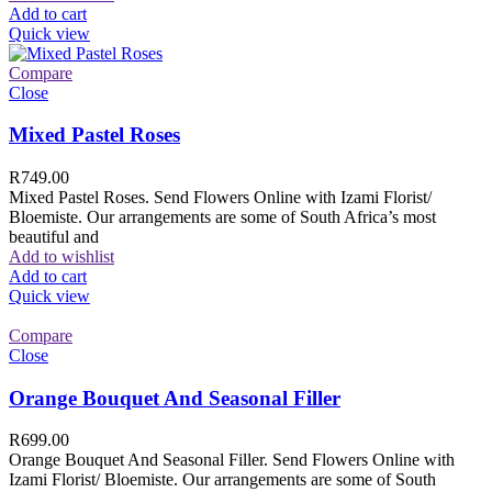
Add to cart
Quick view
Compare
Close
Mixed Pastel Roses
R
749.00
Mixed Pastel Roses. Send Flowers Online with Izami Florist/
Bloemiste. Our arrangements are some of South Africa’s most
beautiful and
Add to wishlist
Add to cart
Quick view
Compare
Close
Orange Bouquet And Seasonal Filler
R
699.00
Orange Bouquet And Seasonal Filler. Send Flowers Online with
Izami Florist/ Bloemiste. Our arrangements are some of South