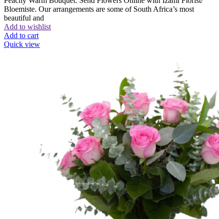
Peachy Warm Bouquet. Send Flowers Online with Izami Florist/
Bloemiste. Our arrangements are some of South Africa’s most
beautiful and
Add to wishlist
Add to cart
Quick view