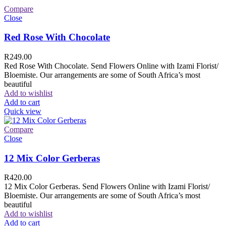
Compare
Close
Red Rose With Chocolate
R
249.00
Red Rose With Chocolate. Send Flowers Online with Izami Florist/
Bloemiste. Our arrangements are some of South Africa’s most
beautiful
Add to wishlist
Add to cart
Quick view
Compare
Close
12 Mix Color Gerberas
R
420.00
12 Mix Color Gerberas. Send Flowers Online with Izami Florist/
Bloemiste. Our arrangements are some of South Africa’s most
beautiful
Add to wishlist
Add to cart