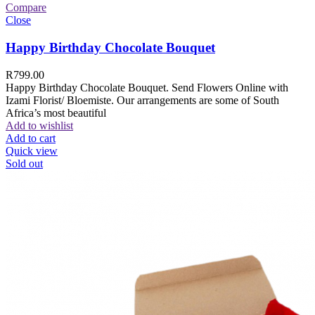
Compare
Close
Happy Birthday Chocolate Bouquet
R
799.00
Happy Birthday Chocolate Bouquet. Send Flowers Online with
Izami Florist/ Bloemiste. Our arrangements are some of South
Africa’s most beautiful
Add to wishlist
Add to cart
Quick view
Sold out