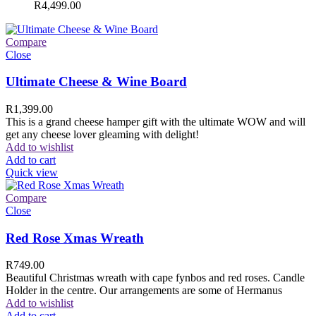
R
4,499.00
Compare
Close
Ultimate Cheese & Wine Board
R
1,399.00
This is a grand cheese hamper gift with the ultimate WOW and will
get any cheese lover gleaming with delight!
Add to wishlist
Add to cart
Quick view
Compare
Close
Red Rose Xmas Wreath
R
749.00
Beautiful Christmas wreath with cape fynbos and red roses. Candle
Holder in the centre. Our arrangements are some of Hermanus
Add to wishlist
Add to cart