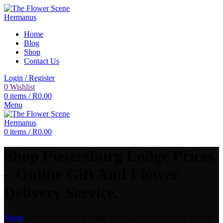
Home
Blog
Shop
Contact Us
Login / Register
0
Wishlist
0
items
/
R
0.00
Menu
0
items
/
R
0.00
Shop Pietersburg Lodge Prices
– Online Gift And Flower
Delivery Service.
Home
»
Shop Pietersburg Lodge Prices – Online Gift And Flower