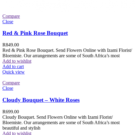
Compare
Close
Red & Pink Rose Bouquet
R
849.00
Red & Pink Rose Bouquet. Send Flowers Online with Izami Florist/
Bloemiste. Our arrangements are some of South Africa’s most
Add to wishlist
Add to cart
Quick view
Compare
Close
Cloudy Bouquet – White Roses
R
699.00
Cloudy Bouquet. Send Flowers Online with Izami Florist/
Bloemiste. Our arrangements are some of South Africa’s most
beautiful and stylish
Add to wishlist