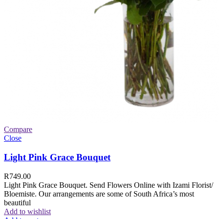
Compare
Close
Light Pink Grace Bouquet
R
749.00
Light Pink Grace Bouquet. Send Flowers Online with Izami Florist/
Bloemiste. Our arrangements are some of South Africa’s most
beautiful
Add to wishlist