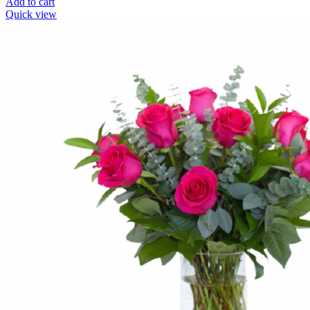
Add to cart
Quick view