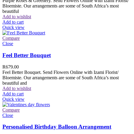
Purple Roses & Greenery. Send Flowers Online with Izami Florist/
Bloemiste. Our arrangements are some of South Africa’s most
beautiful
Add to wishlist
Add to cart
Quick view
Compare
Close
Feel Better Bouquet
R
679.00
Feel Better Bouquet. Send Flowers Online with Izami Florist/
Bloemiste. Our arrangements are some of South Africa’s most
beautiful and
Add to wishlist
Add to cart
Quick view
Compare
Close
Personalised Birthday Balloon Arrangement