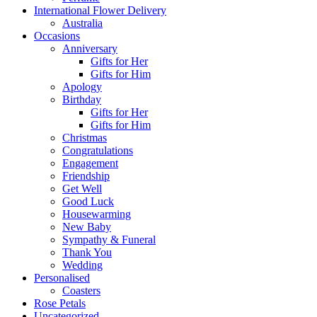
International Flower Delivery
Australia
Occasions
Anniversary
Gifts for Her
Gifts for Him
Apology
Birthday
Gifts for Her
Gifts for Him
Christmas
Congratulations
Engagement
Friendship
Get Well
Good Luck
Housewarming
New Baby
Sympathy & Funeral
Thank You
Wedding
Personalised
Coasters
Rose Petals
Uncategorized