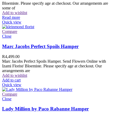
Bloemiste. Please specify age at checkout. Our arrangements are
some of
Add to wishlist
Read more
Quick view
Compare
Close
Marc Jacobs Perfect Spoils Hamper
R
4,499.00
Marc Jacobs Perfect Spoils Hamper. Send Flowers Online with
Izami Florist/ Bloemiste. Please specify age at checkout. Our
arrangements are
Add to wishlist
Add to cart
Quick view
Compare
Close
Lady Million by Paco Rabanne Hamper