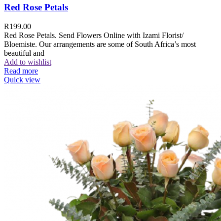
Red Rose Petals
R
199.00
Red Rose Petals. Send Flowers Online with Izami Florist/
Bloemiste. Our arrangements are some of South Africa’s most
beautiful and
Add to wishlist
Read more
Quick view