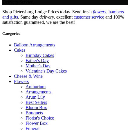
Delivery Service.
Shop Pietersburg Lodge Prices today. Send fresh
flowers
,
hampers
and gifts
. Same day
delivery
, excellent
customer service
and 100%
satisfaction guaranteed, we are the best!
Categories
Balloon Arrangements
Cakes
Birthday Cakes
Father's Day
Mother's Day
Valentine's Day Cakes
Cheese & Wine
Flowers
Anthurium
Arrangements
Arum Lily
Best Sellers
Bloom Box
Bouquets
Florist's Choice
Flower Box
Funeral