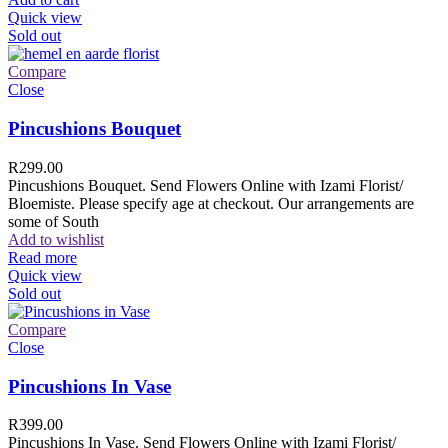
Quick view
Sold out
Compare
Close
Pincushions Bouquet
R
299.00
Pincushions Bouquet. Send Flowers Online with Izami Florist/
Bloemiste. Please specify age at checkout. Our arrangements are
some of South
Add to wishlist
Read more
Quick view
Sold out
Compare
Close
Pincushions In Vase
R
399.00
Pincushions In Vase. Send Flowers Online with Izami Florist/