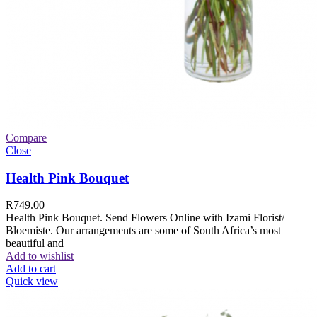
Compare
Close
Health Pink Bouquet
R
749.00
Health Pink Bouquet. Send Flowers Online with Izami Florist/
Bloemiste. Our arrangements are some of South Africa’s most
beautiful and
Add to wishlist
Add to cart
Quick view