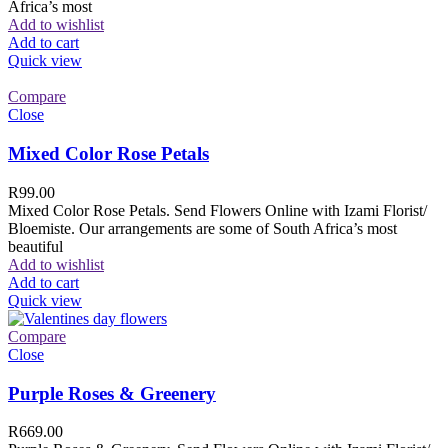
Africa’s most
Add to wishlist
Add to cart
Quick view
Compare
Close
Mixed Color Rose Petals
R
99.00
Mixed Color Rose Petals. Send Flowers Online with Izami Florist/
Bloemiste. Our arrangements are some of South Africa’s most
beautiful
Add to wishlist
Add to cart
Quick view
Compare
Close
Purple Roses & Greenery
R
669.00