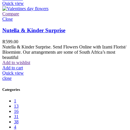
Quick view
Compare
Close
Nutella & Kinder Surprise
R
599.00
Nutella & Kinder Surprise. Send Flowers Online with Izami Florist/
Bloemiste. Our arrangements are some of South Africa’s most
beautiful
Add to wishlist
Add to cart
Quick view
close
Categories
1
13
16
31
38
4