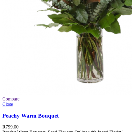
Compare
Close
Peachy Warm Bouquet
R
799.00