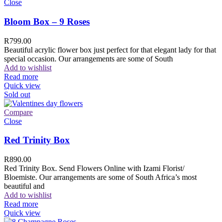
Close
Bloom Box – 9 Roses
R
799.00
Beautiful acrylic flower box just perfect for that elegant lady for that
special occasion. Our arrangements are some of South
Add to wishlist
Read more
Quick view
Sold out
Compare
Close
Red Trinity Box
R
890.00
Red Trinity Box. Send Flowers Online with Izami Florist/
Bloemiste. Our arrangements are some of South Africa’s most
beautiful and
Add to wishlist
Read more
Quick view