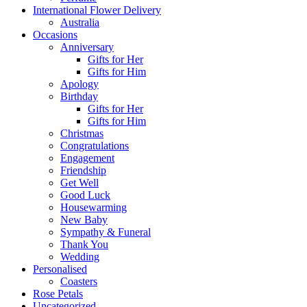
International Flower Delivery
Australia
Occasions
Anniversary
Gifts for Her
Gifts for Him
Apology
Birthday
Gifts for Her
Gifts for Him
Christmas
Congratulations
Engagement
Friendship
Get Well
Good Luck
Housewarming
New Baby
Sympathy & Funeral
Thank You
Wedding
Personalised
Coasters
Rose Petals
Uncategorized