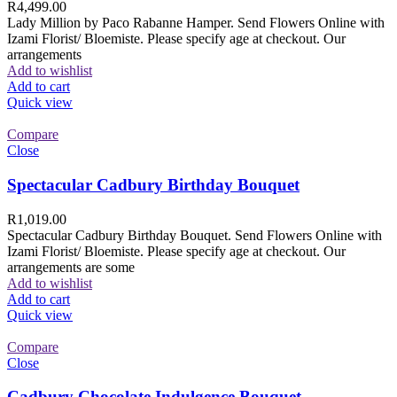
R
4,499.00
Lady Million by Paco Rabanne Hamper. Send Flowers Online with
Izami Florist/ Bloemiste. Please specify age at checkout. Our
arrangements
Add to wishlist
Add to cart
Quick view
Compare
Close
Spectacular Cadbury Birthday Bouquet
R
1,019.00
Spectacular Cadbury Birthday Bouquet. Send Flowers Online with
Izami Florist/ Bloemiste. Please specify age at checkout. Our
arrangements are some
Add to wishlist
Add to cart
Quick view
Compare
Close
Cadbury Chocolate Indulgence Bouquet