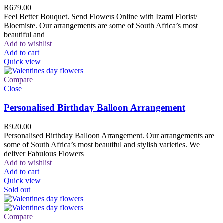
R
679.00
Feel Better Bouquet. Send Flowers Online with Izami Florist/
Bloemiste. Our arrangements are some of South Africa’s most
beautiful and
Add to wishlist
Add to cart
Quick view
Compare
Close
Personalised Birthday Balloon Arrangement
R
920.00
Personalised Birthday Balloon Arrangement. Our arrangements are
some of South Africa’s most beautiful and stylish varieties. We
deliver Fabulous Flowers
Add to wishlist
Add to cart
Quick view
Sold out
Compare