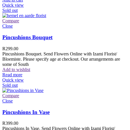
Quick view
Sold out
Compare
Close
Pincushions Bouquet
R
299.00
Pincushions Bouquet. Send Flowers Online with Izami Florist/
Bloemiste. Please specify age at checkout. Our arrangements are
some of South
Add to wishlist
Read more
Quick view
Sold out
Compare
Close
Pincushions In Vase
R
399.00
Pincushions In Vase. Send Flowers Online with Izami Florist/