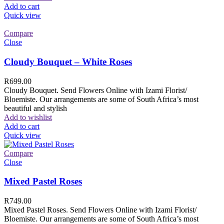
Add to cart
Quick view
Compare
Close
Cloudy Bouquet – White Roses
R
699.00
Cloudy Bouquet. Send Flowers Online with Izami Florist/
Bloemiste. Our arrangements are some of South Africa’s most
beautiful and stylish
Add to wishlist
Add to cart
Quick view
Compare
Close
Mixed Pastel Roses
R
749.00
Mixed Pastel Roses. Send Flowers Online with Izami Florist/
Bloemiste. Our arrangements are some of South Africa’s most