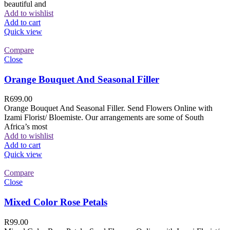
beautiful and
Add to wishlist
Add to cart
Quick view
Compare
Close
Orange Bouquet And Seasonal Filler
R
699.00
Orange Bouquet And Seasonal Filler. Send Flowers Online with
Izami Florist/ Bloemiste. Our arrangements are some of South
Africa’s most
Add to wishlist
Add to cart
Quick view
Compare
Close
Mixed Color Rose Petals
R
99.00