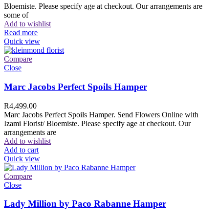
Bloemiste. Please specify age at checkout. Our arrangements are
some of
Add to wishlist
Read more
Quick view
Compare
Close
Marc Jacobs Perfect Spoils Hamper
R
4,499.00
Marc Jacobs Perfect Spoils Hamper. Send Flowers Online with
Izami Florist/ Bloemiste. Please specify age at checkout. Our
arrangements are
Add to wishlist
Add to cart
Quick view
Compare
Close
Lady Million by Paco Rabanne Hamper