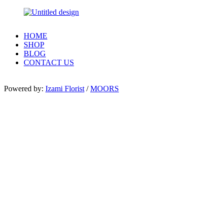
HOME
SHOP
BLOG
CONTACT US
Powered by:
Izami Florist
/
MOORS