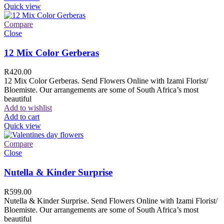
Quick view
Compare
Close
12 Mix Color Gerberas
R
420.00
12 Mix Color Gerberas. Send Flowers Online with Izami Florist/
Bloemiste. Our arrangements are some of South Africa’s most
beautiful
Add to wishlist
Add to cart
Quick view
Compare
Close
Nutella & Kinder Surprise
R
599.00
Nutella & Kinder Surprise. Send Flowers Online with Izami Florist/
Bloemiste. Our arrangements are some of South Africa’s most
beautiful