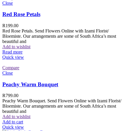
Close
Red Rose Petals
R
199.00
Red Rose Petals. Send Flowers Online with Izami Florist/
Bloemiste. Our arrangements are some of South Africa’s most
beautiful and
Add to wishlist
Read more
Quick view
Compare
Close
Peachy Warm Bouquet
R
799.00
Peachy Warm Bouquet. Send Flowers Online with Izami Florist/
Bloemiste. Our arrangements are some of South Africa’s most
beautiful and
Add to wishlist
Add to cart
Quick view