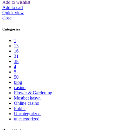
Add to wishlist
Add to cart
Quick view
close
Categories
1
13
16
31
38
4
5
50
blog
casino
Flower & Gardening
Mostbet kasyn
Online casino
Public
Uncategorized
uncategorized_