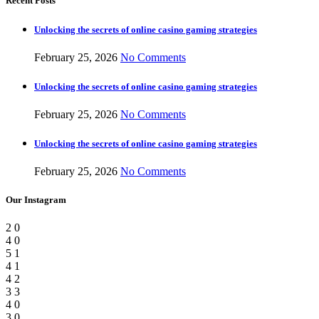
Recent Posts
Unlocking the secrets of online casino gaming strategies
February 25, 2026
No Comments
Unlocking the secrets of online casino gaming strategies
February 25, 2026
No Comments
Unlocking the secrets of online casino gaming strategies
February 25, 2026
No Comments
Our Instagram
2
0
4
0
5
1
4
1
4
2
3
3
4
0
3
0