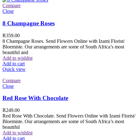
Compare
Close
8 Champagne Roses
R
359.00
8 Champagne Roses. Send Flowers Online with Izami Florist/
Bloemiste. Our arrangements are some of South Africa’s most
beautiful and
Add to wishlist
Add to cart
Quick view
Compare
Close
Red Rose With Chocolate
R
249.00
Red Rose With Chocolate. Send Flowers Online with Izami Florist/
Bloemiste. Our arrangements are some of South Africa’s most
beautiful
Add to wishlist
Add to cart