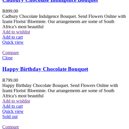
R
899.00
Cadbury Chocolate Indulgence Bouquet. Send Flowers Online with
Izami Florist/ Bloemiste. Our arrangements are some of South
Africa’s most beautiful
Add to wishlist
Add to cart
Quick view
Compare
Close
Happy Birthday Chocolate Bouquet
R
799.00
Happy Birthday Chocolate Bouquet. Send Flowers Online with
Izami Florist/ Bloemiste. Our arrangements are some of South
Africa’s most beautiful
Add to wishlist
Add to cart
Quick view
Sold out
Compare