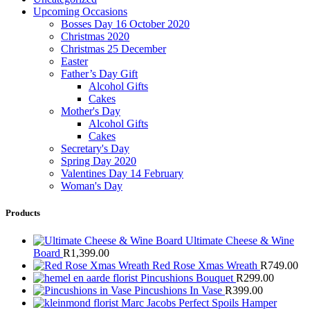
Upcoming Occasions
Bosses Day 16 October 2020
Christmas 2020
Christmas 25 December
Easter
Father’s Day Gift
Alcohol Gifts
Cakes
Mother's Day
Alcohol Gifts
Cakes
Secretary's Day
Spring Day 2020
Valentines Day 14 February
Woman's Day
Products
Ultimate Cheese & Wine
Board
R
1,399.00
Red Rose Xmas Wreath
R
749.00
Pincushions Bouquet
R
299.00
Pincushions In Vase
R
399.00
Marc Jacobs Perfect Spoils Hamper