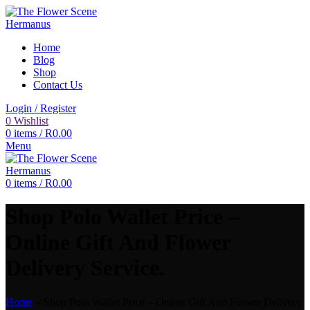
Home
Blog
Shop
Contact Us
Login / Register
0
Wishlist
0
items
/
R
0.00
Menu
0
items
/
R
0.00
Shop Polo Wallet Price –
Online Gift And Flower
Delivery Service.
Home
»
Shop Polo Wallet Price – Online Gift And Flower Delivery