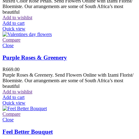
Mixed Color Rose Petals. Send Flowers Online with Izami Florist/
Bloemiste. Our arrangements are some of South Africa’s most
beautiful
Add to wishlist
Add to cart
Quick view
Compare
Close
Purple Roses & Greenery
R
669.00
Purple Roses & Greenery. Send Flowers Online with Izami Florist/
Bloemiste. Our arrangements are some of South Africa’s most
beautiful
Add to wishlist
Add to cart
Quick view
Compare
Close
Feel Better Bouquet