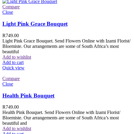
Compare
Close
Light Pink Grace Bouquet
R
749.00
Light Pink Grace Bouquet. Send Flowers Online with Izami Florist/
Bloemiste. Our arrangements are some of South Africa’s most
beautiful
Add to wishlist
Add to cart
Quick view
Compare
Close
Health Pink Bouquet
R
749.00
Health Pink Bouquet. Send Flowers Online with Izami Florist/
Bloemiste. Our arrangements are some of South Africa’s most
beautiful and
Add to wishlist
Add to cart