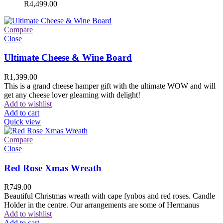
R
4,499.00
Compare
Close
Ultimate Cheese & Wine Board
R
1,399.00
This is a grand cheese hamper gift with the ultimate WOW and will
get any cheese lover gleaming with delight!
Add to wishlist
Add to cart
Quick view
Compare
Close
Red Rose Xmas Wreath
R
749.00
Beautiful Christmas wreath with cape fynbos and red roses. Candle
Holder in the centre. Our arrangements are some of Hermanus
Add to wishlist
Add to cart