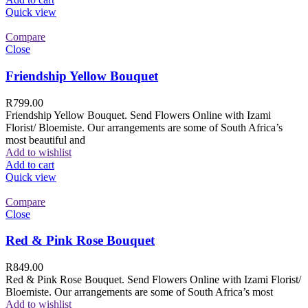
Quick view
Compare
Close
Friendship Yellow Bouquet
R
799.00
Friendship Yellow Bouquet. Send Flowers Online with Izami
Florist/ Bloemiste. Our arrangements are some of South Africa’s
most beautiful and
Add to wishlist
Add to cart
Quick view
Compare
Close
Red & Pink Rose Bouquet
R
849.00
Red & Pink Rose Bouquet. Send Flowers Online with Izami Florist/
Bloemiste. Our arrangements are some of South Africa’s most
Add to wishlist