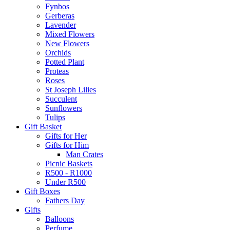
Fynbos
Gerberas
Lavender
Mixed Flowers
New Flowers
Orchids
Potted Plant
Proteas
Roses
St Joseph Lilies
Succulent
Sunflowers
Tulips
Gift Basket
Gifts for Her
Gifts for Him
Man Crates
Picnic Baskets
R500 - R1000
Under R500
Gift Boxes
Fathers Day
Gifts
Balloons
Perfume