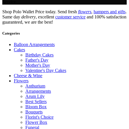
Service.
Shop Polo Wallet Price today. Send fresh
flowers
,
hampers and gifts
.
Same day
delivery
, excellent
customer service
and 100% satisfaction
guaranteed, we are the best!
Categories
Balloon Arrangements
Cakes
Birthday Cakes
Father's Day
Mother's Day
Valentine's Day Cakes
Cheese & Wine
Flowers
Anthurium
Arrangements
Arum Lily
Best Sellers
Bloom Box
Bouquets
Florist's Choice
Flower Box
Funeral