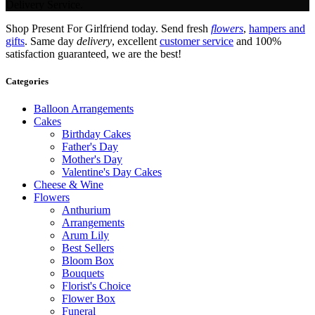
Delivery Service.
Shop Present For Girlfriend today. Send fresh
flowers
,
hampers and
gifts
. Same day
delivery
, excellent
customer service
and 100%
satisfaction guaranteed, we are the best!
Categories
Balloon Arrangements
Cakes
Birthday Cakes
Father's Day
Mother's Day
Valentine's Day Cakes
Cheese & Wine
Flowers
Anthurium
Arrangements
Arum Lily
Best Sellers
Bloom Box
Bouquets
Florist's Choice
Flower Box
Funeral