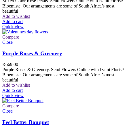
Mixed Color Rose Petals. Send Flowers Online with Izami Florist/
Bloemiste. Our arrangements are some of South Africa’s most
beautiful
Add to wishlist
Add to cart
Quick view
Compare
Close
Purple Roses & Greenery
R
669.00
Purple Roses & Greenery. Send Flowers Online with Izami Florist/
Bloemiste. Our arrangements are some of South Africa’s most
beautiful
Add to wishlist
Add to cart
Quick view
Compare
Close
Feel Better Bouquet