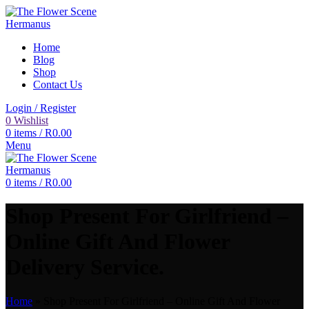
Home
Blog
Shop
Contact Us
Login / Register
0
Wishlist
0
items
/
R
0.00
Menu
0
items
/
R
0.00
Shop Present For Girlfriend –
Online Gift And Flower
Delivery Service.
Home
»
Shop Present For Girlfriend – Online Gift And Flower