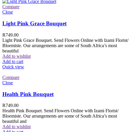
Compare
Close
Light Pink Grace Bouquet
R
749.00
Light Pink Grace Bouquet. Send Flowers Online with Izami Florist/
Bloemiste. Our arrangements are some of South Africa’s most
beautiful
Add to wishlist
Add to cart
Quick view
Compare
Close
Health Pink Bouquet
R
749.00
Health Pink Bouquet. Send Flowers Online with Izami Florist/
Bloemiste. Our arrangements are some of South Africa’s most
beautiful and
Add to wishlist
Add to cart