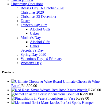
Upcoming Occasions
Bosses Day 16 October 2020
Christmas 2020
Christmas 25 December
Easter
Father’s Day Gift
Alcohol Gifts
Cakes
Mother's Day
Alcohol Gifts
Cakes
Secretary's Day
Spring Day 2020
Valentines Day 14 February
Woman's Day
Products
Ultimate Cheese & Wine
Board
R
1,399.00
Red Rose Xmas Wreath
R
749.00
Pincushions Bouquet
R
299.00
Pincushions In Vase
R
399.00
Marc Jacobs Perfect Spoils Hamper