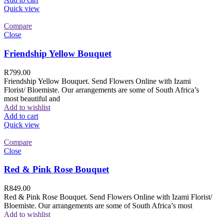
Quick view
Compare
Close
Friendship Yellow Bouquet
R
799.00
Friendship Yellow Bouquet. Send Flowers Online with Izami
Florist/ Bloemiste. Our arrangements are some of South Africa’s
most beautiful and
Add to wishlist
Add to cart
Quick view
Compare
Close
Red & Pink Rose Bouquet
R
849.00
Red & Pink Rose Bouquet. Send Flowers Online with Izami Florist/
Bloemiste. Our arrangements are some of South Africa’s most
Add to wishlist