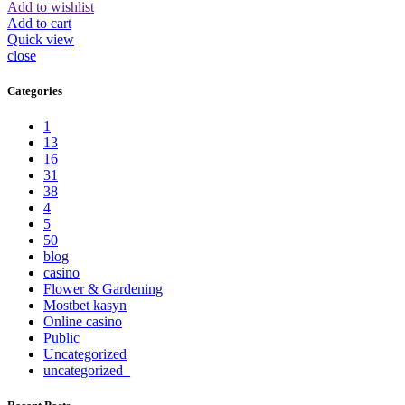
Add to wishlist
Add to cart
Quick view
close
Categories
1
13
16
31
38
4
5
50
blog
casino
Flower & Gardening
Mostbet kasyn
Online casino
Public
Uncategorized
uncategorized_