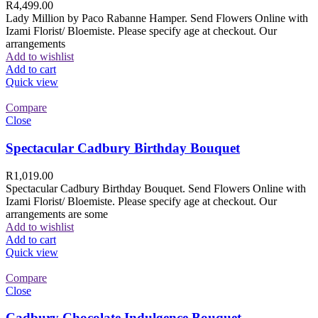
R
4,499.00
Lady Million by Paco Rabanne Hamper. Send Flowers Online with
Izami Florist/ Bloemiste. Please specify age at checkout. Our
arrangements
Add to wishlist
Add to cart
Quick view
Compare
Close
Spectacular Cadbury Birthday Bouquet
R
1,019.00
Spectacular Cadbury Birthday Bouquet. Send Flowers Online with
Izami Florist/ Bloemiste. Please specify age at checkout. Our
arrangements are some
Add to wishlist
Add to cart
Quick view
Compare
Close
Cadbury Chocolate Indulgence Bouquet