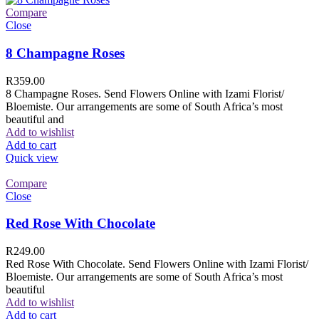
Compare
Close
8 Champagne Roses
R
359.00
8 Champagne Roses. Send Flowers Online with Izami Florist/
Bloemiste. Our arrangements are some of South Africa’s most
beautiful and
Add to wishlist
Add to cart
Quick view
Compare
Close
Red Rose With Chocolate
R
249.00
Red Rose With Chocolate. Send Flowers Online with Izami Florist/
Bloemiste. Our arrangements are some of South Africa’s most
beautiful
Add to wishlist
Add to cart