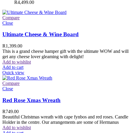
R
4,499.00
Compare
Close
Ultimate Cheese & Wine Board
R
1,399.00
This is a grand cheese hamper gift with the ultimate WOW and will
get any cheese lover gleaming with delight!
Add to wishlist
Add to cart
Quick view
Compare
Close
Red Rose Xmas Wreath
R
749.00
Beautiful Christmas wreath with cape fynbos and red roses. Candle
Holder in the centre. Our arrangements are some of Hermanus
Add to wishlist
Add to cart