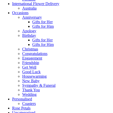
International Flower Delivery
Australia
Occasions
Anniversary
Gifts for Her
Gifts for Him
Apology
Birthday
Gifts for Her
Gifts for Him
Christmas
Congratulations
Engagement
Friendship
Get Well
Good Luck
Housewarming
New Baby
Sympathy & Funeral
Thank You
Wedding
Personalised
Coasters
Rose Petals
Uncategorized