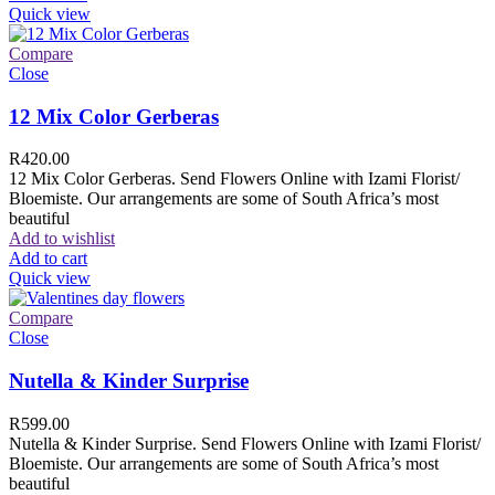
Quick view
Compare
Close
12 Mix Color Gerberas
R
420.00
12 Mix Color Gerberas. Send Flowers Online with Izami Florist/
Bloemiste. Our arrangements are some of South Africa’s most
beautiful
Add to wishlist
Add to cart
Quick view
Compare
Close
Nutella & Kinder Surprise
R
599.00
Nutella & Kinder Surprise. Send Flowers Online with Izami Florist/
Bloemiste. Our arrangements are some of South Africa’s most
beautiful