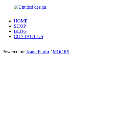
HOME
SHOP
BLOG
CONTACT US
Powered by:
Izami Florist
/
MOORS