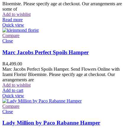
Bloemiste. Please specify age at checkout. Our arrangements are
some of
Add to wishlist
Read more
Quick view
Compare
Close
Marc Jacobs Perfect Spoils Hamper
R
4,499.00
Marc Jacobs Perfect Spoils Hamper. Send Flowers Online with
Izami Florist/ Bloemiste. Please specify age at checkout. Our
arrangements are
Add to wishlist
Add to cart
Quick view
Compare
Close
Lady Million by Paco Rabanne Hamper