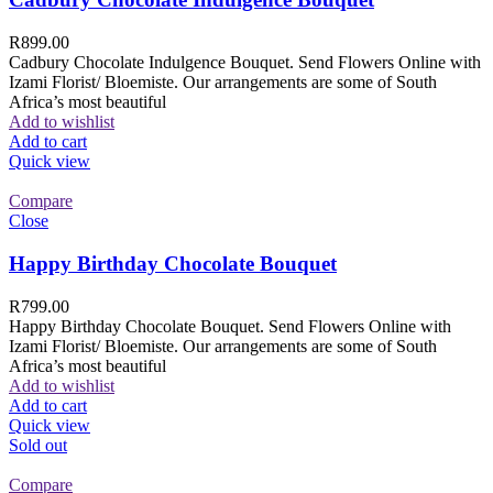
R
899.00
Cadbury Chocolate Indulgence Bouquet. Send Flowers Online with
Izami Florist/ Bloemiste. Our arrangements are some of South
Africa’s most beautiful
Add to wishlist
Add to cart
Quick view
Compare
Close
Happy Birthday Chocolate Bouquet
R
799.00
Happy Birthday Chocolate Bouquet. Send Flowers Online with
Izami Florist/ Bloemiste. Our arrangements are some of South
Africa’s most beautiful
Add to wishlist
Add to cart
Quick view
Sold out
Compare