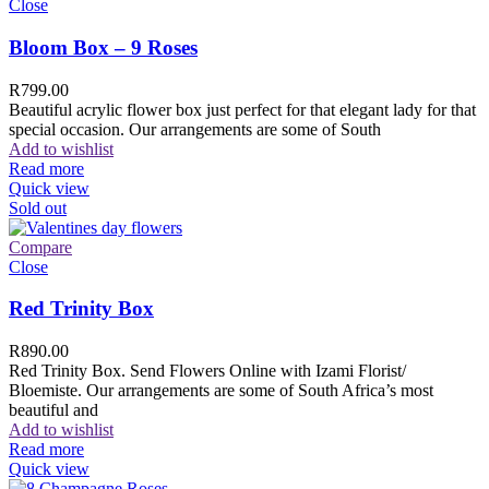
Close
Bloom Box – 9 Roses
R
799.00
Beautiful acrylic flower box just perfect for that elegant lady for that
special occasion. Our arrangements are some of South
Add to wishlist
Read more
Quick view
Sold out
Compare
Close
Red Trinity Box
R
890.00
Red Trinity Box. Send Flowers Online with Izami Florist/
Bloemiste. Our arrangements are some of South Africa’s most
beautiful and
Add to wishlist
Read more
Quick view