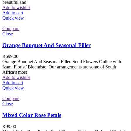
beautiful and
Add to wishlist
Add to cart
Quick view
Compare
Close
Orange Bouquet And Seasonal Filler
R
699.00
Orange Bouquet And Seasonal Filler. Send Flowers Online with
Izami Florist/ Bloemiste. Our arrangements are some of South
Africa’s most
Add to wishlist
Add to cart
Quick view
Compare
Close
Mixed Color Rose Petals
R
99.00