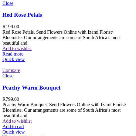
Close
Red Rose Petals
R
199.00
Red Rose Petals. Send Flowers Online with Izami Florist/
Bloemiste. Our arrangements are some of South Africa’s most
beautiful and
Add to wishlist
Read more
Quick view
Compare
Close
Peachy Warm Bouquet
R
799.00
Peachy Warm Bouquet. Send Flowers Online with Izami Florist/
Bloemiste. Our arrangements are some of South Africa’s most
beautiful and
Add to wishlist
Add to cart
Quick view