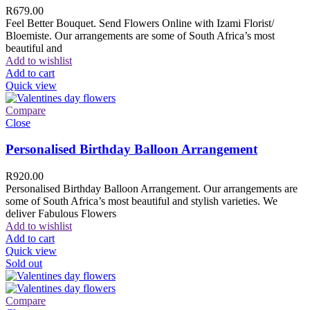
R
679.00
Feel Better Bouquet. Send Flowers Online with Izami Florist/
Bloemiste. Our arrangements are some of South Africa’s most
beautiful and
Add to wishlist
Add to cart
Quick view
Compare
Close
Personalised Birthday Balloon Arrangement
R
920.00
Personalised Birthday Balloon Arrangement. Our arrangements are
some of South Africa’s most beautiful and stylish varieties. We
deliver Fabulous Flowers
Add to wishlist
Add to cart
Quick view
Sold out
Compare