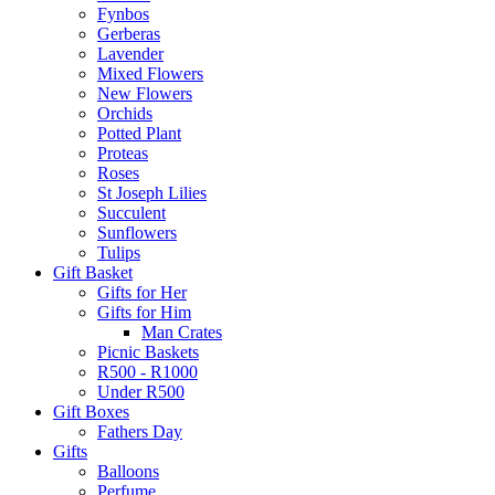
Fynbos
Gerberas
Lavender
Mixed Flowers
New Flowers
Orchids
Potted Plant
Proteas
Roses
St Joseph Lilies
Succulent
Sunflowers
Tulips
Gift Basket
Gifts for Her
Gifts for Him
Man Crates
Picnic Baskets
R500 - R1000
Under R500
Gift Boxes
Fathers Day
Gifts
Balloons
Perfume