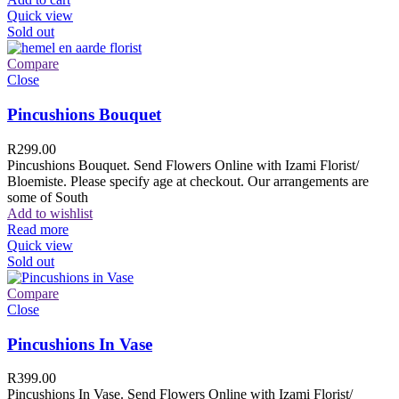
Quick view
Sold out
Compare
Close
Pincushions Bouquet
R
299.00
Pincushions Bouquet. Send Flowers Online with Izami Florist/
Bloemiste. Please specify age at checkout. Our arrangements are
some of South
Add to wishlist
Read more
Quick view
Sold out
Compare
Close
Pincushions In Vase
R
399.00
Pincushions In Vase. Send Flowers Online with Izami Florist/