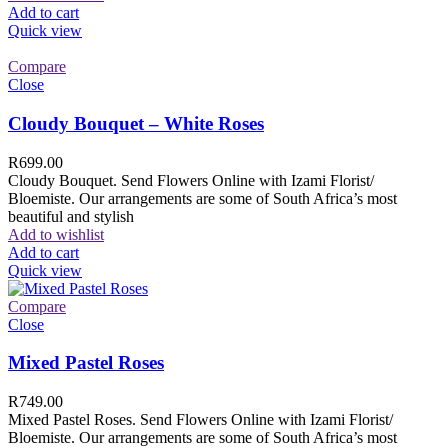
Add to cart
Quick view
Compare
Close
Cloudy Bouquet – White Roses
R
699.00
Cloudy Bouquet. Send Flowers Online with Izami Florist/
Bloemiste. Our arrangements are some of South Africa’s most
beautiful and stylish
Add to wishlist
Add to cart
Quick view
Compare
Close
Mixed Pastel Roses
R
749.00
Mixed Pastel Roses. Send Flowers Online with Izami Florist/
Bloemiste. Our arrangements are some of South Africa’s most