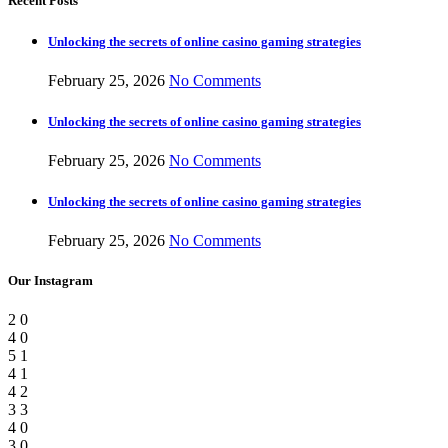
Recent Posts
Unlocking the secrets of online casino gaming strategies
February 25, 2026
No Comments
Unlocking the secrets of online casino gaming strategies
February 25, 2026
No Comments
Unlocking the secrets of online casino gaming strategies
February 25, 2026
No Comments
Our Instagram
2
0
4
0
5
1
4
1
4
2
3
3
4
0
3
0