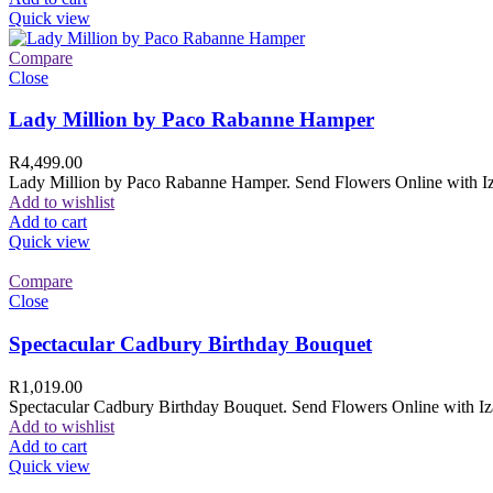
Quick view
Compare
Close
Lady Million by Paco Rabanne Hamper
R
4,499.00
Lady Million by Paco Rabanne Hamper. Send Flowers Online with Izam
Add to wishlist
Add to cart
Quick view
Compare
Close
Spectacular Cadbury Birthday Bouquet
R
1,019.00
Spectacular Cadbury Birthday Bouquet. Send Flowers Online with Izam
Add to wishlist
Add to cart
Quick view