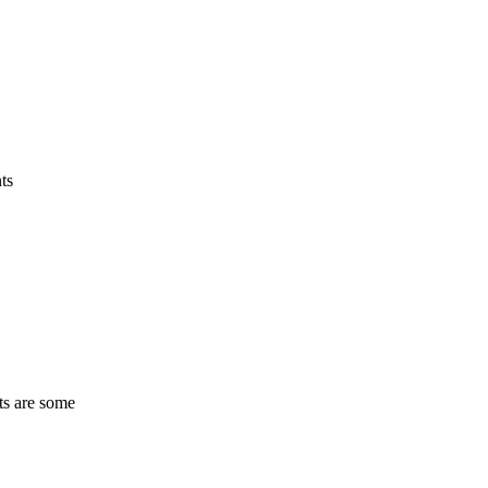
ts
ts are some