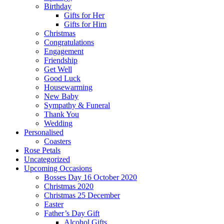
Birthday
Gifts for Her
Gifts for Him
Christmas
Congratulations
Engagement
Friendship
Get Well
Good Luck
Housewarming
New Baby
Sympathy & Funeral
Thank You
Wedding
Personalised
Coasters
Rose Petals
Uncategorized
Upcoming Occasions
Bosses Day 16 October 2020
Christmas 2020
Christmas 25 December
Easter
Father’s Day Gift
Alcohol Gifts