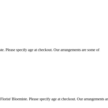
te. Please specify age at checkout. Our arrangements are some of
lorist/ Bloemiste. Please specify age at checkout. Our arrangements a