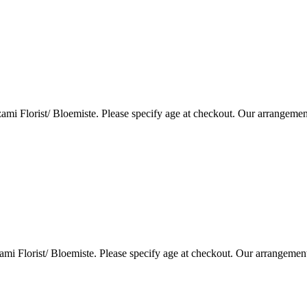
i Florist/ Bloemiste. Please specify age at checkout. Our arrangemen
i Florist/ Bloemiste. Please specify age at checkout. Our arrangemen