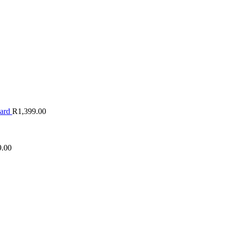
oard
R
1,399.00
9.00