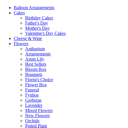
Balloon Arrangements
Cakes
Birthday Cakes
Father's Day
Mother's Day
Valentine's Day Cakes
Cheese & Wine
Flowers
Anthurium
Arrangements
Arum Lily
Best Sellers
Bloom Box
Bouquets
Florist's Choice
Flower Box
Funeral
Fynbos
Gerberas
Lavender
Mixed Flowers
New Flowers
Orchids
Potted Plant