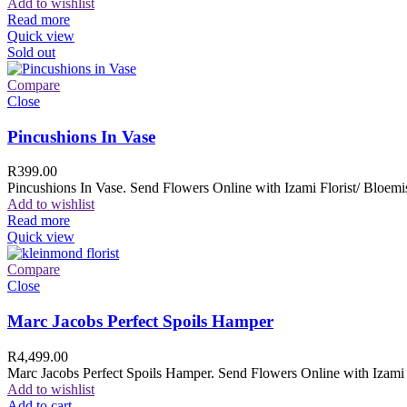
Add to wishlist
Read more
Quick view
Sold out
Compare
Close
Pincushions In Vase
R
399.00
Pincushions In Vase. Send Flowers Online with Izami Florist/ Bloemis
Add to wishlist
Read more
Quick view
Compare
Close
Marc Jacobs Perfect Spoils Hamper
R
4,499.00
Marc Jacobs Perfect Spoils Hamper. Send Flowers Online with Izami F
Add to wishlist
Add to cart