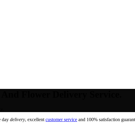
 And Flower Delivery Service.
ce.
e day
delivery
, excellent
customer service
and 100% satisfaction guarant