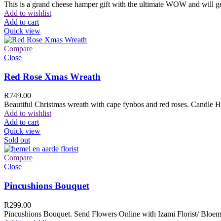
This is a grand cheese hamper gift with the ultimate WOW and will ge
Add to wishlist
Add to cart
Quick view
Compare
Close
Red Rose Xmas Wreath
R
749.00
Beautiful Christmas wreath with cape fynbos and red roses. Candle H
Add to wishlist
Add to cart
Quick view
Sold out
Compare
Close
Pincushions Bouquet
R
299.00
Pincushions Bouquet. Send Flowers Online with Izami Florist/ Bloemi