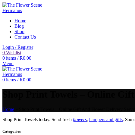
Home
Blog
Shop
Contact Us
Login / Register
0
Wishlist
0
items
/
R
0.00
Menu
0
items
/
R
0.00
Shop Print Towels – Online Gift
Home
»
Shop Print Towels – Online Gift And Flower Delivery Servi
Shop Print Towels today. Send fresh
flowers
,
hampers and gifts
. Sam
Categories