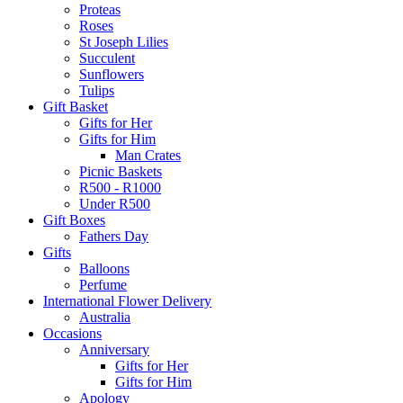
Proteas
Roses
St Joseph Lilies
Succulent
Sunflowers
Tulips
Gift Basket
Gifts for Her
Gifts for Him
Man Crates
Picnic Baskets
R500 - R1000
Under R500
Gift Boxes
Fathers Day
Gifts
Balloons
Perfume
International Flower Delivery
Australia
Occasions
Anniversary
Gifts for Her
Gifts for Him
Apology