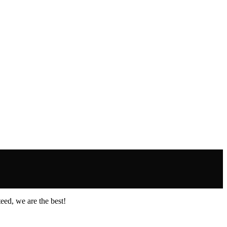
eed, we are the best!