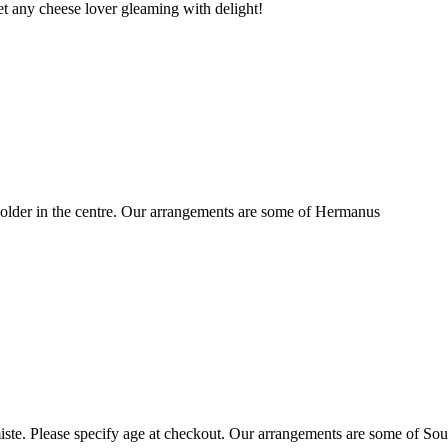
t any cheese lover gleaming with delight!
older in the centre. Our arrangements are some of Hermanus
ste. Please specify age at checkout. Our arrangements are some of Sou