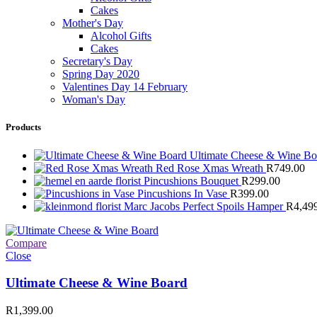
Cakes
Mother's Day
Alcohol Gifts
Cakes
Secretary's Day
Spring Day 2020
Valentines Day 14 February
Woman's Day
Products
Ultimate Cheese & Wine B
Red Rose Xmas Wreath
R
749.00
Pincushions Bouquet
R
299.00
Pincushions In Vase
R
399.00
Marc Jacobs Perfect Spoils Hamper
R
4,49
Compare
Close
Ultimate Cheese & Wine Board
R
1,399.00