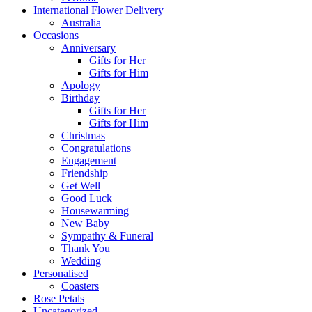
International Flower Delivery
Australia
Occasions
Anniversary
Gifts for Her
Gifts for Him
Apology
Birthday
Gifts for Her
Gifts for Him
Christmas
Congratulations
Engagement
Friendship
Get Well
Good Luck
Housewarming
New Baby
Sympathy & Funeral
Thank You
Wedding
Personalised
Coasters
Rose Petals
Uncategorized