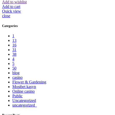
Add to wishlist
Add to cart
Quick view
close
Categories
1
13
16
31
38
4
5
50
blog
casino
Flower & Gardening
Mostbet kasyn
Online casino
Public
Uncategorized
uncategorized_