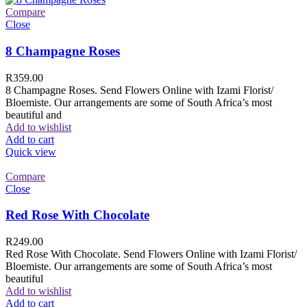
Compare
Close
8 Champagne Roses
R
359.00
8 Champagne Roses. Send Flowers Online with Izami Florist/
Bloemiste. Our arrangements are some of South Africa’s most
beautiful and
Add to wishlist
Add to cart
Quick view
Compare
Close
Red Rose With Chocolate
R
249.00
Red Rose With Chocolate. Send Flowers Online with Izami Florist/
Bloemiste. Our arrangements are some of South Africa’s most
beautiful
Add to wishlist
Add to cart