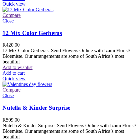
Quick view
Compare
Close
12 Mix Color Gerberas
R
420.00
12 Mix Color Gerberas. Send Flowers Online with Izami Florist/
Bloemiste. Our arrangements are some of South Africa’s most
beautiful
Add to wishlist
Add to cart
Quick view
Compare
Close
Nutella & Kinder Surprise
R
599.00
Nutella & Kinder Surprise. Send Flowers Online with Izami Florist/
Bloemiste. Our arrangements are some of South Africa’s most
beautiful