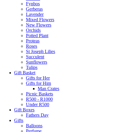
Fynbos
Gerberas
Lavender
Mixed Flowers
New Flowers
Orchids
Potted Plant
Proteas
Roses
St Joseph Lilies
Succulent
Sunflowers
Tulips
Gift Basket
Gifts for Her
Gifts for Him
Man Crates
Picnic Baskets
R500 - R1000
Under R500
Gift Boxes
Fathers Day
Gifts
Balloons
Perfume