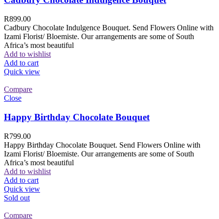
R
899.00
Cadbury Chocolate Indulgence Bouquet. Send Flowers Online with
Izami Florist/ Bloemiste. Our arrangements are some of South
Africa’s most beautiful
Add to wishlist
Add to cart
Quick view
Compare
Close
Happy Birthday Chocolate Bouquet
R
799.00
Happy Birthday Chocolate Bouquet. Send Flowers Online with
Izami Florist/ Bloemiste. Our arrangements are some of South
Africa’s most beautiful
Add to wishlist
Add to cart
Quick view
Sold out
Compare