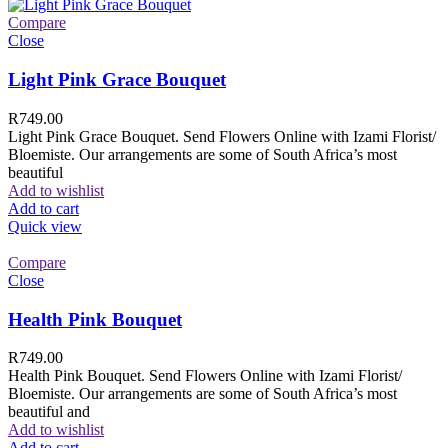
Compare
Close
Light Pink Grace Bouquet
R
749.00
Light Pink Grace Bouquet. Send Flowers Online with Izami Florist/
Bloemiste. Our arrangements are some of South Africa’s most
beautiful
Add to wishlist
Add to cart
Quick view
Compare
Close
Health Pink Bouquet
R
749.00
Health Pink Bouquet. Send Flowers Online with Izami Florist/
Bloemiste. Our arrangements are some of South Africa’s most
beautiful and
Add to wishlist
Add to cart