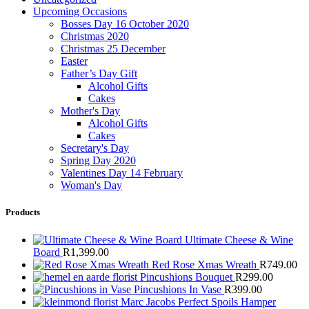
Upcoming Occasions
Bosses Day 16 October 2020
Christmas 2020
Christmas 25 December
Easter
Father’s Day Gift
Alcohol Gifts
Cakes
Mother's Day
Alcohol Gifts
Cakes
Secretary's Day
Spring Day 2020
Valentines Day 14 February
Woman's Day
Products
Ultimate Cheese & Wine
Board
R
1,399.00
Red Rose Xmas Wreath
R
749.00
Pincushions Bouquet
R
299.00
Pincushions In Vase
R
399.00
Marc Jacobs Perfect Spoils Hamper