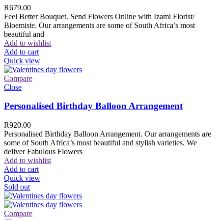
R
679.00
Feel Better Bouquet. Send Flowers Online with Izami Florist/
Bloemiste. Our arrangements are some of South Africa’s most
beautiful and
Add to wishlist
Add to cart
Quick view
Compare
Close
Personalised Birthday Balloon Arrangement
R
920.00
Personalised Birthday Balloon Arrangement. Our arrangements are
some of South Africa’s most beautiful and stylish varieties. We
deliver Fabulous Flowers
Add to wishlist
Add to cart
Quick view
Sold out
Compare