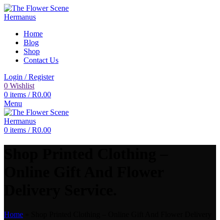
Home
Blog
Shop
Contact Us
Login / Register
0
Wishlist
0
items
/
R
0.00
Menu
0
items
/
R
0.00
Shop Printed Clothing –
Online Gift And Flower
Delivery Service.
Home
»
Shop Printed Clothing – Online Gift And Flower Delivery