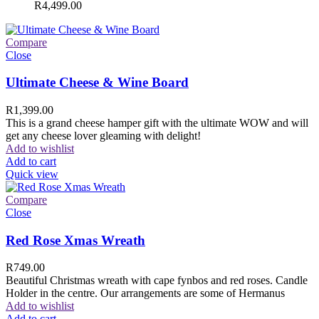
R
4,499.00
Compare
Close
Ultimate Cheese & Wine Board
R
1,399.00
This is a grand cheese hamper gift with the ultimate WOW and will
get any cheese lover gleaming with delight!
Add to wishlist
Add to cart
Quick view
Compare
Close
Red Rose Xmas Wreath
R
749.00
Beautiful Christmas wreath with cape fynbos and red roses. Candle
Holder in the centre. Our arrangements are some of Hermanus
Add to wishlist
Add to cart