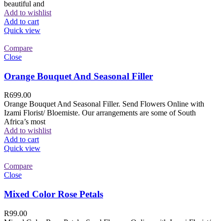
beautiful and
Add to wishlist
Add to cart
Quick view
Compare
Close
Orange Bouquet And Seasonal Filler
R
699.00
Orange Bouquet And Seasonal Filler. Send Flowers Online with
Izami Florist/ Bloemiste. Our arrangements are some of South
Africa’s most
Add to wishlist
Add to cart
Quick view
Compare
Close
Mixed Color Rose Petals
R
99.00