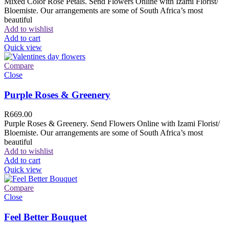
Mixed Color Rose Petals. Send Flowers Online with Izami Florist/
Bloemiste. Our arrangements are some of South Africa’s most
beautiful
Add to wishlist
Add to cart
Quick view
Compare
Close
Purple Roses & Greenery
R
669.00
Purple Roses & Greenery. Send Flowers Online with Izami Florist/
Bloemiste. Our arrangements are some of South Africa’s most
beautiful
Add to wishlist
Add to cart
Quick view
Compare
Close
Feel Better Bouquet