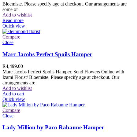
Bloemiste. Please specify age at checkout. Our arrangements are
some of
Add to wishlist
Read more
Quick view
Compare
Close
Marc Jacobs Perfect Spoils Hamper
R
4,499.00
Marc Jacobs Perfect Spoils Hamper. Send Flowers Online with
Izami Florist/ Bloemiste. Please specify age at checkout. Our
arrangements are
Add to wishlist
Add to cart
Quick view
Compare
Close
Lady Million by Paco Rabanne Hamper