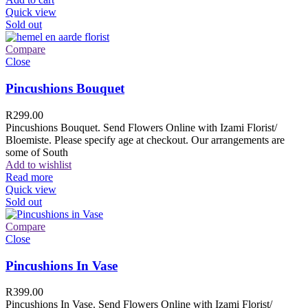
Quick view
Sold out
Compare
Close
Pincushions Bouquet
R
299.00
Pincushions Bouquet. Send Flowers Online with Izami Florist/
Bloemiste. Please specify age at checkout. Our arrangements are
some of South
Add to wishlist
Read more
Quick view
Sold out
Compare
Close
Pincushions In Vase
R
399.00
Pincushions In Vase. Send Flowers Online with Izami Florist/