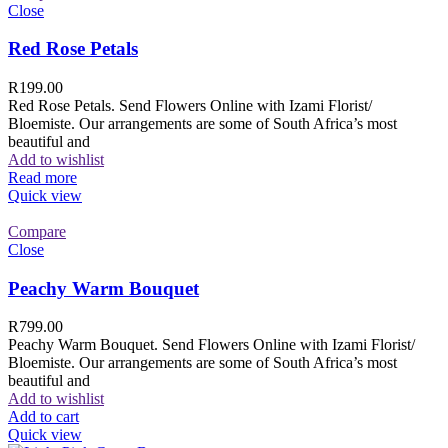
Close
Red Rose Petals
R
199.00
Red Rose Petals. Send Flowers Online with Izami Florist/
Bloemiste. Our arrangements are some of South Africa’s most
beautiful and
Add to wishlist
Read more
Quick view
Compare
Close
Peachy Warm Bouquet
R
799.00
Peachy Warm Bouquet. Send Flowers Online with Izami Florist/
Bloemiste. Our arrangements are some of South Africa’s most
beautiful and
Add to wishlist
Add to cart
Quick view