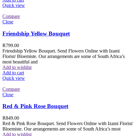
Quick view
Compare
Close
Friendship Yellow Bouquet
R
799.00
Friendship Yellow Bouquet. Send Flowers Online with Izami
Florist/ Bloemiste. Our arrangements are some of South Africa’s
most beautiful and
Add to wishlist
Add to cart
Quick view
Compare
Close
Red & Pink Rose Bouquet
R
849.00
Red & Pink Rose Bouquet. Send Flowers Online with Izami Florist/
Bloemiste. Our arrangements are some of South Africa’s most
Add to wishlist