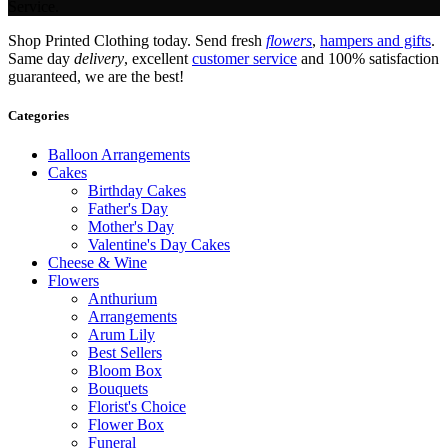
Service.
Shop Printed Clothing today. Send fresh
flowers
,
hampers and gifts
.
Same day
delivery
, excellent
customer service
and 100% satisfaction
guaranteed, we are the best!
Categories
Balloon Arrangements
Cakes
Birthday Cakes
Father's Day
Mother's Day
Valentine's Day Cakes
Cheese & Wine
Flowers
Anthurium
Arrangements
Arum Lily
Best Sellers
Bloom Box
Bouquets
Florist's Choice
Flower Box
Funeral