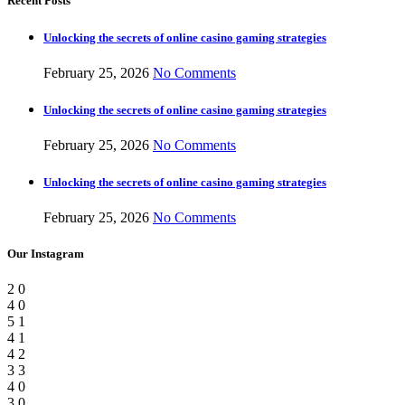
Recent Posts
Unlocking the secrets of online casino gaming strategies
February 25, 2026
No Comments
Unlocking the secrets of online casino gaming strategies
February 25, 2026
No Comments
Unlocking the secrets of online casino gaming strategies
February 25, 2026
No Comments
Our Instagram
2
0
4
0
5
1
4
1
4
2
3
3
4
0
3
0