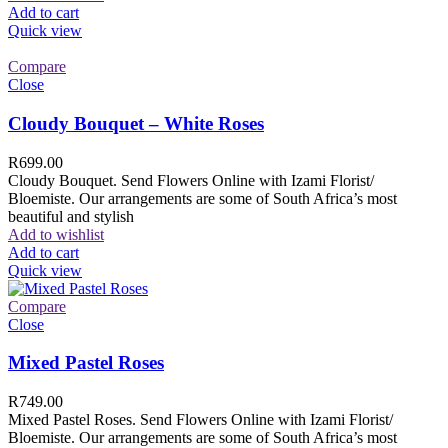
Add to cart
Quick view
Compare
Close
Cloudy Bouquet – White Roses
R
699.00
Cloudy Bouquet. Send Flowers Online with Izami Florist/
Bloemiste. Our arrangements are some of South Africa’s most
beautiful and stylish
Add to wishlist
Add to cart
Quick view
Compare
Close
Mixed Pastel Roses
R
749.00
Mixed Pastel Roses. Send Flowers Online with Izami Florist/
Bloemiste. Our arrangements are some of South Africa’s most