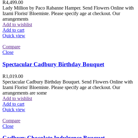
R
4,499.00
Lady Million by Paco Rabanne Hamper. Send Flowers Online with
Izami Florist/ Bloemiste. Please specify age at checkout. Our
arrangements
Add to wishlist
Add to cart
Quick view
Compare
Close
Spectacular Cadbury Birthday Bouquet
R
1,019.00
Spectacular Cadbury Birthday Bouquet. Send Flowers Online with
Izami Florist/ Bloemiste. Please specify age at checkout. Our
arrangements are some
Add to wishlist
Add to cart
Quick view
Compare
Close
Cadbury Chocolate Indulgence Bouquet