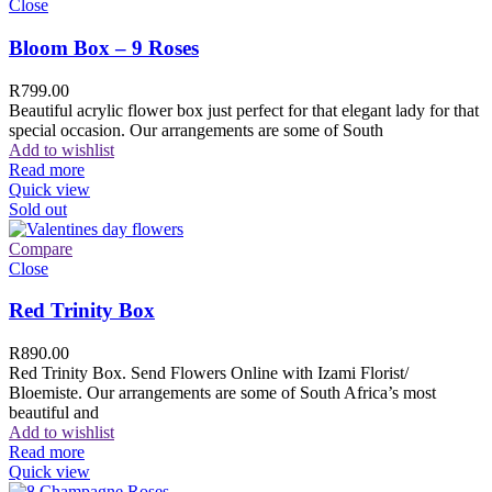
Close
Bloom Box – 9 Roses
R
799.00
Beautiful acrylic flower box just perfect for that elegant lady for that
special occasion. Our arrangements are some of South
Add to wishlist
Read more
Quick view
Sold out
Compare
Close
Red Trinity Box
R
890.00
Red Trinity Box. Send Flowers Online with Izami Florist/
Bloemiste. Our arrangements are some of South Africa’s most
beautiful and
Add to wishlist
Read more
Quick view