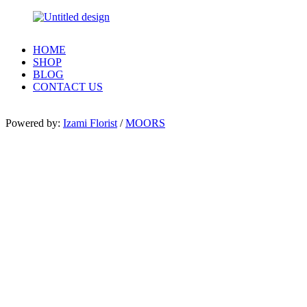
HOME
SHOP
BLOG
CONTACT US
Powered by:
Izami Florist
/
MOORS